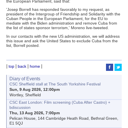
the European Parliament, said that:
'Josep Borrell has responded favorably to my request, as
president of the Intergroup of Friendship and Solidarity with the
Cuban People in the European Parliament, for the EU to
mediate with the Biden administration and remove Cuba from
the list of states sponsor terrorism,' Moreno live-tweeted.
In our contacts with the new US administration, we will address
this issue and ask the United States to exclude Cuba from the
list, Borrell posted.
|
|
|
|
top
back
home
Diary of Events
CSC Sheffield stall at The South Yorkshire Festival
Sun, 9 Aug 2026, 12:00pm
Wortley, Sheffield
CSC East London: Film screening (Cuba After Castro) +
bdiscussion
Thu, 13 Aug 2026, 7:00pm
Pelican House, 144 Cambridge Heath Road, Bethnal Green,
E1 5QJ