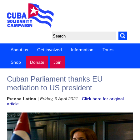
About us
Get involved
Information
Tours
Shop
Donate
Join
Cuban Parliament thanks EU
mediation to US president
Prensa Latina
|
Friday, 9 April 2021
|
Click here for original
article