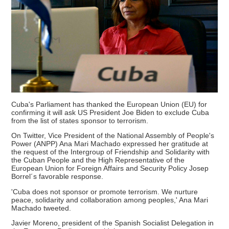
Cuba's Parliament has thanked the European Union (EU) for
confirming it will ask US President Joe Biden to exclude Cuba
from the list of states sponsor to terrorism.
On Twitter, Vice President of the National Assembly of People's
Power (ANPP) Ana Mari Machado expressed her gratitude at
the request of the Intergroup of Friendship and Solidarity with
the Cuban People and the High Representative of the
European Union for Foreign Affairs and Security Policy Josep
Borrel´s favorable response.
'Cuba does not sponsor or promote terrorism. We nurture
peace, solidarity and collaboration among peoples,' Ana Mari
Machado tweeted.
Javier Moreno, president of the Spanish Socialist Delegation in