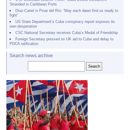
Stranded in Caribbean Ports
Díaz-Canel in Pinar del Río: “May each dawn find us ready to
fight”
US State Department’s Cuba conspiracy report exposes its
own desperation
CSC National Secretary receives Cuba’s Medal of Friendship
Foreign Secretary pressed on UK aid to Cuba and delay to
PDCA ratification
Search news archive