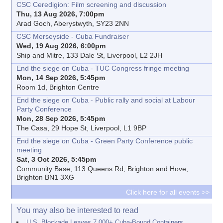
CSC Ceredigion: Film screening and discussion
Thu, 13 Aug 2026, 7:00pm
Arad Goch, Aberystwyth, SY23 2NN
CSC Merseyside - Cuba Fundraiser
Wed, 19 Aug 2026, 6:00pm
Ship and Mitre, 133 Dale St, Liverpool, L2 2JH
End the siege on Cuba - TUC Congress fringe meeting
Mon, 14 Sep 2026, 5:45pm
Room 1d, Brighton Centre
End the siege on Cuba - Public rally and social at Labour
Party Conference
Mon, 28 Sep 2026, 5:45pm
The Casa, 29 Hope St, Liverpool, L1 9BP
End the siege on Cuba - Green Party Conference public
meeting
Sat, 3 Oct 2026, 5:45pm
Community Base, 113 Queens Rd, Brighton and Hove,
Brighton BN1 3XG
Click here for all events >>
You may also be interested to read
U.S. Blockade Leaves 7,000+ Cuba-Bound Containers