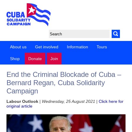
About us
Get involved
Information
Tours
Shop
Donate
Join
End the Criminal Blockade of Cuba –
Bernard Regan, Cuba Solidarity
Campaign
Labour Outlook
|
Wednesday, 25 August 2021
|
Click here for
original article