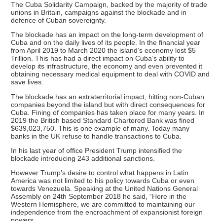
The Cuba Solidarity Campaign, backed by the majority of trade
unions in Britain, campaigns against the blockade and in
defence of Cuban sovereignty.
The blockade has an impact on the long-term development of
Cuba and on the daily lives of its people. In the financial year
from April 2019 to March 2020 the island’s economy lost $5
Trillion. This has had a direct impact on Cuba’s ability to
develop its infrastructure, the economy and even prevented it
obtaining necessary medical equipment to deal with COVID and
save lives.
The blockade has an extraterritorial impact, hitting non-Cuban
companies beyond the island but with direct consequences for
Cuba. Fining of companies has taken place for many years. In
2019 the British based Standard Chartered Bank was fined
$639,023,750. This is one example of many. Today many
banks in the UK refuse to handle transactions to Cuba.
In his last year of office President Trump intensified the
blockade introducing 243 additional sanctions.
However Trump’s desire to control what happens in Latin
America was not limited to his policy towards Cuba or even
towards Venezuela. Speaking at the United Nations General
Assembly on 24th September 2018 he said, “Here in the
Western Hemisphere, we are committed to maintaining our
independence from the encroachment of expansionist foreign
powers.