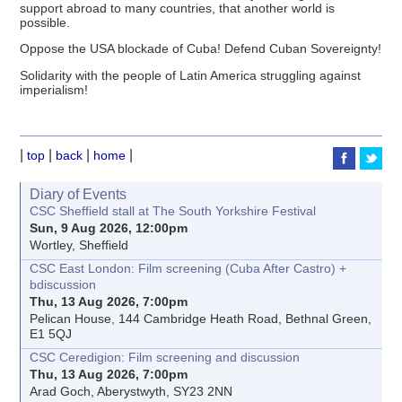
support abroad to many countries, that another world is
possible.
Oppose the USA blockade of Cuba! Defend Cuban Sovereignty!
Solidarity with the people of Latin America struggling against
imperialism!
|
|
|
|
top
back
home
Diary of Events
CSC Sheffield stall at The South Yorkshire Festival
Sun, 9 Aug 2026, 12:00pm
Wortley, Sheffield
CSC East London: Film screening (Cuba After Castro) +
bdiscussion
Thu, 13 Aug 2026, 7:00pm
Pelican House, 144 Cambridge Heath Road, Bethnal Green,
E1 5QJ
CSC Ceredigion: Film screening and discussion
Thu, 13 Aug 2026, 7:00pm
Arad Goch, Aberystwyth, SY23 2NN