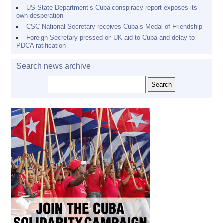
US State Department’s Cuba conspiracy report exposes its
own desperation
CSC National Secretary receives Cuba’s Medal of Friendship
Foreign Secretary pressed on UK aid to Cuba and delay to
PDCA ratification
Search news archive