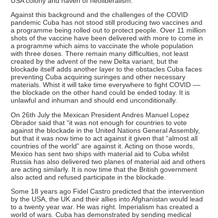
USA colony and haven of neoliberalism.
Against this background and the challenges of the COVID
pandemic Cuba has not stood still producing two vaccines and
a programme being rolled out to protect people. Over 11 million
shots of the vaccine have been delivered with more to come in
a programme which aims to vaccinate the whole population
with three doses. There remain many difficulties, not least
created by the advent of the new Delta variant, but the
blockade itself adds another layer to the obstacles Cuba faces
preventing Cuba acquiring suringes and other necessary
materials. Whist it will take time everywhere to fight COVID ––
the blockade on the other hand could be ended today. It is
unlawful and inhuman and should end unconditionally.
On 26th July the Mexican President Andres Manuel Lopez
Obrador said that “it was not enough for countries to vote
against the blockade in the United Nations General Assembly,
but that it was now time to act against it given that “almost all
countries of the world” are against it. Acting on those words,
Mexico has sent two ships with material aid to Cuba whilst
Russia has also delivered two planes of material aid and others
are acting similarly. It is now time that the British government
also acted and refused participate in the blockade.
Some 18 years ago Fidel Castro predicted that the intervention
by the USA, the UK and their allies into Afghanistan would lead
to a twenty year war. He was right. Imperialism has created a
world of wars. Cuba has demonstrated by sending medical