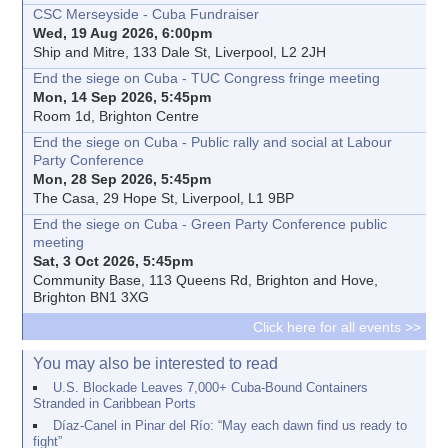
CSC Merseyside - Cuba Fundraiser
Wed, 19 Aug 2026, 6:00pm
Ship and Mitre, 133 Dale St, Liverpool, L2 2JH
End the siege on Cuba - TUC Congress fringe meeting
Mon, 14 Sep 2026, 5:45pm
Room 1d, Brighton Centre
End the siege on Cuba - Public rally and social at Labour
Party Conference
Mon, 28 Sep 2026, 5:45pm
The Casa, 29 Hope St, Liverpool, L1 9BP
End the siege on Cuba - Green Party Conference public
meeting
Sat, 3 Oct 2026, 5:45pm
Community Base, 113 Queens Rd, Brighton and Hove,
Brighton BN1 3XG
Click here for all events >>
You may also be interested to read
U.S. Blockade Leaves 7,000+ Cuba-Bound Containers
Stranded in Caribbean Ports
Díaz-Canel in Pinar del Río: “May each dawn find us ready to
fight”