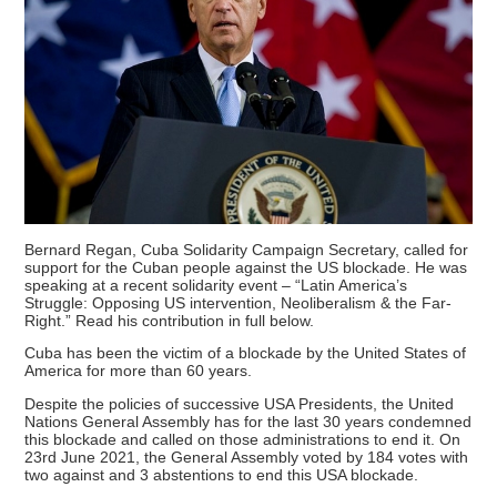
Bernard Regan, Cuba Solidarity Campaign Secretary, called for
support for the Cuban people against the US blockade. He was
speaking at a recent solidarity event – “Latin America’s
Struggle: Opposing US intervention, Neoliberalism & the Far-
Right.” Read his contribution in full below.
Cuba has been the victim of a blockade by the United States of
America for more than 60 years.
Despite the policies of successive USA Presidents, the United
Nations General Assembly has for the last 30 years condemned
this blockade and called on those administrations to end it. On
23rd June 2021, the General Assembly voted by 184 votes with
two against and 3 abstentions to end this USA blockade.