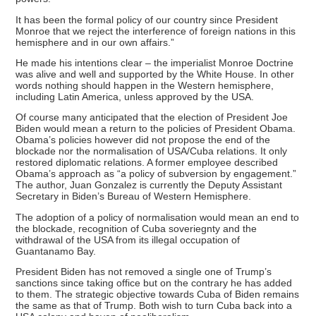
It has been the formal policy of our country since President
Monroe that we reject the interference of foreign nations in this
hemisphere and in our own affairs.”
He made his intentions clear – the imperialist Monroe Doctrine
was alive and well and supported by the White House. In other
words nothing should happen in the Western hemisphere,
including Latin America, unless approved by the USA.
Of course many anticipated that the election of President Joe
Biden would mean a return to the policies of President Obama.
Obama’s policies however did not propose the end of the
blockade nor the normalisation of USA/Cuba relations. It only
restored diplomatic relations. A former employee described
Obama’s approach as “a policy of subversion by engagement.”
The author, Juan Gonzalez is currently the Deputy Assistant
Secretary in Biden’s Bureau of Western Hemisphere.
The adoption of a policy of normalisation would mean an end to
the blockade, recognition of Cuba soveriegnty and the
withdrawal of the USA from its illegal occupation of
Guantanamo Bay.
President Biden has not removed a single one of Trump’s
sanctions since taking office but on the contrary he has added
to them. The strategic objective towards Cuba of Biden remains
the same as that of Trump. Both wish to turn Cuba back into a