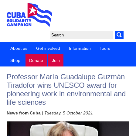
About us
Get involved
Information
Tours
Shop
Donate
Join
Professor María Guadalupe Guzmán
Tiradofor wins UNESCO award for
pioneering work in environmental and
life sciences
News from Cuba
|
Tuesday, 5 October 2021