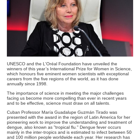
UNESCO and the L'Oréal Foundation have unveiled the
winners of this year’s International Prize for Women in Science,
which honours five eminent women scientists with exceptional
careers from the five regions of the world, as it has done
annually since 1998.
The importance of science in meeting the major challenges
facing us become more compelling than ever in recent years
and to be effective, science must draw on all talents.
Cuban Professor María Guadalupe Guzmán Tirado was
presented with the award in the region of Latin America for her
pioneering work to improve the understanding and treatment of
dengue, also known as "tropical flu." Dengue fever occurs
mainly in the inter-tropics and is estimated to infect between 50
and 100 million people worldwide each year. Her research has