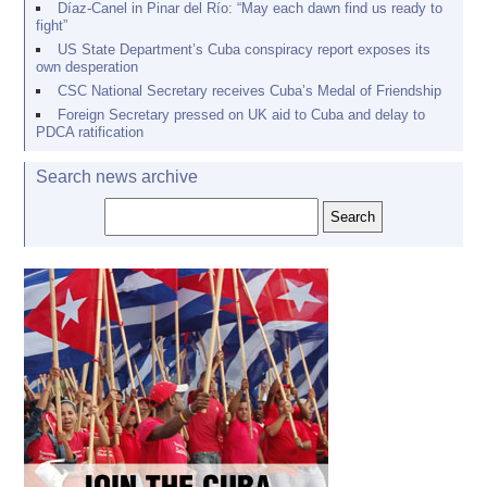
Díaz-Canel in Pinar del Río: “May each dawn find us ready to
fight”
US State Department’s Cuba conspiracy report exposes its
own desperation
CSC National Secretary receives Cuba’s Medal of Friendship
Foreign Secretary pressed on UK aid to Cuba and delay to
PDCA ratification
Search news archive