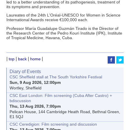
led to a better understanding of its pathogenesis, treatment of
its symptoms and prevention.
Laureates of the 24th L'Oréal-UNESCO for Women in Science
International Awards receive €100,000 each.
Professor María Guadalupe Guzmán Tirado is the Director of
the Research Center of the Pedro Kouri Institute (IPK), Institute
of Tropical Medicine, Havana, Cuba.
|
|
|
|
top
back
home
Diary of Events
CSC Sheffield stall at The South Yorkshire Festival
Sun, 9 Aug 2026, 12:00pm
Wortley, Sheffield
CSC East London: Film screening (Cuba After Castro) +
bdiscussion
Thu, 13 Aug 2026, 7:00pm
Pelican House, 144 Cambridge Heath Road, Bethnal Green,
E1 5QJ
CSC Ceredigion: Film screening and discussion
Thu, 13 Aug 2026, 7:00pm