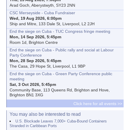
Arad Goch, Aberystwyth, SY23 2NN
CSC Merseyside - Cuba Fundraiser
Wed, 19 Aug 2026, 6:00pm
Ship and Mitre, 133 Dale St, Liverpool, L2 2JH
End the siege on Cuba - TUC Congress fringe meeting
Mon, 14 Sep 2026, 5:45pm
Room 1d, Brighton Centre
End the siege on Cuba - Public rally and social at Labour
Party Conference
Mon, 28 Sep 2026, 5:45pm
The Casa, 29 Hope St, Liverpool, L1 9BP
End the siege on Cuba - Green Party Conference public
meeting
Sat, 3 Oct 2026, 5:45pm
Community Base, 113 Queens Rd, Brighton and Hove,
Brighton BN1 3XG
Click here for all events >>
You may also be interested to read
U.S. Blockade Leaves 7,000+ Cuba-Bound Containers
Stranded in Caribbean Ports