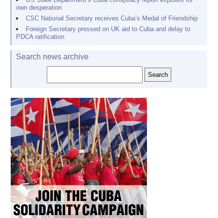
own desperation
CSC National Secretary receives Cuba’s Medal of Friendship
Foreign Secretary pressed on UK aid to Cuba and delay to
PDCA ratification
Search news archive