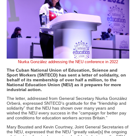
Niurka González addressing the NEU conference in 2022
The Cuban National Union of Education, Science and
Sport Workers (SNTECD) has sent a letter of solidarity, on
behalf of its membership of over half a million, to the
National Education Union (NEU) as it prepares for more
industrial action.
The letter, addressed from General Secretary Niurka González
Orberá, expressed SNTECD’s gratitude for the “friendship and
solidarity” that the NEU has shown over many years and
wished the NEU every success in the “campaign for better pay
and conditions for education workers across Britain.”
Mary Bousted and Kevin Courtney, Joint General Secretaries of
the NEU, expressed that the NEU “greatly value[s] the ongoing