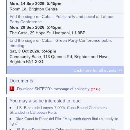
Mon, 14 Sep 2026, 5:45pm
Room 1d, Brighton Centre
End the siege on Cuba - Public rally and social at Labour
Party Conference
Mon, 28 Sep 2026, 5:45pm
The Casa, 29 Hope St, Liverpool, L1 9BP
End the siege on Cuba - Green Party Conference public
meeting
Sat, 3 Oct 2026, 5:45pm
Community Base, 113 Queens Rd, Brighton and Hove,
Brighton BN1 3XG
Click here for all events >>
Documents
Download SNTECD's message of solidarity
(67 kb)
You may also be interested to read
U.S. Blockade Leaves 7,000+ Cuba-Bound Containers
Stranded in Caribbean Ports
Díaz-Canel in Pinar del Río: “May each dawn find us ready to
fight”
US State Department’s Cuba conspiracy report exposes its