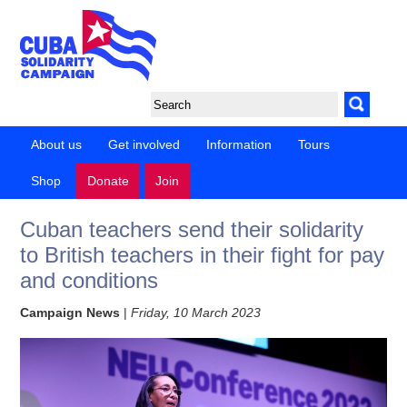
About us
Get involved
Information
Tours
Shop
Donate
Join
Cuban teachers send their solidarity
to British teachers in their fight for pay
and conditions
Campaign News
|
Friday, 10 March 2023