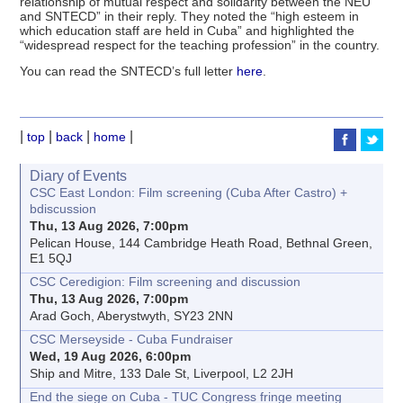
relationship of mutual respect and solidarity between the NEU
and SNTECD” in their reply. They noted the “high esteem in
which education staff are held in Cuba” and highlighted the
“widespread respect for the teaching profession” in the country.
You can read the SNTECD’s full letter
here
.
|
|
|
|
top
back
home
Diary of Events
CSC East London: Film screening (Cuba After Castro) +
bdiscussion
Thu, 13 Aug 2026, 7:00pm
Pelican House, 144 Cambridge Heath Road, Bethnal Green,
E1 5QJ
CSC Ceredigion: Film screening and discussion
Thu, 13 Aug 2026, 7:00pm
Arad Goch, Aberystwyth, SY23 2NN
CSC Merseyside - Cuba Fundraiser
Wed, 19 Aug 2026, 6:00pm
Ship and Mitre, 133 Dale St, Liverpool, L2 2JH
End the siege on Cuba - TUC Congress fringe meeting