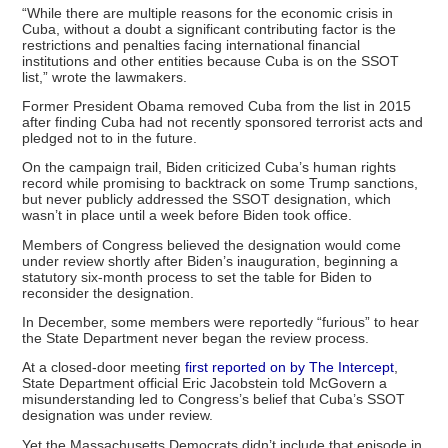
“While there are multiple reasons for the economic crisis in
Cuba, without a doubt a significant contributing factor is the
restrictions and penalties facing international financial
institutions and other entities because Cuba is on the SSOT
list,” wrote the lawmakers.
Former President Obama removed Cuba from the list in 2015
after finding Cuba had not recently sponsored terrorist acts and
pledged not to in the future.
On the campaign trail, Biden criticized Cuba’s human rights
record while promising to backtrack on some Trump sanctions,
but never publicly addressed the SSOT designation, which
wasn’t in place until a week before Biden took office.
Members of Congress believed the designation would come
under review shortly after Biden’s inauguration, beginning a
statutory six-month process to set the table for Biden to
reconsider the designation.
In December, some members were reportedly “furious” to hear
the State Department never began the review process.
At a closed-door meeting
first reported on by The Intercept
,
State Department official Eric Jacobstein told McGovern a
misunderstanding led to Congress’s belief that Cuba’s SSOT
designation was under review.
Yet the Massachusetts Democrats didn’t include that episode in