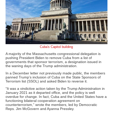
Cuba's Capitol building
A majority of the Massachusetts congressional delegation is
pushing President Biden to remove Cuba from a list of
governments that sponsor terrorism, a designation issued in
the waning days of the Trump administration.
In a December letter not previously made public, the members
panned Trump’s inclusion of Cuba on the State Sponsors of
Terrorism list (SSOL) and asked Biden to reverse it.
“It was a vindictive action taken by the Trump Administration in
January 2021 as it departed office, and the policy is well
overdue for change. In fact, Cuba and the United States have a
functioning bilateral cooperation agreement on
counterterrorism,” wrote the members, led by Democratic
Reps. Jim McGovern and Ayanna Pressley.