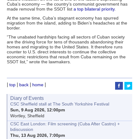
Cuba’s economy — the country’s communist government has
made removal from the SSOT list
a top bilateral priority
.
At the same time, Cuba’s stagnant economy has spurred
migration from the island, adding to Biden’s headaches at the
border.
“The unabated hardships facing all sectors of Cuban society
are the driving force for tens of thousands abandoning their
homes and migrating to the United States. It therefore runs
counter to U.S. direct interests to continue the collective
economic restrictions that result from Cuba remaining on the
SSOT list,” wrote the lawmakers.
|
|
|
|
top
back
home
Diary of Events
CSC Sheffield stall at The South Yorkshire Festival
Sun, 9 Aug 2026, 12:00pm
Wortley, Sheffield
CSC East London: Film screening (Cuba After Castro) +
bdiscussion
Thu, 13 Aug 2026, 7:00pm