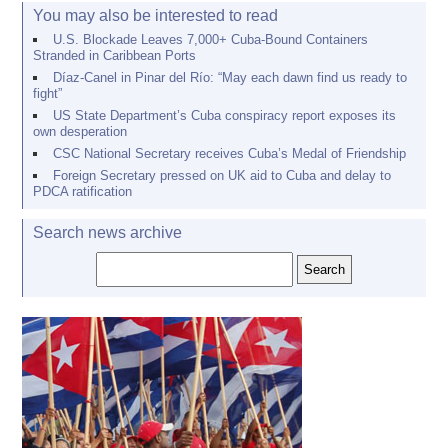
You may also be interested to read
U.S. Blockade Leaves 7,000+ Cuba-Bound Containers
Stranded in Caribbean Ports
Díaz-Canel in Pinar del Río: “May each dawn find us ready to
fight”
US State Department’s Cuba conspiracy report exposes its
own desperation
CSC National Secretary receives Cuba’s Medal of Friendship
Foreign Secretary pressed on UK aid to Cuba and delay to
PDCA ratification
Search news archive