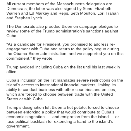
All current members of the Massachusetts delegation are
Democrats; the letter was also signed by Sens. Elizabeth
Warren and Ed Markey and Reps. Seth Moulton, Lori Trahan
and Stephen Lynch.
The Democrats also prodded Biden on campaign pledges to
review some of the Trump administration’s sanctions against
Cuba.
“As a candidate for President, you promised to address re-
engagement with Cuba and return to the policy begun during
the Obama-Biden administration, and we supported you on this
commitment,” they wrote.
Trump avoided including Cuba on the list until his last week in
office.
Cuba’s inclusion on the list mandates severe restrictions on the
island’s access to international financial markets, limiting its
ability to conduct business with other countries and entities,
which are forced to choose between trade with the United
States or with Cuba.
Trump’s designation left Biden a hot potato, forced to choose
between enforcing a policy that would contribute to Cuba’s
economic stagnation—– and emigration from the island — or
face political backlash for extending a hand to the island’s
government.