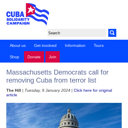
About us
Get involved
Information
Tours
Shop
Donate
Join
Massachusetts Democrats call for
removing Cuba from terror list
The Hill
|
Tuesday, 9 January 2024
|
Click here for original
article