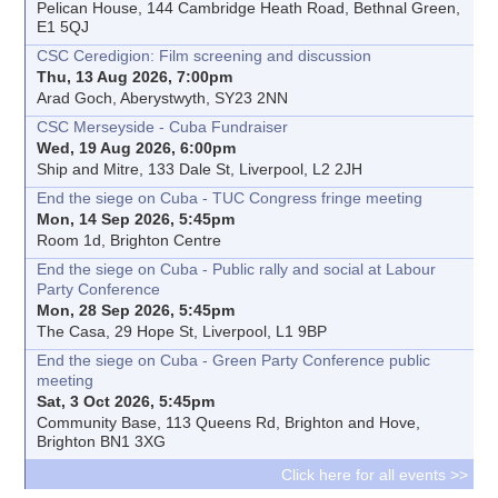
Pelican House, 144 Cambridge Heath Road, Bethnal Green,
E1 5QJ
CSC Ceredigion: Film screening and discussion
Thu, 13 Aug 2026, 7:00pm
Arad Goch, Aberystwyth, SY23 2NN
CSC Merseyside - Cuba Fundraiser
Wed, 19 Aug 2026, 6:00pm
Ship and Mitre, 133 Dale St, Liverpool, L2 2JH
End the siege on Cuba - TUC Congress fringe meeting
Mon, 14 Sep 2026, 5:45pm
Room 1d, Brighton Centre
End the siege on Cuba - Public rally and social at Labour
Party Conference
Mon, 28 Sep 2026, 5:45pm
The Casa, 29 Hope St, Liverpool, L1 9BP
End the siege on Cuba - Green Party Conference public
meeting
Sat, 3 Oct 2026, 5:45pm
Community Base, 113 Queens Rd, Brighton and Hove,
Brighton BN1 3XG
Click here for all events >>