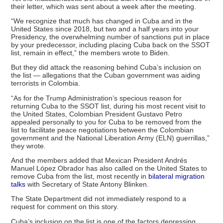
their letter, which was sent about a week after the meeting.
“We recognize that much has changed in Cuba and in the
United States since 2018, but two and a half years into your
Presidency, the overwhelming number of sanctions put in place
by your predecessor, including placing Cuba back on the SSOT
list, remain in effect,” the members wrote to Biden.
But they did attack the reasoning behind Cuba’s inclusion on
the list — allegations that the Cuban government was aiding
terrorists in Colombia.
“As for the Trump Administration’s specious reason for
returning Cuba to the SSOT list, during his most recent visit to
the United States, Colombian President Gustavo Petro
appealed personally to you for Cuba to be removed from the
list to facilitate peace negotiations between the Colombian
government and the National Liberation Army (ELN) guerrillas,”
they wrote.
And the members added that Mexican President Andrés
Manuel López Obrador has also called on the United States to
remove Cuba from the list, most recently in
bilateral migration
talks
with Secretary of State Antony Blinken.
The State Department did not immediately respond to a
request for comment on this story.
Cuba’s inclusion on the list is one of the factors depressing