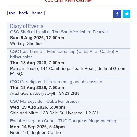
CSC Chair Kevin Courtney
|
|
|
|
top
back
home
Diary of Events
CSC Sheffield stall at The South Yorkshire Festival
Sun, 9 Aug 2026, 12:00pm
Wortley, Sheffield
CSC East London: Film screening (Cuba After Castro) +
bdiscussion
Thu, 13 Aug 2026, 7:00pm
Pelican House, 144 Cambridge Heath Road, Bethnal Green,
E1 5QJ
CSC Ceredigion: Film screening and discussion
Thu, 13 Aug 2026, 7:00pm
Arad Goch, Aberystwyth, SY23 2NN
CSC Merseyside - Cuba Fundraiser
Wed, 19 Aug 2026, 6:00pm
Ship and Mitre, 133 Dale St, Liverpool, L2 2JH
End the siege on Cuba - TUC Congress fringe meeting
Mon, 14 Sep 2026, 5:45pm
Room 1d, Brighton Centre