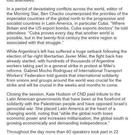
In a period of devastating conflicts across the world, editor of
the Morning Star, Ben Chacko counterposed the priorities of the
imperialist countries of the global north to the progressive and
socialist countries in Latin America, in particular Cuba. “Where
Britain and the US export bombs, Cuba exports doctors” he told
attendees. “Cuba proves every day that another world is
possible, but in the twenty-first century the entire region is
associated with that struggle.”
While Argentina’s left has suffered a huge setback following the
election of far-right libertartian Javier Milei, the fight back has
already started, with hundreds of thousands of Argentine
workers taking part in a general strike in protest at Milei’s
reforms. Gabriel Mocho Rodriguez of International Transport
Workers' Federation told guests that international solidarity
from unions and groups around the world was crucial for the
strike and will be crucial in the weeks and months to come.
Closing the session, Kate Hudson of CND paid tribute to the
Latin American governments that have been at the forefront of
solidarity with the Palestinian people and have opposed Israel’s
genocidal war. She placed Latin America at the heart of a
changing world, noting that “while the global north loses
economic power and increases militarisation, the global south is
growing economically and demanding independence.”
Throughout the day more than 60 speakers took part in 22