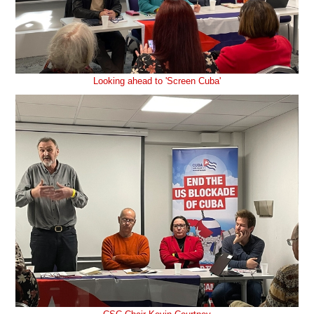
Looking ahead to 'Screen Cuba'