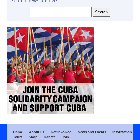
Search news archive
Home
About us
Get involved
News and Events
Information
Tours
Shop
Donate
Join