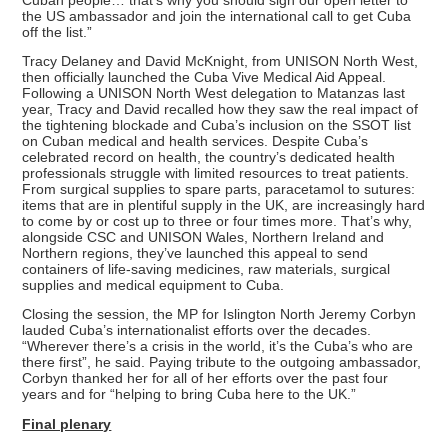
the US ambassador and join the international call to get Cuba
off the list.”
Tracy Delaney and David McKnight, from UNISON North West,
then officially launched the Cuba Vive Medical Aid Appeal.
Following a UNISON North West delegation to Matanzas last
year, Tracy and David recalled how they saw the real impact of
the tightening blockade and Cuba’s inclusion on the SSOT list
on Cuban medical and health services. Despite Cuba’s
celebrated record on health, the country’s dedicated health
professionals struggle with limited resources to treat patients.
From surgical supplies to spare parts, paracetamol to sutures:
items that are in plentiful supply in the UK, are increasingly hard
to come by or cost up to three or four times more. That’s why,
alongside CSC and UNISON Wales, Northern Ireland and
Northern regions, they’ve launched this appeal to send
containers of life-saving medicines, raw materials, surgical
supplies and medical equipment to Cuba.
Closing the session, the MP for Islington North Jeremy Corbyn
lauded Cuba’s internationalist efforts over the decades.
“Wherever there’s a crisis in the world, it’s the Cuba’s who are
there first”, he said. Paying tribute to the outgoing ambassador,
Corbyn thanked her for all of her efforts over the past four
years and for “helping to bring Cuba here to the UK.”
Final plenary