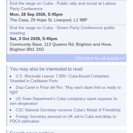
End the siege on Cuba - Public rally and social at Labour
Party Conference
Mon, 28 Sep 2026, 5:45pm
The Casa, 29 Hope St, Liverpool, L1 9BP
End the siege on Cuba - Green Party Conference public
meeting
Sat, 3 Oct 2026, 5:45pm
Community Base, 113 Queens Rd, Brighton and Hove,
Brighton BN1 3XG
Click here for all events >>
You may also be interested to read
U.S. Blockade Leaves 7,000+ Cuba-Bound Containers
Stranded in Caribbean Ports
Díaz-Canel in Pinar del Río: “May each dawn find us ready to
fight”
US State Department’s Cuba conspiracy report exposes its
own desperation
CSC National Secretary receives Cuba’s Medal of Friendship
Foreign Secretary pressed on UK aid to Cuba and delay to
PDCA ratification