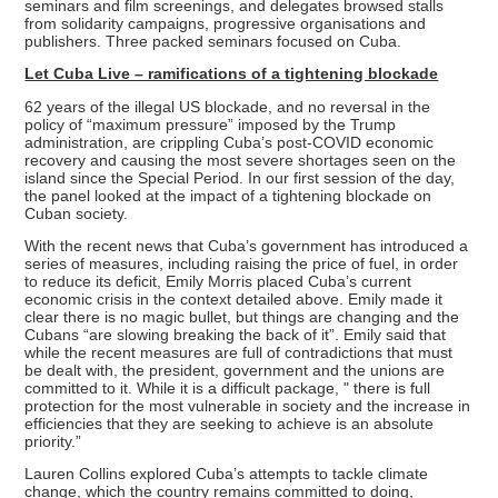
seminars and film screenings, and delegates browsed stalls
from solidarity campaigns, progressive organisations and
publishers. Three packed seminars focused on Cuba.
Let Cuba Live – ramifications of a tightening blockade
62 years of the illegal US blockade, and no reversal in the
policy of “maximum pressure” imposed by the Trump
administration, are crippling Cuba’s post-COVID economic
recovery and causing the most severe shortages seen on the
island since the Special Period. In our first session of the day,
the panel looked at the impact of a tightening blockade on
Cuban society.
With the recent news that Cuba’s government has introduced a
series of measures, including raising the price of fuel, in order
to reduce its deficit, Emily Morris placed Cuba’s current
economic crisis in the context detailed above. Emily made it
clear there is no magic bullet, but things are changing and the
Cubans “are slowing breaking the back of it”. Emily said that
while the recent measures are full of contradictions that must
be dealt with, the president, government and the unions are
committed to it. While it is a difficult package, " there is full
protection for the most vulnerable in society and the increase in
efficiencies that they are seeking to achieve is an absolute
priority.”
Lauren Collins explored Cuba’s attempts to tackle climate
change, which the country remains committed to doing,