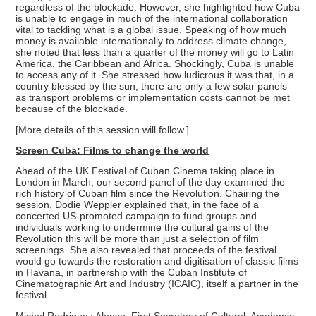
regardless of the blockade. However, she highlighted how Cuba
is unable to engage in much of the international collaboration
vital to tackling what is a global issue. Speaking of how much
money is available internationally to address climate change,
she noted that less than a quarter of the money will go to Latin
America, the Caribbean and Africa. Shockingly, Cuba is unable
to access any of it. She stressed how ludicrous it was that, in a
country blessed by the sun, there are only a few solar panels
as transport problems or implementation costs cannot be met
because of the blockade.
[More details of this session will follow.]
Screen Cuba: Films to change the world
Ahead of the UK Festival of Cuban Cinema taking place in
London in March, our second panel of the day examined the
rich history of Cuban film since the Revolution. Chairing the
session, Dodie Weppler explained that, in the face of a
concerted US-promoted campaign to fund groups and
individuals working to undermine the cultural gains of the
Revolution this will be more than just a selection of film
screenings. She also revealed that proceeds of the festival
would go towards the restoration and digitisation of classic films
in Havana, in partnership with the Cuban Institute of
Cinematographic Art and Industry (ICAIC), itself a partner in the
festival.
Michel Rodriguez Alonso, First Secretary of Cultural, Academic