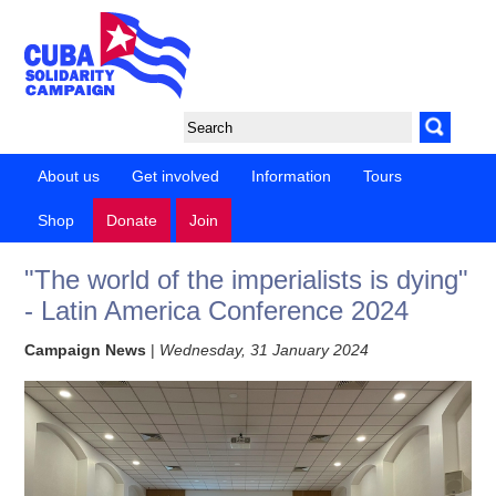
About us
Get involved
Information
Tours
Shop
Donate
Join
"The world of the imperialists is dying"
- Latin America Conference 2024
Campaign News
|
Wednesday, 31 January 2024