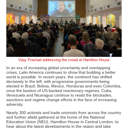
Vijay Prashad addressing the crowd at Hamilton House
In an era of increasing global uncertainty and overlapping
crises, Latin America continues to show that building a better
world is possible. In recent years, the continent has shifted
decisively to the left, with progressive governments being
elected in Brazil, Bolivia, Mexico, Honduras and even Colombia,
once the bastion of US-backed reactionary regimes. Cuba,
Venezuela and Nicaragua continue to resist the blockades,
sanctions and regime change efforts in the face of increasing
adversity.
Nearly 300 activists and trade unionists from across the country
and further afield gathered at the home of the National
Education Union (NEU), Hamilton House in Central London, to
hear about the latest developments in the region and take