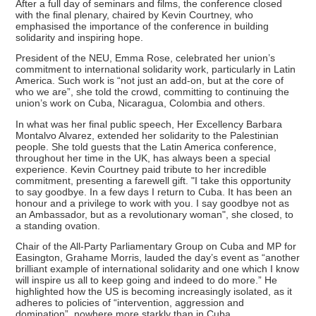
After a full day of seminars and films, the conference closed
with the final plenary, chaired by Kevin Courtney, who
emphasised the importance of the conference in building
solidarity and inspiring hope.
President of the NEU, Emma Rose, celebrated her union’s
commitment to international solidarity work, particularly in Latin
America. Such work is “not just an add-on, but at the core of
who we are”, she told the crowd, committing to continuing the
union’s work on Cuba, Nicaragua, Colombia and others.
In what was her final public speech, Her Excellency Barbara
Montalvo Alvarez, extended her solidarity to the Palestinian
people. She told guests that the Latin America conference,
throughout her time in the UK, has always been a special
experience. Kevin Courtney paid tribute to her incredible
commitment, presenting a farewell gift. "I take this opportunity
to say goodbye. In a few days I return to Cuba. It has been an
honour and a privilege to work with you. I say goodbye not as
an Ambassador, but as a revolutionary woman", she closed, to
a standing ovation.
Chair of the All-Party Parliamentary Group on Cuba and MP for
Easington, Grahame Morris, lauded the day’s event as “another
brilliant example of international solidarity and one which I know
will inspire us all to keep going and indeed to do more.” He
highlighted how the US is becoming increasingly isolated, as it
adheres to policies of “intervention, aggression and
domination”, nowhere more starkly than in Cuba.