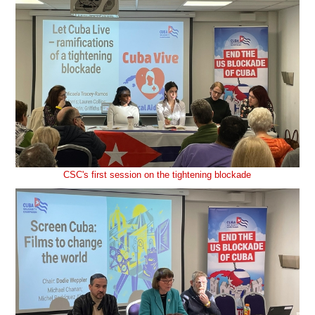
CSC's first session on the tightening blockade