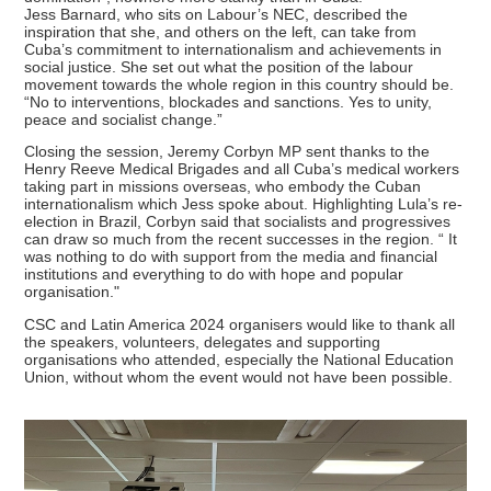
Jess Barnard, who sits on Labour’s NEC, described the
inspiration that she, and others on the left, can take from
Cuba’s commitment to internationalism and achievements in
social justice. She set out what the position of the labour
movement towards the whole region in this country should be.
“No to interventions, blockades and sanctions. Yes to unity,
peace and socialist change.”
Closing the session, Jeremy Corbyn MP sent thanks to the
Henry Reeve Medical Brigades and all Cuba’s medical workers
taking part in missions overseas, who embody the Cuban
internationalism which Jess spoke about. Highlighting Lula’s re-
election in Brazil, Corbyn said that socialists and progressives
can draw so much from the recent successes in the region. “ It
was nothing to do with support from the media and financial
institutions and everything to do with hope and popular
organisation."
CSC and Latin America 2024 organisers would like to thank all
the speakers, volunteers, delegates and supporting
organisations who attended, especially the National Education
Union, without whom the event would not have been possible.