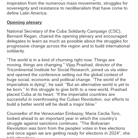
inspiration from the numerous mass movements, struggles for
sovereignty and resistance to neoliberalism that have come to
define Latin America.
Opening plenary
National Secretary of the Cuba Solidarity Campaign (CSC),
Bernard Regan, chaired the opening plenary and encouraged
delegates to learn as much as possible about the struggles for
progressive change across the region and to build international
solidarity.
“The world is in a kind of churning right now. Things are
moving, things are changing.” Vijay Prashad, director of the
Tricontinental Institute for Social Research, joined us via video
and opened the conference setting out the global context of
huge social, economic and political change. “The world of the
imperialists is dying”, he said. “But an alternative world is yet to
be born.” In this struggle to give birth to a new world, Prashad
placed Cuba at its heart. “If the imperialist countries are
successful in overthrowing the Cuban Revolution, our efforts to
build a better world will be dealt a major blow.”
Counsellor of the Venezuelan Embassy, Maria Ceclia Toro,
looked ahead to an important year in which the country’s
struggle against sanctions continues. "The Bolivarian
Revolution was born from the peoples’ votes in free elections
and once again we are getting ready for elections in 2024”, she
told attendees.