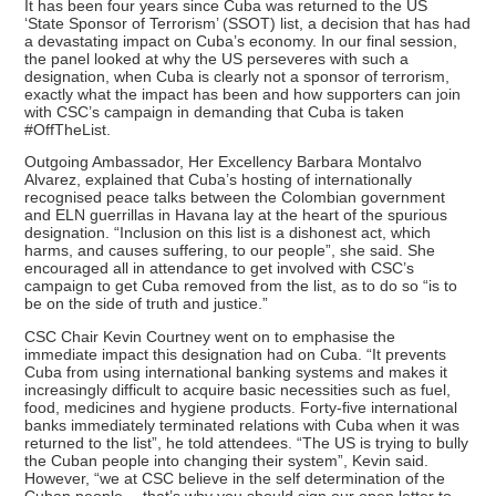
It has been four years since Cuba was returned to the US
‘State Sponsor of Terrorism’ (SSOT) list, a decision that has had
a devastating impact on Cuba’s economy. In our final session,
the panel looked at why the US perseveres with such a
designation, when Cuba is clearly not a sponsor of terrorism,
exactly what the impact has been and how supporters can join
with CSC’s campaign in demanding that Cuba is taken
#OffTheList.
Outgoing Ambassador, Her Excellency Barbara Montalvo
Alvarez, explained that Cuba’s hosting of internationally
recognised peace talks between the Colombian government
and ELN guerrillas in Havana lay at the heart of the spurious
designation. “Inclusion on this list is a dishonest act, which
harms, and causes suffering, to our people”, she said. She
encouraged all in attendance to get involved with CSC’s
campaign to get Cuba removed from the list, as to do so “is to
be on the side of truth and justice.”
CSC Chair Kevin Courtney went on to emphasise the
immediate impact this designation had on Cuba. “It prevents
Cuba from using international banking systems and makes it
increasingly difficult to acquire basic necessities such as fuel,
food, medicines and hygiene products. Forty-five international
banks immediately terminated relations with Cuba when it was
returned to the list”, he told attendees. “The US is trying to bully
the Cuban people into changing their system”, Kevin said.
However, “we at CSC believe in the self determination of the
Cuban people… that’s why you should sign our open letter to