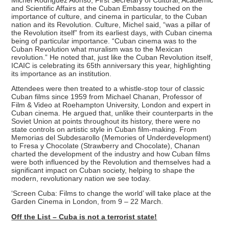
and Scientific Affairs at the Cuban Embassy touched on the
importance of culture, and cinema in particular, to the Cuban
nation and its Revolution. Culture, Michel said, “was a pillar of
the Revolution itself” from its earliest days, with Cuban cinema
being of particular importance. “Cuban cinema was to the
Cuban Revolution what muralism was to the Mexican
revolution.” He noted that, just like the Cuban Revolution itself,
ICAIC is celebrating its 65th anniversary this year, highlighting
its importance as an institution.
Attendees were then treated to a whistle-stop tour of classic
Cuban films since 1959 from Michael Chanan, Professor of
Film & Video at Roehampton University, London and expert in
Cuban cinema. He argued that, unlike their counterparts in the
Soviet Union at points throughout its history, there were no
state controls on artistic style in Cuban film-making. From
Memorias del Subdesarollo (Memories of Underdevelopment)
to Fresa y Chocolate (Strawberry and Chocolate), Chanan
charted the development of the industry and how Cuban films
were both influenced by the Revolution and themselves had a
significant impact on Cuban society, helping to shape the
modern, revolutionary nation we see today.
‘Screen Cuba: Films to change the world’ will take place at the
Garden Cinema in London, from 9 – 22 March.
Off the List – Cuba is not a terrorist state!