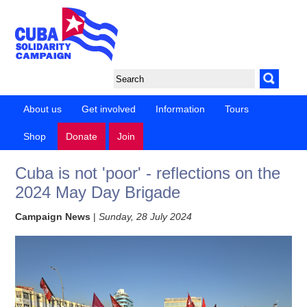
About us
Get involved
Information
Tours
Shop
Donate
Join
Cuba is not 'poor' - reflections on the
2024 May Day Brigade
Campaign News
|
Sunday, 28 July 2024