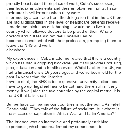
proudly boast about their place of work, Cuba’s successes,
their holiday entitlements and their employment rights. I saw
their utter bewilderment when they were
informed by a comrade from the delegation that in the UK there
are racial disparities in the level of healthcare patients receive.
It made me think how enlightening it would be to live in a
country which allowed doctors to be proud of their. Where
doctors and nurses did not feel undervalued or
become disenchanted with their profession, prompting them to
leave the NHS and work
elsewhere.
My experiences in Cuba made me realise that this is a country
which has had a crippling blockade, yet it still provides housing,
jobs, education and a health service. Whilst back in the UK, we
had a financial crisis 16 years ago, and we’ve been told for the
past 14 years that the libraries
have to shut, the NHS is too expensive, university tuition fees
have to go up, legal aid has to be cut, and there still isn’t any
money. If we judge the two countries by the capital metric, it is
the UK that falls short.
But perhaps comparing our countries is not the point. As Fidel
Castro said: “They talk of the failure of socialism, but where is
the success of capitalism in Africa, Asia and Latin America?”
The brigade was an incredible and profoundly enriching
experience, which has reaffirmed my commitment to