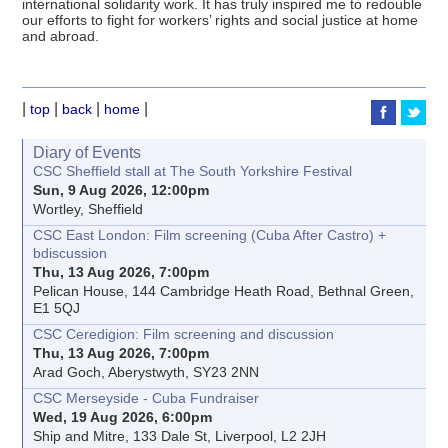
international solidarity work. It has truly inspired me to redouble
our efforts to fight for workers’ rights and social justice at home
and abroad.
|
|
|
|
top
back
home
Diary of Events
CSC Sheffield stall at The South Yorkshire Festival
Sun, 9 Aug 2026, 12:00pm
Wortley, Sheffield
CSC East London: Film screening (Cuba After Castro) +
bdiscussion
Thu, 13 Aug 2026, 7:00pm
Pelican House, 144 Cambridge Heath Road, Bethnal Green,
E1 5QJ
CSC Ceredigion: Film screening and discussion
Thu, 13 Aug 2026, 7:00pm
Arad Goch, Aberystwyth, SY23 2NN
CSC Merseyside - Cuba Fundraiser
Wed, 19 Aug 2026, 6:00pm
Ship and Mitre, 133 Dale St, Liverpool, L2 2JH