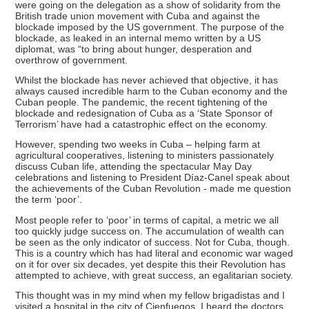
were going on the delegation as a show of solidarity from the
British trade union movement with Cuba and against the
blockade imposed by the US government. The purpose of the
blockade, as leaked in an internal memo written by a US
diplomat, was “to bring about hunger, desperation and
overthrow of government.
Whilst the blockade has never achieved that objective, it has
always caused incredible harm to the Cuban economy and the
Cuban people. The pandemic, the recent tightening of the
blockade and redesignation of Cuba as a ‘State Sponsor of
Terrorism’ have had a catastrophic effect on the economy.
However, spending two weeks in Cuba – helping farm at
agricultural cooperatives, listening to ministers passionately
discuss Cuban life, attending the spectacular May Day
celebrations and listening to President Díaz-Canel speak about
the achievements of the Cuban Revolution - made me question
the term ‘poor’.
Most people refer to ‘poor’ in terms of capital, a metric we all
too quickly judge success on. The accumulation of wealth can
be seen as the only indicator of success. Not for Cuba, though.
This is a country which has had literal and economic war waged
on it for over six decades, yet despite this their Revolution has
attempted to achieve, with great success, an egalitarian society.
This thought was in my mind when my fellow brigadistas and I
visited a hospital in the city of Cienfuegos. I heard the doctors