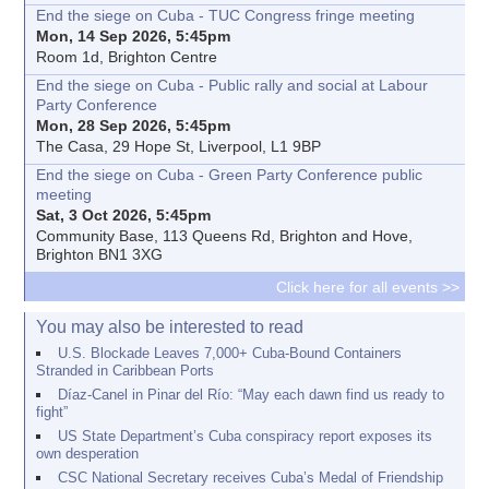
End the siege on Cuba - TUC Congress fringe meeting
Mon, 14 Sep 2026, 5:45pm
Room 1d, Brighton Centre
End the siege on Cuba - Public rally and social at Labour
Party Conference
Mon, 28 Sep 2026, 5:45pm
The Casa, 29 Hope St, Liverpool, L1 9BP
End the siege on Cuba - Green Party Conference public
meeting
Sat, 3 Oct 2026, 5:45pm
Community Base, 113 Queens Rd, Brighton and Hove,
Brighton BN1 3XG
Click here for all events >>
You may also be interested to read
U.S. Blockade Leaves 7,000+ Cuba-Bound Containers
Stranded in Caribbean Ports
Díaz-Canel in Pinar del Río: “May each dawn find us ready to
fight”
US State Department’s Cuba conspiracy report exposes its
own desperation
CSC National Secretary receives Cuba’s Medal of Friendship