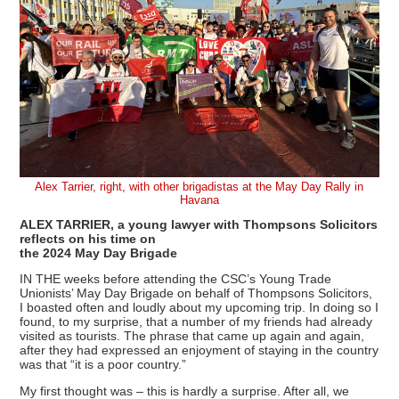
Alex Tarrier, right, with other brigadistas at the May Day Rally in
Havana
ALEX TARRIER, a young lawyer with Thompsons Solicitors
reflects on his time on
the 2024 May Day Brigade
IN THE weeks before attending the CSC’s Young Trade
Unionists’ May Day Brigade on behalf of Thompsons Solicitors,
I boasted often and loudly about my upcoming trip. In doing so I
found, to my surprise, that a number of my friends had already
visited as tourists. The phrase that came up again and again,
after they had expressed an enjoyment of staying in the country
was that “it is a poor country.”
My first thought was – this is hardly a surprise. After all, we