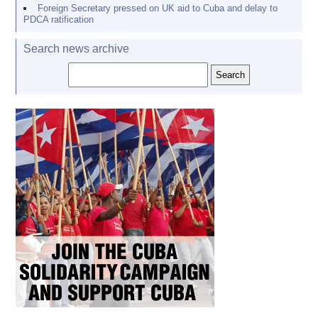
Foreign Secretary pressed on UK aid to Cuba and delay to
PDCA ratification
Search news archive