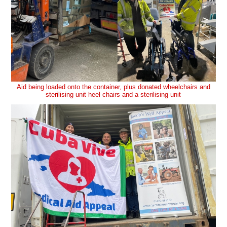
Aid being loaded onto the container, plus donated wheelchairs and
sterilising unit heel chairs and a sterilising unit