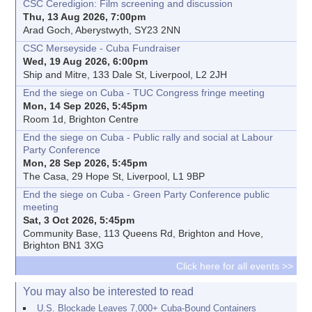
CSC Ceredigion: Film screening and discussion
Thu, 13 Aug 2026, 7:00pm
Arad Goch, Aberystwyth, SY23 2NN
CSC Merseyside - Cuba Fundraiser
Wed, 19 Aug 2026, 6:00pm
Ship and Mitre, 133 Dale St, Liverpool, L2 2JH
End the siege on Cuba - TUC Congress fringe meeting
Mon, 14 Sep 2026, 5:45pm
Room 1d, Brighton Centre
End the siege on Cuba - Public rally and social at Labour
Party Conference
Mon, 28 Sep 2026, 5:45pm
The Casa, 29 Hope St, Liverpool, L1 9BP
End the siege on Cuba - Green Party Conference public
meeting
Sat, 3 Oct 2026, 5:45pm
Community Base, 113 Queens Rd, Brighton and Hove,
Brighton BN1 3XG
Click here for all events >>
You may also be interested to read
U.S. Blockade Leaves 7,000+ Cuba-Bound Containers