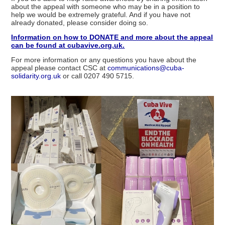
about the appeal with someone who may be in a position to
help we would be extremely grateful. And if you have not
already donated, please consider doing so.
Information on how to DONATE and more about the appeal
can be found at cubavive.org.uk.
For more information or any questions you have about the
appeal please contact CSC at
communications@cuba-
solidarity.org.uk
or call 0207 490 5715.