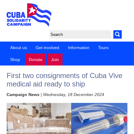
About us
Get involved
Information
Tours
Shop
Donate
Join
First two consignments of Cuba Vive
medical aid ready to ship
Campaign News
|
Wednesday, 18 December 2024