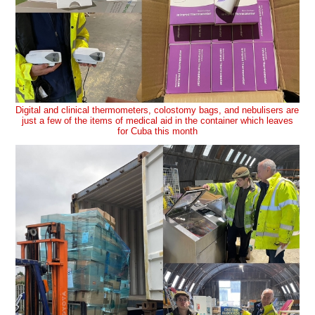
Digital and clinical thermometers, colostomy bags, and nebulisers are
just a few of the items of medical aid in the container which leaves
for Cuba this month