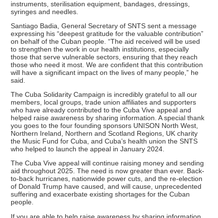
instruments, sterilisation equipment, bandages, dressings,
syringes and needles.
Santiago Badia, General Secretary of SNTS sent a message
expressing his “deepest gratitude for the valuable contribution”
on behalf of the Cuban people. “The aid received will be used
to strengthen the work in our health institutions, especially
those that serve vulnerable sectors, ensuring that they reach
those who need it most. We are confident that this contribution
will have a significant impact on the lives of many people,” he
said.
The Cuba Solidarity Campaign is incredibly grateful to all our
members, local groups, trade union affiliates and supporters
who have already contributed to the Cuba Vive appeal and
helped raise awareness by sharing information. A special thank
you goes to the four founding sponsors UNISON North West,
Northern Ireland, Northern and Scotland Regions, UK charity
the Music Fund for Cuba, and Cuba’s health union the SNTS
who helped to launch the appeal in January 2024.
The Cuba Vive appeal will continue raising money and sending
aid throughout 2025. The need is now greater than ever. Back-
to-back hurricanes, nationwide power cuts, and the re-election
of Donald Trump have caused, and will cause, unprecedented
suffering and exacerbate existing shortages for the Cuban
people.
If you are able to help raise awareness by sharing information