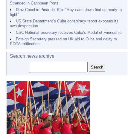
Stranded in Caribbean Ports
Díaz-Canel in Pinar del Río: “May each dawn find us ready to
fight”
US State Department’s Cuba conspiracy report exposes its
own desperation
CSC National Secretary receives Cuba’s Medal of Friendship
Foreign Secretary pressed on UK aid to Cuba and delay to
PDCA ratification
Search news archive