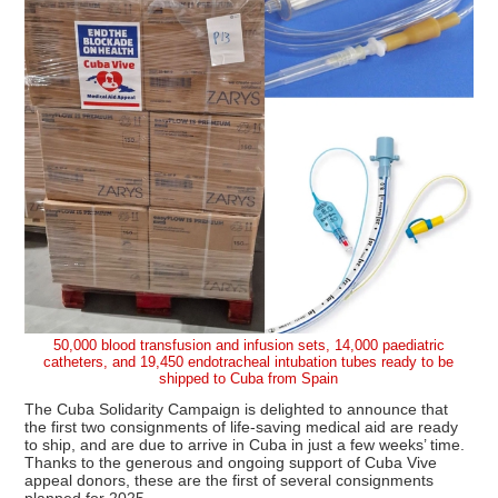
50,000 blood transfusion and infusion sets, 14,000 paediatric
catheters, and 19,450 endotracheal intubation tubes ready to be
shipped to Cuba from Spain
The Cuba Solidarity Campaign is delighted to announce that
the first two consignments of life-saving medical aid are ready
to ship, and are due to arrive in Cuba in just a few weeks’ time.
Thanks to the generous and ongoing support of Cuba Vive
appeal donors, these are the first of several consignments
planned for 2025.