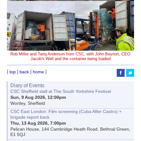
Rob Miller and Tariq Anderson from CSC, with John Beynon, CEO
Jacob's Well and the container being loaded
|
|
|
|
top
back
home
Diary of Events
CSC Sheffield stall at The South Yorkshire Festival
Sun, 9 Aug 2026, 12:00pm
Wortley, Sheffield
CSC East London: Film screening (Cuba After Castro) +
brigade report back
Thu, 13 Aug 2026, 7:00pm
Pelican House, 144 Cambridge Heath Road, Bethnal Green,
E1 5QJ