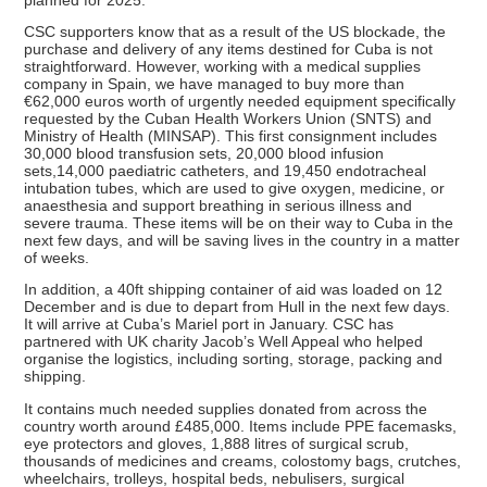
CSC supporters know that as a result of the US blockade, the
purchase and delivery of any items destined for Cuba is not
straightforward. However, working with a medical supplies
company in Spain, we have managed to buy more than
€62,000 euros worth of urgently needed equipment specifically
requested by the Cuban Health Workers Union (SNTS) and
Ministry of Health (MINSAP). This first consignment includes
30,000 blood transfusion sets, 20,000 blood infusion
sets,14,000 paediatric catheters, and 19,450 endotracheal
intubation tubes, which are used to give oxygen, medicine, or
anaesthesia and support breathing in serious illness and
severe trauma. These items will be on their way to Cuba in the
next few days, and will be saving lives in the country in a matter
of weeks.
In addition, a 40ft shipping container of aid was loaded on 12
December and is due to depart from Hull in the next few days.
It will arrive at Cuba’s Mariel port in January. CSC has
partnered with UK charity Jacob’s Well Appeal who helped
organise the logistics, including sorting, storage, packing and
shipping.
It contains much needed supplies donated from across the
country worth around £485,000. Items include PPE facemasks,
eye protectors and gloves, 1,888 litres of surgical scrub,
thousands of medicines and creams, colostomy bags, crutches,
wheelchairs, trolleys, hospital beds, nebulisers, surgical