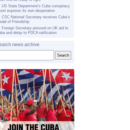
US State Department’s Cuba conspiracy
port exposes its own desperation
CSC National Secretary receives Cuba’s
dal of Friendship
Foreign Secretary pressed on UK aid to
ba and delay to PDCA ratification
earch news archive