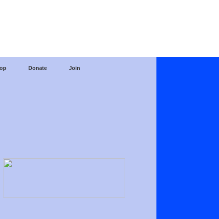
op
Donate
Join