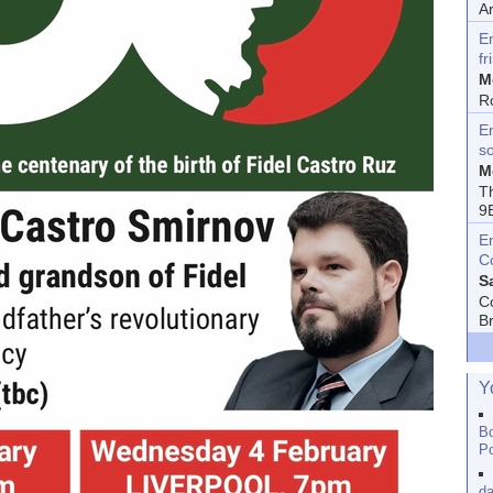
A
E
fr
M
R
En
s
M
T
9
E
C
S
C
B
Y
Bo
Po
da