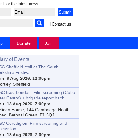
ist for the latest news
|
Contact us
|
op
Donate
Join
iary of Events
C Sheffield stall at The South
rkshire Festival
un, 9 Aug 2026, 12:00pm
rtley, Sheffield
SC East London: Film screening (Cuba
ter Castro) + brigade report back
hu, 13 Aug 2026, 7:00pm
elican House, 144 Cambridge Heath
oad, Bethnal Green, E1 5QJ
SC Ceredigion: Film screening and
iscussion
hu, 13 Aug 2026, 7:00pm