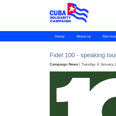
Home
About us
Get inv
Fidel 100 - speaking tou
Campaign News
|
Tuesday, 6 January 