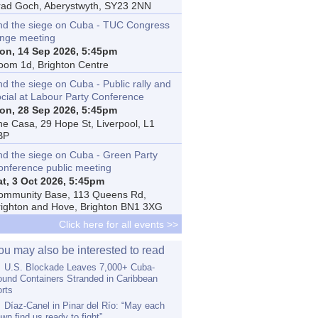
rad Goch, Aberystwyth, SY23 2NN
nd the siege on Cuba - TUC Congress
inge meeting
on, 14 Sep 2026, 5:45pm
oom 1d, Brighton Centre
d the siege on Cuba - Public rally and
ocial at Labour Party Conference
on, 28 Sep 2026, 5:45pm
he Casa, 29 Hope St, Liverpool, L1
BP
nd the siege on Cuba - Green Party
onference public meeting
at, 3 Oct 2026, 5:45pm
ommunity Base, 113 Queens Rd,
righton and Hove, Brighton BN1 3XG
Click here for all events >>
ou may also be interested to read
U.S. Blockade Leaves 7,000+ Cuba-
und Containers Stranded in Caribbean
rts
Díaz-Canel in Pinar del Río: “May each
wn find us ready to fight”