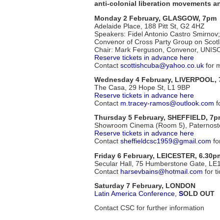
anti-colonial liberation movements a
Monday 2 February, GLASGOW, 7pm
Adelaide Place, 188 Pitt St, G2 4HZ
Speakers: Fidel Antonio Castro Smirno
Convenor of Cross Party Group on Scot
Chair: Mark Ferguson, Convenor, UNIS
Reserve tickets in advance here
Contact
scottishcuba@yahoo.co.uk
for m
Wednesday 4 February, LIVERPOOL,
The Casa, 29 Hope St, L1 9BP
Reserve tickets in advance here
Contact
m.tracey-ramos@outlook.com
fo
Thursday 5 February, SHEFFIELD, 7
Showroom Cinema (Room 5), Paternost
Reserve tickets in advance here
Contact
sheffieldcsc1959@gmail.com
fo
Friday 6 February, LEICESTER, 6.30p
Secular Hall, 75 Humberstone Gate, L
Contact
harsevbains@hotmail.com
for t
Saturday 7 February, LONDON
Latin America Conference,
S
OLD OUT
Contact CSC for further information