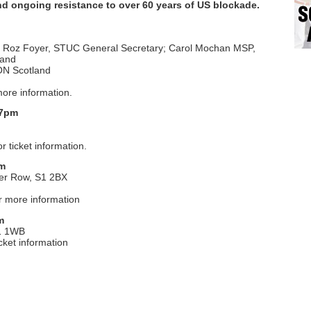
nd ongoing resistance to over 60 years of US blockade.
v; Roz Foyer, STUC General Secretary; Carol Mochan MSP,
land
ON Scotland
ore information.
 7pm
r ticket information.
pm
er Row, S1 2BX
r more information
m
E1 1WB
icket information