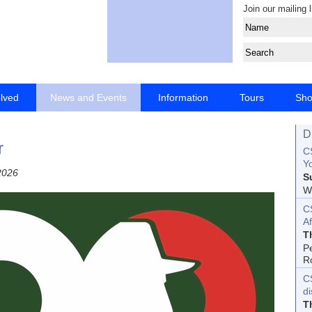
Join our mailing l
olved
News and Events
Information
Tours
Sh
D
r
CS
Yo
2026
S
Wo
C
Af
T
P
R
C
d
T