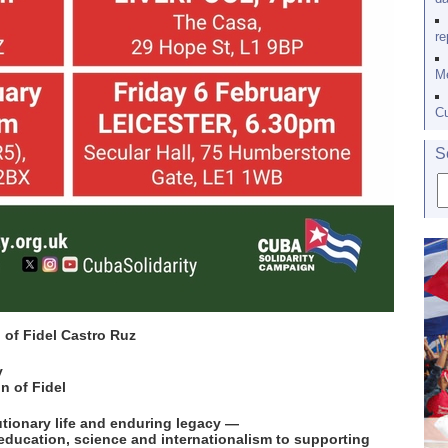
re
Me
Cu
S
h of Fidel Castro Ruz
v
n of Fidel
utionary life and enduring legacy —
education, science and internationalism to supporting