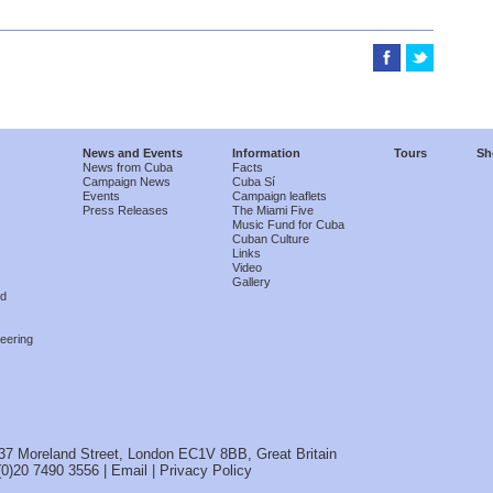
News and Events
Information
Tours
Sh
News from Cuba
Facts
Campaign News
Cuba Sí
Events
Campaign leaflets
Press Releases
The Miami Five
Music Fund for Cuba
Cuban Culture
Links
Video
Gallery
nd
eering
37 Moreland Street, London EC1V 8BB, Great Britain
(0)20 7490 3556 |
Email
|
Privacy Policy