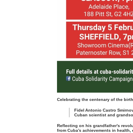
Celebrating the centenary of the birt
Fidel Antonio Castro Smirno
Cuban scientist and grandso
Reflecting on his grandfather's revol
from Cuba’s achievements in health, 