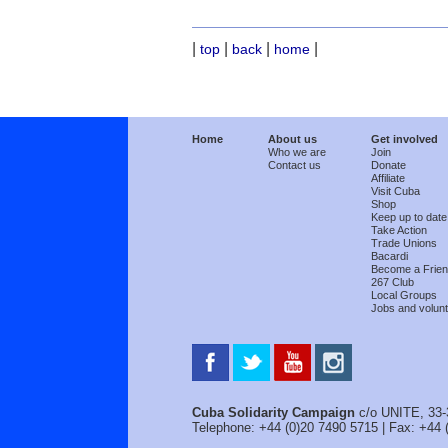
|
|
|
|
top
back
home
Home
About us
Get involved
Who we are
Join
Contact us
Donate
Affiliate
Visit Cuba
Shop
Keep up to date
Take Action
Trade Unions
Bacardi
Become a Frie
267 Club
Local Groups
Jobs and volunt
Cuba Solidarity Campaign
c/o UNITE, 33-
Telephone: +44 (0)20 7490 5715 | Fax: +44 