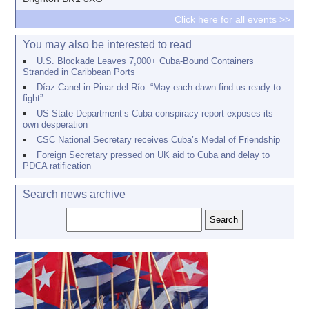
Click here for all events >>
You may also be interested to read
U.S. Blockade Leaves 7,000+ Cuba-Bound Containers
Stranded in Caribbean Ports
Díaz-Canel in Pinar del Río: “May each dawn find us ready to
fight”
US State Department’s Cuba conspiracy report exposes its
own desperation
CSC National Secretary receives Cuba’s Medal of Friendship
Foreign Secretary pressed on UK aid to Cuba and delay to
PDCA ratification
Search news archive