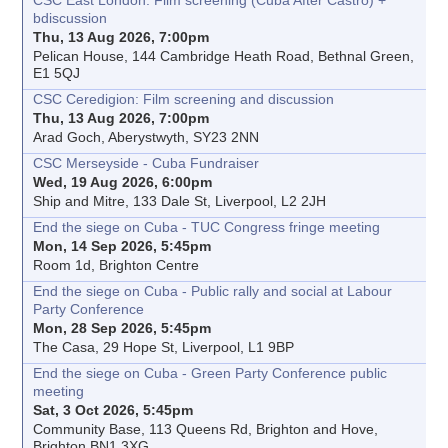
CSC East London: Film screening (Cuba After Castro) +
bdiscussion
Thu, 13 Aug 2026, 7:00pm
Pelican House, 144 Cambridge Heath Road, Bethnal Green,
E1 5QJ
CSC Ceredigion: Film screening and discussion
Thu, 13 Aug 2026, 7:00pm
Arad Goch, Aberystwyth, SY23 2NN
CSC Merseyside - Cuba Fundraiser
Wed, 19 Aug 2026, 6:00pm
Ship and Mitre, 133 Dale St, Liverpool, L2 2JH
End the siege on Cuba - TUC Congress fringe meeting
Mon, 14 Sep 2026, 5:45pm
Room 1d, Brighton Centre
End the siege on Cuba - Public rally and social at Labour
Party Conference
Mon, 28 Sep 2026, 5:45pm
The Casa, 29 Hope St, Liverpool, L1 9BP
End the siege on Cuba - Green Party Conference public
meeting
Sat, 3 Oct 2026, 5:45pm
Community Base, 113 Queens Rd, Brighton and Hove,
Brighton BN1 3XG