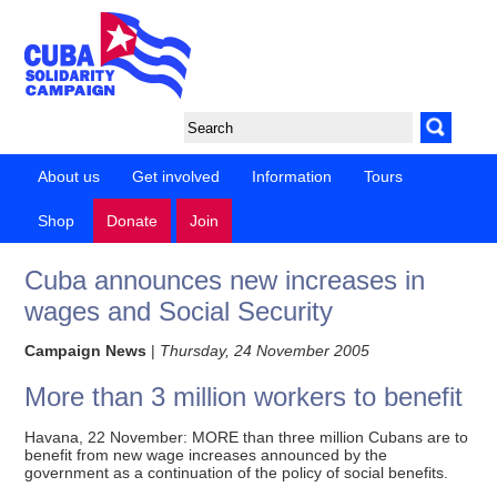
About us
Get involved
Information
Tours
Shop
Donate
Join
Cuba announces new increases in
wages and Social Security
Campaign News
|
Thursday, 24 November 2005
More than 3 million workers to benefit
Havana, 22 November: MORE than three million Cubans are to
benefit from new wage increases announced by the
government as a continuation of the policy of social benefits.