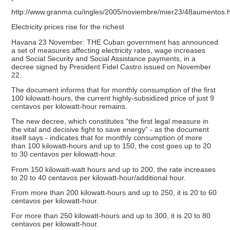
http://www.granma.cu/ingles/2005/noviembre/mier23/48aumentos.
Electricity prices rise for the richest
Havana 23 November: THE Cuban government has announced
a set of measures affecting electricity rates, wage increases
and Social Security and Social Assistance payments, in a
decree signed by President Fidel Castro issued on November
22.
The document informs that for monthly consumption of the first
100 kilowatt-hours, the current highly-subsidized price of just 9
centavos per kilowatt-hour remains.
The new decree, which constitutes “the first legal measure in
the vital and decisive fight to save energy” - as the document
itself says - indicates that for monthly consumption of more
than 100 kilowatt-hours and up to 150, the cost goes up to 20
to 30 centavos per kilowatt-hour.
From 150 kilowatt-watt hours and up to 200, the rate increases
to 20 to 40 centavos per kilowatt-hour/additional hour.
From more than 200 kilowatt-hours and up to 250, it is 20 to 60
centavos per kilowatt-hour.
For more than 250 kilowatt-hours and up to 300, it is 20 to 80
centavos per kilowatt-hour.