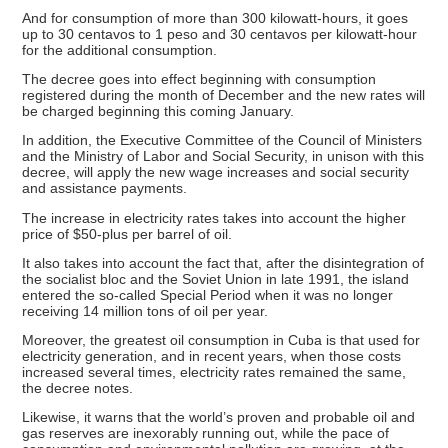
And for consumption of more than 300 kilowatt-hours, it goes
up to 30 centavos to 1 peso and 30 centavos per kilowatt-hour
for the additional consumption.
The decree goes into effect beginning with consumption
registered during the month of December and the new rates will
be charged beginning this coming January.
In addition, the Executive Committee of the Council of Ministers
and the Ministry of Labor and Social Security, in unison with this
decree, will apply the new wage increases and social security
and assistance payments.
The increase in electricity rates takes into account the higher
price of $50-plus per barrel of oil.
It also takes into account the fact that, after the disintegration of
the socialist bloc and the Soviet Union in late 1991, the island
entered the so-called Special Period when it was no longer
receiving 14 million tons of oil per year.
Moreover, the greatest oil consumption in Cuba is that used for
electricity generation, and in recent years, when those costs
increased several times, electricity rates remained the same,
the decree notes.
Likewise, it warns that the world’s proven and probable oil and
gas reserves are inexorably running out, while the pace of