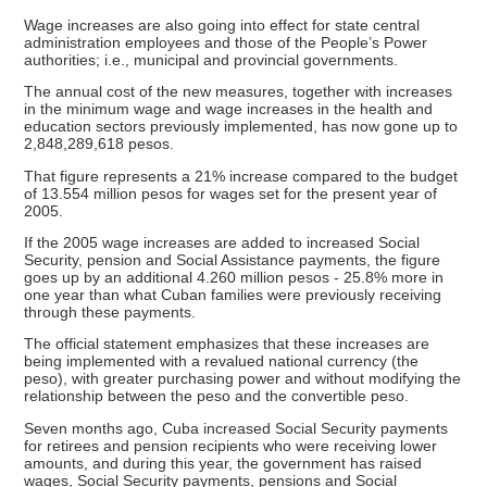
Wage increases are also going into effect for state central
administration employees and those of the People’s Power
authorities; i.e., municipal and provincial governments.
The annual cost of the new measures, together with increases
in the minimum wage and wage increases in the health and
education sectors previously implemented, has now gone up to
2,848,289,618 pesos.
That figure represents a 21% increase compared to the budget
of 13.554 million pesos for wages set for the present year of
2005.
If the 2005 wage increases are added to increased Social
Security, pension and Social Assistance payments, the figure
goes up by an additional 4.260 million pesos - 25.8% more in
one year than what Cuban families were previously receiving
through these payments.
The official statement emphasizes that these increases are
being implemented with a revalued national currency (the
peso), with greater purchasing power and without modifying the
relationship between the peso and the convertible peso.
Seven months ago, Cuba increased Social Security payments
for retirees and pension recipients who were receiving lower
amounts, and during this year, the government has raised
wages, Social Security payments, pensions and Social