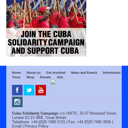
Home
About us
Get involved
News and Events
Information
Tours
Shop
Donate
Join
Cuba Solidarity Campaign
c/o UNITE, 33-37 Moreland Street,
London EC1V 8BB, Great Britain
Telephone: +44 (0)20 7490 5715 | Fax: +44 (0)20 7490 3556 |
Email
|
Privacy Policy