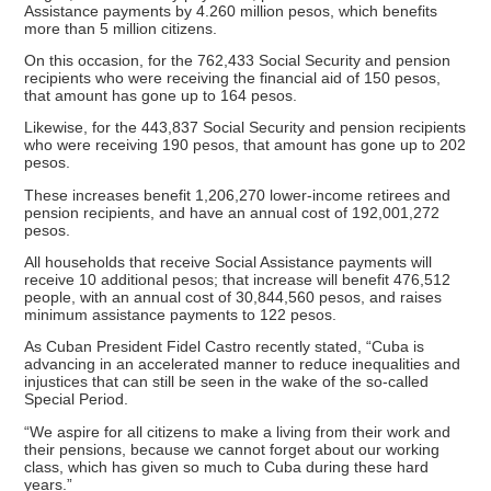
Assistance payments by 4.260 million pesos, which benefits
more than 5 million citizens.
On this occasion, for the 762,433 Social Security and pension
recipients who were receiving the financial aid of 150 pesos,
that amount has gone up to 164 pesos.
Likewise, for the 443,837 Social Security and pension recipients
who were receiving 190 pesos, that amount has gone up to 202
pesos.
These increases benefit 1,206,270 lower-income retirees and
pension recipients, and have an annual cost of 192,001,272
pesos.
All households that receive Social Assistance payments will
receive 10 additional pesos; that increase will benefit 476,512
people, with an annual cost of 30,844,560 pesos, and raises
minimum assistance payments to 122 pesos.
As Cuban President Fidel Castro recently stated, “Cuba is
advancing in an accelerated manner to reduce inequalities and
injustices that can still be seen in the wake of the so-called
Special Period.
“We aspire for all citizens to make a living from their work and
their pensions, because we cannot forget about our working
class, which has given so much to Cuba during these hard
years.”