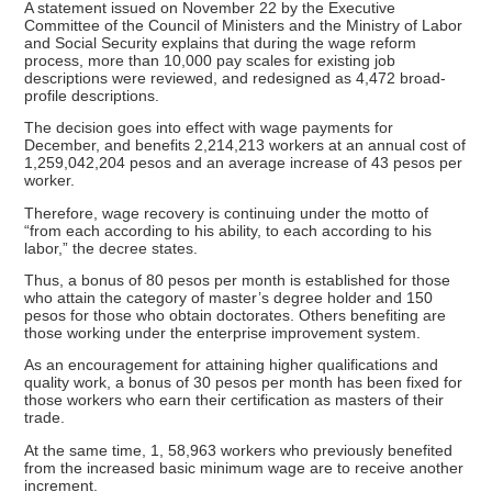
A statement issued on November 22 by the Executive
Committee of the Council of Ministers and the Ministry of Labor
and Social Security explains that during the wage reform
process, more than 10,000 pay scales for existing job
descriptions were reviewed, and redesigned as 4,472 broad-
profile descriptions.
The decision goes into effect with wage payments for
December, and benefits 2,214,213 workers at an annual cost of
1,259,042,204 pesos and an average increase of 43 pesos per
worker.
Therefore, wage recovery is continuing under the motto of
“from each according to his ability, to each according to his
labor,” the decree states.
Thus, a bonus of 80 pesos per month is established for those
who attain the category of master’s degree holder and 150
pesos for those who obtain doctorates. Others benefiting are
those working under the enterprise improvement system.
As an encouragement for attaining higher qualifications and
quality work, a bonus of 30 pesos per month has been fixed for
those workers who earn their certification as masters of their
trade.
At the same time, 1, 58,963 workers who previously benefited
from the increased basic minimum wage are to receive another
increment.