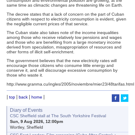
consumption and environmental pollution are growing, at the
same time as climactic changes are threatening life on Earth.
The decree states that a lack of concern on the part of Cuban
citizens with respect to electricity consumption is evident, given
the negligible current prices of that service.
The Cuban state also takes note of the income inequalities
among those who receive relatively low pensions and wages
and those who are benefiting from a large monetary income
derived from speculation, misappropriation of resources and
other forms of illicit self-enrichment.
The government believes that the new electricity rates will
encourage those citizens who consume little energy and
conserve it, and will discourage excessive consumption by
those who waste it.
http://www.granma.cu/ingles/2005/noviembre/mier23/48tarifas.html
|
|
|
|
top
back
home
Diary of Events
CSC Sheffield stall at The South Yorkshire Festival
Sun, 9 Aug 2026, 12:00pm
Wortley, Sheffield