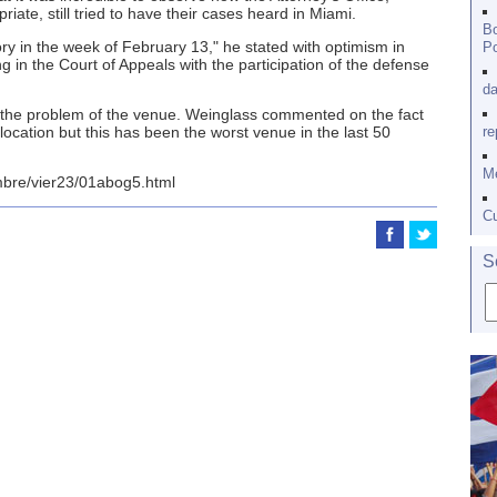
iate, still tried to have their cases heard in Miami.
Bo
ory in the week of February 13," he stated with optimism in
Po
ng in the Court of Appeals with the participation of the defense
da
be the problem of the venue. Weinglass commented on the fact
 location but this has been the worst venue in the last 50
re
Me
mbre/vier23/01abog5.html
Cu
S