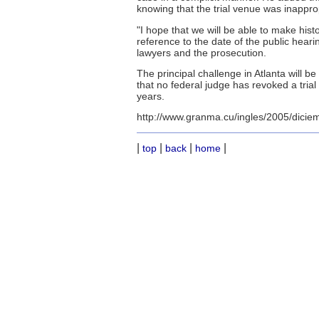
knowing that the trial venue was inappropr
"I hope that we will be able to make hist
reference to the date of the public heari
lawyers and the prosecution.
The principal challenge in Atlanta will 
that no federal judge has revoked a trial
years.
http://www.granma.cu/ingles/2005/dicie
|
|
|
|
top
back
home