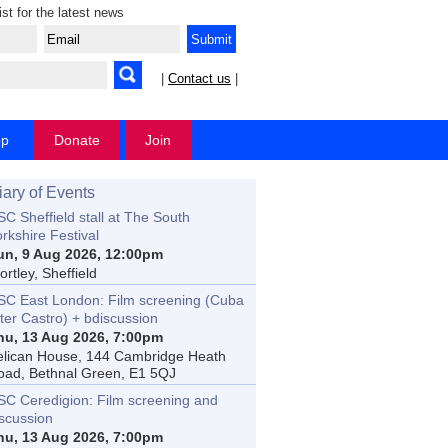
ist for the latest news
|
Contact us
|
op
Donate
Join
iary of Events
C Sheffield stall at The South
rkshire Festival
un, 9 Aug 2026, 12:00pm
rtley, Sheffield
SC East London: Film screening (Cuba
ter Castro) + bdiscussion
hu, 13 Aug 2026, 7:00pm
elican House, 144 Cambridge Heath
oad, Bethnal Green, E1 5QJ
SC Ceredigion: Film screening and
iscussion
hu, 13 Aug 2026, 7:00pm