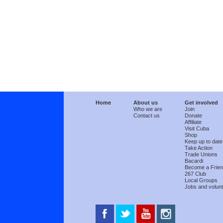
Home
About us
Get involved
Who we are
Join
Contact us
Donate
Affiliate
Visit Cuba
Shop
Keep up to date
Take Action
Trade Unions
Bacardi
Become a Frie
267 Club
Local Groups
Jobs and volunt