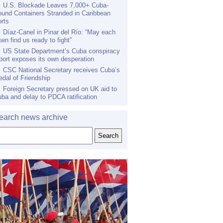
U.S. Blockade Leaves 7,000+ Cuba-
und Containers Stranded in Caribbean
rts
Díaz-Canel in Pinar del Río: “May each
wn find us ready to fight”
US State Department’s Cuba conspiracy
port exposes its own desperation
CSC National Secretary receives Cuba’s
dal of Friendship
Foreign Secretary pressed on UK aid to
ba and delay to PDCA ratification
earch news archive