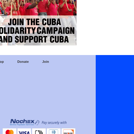
op
Donate
Join