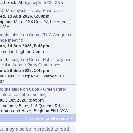
rad Goch, Aberystwyth, SY23 2NN
SC Merseyside - Cuba Fundraiser
ed, 19 Aug 2026, 6:00pm
ip and Mitre, 133 Dale St, Liverpool,
2 2JH
nd the siege on Cuba - TUC Congress
inge meeting
on, 14 Sep 2026, 5:45pm
oom 1d, Brighton Centre
d the siege on Cuba - Public rally and
ocial at Labour Party Conference
on, 28 Sep 2026, 5:45pm
he Casa, 29 Hope St, Liverpool, L1
BP
nd the siege on Cuba - Green Party
onference public meeting
at, 3 Oct 2026, 5:45pm
ommunity Base, 113 Queens Rd,
righton and Hove, Brighton BN1 3XG
Click here for all events >>
ou may also be interested to read