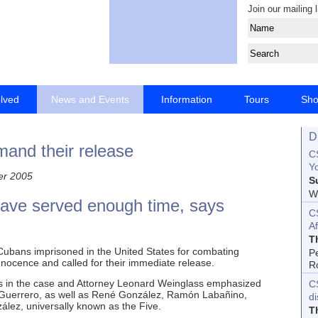
Join our mailing l
olved
News and Events
Information
Tours
Sh
D
mand their release
CS
Yo
er 2005
S
Wo
have served enough time, says
C
Af
T
 Cubans imprisoned in the United States for combating
P
 innocence and called for their immediate release.
R
rms in the case and Attorney Leonard Weinglass emphasized
C
io Guerrero, as well as René González, Ramón Labañino,
d
ez, universally known as the Five.
T