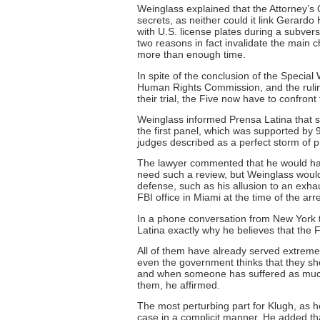
Weinglass explained that the Attorney’s O
secrets, as neither could it link Gerardo
with U.S. license plates during a subver
two reasons in fact invalidate the main c
more than enough time.
In spite of the conclusion of the Specia
Human Rights Commission, and the ruling
their trial, the Five now have to confron
Weinglass informed Prensa Latina that s
the first panel, which was supported by 
judges described as a perfect storm of p
The lawyer commented that he would have
need such a review, but Weinglass would 
defense, such as his allusion to an exha
FBI office in Miami at the time of the arre
In a phone conversation from New York to
Latina exactly why he believes that the 
All of them have already served extremel
even the government thinks that they sho
and when someone has suffered as much 
them, he affirmed.
The most perturbing part for Klugh, as h
case in a complicit manner. He added tha