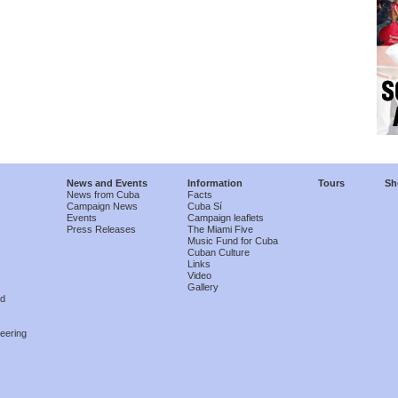
News and Events
Information
Tours
Sh
News from Cuba
Facts
Campaign News
Cuba Sí
Events
Campaign leaflets
Press Releases
The Miami Five
Music Fund for Cuba
Cuban Culture
Links
Video
Gallery
nd
eering