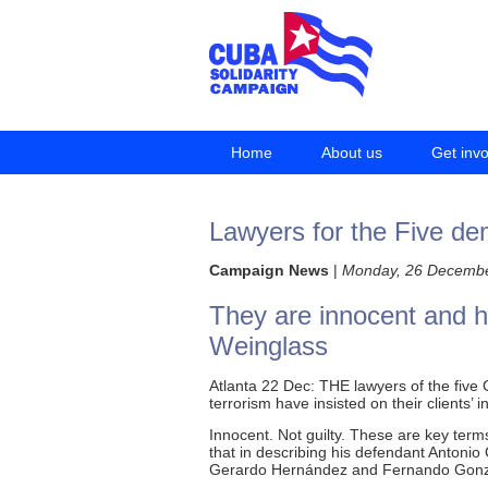
Home
About us
Get inv
Lawyers for the Five de
Campaign News
|
Monday, 26 Decemb
They are innocent and 
Weinglass
Atlanta 22 Dec: THE lawyers of the five
terrorism have insisted on their clients’
Innocent. Not guilty. These are key te
that in describing his defendant Anton
Gerardo Hernández and Fernando Gonzál