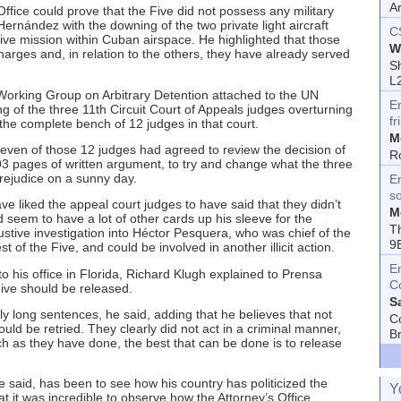
A
ffice could prove that the Five did not possess any military
 Hernández with the downing of the two private light aircraft
C
sive mission within Cuban airspace. He highlighted that those
W
harges and, in relation to the others, they have already served
Sh
L
l Working Group on Arbitrary Detention attached to the UN
E
 of the three 11th Circuit Court of Appeals judges overturning
fr
t the complete bench of 12 judges in that court.
M
even of those 12 judges had agreed to review the decision of
R
93 pages of written argument, to try and change what the three
rejudice on a sunny day.
En
s
 liked the appeal court judges to have said that they didn’t
M
seem to have a lot of other cards up his sleeve for the
T
ustive investigation into Héctor Pesquera, who was chief of the
9
st of the Five, and could be involved in another illicit action.
E
 his office in Florida, Richard Klugh explained to Prensa
C
Five should be released.
S
y long sentences, he said, adding that he believes that not
C
uld be retried. They clearly did not act in a criminal manner,
B
as they have done, the best that can be done is to release
e said, has been to see how his country has politicized the
Y
t it was incredible to observe how the Attorney’s Office,