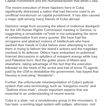
Capital Punishment and the Humanitarianism that Binds Cuba
The recent execution of three hijackers here in Cuba
significantly distressed a nation that had become used to an
unofficial moratorium on capital punishment. It has also caused
a major split among many friends of Cuba abroad.
Opinions range from accusing the island of malicious disregard
for the UN Human Rights Commission meeting in Geneva, to
suggesting a remarkable na?veté in not anticipating the storm
of condemnation from every quarter. We have had the
arrogance and abstract notions of intellectuals who have
washed their hands of Cuba before even attempting to soil
them in trying to fathom the island’s actions and the tragedies
involved in its defense. Others have embarked on polemical
Internet discussions in splutters of misspent energy while Iraq
and Palestine burn. And the gutter press of Miami and
elsewhere, taking advantage of the fact that the execution
followed on the heels of the arrest and trial of some 75 agents
paid by the USA to destabilize the government, has bayed that
Havana is executing “dissidents”.
Further, the unfortunate misinterpretation of Cuba’s judicial
system that uses terminology such as “kangaroo courts” and
“Stalinist show-trials”, clouds important aspects that are
essential to an understanding of recent events.
Cuba is a state, not a revolutionary group in the mountains. It
has laws, a working legal system with judges, attorneys, civil