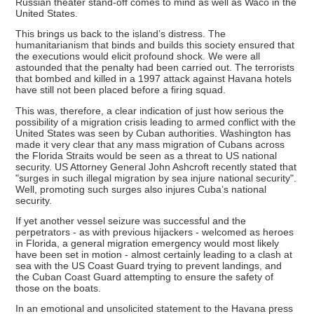
Russian theater stand-off comes to mind as well as Waco in the
United States.
This brings us back to the island’s distress. The
humanitarianism that binds and builds this society ensured that
the executions would elicit profound shock. We were all
astounded that the penalty had been carried out. The terrorists
that bombed and killed in a 1997 attack against Havana hotels
have still not been placed before a firing squad.
This was, therefore, a clear indication of just how serious the
possibility of a migration crisis leading to armed conflict with the
United States was seen by Cuban authorities. Washington has
made it very clear that any mass migration of Cubans across
the Florida Straits would be seen as a threat to US national
security. US Attorney General John Ashcroft recently stated that
"surges in such illegal migration by sea injure national security".
Well, promoting such surges also injures Cuba’s national
security.
If yet another vessel seizure was successful and the
perpetrators - as with previous hijackers - welcomed as heroes
in Florida, a general migration emergency would most likely
have been set in motion - almost certainly leading to a clash at
sea with the US Coast Guard trying to prevent landings, and
the Cuban Coast Guard attempting to ensure the safety of
those on the boats.
In an emotional and unsolicited statement to the Havana press