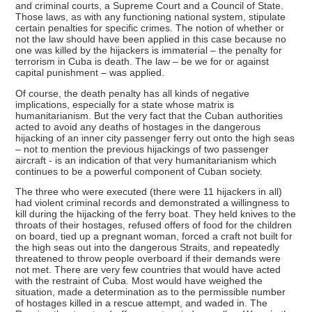
and criminal courts, a Supreme Court and a Council of State.
Those laws, as with any functioning national system, stipulate
certain penalties for specific crimes. The notion of whether or
not the law should have been applied in this case because no
one was killed by the hijackers is immaterial – the penalty for
terrorism in Cuba is death. The law – be we for or against
capital punishment – was applied.
Of course, the death penalty has all kinds of negative
implications, especially for a state whose matrix is
humanitarianism. But the very fact that the Cuban authorities
acted to avoid any deaths of hostages in the dangerous
hijacking of an inner city passenger ferry out onto the high seas
– not to mention the previous hijackings of two passenger
aircraft - is an indication of that very humanitarianism which
continues to be a powerful component of Cuban society.
The three who were executed (there were 11 hijackers in all)
had violent criminal records and demonstrated a willingness to
kill during the hijacking of the ferry boat. They held knives to the
throats of their hostages, refused offers of food for the children
on board, tied up a pregnant woman, forced a craft not built for
the high seas out into the dangerous Straits, and repeatedly
threatened to throw people overboard if their demands were
not met. There are very few countries that would have acted
with the restraint of Cuba. Most would have weighed the
situation, made a determination as to the permissible number
of hostages killed in a rescue attempt, and waded in. The