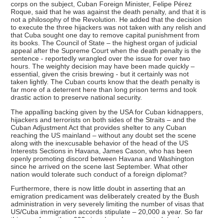
corps on the subject, Cuban Foreign Minister, Felipe Pérez
Roque, said that he was against the death penalty, and that it is
not a philosophy of the Revolution. He added that the decision
to execute the three hijackers was not taken with any relish and
that Cuba sought one day to remove capital punishment from
its books. The Council of State – the highest organ of judicial
appeal after the Supreme Court when the death penalty is the
sentence - reportedly wrangled over the issue for over two
hours. The weighty decision may have been made quickly –
essential, given the crisis brewing - but it certainly was not
taken lightly. The Cuban courts know that the death penalty is
far more of a deterrent here than long prison terms and took
drastic action to preserve national security.
The appalling backing given by the USA for Cuban kidnappers,
hijackers and terrorists on both sides of the Straits – and the
Cuban Adjustment Act that provides shelter to any Cuban
reaching the US mainland – without any doubt set the scene
along with the inexcusable behavior of the head of the US
Interests Sections in Havana, James Cason, who has been
openly promoting discord between Havana and Washington
since he arrived on the scene last September. What other
nation would tolerate such conduct of a foreign diplomat?
Furthermore, there is now little doubt in asserting that an
emigration predicament was deliberately created by the Bush
administration in very severely limiting the number of visas that
US/Cuba immigration accords stipulate – 20,000 a year. So far