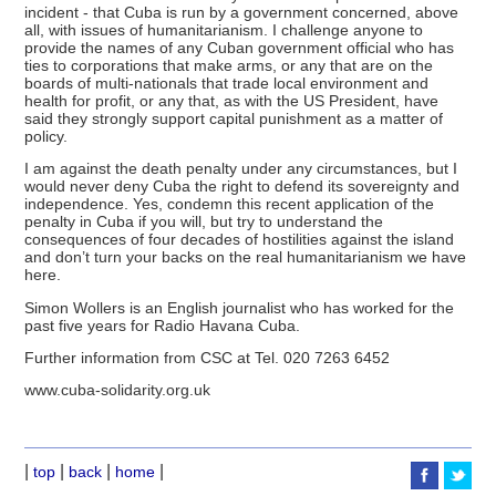
incident - that Cuba is run by a government concerned, above
all, with issues of humanitarianism. I challenge anyone to
provide the names of any Cuban government official who has
ties to corporations that make arms, or any that are on the
boards of multi-nationals that trade local environment and
health for profit, or any that, as with the US President, have
said they strongly support capital punishment as a matter of
policy.
I am against the death penalty under any circumstances, but I
would never deny Cuba the right to defend its sovereignty and
independence. Yes, condemn this recent application of the
penalty in Cuba if you will, but try to understand the
consequences of four decades of hostilities against the island
and don’t turn your backs on the real humanitarianism we have
here.
Simon Wollers is an English journalist who has worked for the
past five years for Radio Havana Cuba.
Further information from CSC at Tel. 020 7263 6452
www.cuba-solidarity.org.uk
|
|
|
|
top
back
home