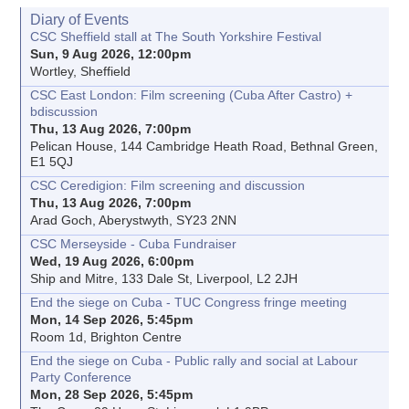
Diary of Events
CSC Sheffield stall at The South Yorkshire Festival
Sun, 9 Aug 2026, 12:00pm
Wortley, Sheffield
CSC East London: Film screening (Cuba After Castro) +
bdiscussion
Thu, 13 Aug 2026, 7:00pm
Pelican House, 144 Cambridge Heath Road, Bethnal Green,
E1 5QJ
CSC Ceredigion: Film screening and discussion
Thu, 13 Aug 2026, 7:00pm
Arad Goch, Aberystwyth, SY23 2NN
CSC Merseyside - Cuba Fundraiser
Wed, 19 Aug 2026, 6:00pm
Ship and Mitre, 133 Dale St, Liverpool, L2 2JH
End the siege on Cuba - TUC Congress fringe meeting
Mon, 14 Sep 2026, 5:45pm
Room 1d, Brighton Centre
End the siege on Cuba - Public rally and social at Labour
Party Conference
Mon, 28 Sep 2026, 5:45pm