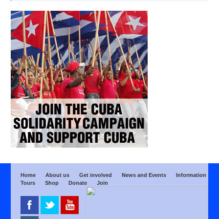
Home
About us
Get involved
News and Events
Information
Tours
Shop
Donate
Join