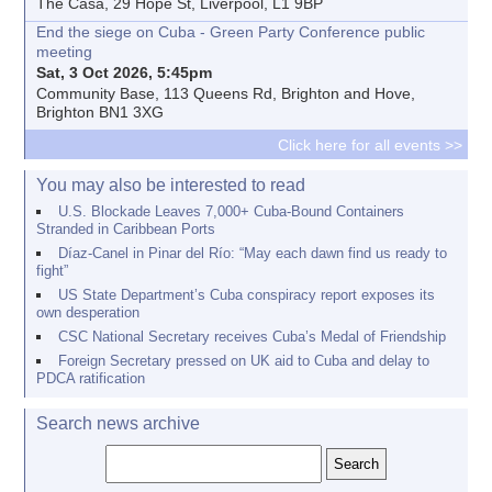
The Casa, 29 Hope St, Liverpool, L1 9BP
End the siege on Cuba - Green Party Conference public
meeting
Sat, 3 Oct 2026, 5:45pm
Community Base, 113 Queens Rd, Brighton and Hove,
Brighton BN1 3XG
Click here for all events >>
You may also be interested to read
U.S. Blockade Leaves 7,000+ Cuba-Bound Containers
Stranded in Caribbean Ports
Díaz-Canel in Pinar del Río: “May each dawn find us ready to
fight”
US State Department’s Cuba conspiracy report exposes its
own desperation
CSC National Secretary receives Cuba’s Medal of Friendship
Foreign Secretary pressed on UK aid to Cuba and delay to
PDCA ratification
Search news archive