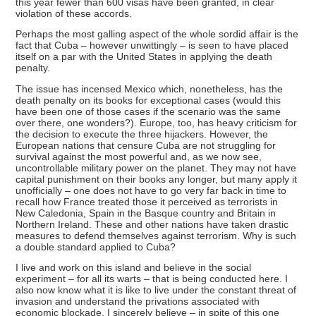
this year fewer than 600 visas have been granted, in clear
violation of these accords.
Perhaps the most galling aspect of the whole sordid affair is the
fact that Cuba – however unwittingly – is seen to have placed
itself on a par with the United States in applying the death
penalty.
The issue has incensed Mexico which, nonetheless, has the
death penalty on its books for exceptional cases (would this
have been one of those cases if the scenario was the same
over there, one wonders?). Europe, too, has heavy criticism for
the decision to execute the three hijackers. However, the
European nations that censure Cuba are not struggling for
survival against the most powerful and, as we now see,
uncontrollable military power on the planet. They may not have
capital punishment on their books any longer, but many apply it
unofficially – one does not have to go very far back in time to
recall how France treated those it perceived as terrorists in
New Caledonia, Spain in the Basque country and Britain in
Northern Ireland. These and other nations have taken drastic
measures to defend themselves against terrorism. Why is such
a double standard applied to Cuba?
I live and work on this island and believe in the social
experiment – for all its warts – that is being conducted here. I
also now know what it is like to live under the constant threat of
invasion and understand the privations associated with
economic blockade. I sincerely believe – in spite of this one