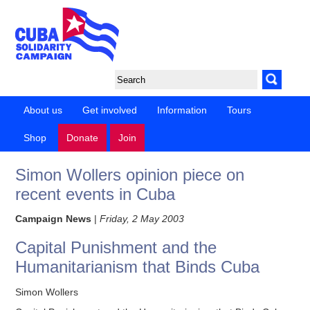
About us
Get involved
Information
Tours
Shop
Donate
Join
Simon Wollers opinion piece on
recent events in Cuba
Campaign News
|
Friday, 2 May 2003
Capital Punishment and the
Humanitarianism that Binds Cuba
Simon Wollers