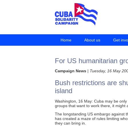
Home
About us
Get inv
For US humanitarian gro
Campaign News
|
Tuesday, 16 May 20
Bush restrictions are shu
island
Washington, 16 May: Cuba may be only 90
groups that want to work there, it might 
The longstanding US embargo against th
has created a maze of rules limiting who
they can bring in.