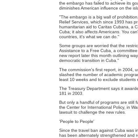
the embargo has failed to achieve its g
diminishes American influence on the isl
"The embargo is a big wall of prohibitio
Relief Services, which since 1993 has pr
humanitarian aid to Caritas Cubana, a Cat
Cuba; it also affects Americans. You can't 
countries, it's what we can do."
Some groups are worried that the restric
Assistance to a Free Cuba, a committee 
new report later this month outlining wa
democratic transition in Cuba."
The commission's first report, in 2004, u
slashed the number of academic programs
least 10 weeks and to exclude students n
The Treasury Department says it awarded
181 in 2003.
But only a handful of programs are still
the Center for International Policy, in W
lawsuit to challenge the new rules.
'People to People'
Since the travel ban against Cuba was in
has been alternately strengthened and re