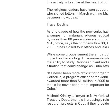
this activity is to strike at the heart of o
The religious leaders have won support
who signed letters in March warning Mr. 
between individuals."
Travel Decline
As one gauge of how the new curbs have 
arranges humanitarian, religious, educat
by more than 80 percent since 2003. Bo
N.J., office, says the company flew 38,0
2005. It has closed four offices and laid 
While some groups lament the embargo's
impact on the ecology. Environmentalists
the ability to study Caribbean plant and 
situation that could change as Cuba att
"It's never been more difficult for organi
Cornelius, a program officer at the Joh
awarded more than $1-million in 2005 for 
that is it's never been more important fo
Cuba."
Michael Krinsky, a lawyer in New York wh
Treasury Department is increasingly relu
research projects in Cuba if they provide