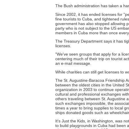
The Bush administration has taken a har
Since 2002, it has ended licenses for "peo
fine tourists to Cuba, and tightened rule
government has also stopped allowing peo
party who is not subject to the US emba
members in Cuba more than once every 
The Treasury Department says it has ti
licenses.
"We've seen groups that apply for a lic
centering much of their trip on tourist a
an e-mail message.
While charities can still get licenses to 
The St. Augustine-Baracoa Friendship Ass
between the oldest cities in the United S
organization in 2003 to continue operati
cultural and professional exchanges wit
others traveling between St. Augustine a
such exchanges impossible, the associa
times a year to bring supplies to local g
ships donated goods such as wheelchairs
It's Just the Kids, in Washington, was not
to build playgrounds in Cuba had been a