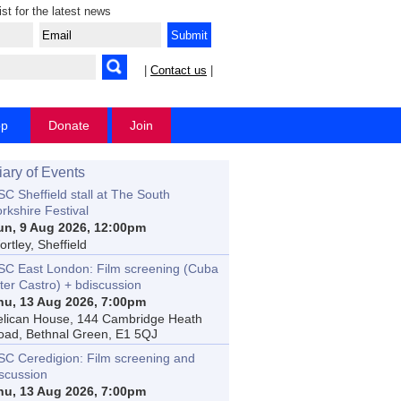
ist for the latest news
|
Contact us
|
op
Donate
Join
iary of Events
C Sheffield stall at The South
rkshire Festival
un, 9 Aug 2026, 12:00pm
rtley, Sheffield
SC East London: Film screening (Cuba
ter Castro) + bdiscussion
hu, 13 Aug 2026, 7:00pm
elican House, 144 Cambridge Heath
oad, Bethnal Green, E1 5QJ
SC Ceredigion: Film screening and
iscussion
hu, 13 Aug 2026, 7:00pm