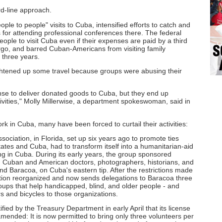
d-line approach.
ple to people" visits to Cuba, intensified efforts to catch and
s for attending professional conferences there. The federal
ple to visit Cuba even if their expenses are paid by a third
rgo, and barred Cuban-Americans from visiting family
three years.
ghtened up some travel because groups were abusing their
ense to deliver donated goods to Cuba, but they end up
ctivities," Molly Millerwise, a department spokeswoman, said in
work in Cuba, many have been forced to curtail their activities:
ociation, in Florida, set up six years ago to promote ties
tates and Cuba, had to transform itself into a humanitarian-aid
ng in Cuba. During its early years, the group sponsored
h Cuban and American doctors, photographers, historians, and
nd Baracoa, on Cuba's eastern tip. After the restrictions made
tion reorganized and now sends delegations to Baracoa three
roups that help handicapped, blind, and older people - and
 and bicycles to those organizations.
ified by the Treasury Department in early April that its license
mended: It is now permitted to bring only three volunteers per