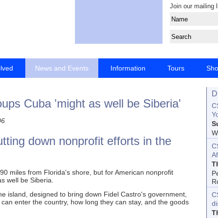
Join our mailing l
olved
News and Events
Information
Tours
Sh
D
ups Cuba 'might as well be Siberia'
CS
Yo
06
S
Wo
tting down nonprofit efforts in the
C
Af
T
 miles from Florida's shore, but for American nonprofit
P
as well be Siberia.
R
e island, designed to bring down Fidel Castro's government,
C
 can enter the country, how long they can stay, and the goods
d
T