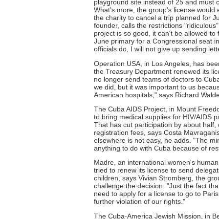
playground site instead of 25 and must c
What's more, the group's license would e
the charity to cancel a trip planned for J
founder, calls the restrictions "ridiculou
project is so good, it can't be allowed t
June primary for a Congressional seat in
officials do, I will not give up sending lett
Operation USA, in Los Angeles, has been
the Treasury Department renewed its lice
no longer send teams of doctors to Cuba t
we did, but it was important to us beca
American hospitals," says Richard Walden
The Cuba AIDS Project, in Mount Freedom
to bring medical supplies for HIV/AIDS pat
That has cut participation by about half
registration fees, says Costa Mavragan
elsewhere is not easy, he adds. "The mi
anything to do with Cuba because of res
Madre, an international women's human-
tried to renew its license to send deleg
children, says Vivian Stromberg, the gro
challenge the decision. "Just the fact th
need to apply for a license to go to Paris 
further violation of our rights."
The Cuba-America Jewish Mission, in Ber