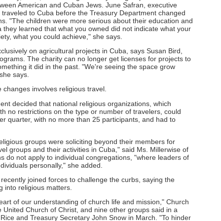
between American and Cuban Jews. June Safran, executive
ho traveled to Cuba before the Treasury Department changed
ons. "The children were more serious about their education and
 they learned that what you owned did not indicate what your
iety, what you could achieve," she says.
usively on agricultural projects in Cuba, says Susan Bird,
grams. The charity can no longer get licenses for projects to
mething it did in the past. "We're seeing the space grow
 she says.
 changes involves religious travel.
ent decided that national religious organizations, which
ith no restrictions on the type or number of travelers, could
r quarter, with no more than 25 participants, and had to
ligious groups were soliciting beyond their members for
avel groups and their activities in Cuba," said Ms. Millerwise of
s do not apply to individual congregations, "where leaders of
ndividuals personally," she added.
recently joined forces to challenge the curbs, saying the
 into religious matters.
heart of our understanding of church life and mission," Church
 United Church of Christ, and nine other groups said in a
a Rice and Treasury Secretary John Snow in March. "To hinder