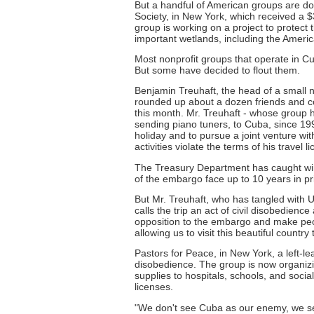
But a handful of American groups are doi
Society, in New York, which received a 
group is working on a project to protect
important wetlands, including the Ameri
Most nonprofit groups that operate in Cuba 
But some have decided to flout them.
Benjamin Treuhaft, the head of a small 
rounded up about a dozen friends and col
this month. Mr. Treuhaft - whose group 
sending piano tuners, to Cuba, since 199
holiday and to pursue a joint venture w
activities violate the terms of his travel l
The Treasury Department has caught wind
of the embargo face up to 10 years in pri
But Mr. Treuhaft, who has tangled with US
calls the trip an act of civil disobedien
opposition to the embargo and make peop
allowing us to visit this beautiful country 
Pastors for Peace, in New York, a left-le
disobedience. The group is now organizi
supplies to hospitals, schools, and socia
licenses.
"We don't see Cuba as our enemy, we se