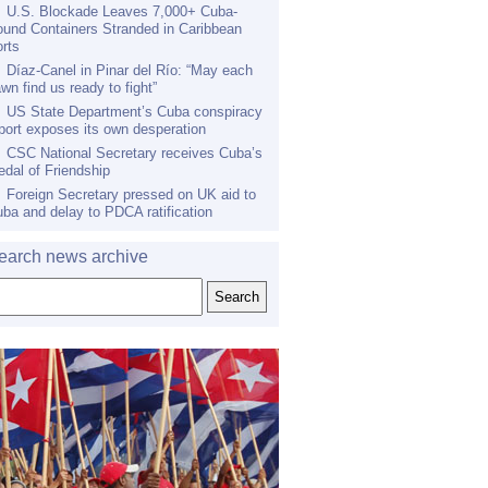
U.S. Blockade Leaves 7,000+ Cuba-
und Containers Stranded in Caribbean
rts
Díaz-Canel in Pinar del Río: “May each
wn find us ready to fight”
US State Department’s Cuba conspiracy
port exposes its own desperation
CSC National Secretary receives Cuba’s
dal of Friendship
Foreign Secretary pressed on UK aid to
ba and delay to PDCA ratification
earch news archive