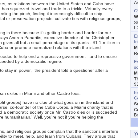
A
years, as relations between the United States and Cuba have
has squeezed travel and trade to a trickle. Virtually every
C
eling the pinch, finding it increasingly difficult to ship
W
 or preservation projects, cultivate ties with religious groups,
Sh
L
hang in there because it's getting harder and harder for our
E
says Andrea Panaritis, executive director of the Christopher
fr
ives all but a small percentage of its grants - $1.1-million in
uba or promote normalized relations with the island.
M
R
eeded to help end a repressive government - and to ensure
ucceeded by a democratic regime.
En
s
to stay in power," the president told a questioner after a
M
T
9
E
n exiles in Miami and other Castro foes.
C
ofit groups] have no clue of what goes on in the island and
S
rse, co-founder of the Cuba Corps, a Miami charity that is
C
ld a democratic society once Mr. Castro dies or is succeeded
B
 humanitarian.' Well, you're not if you're helping the
ons, and religious groups complain that the sanctions interfere
Y
bility to meet, help, and learn from Cubans. They argue that