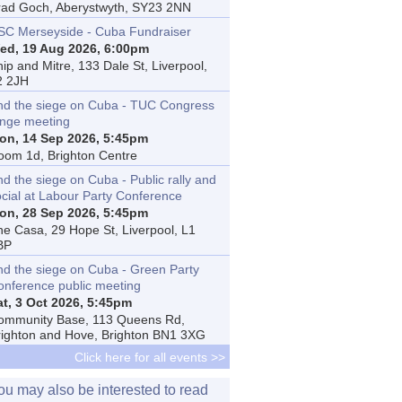
rad Goch, Aberystwyth, SY23 2NN
SC Merseyside - Cuba Fundraiser
ed, 19 Aug 2026, 6:00pm
ip and Mitre, 133 Dale St, Liverpool,
2 2JH
nd the siege on Cuba - TUC Congress
inge meeting
on, 14 Sep 2026, 5:45pm
oom 1d, Brighton Centre
d the siege on Cuba - Public rally and
ocial at Labour Party Conference
on, 28 Sep 2026, 5:45pm
he Casa, 29 Hope St, Liverpool, L1
BP
nd the siege on Cuba - Green Party
onference public meeting
at, 3 Oct 2026, 5:45pm
ommunity Base, 113 Queens Rd,
righton and Hove, Brighton BN1 3XG
Click here for all events >>
ou may also be interested to read