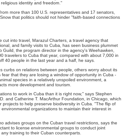
ur religious identity and freedom."
 from more than 100 U.S. representatives and 17 senators,
Snow that politics should not hinder "faith-based connections
cut into travel, Marazul Charters, a travel agency that
ional, and family visits to Cuba, has seen business plummet
b Guild, the program director in the agency's Weehawken,
00 travelers to Cuba that year, compared with about 7,000 in
off 40 people in the last year and a half, he says.
 curbs on relations between people, others worry about its
 fear that they are losing a window of opportunity in Cuba -
animal species in a relatively unspoiled environment, a
racts more development and tourism.
zations to work in Cuba than it is right now," says Stephen
n D. and Catherine T. MacArthur Foundation, in Chicago, which
projects to help preserve biodiversity in Cuba. "The flip of
r environmental organizations to maintain their interest in
o advises groups on the Cuban travel restrictions, says the
ctant to license environmental groups to conduct joint
 any training to their Cuban counterparts.