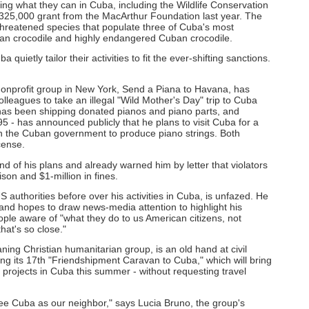
ng what they can in Cuba, including the Wildlife Conservation
$325,000 grant from the MacArthur Foundation last year. The
 threatened species that populate three of Cuba's most
can crocodile and highly endangered Cuban crocodile.
quietly tailor their activities to fit the ever-shifting sanctions.
nonprofit group in New York, Send a Piana to Havana, has
leagues to take an illegal "Wild Mother's Day" trip to Cuba
has been shipping donated pianos and piano parts, and
5 - has announced publicly that he plans to visit Cuba for a
ith the Cuban government to produce piano strings. Both
icense.
 of his plans and already warned him by letter that violators
son and $1-million in fines.
 authorities before over his activities in Cuba, is unfazed. He
ce and hopes to draw news-media attention to highlight his
le aware of "what they do to us American citizens, not
that's so close."
aning Christian humanitarian group, is an old hand at civil
ng its 17th "Friendshipment Caravan to Cuba," which will bring
l projects in Cuba this summer - without requesting travel
e Cuba as our neighbor," says Lucia Bruno, the group's