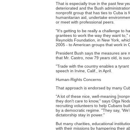
That is especially true in the past few 
deteriorated and the Bush administration 
nonprofit group that has ties to Cuba is fe
humanitarian aid, undertake environmental
or meet with professional peers.
"It's getting to be really a challenge to 
grantees to work the way they want to," 
Reynolds Foundation, in New York, which g
2005 - to American groups that work in C
President Bush says the measures are n
that Mr. Castro, now 79 years old, is s
"Trade with the country enables a tyrant 
speech in Irvine, Calif., in April.
Human-Rights Concerns
That approach is endorsed by many Cuba
"A lot of these nice, well-meaning [nonpr
they don't care to know," says Olga Noda
recruiting volunteers to help Cubans bui
by a democratic regime. "They say, 'We're
dictatorship stay in power."
But many charities, educational instituti
with their missions by hampering their a