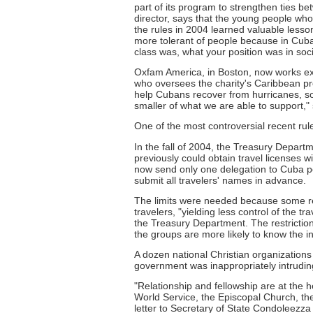
part of its program to strengthen ties 
director, says that the young people w
the rules in 2004 learned valuable less
more tolerant of people because in Cuba
class was, what your position was in soc
Oxfam America, in Boston, now works excl
who oversees the charity's Caribbean pro
help Cubans recover from hurricanes, so
smaller of what we are able to support,"
One of the most controversial recent rule
In the fall of 2004, the Treasury Departm
previously could obtain travel licenses w
now send only one delegation to Cuba pe
submit all travelers' names in advance.
The limits were needed because some re
travelers, "yielding less control of the tr
the Treasury Department. The restriction
the groups are more likely to know the i
A dozen national Christian organizations 
government was inappropriately intruding
"Relationship and fellowship are at the 
World Service, the Episcopal Church, the
letter to Secretary of State Condoleezz