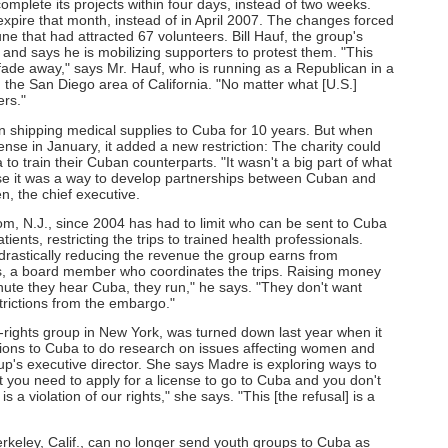
omplete its projects within four days, instead of two weeks.
xpire that month, instead of in April 2007. The changes forced
une that had attracted 67 volunteers. Bill Hauf, the group's
s" and says he is mobilizing supporters to protest them. "This
o fade away," says Mr. Hauf, who is running as a Republican in a
 the San Diego area of California. "No matter what [U.S.]
ers."
 shipping medical supplies to Cuba for 10 years. But when
nse in January, it added a new restriction: The charity could
o train their Cuban counterparts. "It wasn't a big part of what
use it was a way to develop partnerships between Cuban and
, the chief executive.
, N.J., since 2004 has had to limit who can be sent to Cuba
ients, restricting the trips to trained health professionals.
, drastically reducing the revenue the group earns from
is, a board member who coordinates the trips. Raising money
nute they hear Cuba, they run," he says. "They don't want
trictions from the embargo."
rights group in New York, was turned down last year when it
ations to Cuba to do research on issues affecting women and
up's executive director. She says Madre is exploring ways to
at you need to apply for a license to go to Cuba and you don't
is a violation of our rights," she says. "This [the refusal] is a
keley, Calif., can no longer send youth groups to Cuba as