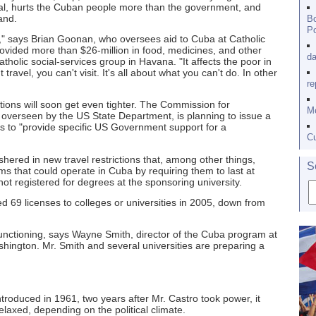
oal, hurts the Cuban people more than the government, and
and.
Bo
Po
n," says Brian Goonan, who oversees aid to Cuba at Catholic
ovided more than $26-million in food, medicines, and other
da
holic social-services group in Havana. "It affects the poor in
travel, you can't visit. It's all about what you can't do. In other
re
tions will soon get even tighter. The Commission for
Me
overseen by the US State Department, is planning to issue a
ys to "provide specific US Government support for a
Cu
shered in new travel restrictions that, among other things,
S
 that could operate in Cuba by requiring them to last at
ot registered for degrees at the sponsoring university.
 69 licenses to colleges or universities in 2005, down from
 functioning, says Wayne Smith, director of the Cuba program at
ashington. Mr. Smith and several universities are preparing a
troduced in 1961, two years after Mr. Castro took power, it
laxed, depending on the political climate.