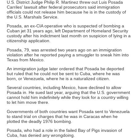
U.S. District Judge Philip R. Martinez threw out Luis Posada
Carriles' lawsuit after federal prosecutors said immigration
officials could not release him because he is in the custody of
the U.S. Marshals Service.
Posada, an ex-CIA operative who is suspected of bombing a
Cuban jet 31 years ago, left Department of Homeland Security
custody after his indictment last month on suspicion of lying in a
citizenship application.
Posada, 79, was arrested two years ago on an immigration
violation after he reported paying a smuggler to sneak him into
Texas from Mexico.
An immigration judge later ordered that Posada be deported
but ruled that he could not be sent to Cuba, where he was
born, or Venezuela, where he is a naturalized citizen.
Several countries, including Mexico, have declined to allow
Posada in. He sued last year, arguing that the U.S. government
cannot hold him indefinitely while they look for a country willing
to let him move there.
Governments of both countries want Posada sent to Venezuela
to stand trial on charges that he was in Caracas when he
plotted the deadly 1976 bombing.
Posada, who had a role in the failed Bay of Pigs invasion of
Cuba, has denied any wrongdoing.