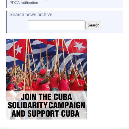
PDCA ratification
Search news archive