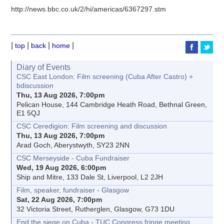
http://news.bbc.co.uk/2/hi/americas/6367297.stm
|
|
|
|
top
back
home
Diary of Events
CSC East London: Film screening (Cuba After Castro) +
bdiscussion
Thu, 13 Aug 2026, 7:00pm
Pelican House, 144 Cambridge Heath Road, Bethnal Green,
E1 5QJ
CSC Ceredigion: Film screening and discussion
Thu, 13 Aug 2026, 7:00pm
Arad Goch, Aberystwyth, SY23 2NN
CSC Merseyside - Cuba Fundraiser
Wed, 19 Aug 2026, 6:00pm
Ship and Mitre, 133 Dale St, Liverpool, L2 2JH
Film, speaker, fundraiser - Glasgow
Sat, 22 Aug 2026, 7:00pm
32 Victoria Street, Rutherglen, Glasgow, G73 1DU
End the siege on Cuba - TUC Congress fringe meeting