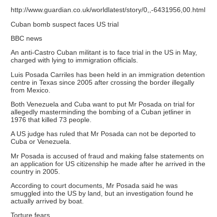
http://www.guardian.co.uk/worldlatest/story/0,,-6431956,00.html
Cuban bomb suspect faces US trial
BBC news
An anti-Castro Cuban militant is to face trial in the US in May,
charged with lying to immigration officials.
Luis Posada Carriles has been held in an immigration detention
centre in Texas since 2005 after crossing the border illegally
from Mexico.
Both Venezuela and Cuba want to put Mr Posada on trial for
allegedly masterminding the bombing of a Cuban jetliner in
1976 that killed 73 people.
A US judge has ruled that Mr Posada can not be deported to
Cuba or Venezuela.
Mr Posada is accused of fraud and making false statements on
an application for US citizenship he made after he arrived in the
country in 2005.
According to court documents, Mr Posada said he was
smuggled into the US by land, but an investigation found he
actually arrived by boat.
Torture fears