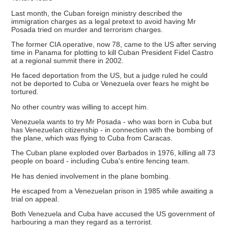
Last month, the Cuban foreign ministry described the
immigration charges as a legal pretext to avoid having Mr
Posada tried on murder and terrorism charges.
The former CIA operative, now 78, came to the US after serving
time in Panama for plotting to kill Cuban President Fidel Castro
at a regional summit there in 2002.
He faced deportation from the US, but a judge ruled he could
not be deported to Cuba or Venezuela over fears he might be
tortured.
No other country was willing to accept him.
Venezuela wants to try Mr Posada - who was born in Cuba but
has Venezuelan citizenship - in connection with the bombing of
the plane, which was flying to Cuba from Caracas.
The Cuban plane exploded over Barbados in 1976, killing all 73
people on board - including Cuba's entire fencing team.
He has denied involvement in the plane bombing.
He escaped from a Venezuelan prison in 1985 while awaiting a
trial on appeal.
Both Venezuela and Cuba have accused the US government of
harbouring a man they regard as a terrorist.