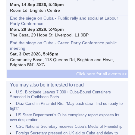
Mon, 14 Sep 2026, 5:45pm
Room 1d, Brighton Centre
End the siege on Cuba - Public rally and social at Labour
Party Conference
Mon, 28 Sep 2026, 5:45pm
The Casa, 29 Hope St, Liverpool, L1 9BP
End the siege on Cuba - Green Party Conference public
meeting
Sat, 3 Oct 2026, 5:45pm
Community Base, 113 Queens Rd, Brighton and Hove,
Brighton BN1 3XG
Click here for all events >>
You may also be interested to read
U.S. Blockade Leaves 7,000+ Cuba-Bound Containers
Stranded in Caribbean Ports
Díaz-Canel in Pinar del Río: “May each dawn find us ready to
fight”
US State Department’s Cuba conspiracy report exposes its
own desperation
CSC National Secretary receives Cuba’s Medal of Friendship
Foreign Secretary pressed on UK aid to Cuba and delay to