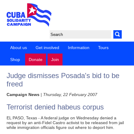
About us
Get involved
Information
Tours
Shop
Donate
Join
Judge dismisses Posada's bid to be
freed
Campaign News
|
Thursday, 22 February 2007
Terrorist denied habeus corpus
EL PASO, Texas - A federal judge on Wednesday denied a
request by an anti-Fidel Castro activist to be released from jail
while immigration officials figure out where to deport him.