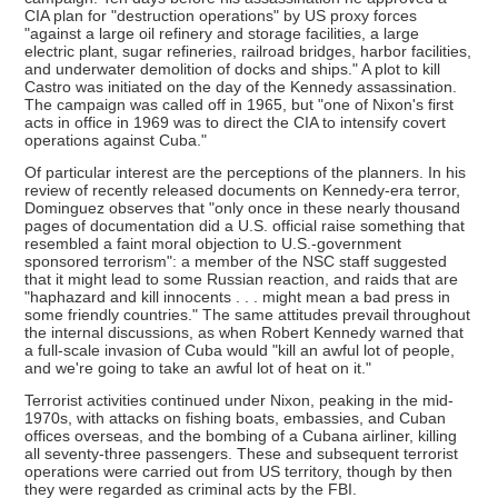
CIA plan for "destruction operations" by US proxy forces
"against a large oil refinery and storage facilities, a large
electric plant, sugar refineries, railroad bridges, harbor facilities,
and underwater demolition of docks and ships." A plot to kill
Castro was initiated on the day of the Kennedy assassination.
The campaign was called off in 1965, but "one of Nixon's first
acts in office in 1969 was to direct the CIA to intensify covert
operations against Cuba."
Of particular interest are the perceptions of the planners. In his
review of recently released documents on Kennedy-era terror,
Dominguez observes that "only once in these nearly thousand
pages of documentation did a U.S. official raise something that
resembled a faint moral objection to U.S.-government
sponsored terrorism": a member of the NSC staff suggested
that it might lead to some Russian reaction, and raids that are
"haphazard and kill innocents . . . might mean a bad press in
some friendly countries." The same attitudes prevail throughout
the internal discussions, as when Robert Kennedy warned that
a full-scale invasion of Cuba would "kill an awful lot of people,
and we're going to take an awful lot of heat on it."
Terrorist activities continued under Nixon, peaking in the mid-
1970s, with attacks on fishing boats, embassies, and Cuban
offices overseas, and the bombing of a Cubana airliner, killing
all seventy-three passengers. These and subsequent terrorist
operations were carried out from US territory, though by then
they were regarded as criminal acts by the FBI.