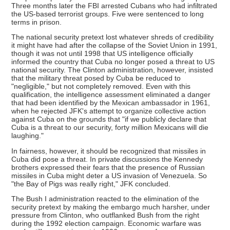
Three months later the FBI arrested Cubans who had infiltrated
the US-based terrorist groups. Five were sentenced to long
terms in prison.
The national security pretext lost whatever shreds of credibility
it might have had after the collapse of the Soviet Union in 1991,
though it was not until 1998 that US intelligence officially
informed the country that Cuba no longer posed a threat to US
national security. The Clinton administration, however, insisted
that the military threat posed by Cuba be reduced to
"negligible," but not completely removed. Even with this
qualification, the intelligence assessment eliminated a danger
that had been identified by the Mexican ambassador in 1961,
when he rejected JFK's attempt to organize collective action
against Cuba on the grounds that "if we publicly declare that
Cuba is a threat to our security, forty million Mexicans will die
laughing."
In fairness, however, it should be recognized that missiles in
Cuba did pose a threat. In private discussions the Kennedy
brothers expressed their fears that the presence of Russian
missiles in Cuba might deter a US invasion of Venezuela. So
"the Bay of Pigs was really right," JFK concluded.
The Bush I administration reacted to the elimination of the
security pretext by making the embargo much harsher, under
pressure from Clinton, who outflanked Bush from the right
during the 1992 election campaign. Economic warfare was