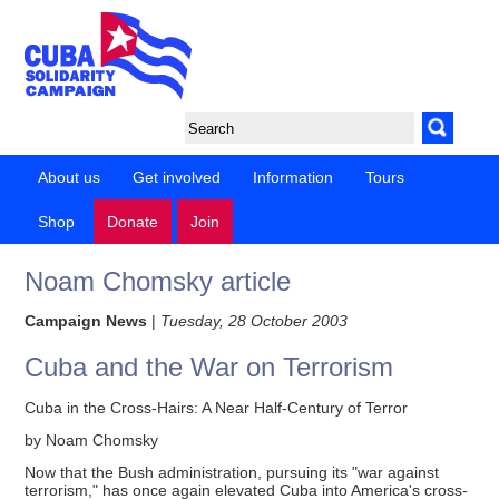
About us
Get involved
Information
Tours
Shop
Donate
Join
Noam Chomsky article
Campaign News
|
Tuesday, 28 October 2003
Cuba and the War on Terrorism
Cuba in the Cross-Hairs: A Near Half-Century of Terror
by Noam Chomsky
Now that the Bush administration, pursuing its "war against
terrorism," has once again elevated Cuba into America's cross-