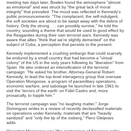
meeting two days later, Bowles found the atmosphere "almost
as emotional" and was struck by "the great lack of moral
integrity" that prevailed. The mood was reflected in Kennedy's
public pronouncements: "The complacent, the self-indulgent,
the soft societies are about to be swept away with the debris of
history. Only the strong . . . can possibly survive," he told the
country, sounding a theme that would be used to good effect by
the Reaganites during their own terrorist wars. Kennedy was
aware that allies "think that we're slightly demented" on the
subject of Cuba, a perception that persists to the present.
Kennedy implemented a crushing embargo that could scarcely
be endured by a small country that had become a "virtual
colony" of the US in the sixty years following its "liberation" from
Spain. He also ordered an intensification of the terrorist
campaign: "He asked his brother, Attorney-General Robert
Kennedy, to lead the top-level interagency group that oversaw
Operation Mongoose, a program of paramilitary operations,
economic warfare, and sabotage he launched in late 1961 to
visit the 'terrors of the earth' on Fidel Castro and, more
prosaically, to topple him."
The terrorist campaign was "no laughing matter," Jorge
Dominguez writes in a review of recently declassified materials
on operations under Kennedy, materials that are "heavily
sanitized" and "only the tip of the iceberg," Piero Gleijeses
adds.