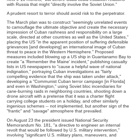
with Russia that might "directly involve the Soviet Union."
A prudent resort to terror should avoid risk to the perpetrator.
The March plan was to construct "seemingly unrelated events
to camouflage the ultimate objective and create the necessary
impression of Cuban rashness and responsibility on a large
scale, directed at other countries as well as the United States,"
placing the US "in the apparent position of suffering defensible
grievances [and developing] an international image of Cuban
threat to peace in the Western Hemisphere." Proposed
measures included blowing up a US ship in Guantanamo Bay to
create "a 'Remember the Maine' incident," publishing casualty
lists in US newspapers to "cause a helpful wave of national
indignation," portraying Cuban investigations as "fairly
compelling evidence that the ship was taken under attack,"
developing a "Communist Cuban terror campaign [in Florida]
and even in Washington," using Soviet bloc incendiaries for
cane-burning raids in neighboring countries, shooting down a
drone aircraft with a pretense that it was a charter flight
carrying college students on a holiday, and other similarly
ingenious schemes -- not implemented, but another sign of the
"frantic" and "savage" atmosphere that prevailed.
On August 23 the president issued National Security
Memorandum No. 181, "a directive to engineer an internal
revolt that would be followed by U.S. military intervention,"
involving "significant U.S. military plans, maneuvers, and