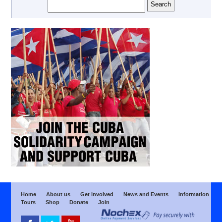
Home
About us
Get involved
News and Events
Information
Tours
Shop
Donate
Join