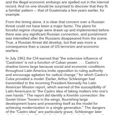
and the illegal economic embargo are spelled out in the internal
record. And no one should be surprised to discover that they fit
a familiar pattern -- that of Guatemala a few years earlier, for
example.
From the timing alone, it is clear that concern over a Russian
threat could not have been a major factor. The plans for
forceful regime change were drawn up and implemented before
there was any significant Russian connection, and punishment
was intensified after the Russians disappeared from the scene.
True, a Russian threat did develop, but that was more a
consequence than a cause of US terrorism and economic
warfare.
In July 1961 the CIA warned that "the extensive influence of
'Castroism' is not a function of Cuban power. . . . Castro's
shadow looms large because social and economic conditions
throughout Latin America invite opposition to ruling authority
and encourage agitation for radical change," for which Castro's
Cuba provided a model. Earlier, Arthur Schlesinger had
transmitted to the incoming President Kennedy his Latin
American Mission report, which warned of the susceptibility of
Latin Americans to "the Castro idea of taking matters into one's
own hands." The report did identify a Kremlin connection: the
Soviet Union "hovers in the wings, flourishing large
development loans and presenting itself as the model for
achieving modernization in a single generation." The dangers
of the "Castro idea" are particularly grave, Schlesinger later