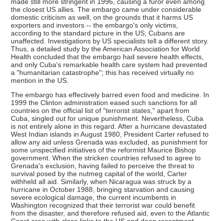
made still more stringent in 1996, causing a furor even among
the closest US allies. The embargo came under considerable
domestic criticism as well, on the grounds that it harms US
exporters and investors -- the embargo's only victims,
according to the standard picture in the US; Cubans are
unaffected. Investigations by US specialists tell a different story.
Thus, a detailed study by the American Association for World
Health concluded that the embargo had severe health effects,
and only Cuba's remarkable health care system had prevented
a "humanitarian catastrophe"; this has received virtually no
mention in the US.
The embargo has effectively barred even food and medicine. In
1999 the Clinton administration eased such sanctions for all
countries on the official list of "terrorist states," apart from
Cuba, singled out for unique punishment. Nevertheless, Cuba
is not entirely alone in this regard. After a hurricane devastated
West Indian islands in August 1980, President Carter refused to
allow any aid unless Grenada was excluded, as punishment for
some unspecified initiatives of the reformist Maurice Bishop
government. When the stricken countries refused to agree to
Grenada's exclusion, having failed to perceive the threat to
survival posed by the nutmeg capital of the world, Carter
withheld all aid. Similarly, when Nicaragua was struck by a
hurricane in October 1988, bringing starvation and causing
severe ecological damage, the current incumbents in
Washington recognized that their terrorist war could benefit
from the disaster, and therefore refused aid, even to the Atlantic