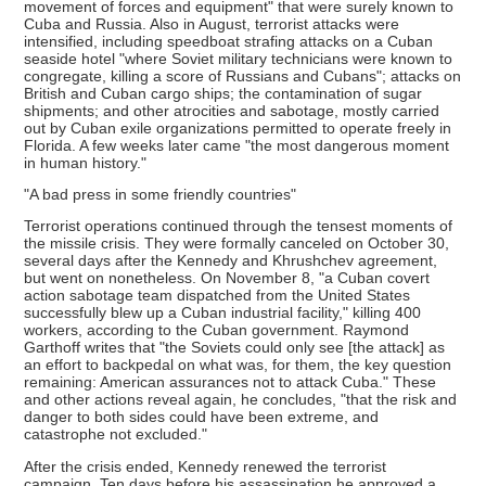
movement of forces and equipment" that were surely known to
Cuba and Russia. Also in August, terrorist attacks were
intensified, including speedboat strafing attacks on a Cuban
seaside hotel "where Soviet military technicians were known to
congregate, killing a score of Russians and Cubans"; attacks on
British and Cuban cargo ships; the contamination of sugar
shipments; and other atrocities and sabotage, mostly carried
out by Cuban exile organizations permitted to operate freely in
Florida. A few weeks later came "the most dangerous moment
in human history."
"A bad press in some friendly countries"
Terrorist operations continued through the tensest moments of
the missile crisis. They were formally canceled on October 30,
several days after the Kennedy and Khrushchev agreement,
but went on nonetheless. On November 8, "a Cuban covert
action sabotage team dispatched from the United States
successfully blew up a Cuban industrial facility," killing 400
workers, according to the Cuban government. Raymond
Garthoff writes that "the Soviets could only see [the attack] as
an effort to backpedal on what was, for them, the key question
remaining: American assurances not to attack Cuba." These
and other actions reveal again, he concludes, "that the risk and
danger to both sides could have been extreme, and
catastrophe not excluded."
After the crisis ended, Kennedy renewed the terrorist
campaign. Ten days before his assassination he approved a