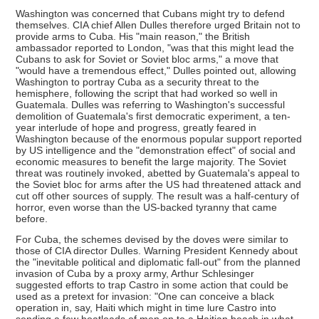
Washington was concerned that Cubans might try to defend
themselves. CIA chief Allen Dulles therefore urged Britain not to
provide arms to Cuba. His "main reason," the British
ambassador reported to London, "was that this might lead the
Cubans to ask for Soviet or Soviet bloc arms," a move that
"would have a tremendous effect," Dulles pointed out, allowing
Washington to portray Cuba as a security threat to the
hemisphere, following the script that had worked so well in
Guatemala. Dulles was referring to Washington's successful
demolition of Guatemala's first democratic experiment, a ten-
year interlude of hope and progress, greatly feared in
Washington because of the enormous popular support reported
by US intelligence and the "demonstration effect" of social and
economic measures to benefit the large majority. The Soviet
threat was routinely invoked, abetted by Guatemala's appeal to
the Soviet bloc for arms after the US had threatened attack and
cut off other sources of supply. The result was a half-century of
horror, even worse than the US-backed tyranny that came
before.
For Cuba, the schemes devised by the doves were similar to
those of CIA director Dulles. Warning President Kennedy about
the "inevitable political and diplomatic fall-out" from the planned
invasion of Cuba by a proxy army, Arthur Schlesinger
suggested efforts to trap Castro in some action that could be
used as a pretext for invasion: "One can conceive a black
operation in, say, Haiti which might in time lure Castro into