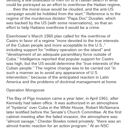
sending a few boatloads of men on to a Haitian beach in what
could be portrayed as an effort to overthrow the Haitian regime,
. . . then the moral issue would be clouded, and the anti-US
campaign would be hobbled from the start." Reference is to the
regime of the murderous dictator "Papa Doc" Duvalier, which
was backed by the US (with some reservations), so that an
effort to help Haitians overthrow it would be a crime.
Eisenhower's March 1960 plan called for the overthrow of
Castro in favor of a regime "more devoted to the true interests
of the Cuban people and more acceptable to the U.S.,"
including support for "military operation on the island" and
"development of an adequate paramilitary force outside of
Cuba." Intelligence reported that popular support for Castro
was high, but the US would determine the "true interests of the
Cuban people." The regime change was to be carried out "in
such a manner as to avoid any appearance of U.S.
intervention," because of the anticipated reaction in Latin
America and the problems of doctrinal management at home.
Operation Mongoose
The Bay of Pigs invasion came a year later, in April 1961, after
Kennedy had taken office. It was authorized in an atmosphere
of "hysteria" over Cuba in the White House, Robert McNamara
later testified before the Senate's Church Committee. At the first
cabinet meeting after the failed invasion, the atmosphere was
"almost savage," Chester Bowles noted privately: "there was an
almost frantic reaction for an action program." At an NSC