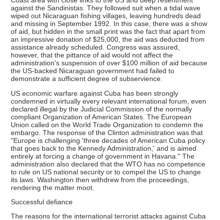
Coast area with close links to the US and deep resentment
against the Sandinistas. They followed suit when a tidal wave
wiped out Nicaraguan fishing villages, leaving hundreds dead
and missing in September 1992. In this case, there was a show
of aid, but hidden in the small print was the fact that apart from
an impressive donation of $25,000, the aid was deducted from
assistance already scheduled. Congress was assured,
however, that the pittance of aid would not affect the
administration's suspension of over $100 million of aid because
the US-backed Nicaraguan government had failed to
demonstrate a sufficient degree of subservience.
US economic warfare against Cuba has been strongly
condemned in virtually every relevant international forum, even
declared illegal by the Judicial Commission of the normally
compliant Organization of American States. The European
Union called on the World Trade Organization to condemn the
embargo. The response of the Clinton administration was that
"Europe is challenging 'three decades of American Cuba policy
that goes back to the Kennedy Administration,' and is aimed
entirely at forcing a change of government in Havana." The
administration also declared that the WTO has no competence
to rule on US national security or to compel the US to change
its laws. Washington then withdrew from the proceedings,
rendering the matter moot.
Successful defiance
The reasons for the international terrorist attacks against Cuba