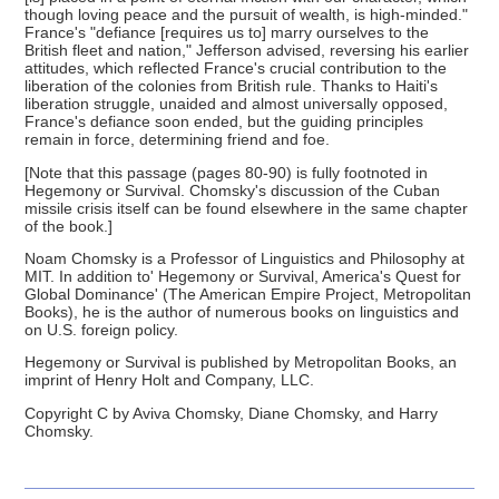
though loving peace and the pursuit of wealth, is high-minded."
France's "defiance [requires us to] marry ourselves to the
British fleet and nation," Jefferson advised, reversing his earlier
attitudes, which reflected France's crucial contribution to the
liberation of the colonies from British rule. Thanks to Haiti's
liberation struggle, unaided and almost universally opposed,
France's defiance soon ended, but the guiding principles
remain in force, determining friend and foe.
[Note that this passage (pages 80-90) is fully footnoted in
Hegemony or Survival. Chomsky's discussion of the Cuban
missile crisis itself can be found elsewhere in the same chapter
of the book.]
Noam Chomsky is a Professor of Linguistics and Philosophy at
MIT. In addition to' Hegemony or Survival, America's Quest for
Global Dominance' (The American Empire Project, Metropolitan
Books), he is the author of numerous books on linguistics and
on U.S. foreign policy.
Hegemony or Survival is published by Metropolitan Books, an
imprint of Henry Holt and Company, LLC.
Copyright C by Aviva Chomsky, Diane Chomsky, and Harry
Chomsky.