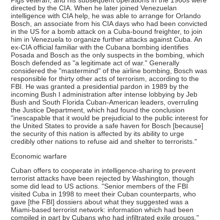
Pigs veteran, and his subsequent operations in the 1960s were
directed by the CIA. When he later joined Venezuelan
intelligence with CIA help, he was able to arrange for Orlando
Bosch, an associate from his CIA days who had been convicted
in the US for a bomb attack on a Cuba-bound freighter, to join
him in Venezuela to organize further attacks against Cuba. An
ex-CIA official familiar with the Cubana bombing identifies
Posada and Bosch as the only suspects in the bombing, which
Bosch defended as "a legitimate act of war." Generally
considered the "mastermind" of the airline bombing, Bosch was
responsible for thirty other acts of terrorism, according to the
FBI. He was granted a presidential pardon in 1989 by the
incoming Bush I administration after intense lobbying by Jeb
Bush and South Florida Cuban-American leaders, overruling
the Justice Department, which had found the conclusion
"inescapable that it would be prejudicial to the public interest for
the United States to provide a safe haven for Bosch [because]
the security of this nation is affected by its ability to urge
credibly other nations to refuse aid and shelter to terrorists."
Economic warfare
Cuban offers to cooperate in intelligence-sharing to prevent
terrorist attacks have been rejected by Washington, though
some did lead to US actions. "Senior members of the FBI
visited Cuba in 1998 to meet their Cuban counterparts, who
gave [the FBI] dossiers about what they suggested was a
Miami-based terrorist network: information which had been
compiled in part by Cubans who had infiltrated exile groups."