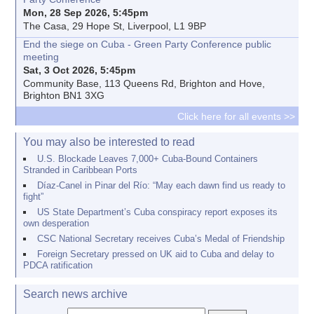
Mon, 28 Sep 2026, 5:45pm
The Casa, 29 Hope St, Liverpool, L1 9BP
End the siege on Cuba - Green Party Conference public
meeting
Sat, 3 Oct 2026, 5:45pm
Community Base, 113 Queens Rd, Brighton and Hove,
Brighton BN1 3XG
Click here for all events >>
You may also be interested to read
U.S. Blockade Leaves 7,000+ Cuba-Bound Containers
Stranded in Caribbean Ports
Díaz-Canel in Pinar del Río: “May each dawn find us ready to
fight”
US State Department’s Cuba conspiracy report exposes its
own desperation
CSC National Secretary receives Cuba’s Medal of Friendship
Foreign Secretary pressed on UK aid to Cuba and delay to
PDCA ratification
Search news archive