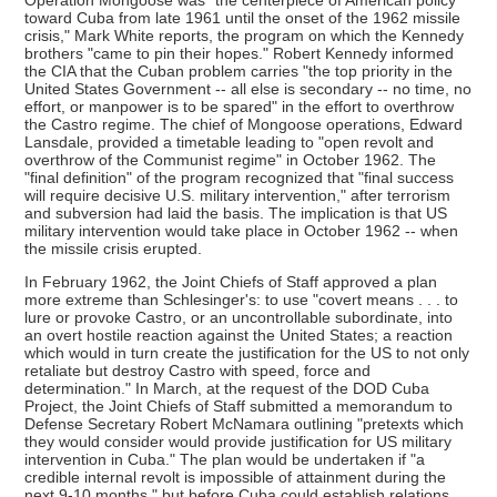
Operation Mongoose was "the centerpiece of American policy
toward Cuba from late 1961 until the onset of the 1962 missile
crisis," Mark White reports, the program on which the Kennedy
brothers "came to pin their hopes." Robert Kennedy informed
the CIA that the Cuban problem carries "the top priority in the
United States Government -- all else is secondary -- no time, no
effort, or manpower is to be spared" in the effort to overthrow
the Castro regime. The chief of Mongoose operations, Edward
Lansdale, provided a timetable leading to "open revolt and
overthrow of the Communist regime" in October 1962. The
"final definition" of the program recognized that "final success
will require decisive U.S. military intervention," after terrorism
and subversion had laid the basis. The implication is that US
military intervention would take place in October 1962 -- when
the missile crisis erupted.
In February 1962, the Joint Chiefs of Staff approved a plan
more extreme than Schlesinger's: to use "covert means . . . to
lure or provoke Castro, or an uncontrollable subordinate, into
an overt hostile reaction against the United States; a reaction
which would in turn create the justification for the US to not only
retaliate but destroy Castro with speed, force and
determination." In March, at the request of the DOD Cuba
Project, the Joint Chiefs of Staff submitted a memorandum to
Defense Secretary Robert McNamara outlining "pretexts which
they would consider would provide justification for US military
intervention in Cuba." The plan would be undertaken if "a
credible internal revolt is impossible of attainment during the
next 9-10 months," but before Cuba could establish relations