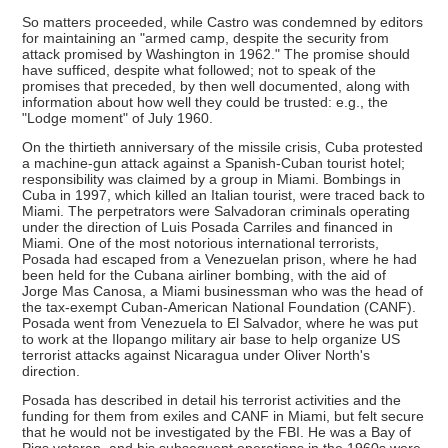
So matters proceeded, while Castro was condemned by editors
for maintaining an "armed camp, despite the security from
attack promised by Washington in 1962." The promise should
have sufficed, despite what followed; not to speak of the
promises that preceded, by then well documented, along with
information about how well they could be trusted: e.g., the
"Lodge moment" of July 1960.
On the thirtieth anniversary of the missile crisis, Cuba protested
a machine-gun attack against a Spanish-Cuban tourist hotel;
responsibility was claimed by a group in Miami. Bombings in
Cuba in 1997, which killed an Italian tourist, were traced back to
Miami. The perpetrators were Salvadoran criminals operating
under the direction of Luis Posada Carriles and financed in
Miami. One of the most notorious international terrorists,
Posada had escaped from a Venezuelan prison, where he had
been held for the Cubana airliner bombing, with the aid of
Jorge Mas Canosa, a Miami businessman who was the head of
the tax-exempt Cuban-American National Foundation (CANF).
Posada went from Venezuela to El Salvador, where he was put
to work at the Ilopango military air base to help organize US
terrorist attacks against Nicaragua under Oliver North's
direction.
Posada has described in detail his terrorist activities and the
funding for them from exiles and CANF in Miami, but felt secure
that he would not be investigated by the FBI. He was a Bay of