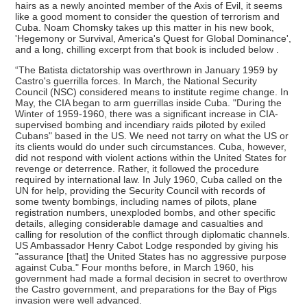
hairs as a newly anointed member of the Axis of Evil, it seems
like a good moment to consider the question of terrorism and
Cuba. Noam Chomsky takes up this matter in his new book,
'Hegemony or Survival, America's Quest for Global Dominance',
and a long, chilling excerpt from that book is included below .
“The Batista dictatorship was overthrown in January 1959 by
Castro's guerrilla forces. In March, the National Security
Council (NSC) considered means to institute regime change. In
May, the CIA began to arm guerrillas inside Cuba. "During the
Winter of 1959-1960, there was a significant increase in CIA-
supervised bombing and incendiary raids piloted by exiled
Cubans" based in the US. We need not tarry on what the US or
its clients would do under such circumstances. Cuba, however,
did not respond with violent actions within the United States for
revenge or deterrence. Rather, it followed the procedure
required by international law. In July 1960, Cuba called on the
UN for help, providing the Security Council with records of
some twenty bombings, including names of pilots, plane
registration numbers, unexploded bombs, and other specific
details, alleging considerable damage and casualties and
calling for resolution of the conflict through diplomatic channels.
US Ambassador Henry Cabot Lodge responded by giving his
"assurance [that] the United States has no aggressive purpose
against Cuba." Four months before, in March 1960, his
government had made a formal decision in secret to overthrow
the Castro government, and preparations for the Bay of Pigs
invasion were well advanced.