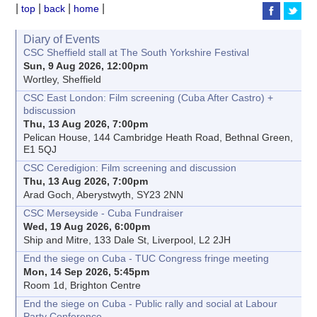
|
|
|
|
top
back
home
Diary of Events
CSC Sheffield stall at The South Yorkshire Festival
Sun, 9 Aug 2026, 12:00pm
Wortley, Sheffield
CSC East London: Film screening (Cuba After Castro) +
bdiscussion
Thu, 13 Aug 2026, 7:00pm
Pelican House, 144 Cambridge Heath Road, Bethnal Green,
E1 5QJ
CSC Ceredigion: Film screening and discussion
Thu, 13 Aug 2026, 7:00pm
Arad Goch, Aberystwyth, SY23 2NN
CSC Merseyside - Cuba Fundraiser
Wed, 19 Aug 2026, 6:00pm
Ship and Mitre, 133 Dale St, Liverpool, L2 2JH
End the siege on Cuba - TUC Congress fringe meeting
Mon, 14 Sep 2026, 5:45pm
Room 1d, Brighton Centre
End the siege on Cuba - Public rally and social at Labour
Party Conference