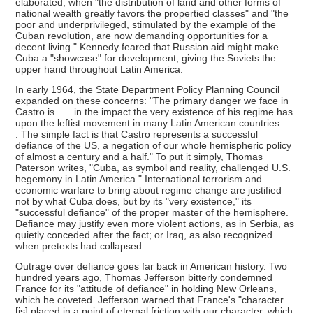
elaborated, when "the distribution of land and other forms of
national wealth greatly favors the propertied classes" and "the
poor and underprivileged, stimulated by the example of the
Cuban revolution, are now demanding opportunities for a
decent living." Kennedy feared that Russian aid might make
Cuba a "showcase" for development, giving the Soviets the
upper hand throughout Latin America.
In early 1964, the State Department Policy Planning Council
expanded on these concerns: "The primary danger we face in
Castro is . . . in the impact the very existence of his regime has
upon the leftist movement in many Latin American countries. . .
. The simple fact is that Castro represents a successful
defiance of the US, a negation of our whole hemispheric policy
of almost a century and a half." To put it simply, Thomas
Paterson writes, "Cuba, as symbol and reality, challenged U.S.
hegemony in Latin America." International terrorism and
economic warfare to bring about regime change are justified
not by what Cuba does, but by its "very existence," its
"successful defiance" of the proper master of the hemisphere.
Defiance may justify even more violent actions, as in Serbia, as
quietly conceded after the fact; or Iraq, as also recognized
when pretexts had collapsed.
Outrage over defiance goes far back in American history. Two
hundred years ago, Thomas Jefferson bitterly condemned
France for its "attitude of defiance" in holding New Orleans,
which he coveted. Jefferson warned that France's "character
[is] placed in a point of eternal friction with our character, which