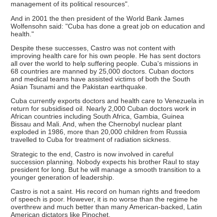
management of its political resources".
And in 2001 the then president of the World Bank James
Wolfensohn said: "Cuba has done a great job on education and
health."
Despite these successes, Castro was not content with
improving health care for his own people. He has sent doctors
all over the world to help suffering people. Cuba's missions in
68 countries are manned by 25,000 doctors. Cuban doctors
and medical teams have assisted victims of both the South
Asian Tsunami and the Pakistan earthquake.
Cuba currently exports doctors and health care to Venezuela in
return for subsidised oil. Nearly 2,000 Cuban doctors work in
African countries including South Africa, Gambia, Guinea
Bissau and Mali. And, when the Chernobyl nuclear plant
exploded in 1986, more than 20,000 children from Russia
travelled to Cuba for treatment of radiation sickness.
Strategic to the end, Castro is now involved in careful
succession planning. Nobody expects his brother Raul to stay
president for long. But he will manage a smooth transition to a
younger generation of leadership.
Castro is not a saint. His record on human rights and freedom
of speech is poor. However, it is no worse than the regime he
overthrew and much better than many American-backed, Latin
American dictators like Pinochet.