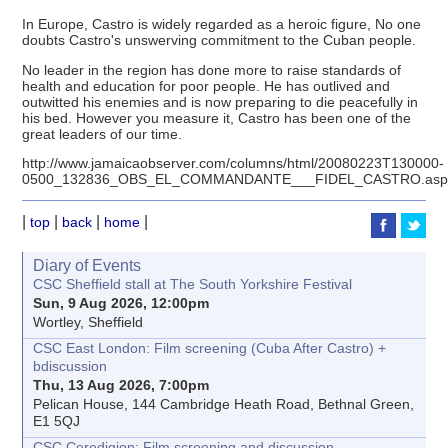
In Europe, Castro is widely regarded as a heroic figure, No one
doubts Castro's unswerving commitment to the Cuban people.
No leader in the region has done more to raise standards of
health and education for poor people. He has outlived and
outwitted his enemies and is now preparing to die peacefully in
his bed. However you measure it, Castro has been one of the
great leaders of our time.
http://www.jamaicaobserver.com/columns/html/20080223T130000-
0500_132836_OBS_EL_COMMANDANTE___FIDEL_CASTRO.as
|
|
|
|
top
back
home
Diary of Events
CSC Sheffield stall at The South Yorkshire Festival
Sun, 9 Aug 2026, 12:00pm
Wortley, Sheffield
CSC East London: Film screening (Cuba After Castro) +
bdiscussion
Thu, 13 Aug 2026, 7:00pm
Pelican House, 144 Cambridge Heath Road, Bethnal Green,
E1 5QJ
CSC Ceredigion: Film screening and discussion