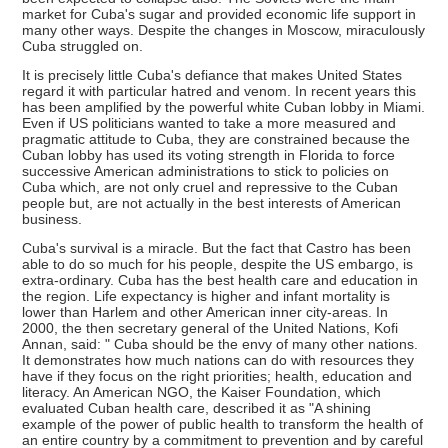
market for Cuba's sugar and provided economic life support in
many other ways. Despite the changes in Moscow, miraculously
Cuba struggled on.
It is precisely little Cuba's defiance that makes United States
regard it with particular hatred and venom. In recent years this
has been amplified by the powerful white Cuban lobby in Miami.
Even if US politicians wanted to take a more measured and
pragmatic attitude to Cuba, they are constrained because the
Cuban lobby has used its voting strength in Florida to force
successive American administrations to stick to policies on
Cuba which, are not only cruel and repressive to the Cuban
people but, are not actually in the best interests of American
business.
Cuba's survival is a miracle. But the fact that Castro has been
able to do so much for his people, despite the US embargo, is
extra-ordinary. Cuba has the best health care and education in
the region. Life expectancy is higher and infant mortality is
lower than Harlem and other American inner city-areas. In
2000, the then secretary general of the United Nations, Kofi
Annan, said: " Cuba should be the envy of many other nations.
It demonstrates how much nations can do with resources they
have if they focus on the right priorities; health, education and
literacy. An American NGO, the Kaiser Foundation, which
evaluated Cuban health care, described it as "A shining
example of the power of public health to transform the health of
an entire country by a commitment to prevention and by careful