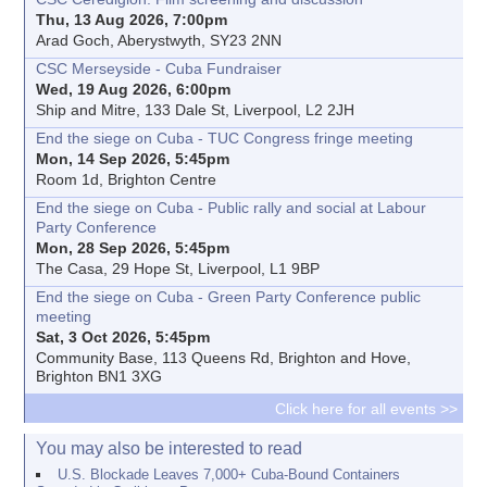
Thu, 13 Aug 2026, 7:00pm
Arad Goch, Aberystwyth, SY23 2NN
CSC Merseyside - Cuba Fundraiser
Wed, 19 Aug 2026, 6:00pm
Ship and Mitre, 133 Dale St, Liverpool, L2 2JH
End the siege on Cuba - TUC Congress fringe meeting
Mon, 14 Sep 2026, 5:45pm
Room 1d, Brighton Centre
End the siege on Cuba - Public rally and social at Labour
Party Conference
Mon, 28 Sep 2026, 5:45pm
The Casa, 29 Hope St, Liverpool, L1 9BP
End the siege on Cuba - Green Party Conference public
meeting
Sat, 3 Oct 2026, 5:45pm
Community Base, 113 Queens Rd, Brighton and Hove,
Brighton BN1 3XG
Click here for all events >>
You may also be interested to read
U.S. Blockade Leaves 7,000+ Cuba-Bound Containers