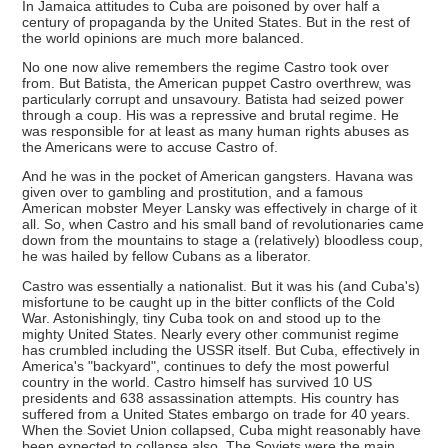
In Jamaica attitudes to Cuba are poisoned by over half a
century of propaganda by the United States. But in the rest of
the world opinions are much more balanced.
No one now alive remembers the regime Castro took over
from. But Batista, the American puppet Castro overthrew, was
particularly corrupt and unsavoury. Batista had seized power
through a coup. His was a repressive and brutal regime. He
was responsible for at least as many human rights abuses as
the Americans were to accuse Castro of.
And he was in the pocket of American gangsters. Havana was
given over to gambling and prostitution, and a famous
American mobster Meyer Lansky was effectively in charge of it
all. So, when Castro and his small band of revolutionaries came
down from the mountains to stage a (relatively) bloodless coup,
he was hailed by fellow Cubans as a liberator.
Castro was essentially a nationalist. But it was his (and Cuba's)
misfortune to be caught up in the bitter conflicts of the Cold
War. Astonishingly, tiny Cuba took on and stood up to the
mighty United States. Nearly every other communist regime
has crumbled including the USSR itself. But Cuba, effectively in
America's "backyard", continues to defy the most powerful
country in the world. Castro himself has survived 10 US
presidents and 638 assassination attempts. His country has
suffered from a United States embargo on trade for 40 years.
When the Soviet Union collapsed, Cuba might reasonably have
been expected to collapse also. The Soviets were the main