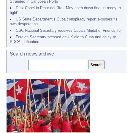
Stranded in Caribbean Ports
Díaz-Canel in Pinar del Río: “May each dawn find us ready to
fight”
US State Department’s Cuba conspiracy report exposes its
own desperation
CSC National Secretary receives Cuba’s Medal of Friendship
Foreign Secretary pressed on UK aid to Cuba and delay to
PDCA ratification
Search news archive