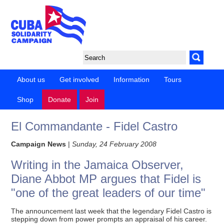
About us
Get involved
Information
Tours
Shop
Donate
Join
El Commandante - Fidel Castro
Campaign News
|
Sunday, 24 February 2008
Writing in the Jamaica Observer,
Diane Abbot MP argues that Fidel is
"one of the great leaders of our time"
The announcement last week that the legendary Fidel Castro is
stepping down from power prompts an appraisal of his career.