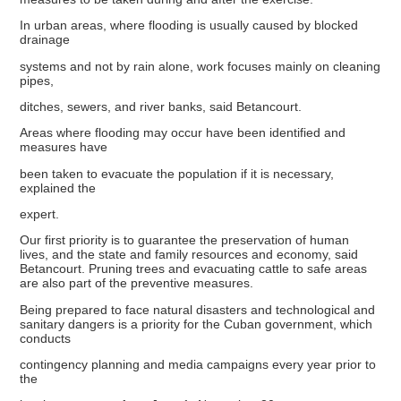
In urban areas, where flooding is usually caused by blocked
drainage
systems and not by rain alone, work focuses mainly on cleaning
pipes,
ditches, sewers, and river banks, said Betancourt.
Areas where flooding may occur have been identified and
measures have
been taken to evacuate the population if it is necessary,
explained the
expert.
Our first priority is to guarantee the preservation of human
lives, and the state and family resources and economy, said
Betancourt. Pruning trees and evacuating cattle to safe areas
are also part of the preventive measures.
Being prepared to face natural disasters and technological and
sanitary dangers is a priority for the Cuban government, which
conducts
contingency planning and media campaigns every year prior to
the