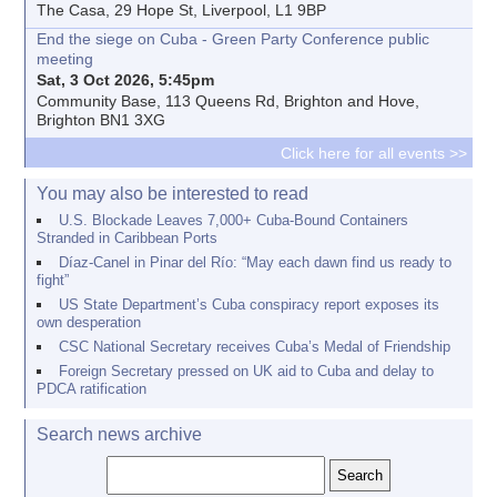
The Casa, 29 Hope St, Liverpool, L1 9BP
End the siege on Cuba - Green Party Conference public
meeting
Sat, 3 Oct 2026, 5:45pm
Community Base, 113 Queens Rd, Brighton and Hove,
Brighton BN1 3XG
Click here for all events >>
You may also be interested to read
U.S. Blockade Leaves 7,000+ Cuba-Bound Containers
Stranded in Caribbean Ports
Díaz-Canel in Pinar del Río: “May each dawn find us ready to
fight”
US State Department’s Cuba conspiracy report exposes its
own desperation
CSC National Secretary receives Cuba’s Medal of Friendship
Foreign Secretary pressed on UK aid to Cuba and delay to
PDCA ratification
Search news archive