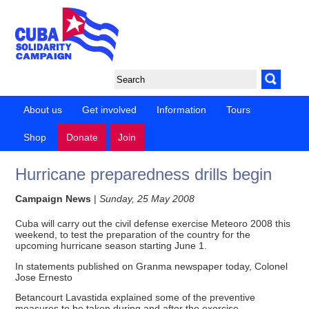
About us
Get involved
Information
Tours
Shop
Donate
Join
Hurricane preparedness drills begin
Campaign News
|
Sunday, 25 May 2008
Cuba will carry out the civil defense exercise Meteoro 2008 this
weekend, to test the preparation of the country for the
upcoming hurricane season starting June 1.
In statements published on Granma newspaper today, Colonel
Jose Ernesto
Betancourt Lavastida explained some of the preventive
measures to be taken during and after the exercise.