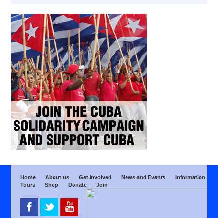
Home
About us
Get involved
News and Events
Information
Tours
Shop
Donate
Join