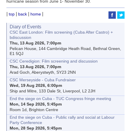
hurricane season from June 1- November 30.
|
|
|
|
top
back
home
Diary of Events
CSC East London: Film screening (Cuba After Castro) +
bdiscussion
Thu, 13 Aug 2026, 7:00pm
Pelican House, 144 Cambridge Heath Road, Bethnal Green,
E1 5QJ
CSC Ceredigion: Film screening and discussion
Thu, 13 Aug 2026, 7:00pm
Arad Goch, Aberystwyth, SY23 2NN
CSC Merseyside - Cuba Fundraiser
Wed, 19 Aug 2026, 6:00pm
Ship and Mitre, 133 Dale St, Liverpool, L2 2JH
End the siege on Cuba - TUC Congress fringe meeting
Mon, 14 Sep 2026, 5:45pm
Room 1d, Brighton Centre
End the siege on Cuba - Public rally and social at Labour
Party Conference
Mon, 28 Sep 2026, 5:45pm