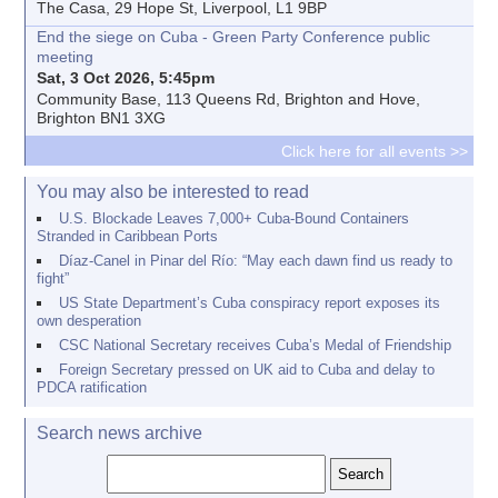
The Casa, 29 Hope St, Liverpool, L1 9BP
End the siege on Cuba - Green Party Conference public
meeting
Sat, 3 Oct 2026, 5:45pm
Community Base, 113 Queens Rd, Brighton and Hove,
Brighton BN1 3XG
Click here for all events >>
You may also be interested to read
U.S. Blockade Leaves 7,000+ Cuba-Bound Containers
Stranded in Caribbean Ports
Díaz-Canel in Pinar del Río: “May each dawn find us ready to
fight”
US State Department’s Cuba conspiracy report exposes its
own desperation
CSC National Secretary receives Cuba’s Medal of Friendship
Foreign Secretary pressed on UK aid to Cuba and delay to
PDCA ratification
Search news archive