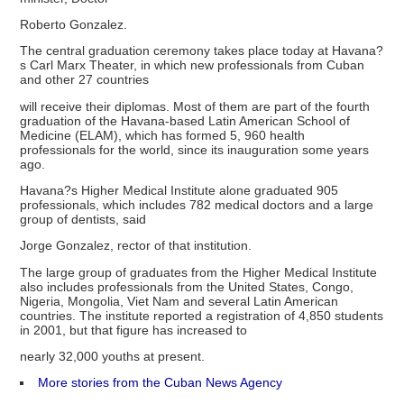
Roberto Gonzalez.
The central graduation ceremony takes place today at Havana?
s Carl Marx Theater, in which new professionals from Cuban
and other 27 countries
will receive their diplomas. Most of them are part of the fourth
graduation of the Havana-based Latin American School of
Medicine (ELAM), which has formed 5, 960 health
professionals for the world, since its inauguration some years
ago.
Havana?s Higher Medical Institute alone graduated 905
professionals, which includes 782 medical doctors and a large
group of dentists, said
Jorge Gonzalez, rector of that institution.
The large group of graduates from the Higher Medical Institute
also includes professionals from the United States, Congo,
Nigeria, Mongolia, Viet Nam and several Latin American
countries. The institute reported a registration of 4,850 students
in 2001, but that figure has increased to
nearly 32,000 youths at present.
More stories from the Cuban News Agency