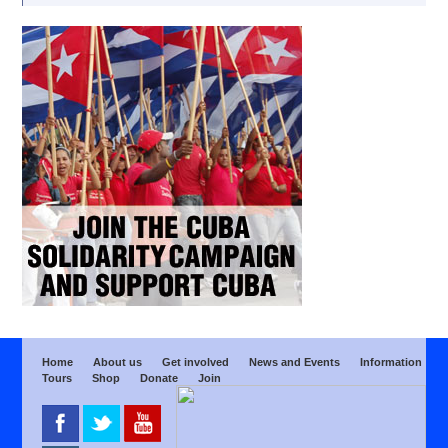
Home
About us
Get involved
News and Events
Information
Tours
Shop
Donate
Join