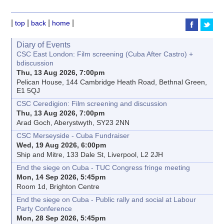
|
|
|
|
top
back
home
Diary of Events
CSC East London: Film screening (Cuba After Castro) +
bdiscussion
Thu, 13 Aug 2026, 7:00pm
Pelican House, 144 Cambridge Heath Road, Bethnal Green,
E1 5QJ
CSC Ceredigion: Film screening and discussion
Thu, 13 Aug 2026, 7:00pm
Arad Goch, Aberystwyth, SY23 2NN
CSC Merseyside - Cuba Fundraiser
Wed, 19 Aug 2026, 6:00pm
Ship and Mitre, 133 Dale St, Liverpool, L2 2JH
End the siege on Cuba - TUC Congress fringe meeting
Mon, 14 Sep 2026, 5:45pm
Room 1d, Brighton Centre
End the siege on Cuba - Public rally and social at Labour
Party Conference
Mon, 28 Sep 2026, 5:45pm