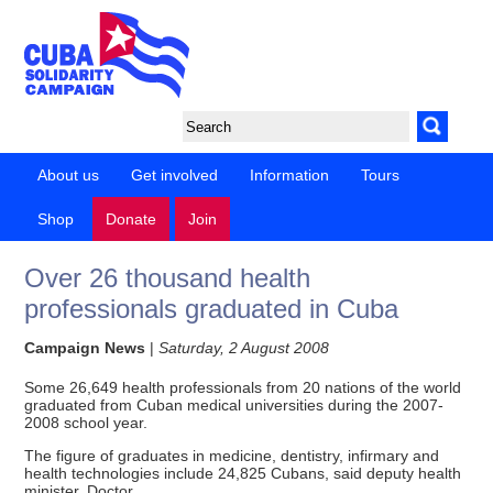
About us
Get involved
Information
Tours
Shop
Donate
Join
Over 26 thousand health
professionals graduated in Cuba
Campaign News
|
Saturday, 2 August 2008
Some 26,649 health professionals from 20 nations of the world
graduated from Cuban medical universities during the 2007-
2008 school year.
The figure of graduates in medicine, dentistry, infirmary and
health technologies include 24,825 Cubans, said deputy health
minister, Doctor