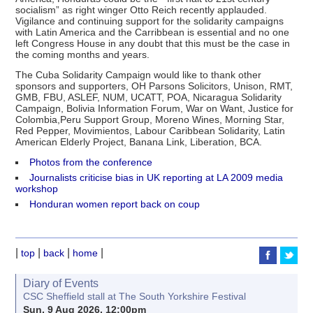
socialism” as right winger Otto Reich recently applauded.
Vigilance and continuing support for the solidarity campaigns
with Latin America and the Carribbean is essential and no one
left Congress House in any doubt that this must be the case in
the coming months and years.
The Cuba Solidarity Campaign would like to thank other
sponsors and supporters, OH Parsons Solicitors, Unison, RMT,
GMB, FBU, ASLEF, NUM, UCATT, POA, Nicaragua Solidarity
Campaign, Bolivia Information Forum, War on Want, Justice for
Colombia,Peru Support Group, Moreno Wines, Morning Star,
Red Pepper, Movimientos, Labour Caribbean Solidarity, Latin
American Elderly Project, Banana Link, Liberation, BCA.
Photos from the conference
Journalists criticise bias in UK reporting at LA 2009 media
workshop
Honduran women report back on coup
|
|
|
|
top
back
home
Diary of Events
CSC Sheffield stall at The South Yorkshire Festival
Sun, 9 Aug 2026, 12:00pm