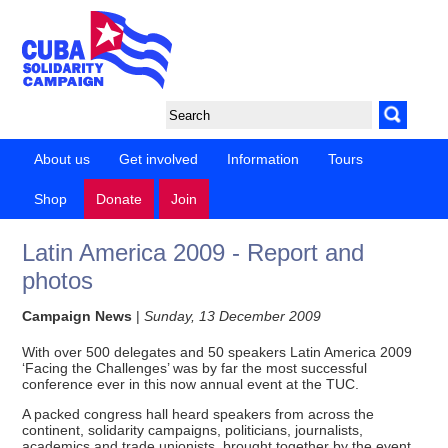
About us
Get involved
Information
Tours
Shop
Donate
Join
Latin America 2009 - Report and
photos
Campaign News
|
Sunday, 13 December 2009
With over 500 delegates and 50 speakers Latin America 2009
‘Facing the Challenges’ was by far the most successful
conference ever in this now annual event at the TUC.
A packed congress hall heard speakers from across the
continent, solidarity campaigns, politicians, journalists,
academics and trade unionists, brought together by the event