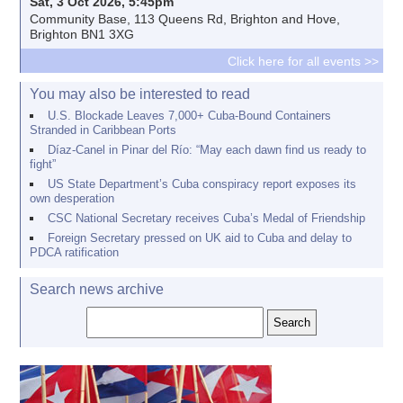
Sat, 3 Oct 2026, 5:45pm
Community Base, 113 Queens Rd, Brighton and Hove,
Brighton BN1 3XG
Click here for all events >>
You may also be interested to read
U.S. Blockade Leaves 7,000+ Cuba-Bound Containers
Stranded in Caribbean Ports
Díaz-Canel in Pinar del Río: “May each dawn find us ready to
fight”
US State Department’s Cuba conspiracy report exposes its
own desperation
CSC National Secretary receives Cuba’s Medal of Friendship
Foreign Secretary pressed on UK aid to Cuba and delay to
PDCA ratification
Search news archive