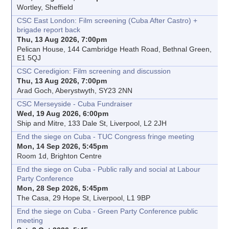
Wortley, Sheffield
CSC East London: Film screening (Cuba After Castro) +
brigade report back
Thu, 13 Aug 2026, 7:00pm
Pelican House, 144 Cambridge Heath Road, Bethnal Green,
E1 5QJ
CSC Ceredigion: Film screening and discussion
Thu, 13 Aug 2026, 7:00pm
Arad Goch, Aberystwyth, SY23 2NN
CSC Merseyside - Cuba Fundraiser
Wed, 19 Aug 2026, 6:00pm
Ship and Mitre, 133 Dale St, Liverpool, L2 2JH
End the siege on Cuba - TUC Congress fringe meeting
Mon, 14 Sep 2026, 5:45pm
Room 1d, Brighton Centre
End the siege on Cuba - Public rally and social at Labour
Party Conference
Mon, 28 Sep 2026, 5:45pm
The Casa, 29 Hope St, Liverpool, L1 9BP
End the siege on Cuba - Green Party Conference public
meeting