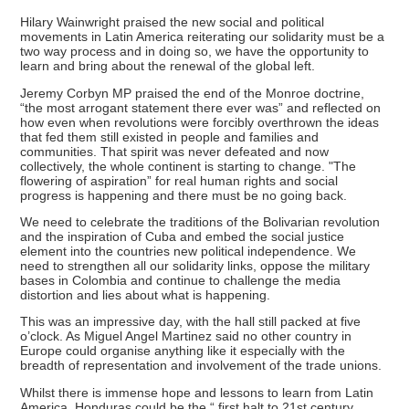
Hilary Wainwright praised the new social and political
movements in Latin America reiterating our solidarity must be a
two way process and in doing so, we have the opportunity to
learn and bring about the renewal of the global left.
Jeremy Corbyn MP praised the end of the Monroe doctrine,
“the most arrogant statement there ever was” and reflected on
how even when revolutions were forcibly overthrown the ideas
that fed them still existed in people and families and
communities. That spirit was never defeated and now
collectively, the whole continent is starting to change. "The
flowering of aspiration” for real human rights and social
progress is happening and there must be no going back.
We need to celebrate the traditions of the Bolivarian revolution
and the inspiration of Cuba and embed the social justice
element into the countries new political independence. We
need to strengthen all our solidarity links, oppose the military
bases in Colombia and continue to challenge the media
distortion and lies about what is happening.
This was an impressive day, with the hall still packed at five
o’clock. As Miguel Angel Martinez said no other country in
Europe could organise anything like it especially with the
breadth of representation and involvement of the trade unions.
Whilst there is immense hope and lessons to learn from Latin
America, Honduras could be the “ first halt to 21st century