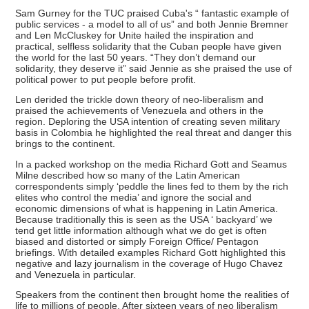
Sam Gurney for the TUC praised Cuba's “ fantastic example of
public services - a model to all of us” and both Jennie Bremner
and Len McCluskey for Unite hailed the inspiration and
practical, selfless solidarity that the Cuban people have given
the world for the last 50 years. “They don’t demand our
solidarity, they deserve it” said Jennie as she praised the use of
political power to put people before profit.
Len derided the trickle down theory of neo-liberalism and
praised the achievements of Venezuela and others in the
region. Deploring the USA intention of creating seven military
basis in Colombia he highlighted the real threat and danger this
brings to the continent.
In a packed workshop on the media Richard Gott and Seamus
Milne described how so many of the Latin American
correspondents simply ‘peddle the lines fed to them by the rich
elites who control the media’ and ignore the social and
economic dimensions of what is happening in Latin America.
Because traditionally this is seen as the USA ‘ backyard’ we
tend get little information although what we do get is often
biased and distorted or simply Foreign Office/ Pentagon
briefings. With detailed examples Richard Gott highlighted this
negative and lazy journalism in the coverage of Hugo Chavez
and Venezuela in particular.
Speakers from the continent then brought home the realities of
life to millions of people. After sixteen years of neo liberalism