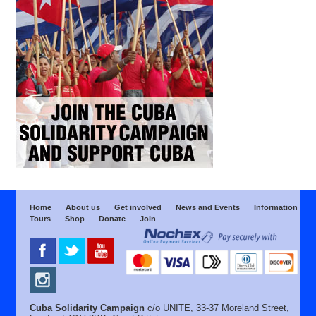
Home
About us
Get involved
News and Events
Information
Tours
Shop
Donate
Join
Cuba Solidarity Campaign
c/o UNITE, 33-37 Moreland Street,