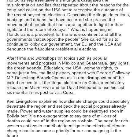
Honduras representative Iris Munguia castigated the
misinformation and lies that repeated about the reasons for the
coup and called on the USA not to recognise the outcome of
the recent boycotted elections. Describing the illegal detentions,
beatings and deaths that have occurred she praised the
movement of people that has come together to fight for their
rights and the return of Zelaya. “ What is happening in
Honduras is a precedent for the whole continent and all the
governments that support the people” She called for us to
continue to lobby our government, the EU and the USA and
denounce the fraudulent presidential elections.
After films and workshops on topics such as popular
movements and progress in Mexico and Guatemala, gay rights,
the green agenda, Education, the USA, womens rights, to
name just a few, the final plenary opened with George Galloway
MP. Describing Barack Obama as “a real disappointment” he
called on him to lift the illegal blockade on Cuba, immediately
release the Miami Five and for David Milliband to use his last
six months in his post to visit Cuba.
Ken Livingstone explained how climate change could absolutely
devastate the region and set back the social progress already
made. Power and water supplies could be destroyed soon in
Bolivia but “it is no exaggeration to say tens of millions of
deaths could occur” in the region as a whole. The need for rich
western nations to contribute to mitigate the effects of climate
change has to become a priority for our campaigning in the
future.