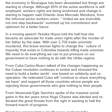
the economy in Nicaragua has been devastated but things are
starting to change. Although 65% of the active workforce is self
employed, workers rights are being enshrined and change is
starting to happen said Orlando Jose Mercado Mendoza, from
the Informal sector workers union. “ United we are invincible,
not one step backwards” summed up his commitment and
optimism for a better future.
In a moving speech Yessika Hoyos told the hall how she
became an advocate for trade union rights after the murder of
her father by the state. With over 2,704 trade unionists
murdered, this brave woman fights to change the ‘ culture of
impunity’ that exists in Colombia towards killing trade unionists.
We need to do everything we can to put pressure on our
government to have nothing to do with the Ulribe regime.
From Cuba Carlos Alvaro talked of the changes happening as
the Cuban revolution continues to evolve and stressed the
need to build a better world.- one based on solidarity and co-
operation. He reiterated Cuba will “continue to share everything
we have” and support all those countries whose people are
rejecting those governments who give nothing to their people.
From Venezuela Egle Sanchez spoke of the massive social
gains in the ten years since Hugo Chavez was elected and re-
iterated the great threats from the right in wanting to halt the
forward march of progress.