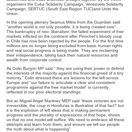
organisers the Cuba Solidarity Campaign, Venezuela Solidarity
Campaign, SERTUC (South East Region TUC)and Unite the
Union.
In the opening plenary Seamus Milne from the Guardian said
“another world is not only possible, it is being created now”.
The bankruptcy of neo- liberalism, the failed experiment of free
markets inflicted on the continent after Pinochet’s bloody coup
in Chile has now been rejected by the people. For the first time
millions are no longer being excluded from basic human rights
and real social progress is being made. They are reclaiming
their independence, taking back their natural resources and
wealth from corporate control.
As Colin Burgon MP said “ they are using their power to defend
the interests of the majority against the financial greed of a tiny
minority.” Colin stressed there are lessons for the left across
Europe and “our failure to articulate a clear and consistent
programme against the free market model” is currently
reflected in our poor electoral standings.
But as Miguel Angel Martinez MEP said “these victories are not
irreversible, the coup in Honduras is illustrative of that fact? but
it is the explosion of left ideas that is making permanent
progress and the plurality of expressions of that hope, shows
us that no one model will suffice. We need to embrace all these
attempts and learn from them, and ensure we tell our people
the truth about what is happening”.