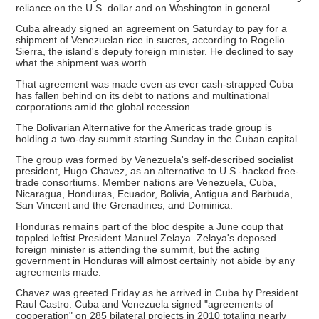
reliance on the U.S. dollar and on Washington in general.
Cuba already signed an agreement on Saturday to pay for a
shipment of Venezuelan rice in sucres, according to Rogelio
Sierra, the island's deputy foreign minister. He declined to say
what the shipment was worth.
That agreement was made even as ever cash-strapped Cuba
has fallen behind on its debt to nations and multinational
corporations amid the global recession.
The Bolivarian Alternative for the Americas trade group is
holding a two-day summit starting Sunday in the Cuban capital.
The group was formed by Venezuela's self-described socialist
president, Hugo Chavez, as an alternative to U.S.-backed free-
trade consortiums. Member nations are Venezuela, Cuba,
Nicaragua, Honduras, Ecuador, Bolivia, Antigua and Barbuda,
San Vincent and the Grenadines, and Dominica.
Honduras remains part of the bloc despite a June coup that
toppled leftist President Manuel Zelaya. Zelaya's deposed
foreign minister is attending the summit, but the acting
government in Honduras will almost certainly not abide by any
agreements made.
Chavez was greeted Friday as he arrived in Cuba by President
Raul Castro. Cuba and Venezuela signed "agreements of
cooperation" on 285 bilateral projects in 2010 totaling nearly