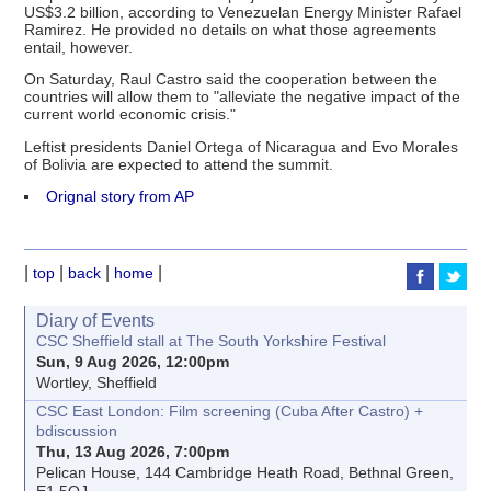
US$3.2 billion, according to Venezuelan Energy Minister Rafael
Ramirez. He provided no details on what those agreements
entail, however.
On Saturday, Raul Castro said the cooperation between the
countries will allow them to "alleviate the negative impact of the
current world economic crisis."
Leftist presidents Daniel Ortega of Nicaragua and Evo Morales
of Bolivia are expected to attend the summit.
Orignal story from AP
|
|
|
|
top
back
home
Diary of Events
CSC Sheffield stall at The South Yorkshire Festival
Sun, 9 Aug 2026, 12:00pm
Wortley, Sheffield
CSC East London: Film screening (Cuba After Castro) +
bdiscussion
Thu, 13 Aug 2026, 7:00pm
Pelican House, 144 Cambridge Heath Road, Bethnal Green,
E1 5QJ