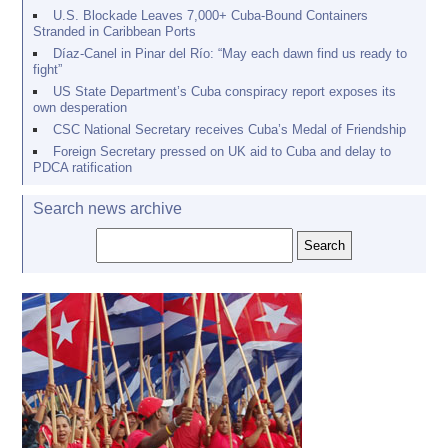
U.S. Blockade Leaves 7,000+ Cuba-Bound Containers
Stranded in Caribbean Ports
Díaz-Canel in Pinar del Río: “May each dawn find us ready to
fight”
US State Department’s Cuba conspiracy report exposes its
own desperation
CSC National Secretary receives Cuba’s Medal of Friendship
Foreign Secretary pressed on UK aid to Cuba and delay to
PDCA ratification
Search news archive