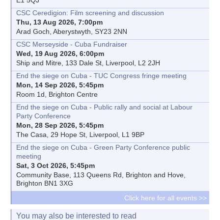
CSC Ceredigion: Film screening and discussion
Thu, 13 Aug 2026, 7:00pm
Arad Goch, Aberystwyth, SY23 2NN
CSC Merseyside - Cuba Fundraiser
Wed, 19 Aug 2026, 6:00pm
Ship and Mitre, 133 Dale St, Liverpool, L2 2JH
End the siege on Cuba - TUC Congress fringe meeting
Mon, 14 Sep 2026, 5:45pm
Room 1d, Brighton Centre
End the siege on Cuba - Public rally and social at Labour
Party Conference
Mon, 28 Sep 2026, 5:45pm
The Casa, 29 Hope St, Liverpool, L1 9BP
End the siege on Cuba - Green Party Conference public
meeting
Sat, 3 Oct 2026, 5:45pm
Community Base, 113 Queens Rd, Brighton and Hove,
Brighton BN1 3XG
Click here for all events >>
You may also be interested to read