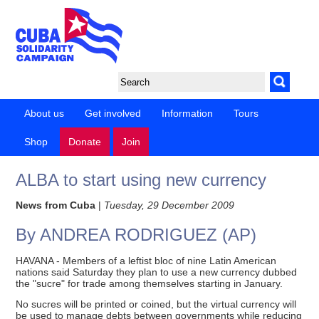
About us
Get involved
Information
Tours
Shop
Donate
Join
ALBA to start using new currency
News from Cuba
|
Tuesday, 29 December 2009
By ANDREA RODRIGUEZ (AP)
HAVANA - Members of a leftist bloc of nine Latin American
nations said Saturday they plan to use a new currency dubbed
the "sucre" for trade among themselves starting in January.
No sucres will be printed or coined, but the virtual currency will
be used to manage debts between governments while reducing