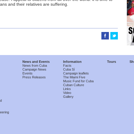
ns and their relatives are suffering.
News and Events
Information
Tours
Sh
News from Cuba
Facts
Campaign News
Cuba Sí
Events
Campaign leaflets
Press Releases
The Miami Five
Music Fund for Cuba
Cuban Culture
Links
Video
Gallery
nd
eering