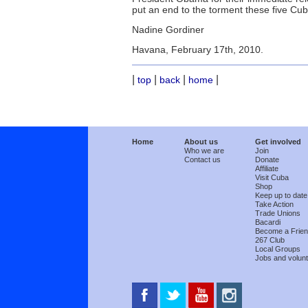
put an end to the torment these five Cuba
Nadine Gordiner
Havana, February 17th, 2010.
|
|
|
|
top
back
home
Home
About us
Get involved
Who we are
Join
Contact us
Donate
Affiliate
Visit Cuba
Shop
Keep up to date
Take Action
Trade Unions
Bacardi
Become a Frie
267 Club
Local Groups
Jobs and volunt