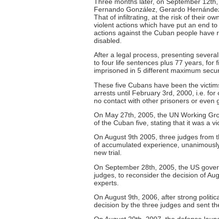
Three months later, on September 12th, 
Fernando González, Gerardo Hernánde
That of infiltrating, at the risk of their
violent actions which have put an end to 
actions against the Cuban people have r
disabled.
After a legal process, presenting several
to four life sentences plus 77 years, for
imprisoned in 5 different maximum securi
These five Cubans have been the victims
arrests until February 3rd, 2000, i.e. fo
no contact with other prisoners or even 
On May 27th, 2005, the UN Working Grou
of the Cuban five, stating that it was a 
On August 9th 2005, three judges from th
of accumulated experience, unanimously 
new trial.
On September 28th, 2005, the US govern
judges, to reconsider the decision of A
experts.
On August 9th, 2006, after strong politic
decision by the three judges and sent th