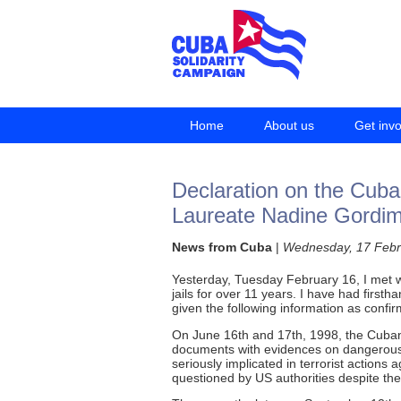
Home
About us
Get inv
Declaration on the Cuba
Laureate Nadine Gordi
News from Cuba
|
Wednesday, 17 Febr
Yesterday, Tuesday February 16, I met wit
jails for over 11 years. I have had first
given the following information as confir
On June 16th and 17th, 1998, the Cuban 
documents with evidences on dangerous a
seriously implicated in terrorist action
questioned by US authorities despite the