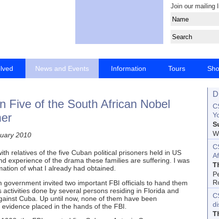
Join our mailing l
olved
News and Events
Information
Tours
Sh
D
n Five of the South African Nobel
CS
mer
Yo
S
Wo
uary 2010
C
h relatives of the five Cuban political prisoners held in US
Af
hand experience of the drama these families are suffering. I was
T
mation of what I already had obtained.
P
R
government invited two important FBI officials to hand them
ctivities done by several persons residing in Florida and
C
s against Cuba. Up until now, none of them have been
d
 evidence placed in the hands of the FBI.
T