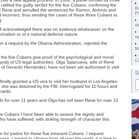
ched a new appeal process. In 2008, a panel formed by three
atified the guilty verdict for the five Cubans, confirming the
Bo
 Rene and annulled the sentences for Ramon, Antonio and
Po
incorrect, thus sending the cases of these three Cubans to
g.
da
full acknowledged there was no evidence whatsoever on the
ormation or of a national defense nature.
re
n a request by the Obama Administration, rejected the
Me
 the five Cubans give proof of the psychological and moral
Cu
hands of US legal authorities. Olga Salanueva, wife of René
 of Gerardo Hernández, have not been yet authorized to visit
S
nally granted a US visa to visit her husband in Los Angeles.
s, she was detained by the FBI, interrogated for 11 hours and
rardo.
do for over 11 years and Olga has not seen Rene for over 10
five Cubans I have been able to assess the dignity and
 have suffered, with striking strength of character this
on for justice for these five innocent Cubans. I request
e. I appeal to citizens from all over the world: it is time to