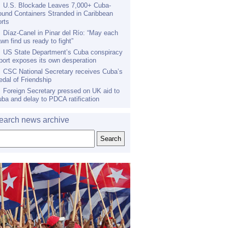
U.S. Blockade Leaves 7,000+ Cuba-
und Containers Stranded in Caribbean
rts
Díaz-Canel in Pinar del Río: “May each
wn find us ready to fight”
US State Department’s Cuba conspiracy
port exposes its own desperation
CSC National Secretary receives Cuba’s
dal of Friendship
Foreign Secretary pressed on UK aid to
ba and delay to PDCA ratification
earch news archive