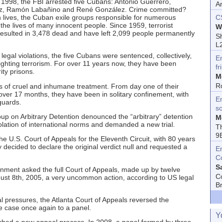
1998, the FBI arrested five Cubans: Antonio Guerrero,
A
z, Ramón Labañino and René González. Crime committed?
 own lives, the Cuban exile groups responsible for numerous
C
the lives of many innocent people. Since 1959, terrorist
W
esulted in 3,478 dead and have left 2,099 people permanently
Sh
L
 legal violations, the five Cubans were sentenced, collectively,
E
 fighting terrorism. For over 11 years now, they have been
fr
ty prisons.
M
R
 of cruel and inhumane treatment. From day one of their
r over 17 months, they have been in solitary confinement, with
En
guards.
s
p on Arbitrary Detention denounced the “arbitrary” detention
M
violation of international norms and demanded a new trial.
T
9
e U.S. Court of Appeals for the Eleventh Circuit, with 80 years
decided to declare the original verdict null and requested a
E
C
S
ment asked the full Court of Appeals, made up by twelve
C
ugust 8th, 2005, a very uncommon action, according to US legal
B
al pressures, the Atlanta Court of Appeals reversed the
e case once again to a panel.
Y