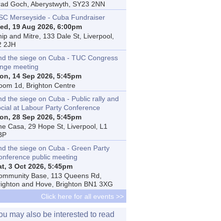
rad Goch, Aberystwyth, SY23 2NN
SC Merseyside - Cuba Fundraiser
ed, 19 Aug 2026, 6:00pm
ip and Mitre, 133 Dale St, Liverpool,
2 2JH
nd the siege on Cuba - TUC Congress
inge meeting
on, 14 Sep 2026, 5:45pm
oom 1d, Brighton Centre
d the siege on Cuba - Public rally and
ocial at Labour Party Conference
on, 28 Sep 2026, 5:45pm
he Casa, 29 Hope St, Liverpool, L1
BP
nd the siege on Cuba - Green Party
onference public meeting
at, 3 Oct 2026, 5:45pm
ommunity Base, 113 Queens Rd,
righton and Hove, Brighton BN1 3XG
Click here for all events >>
ou may also be interested to read