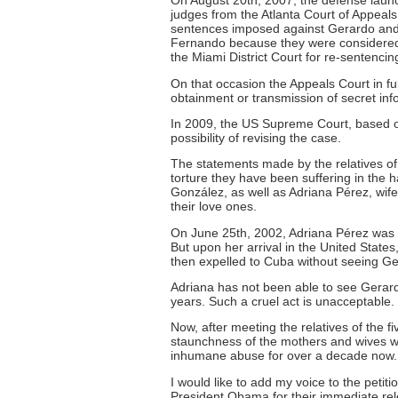
On August 20th, 2007, the defense laun
judges from the Atlanta Court of Appeals r
sentences imposed against Gerardo and
Fernando because they were considered 
the Miami District Court for re-sentencin
On that occasion the Appeals Court in 
obtainment or transmission of secret inf
In 2009, the US Supreme Court, based o
possibility of revising the case.
The statements made by the relatives of
torture they have been suffering in the 
González, as well as Adriana Pérez, wife
their love ones.
On June 25th, 2002, Adriana Pérez was fi
But upon her arrival in the United State
then expelled to Cuba without seeing Ge
Adriana has not been able to see Gerar
years. Such a cruel act is unacceptable.
Now, after meeting the relatives of the 
staunchness of the mothers and wives who
inhumane abuse for over a decade now.
I would like to add my voice to the petiti
President Obama for their immediate releas