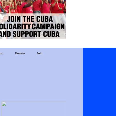
op
Donate
Join