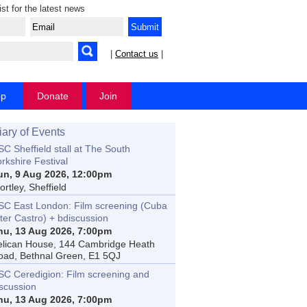
ist for the latest news
|
Contact us
|
op
Donate
Join
iary of Events
C Sheffield stall at The South
rkshire Festival
un, 9 Aug 2026, 12:00pm
rtley, Sheffield
SC East London: Film screening (Cuba
ter Castro) + bdiscussion
hu, 13 Aug 2026, 7:00pm
elican House, 144 Cambridge Heath
oad, Bethnal Green, E1 5QJ
SC Ceredigion: Film screening and
iscussion
hu, 13 Aug 2026, 7:00pm