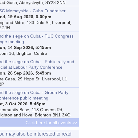
rad Goch, Aberystwyth, SY23 2NN
SC Merseyside - Cuba Fundraiser
ed, 19 Aug 2026, 6:00pm
ip and Mitre, 133 Dale St, Liverpool,
2 2JH
nd the siege on Cuba - TUC Congress
inge meeting
on, 14 Sep 2026, 5:45pm
oom 1d, Brighton Centre
d the siege on Cuba - Public rally and
ocial at Labour Party Conference
on, 28 Sep 2026, 5:45pm
he Casa, 29 Hope St, Liverpool, L1
BP
nd the siege on Cuba - Green Party
onference public meeting
at, 3 Oct 2026, 5:45pm
ommunity Base, 113 Queens Rd,
righton and Hove, Brighton BN1 3XG
Click here for all events >>
ou may also be interested to read