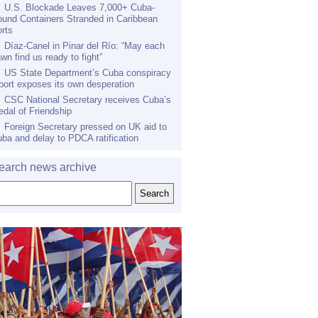
U.S. Blockade Leaves 7,000+ Cuba-
und Containers Stranded in Caribbean
rts
Díaz-Canel in Pinar del Río: “May each
wn find us ready to fight”
US State Department’s Cuba conspiracy
port exposes its own desperation
CSC National Secretary receives Cuba’s
dal of Friendship
Foreign Secretary pressed on UK aid to
ba and delay to PDCA ratification
earch news archive