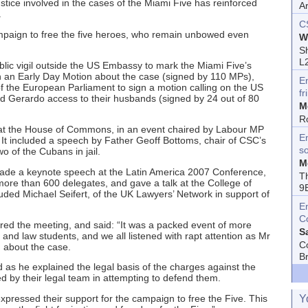
ustice involved in the cases of the Miami Five has reinforced
A
.
C
campaign to free the five heroes, who remain unbowed even
W
Sh
L
blic vigil outside the US Embassy to mark the Miami Five’s
ign an Early Day Motion about the case (signed by 110 MPs),
E
 the European Parliament to sign a motion calling on the US
fr
nd Gerardo access to their husbands (signed by 24 out of 80
M
R
s at the House of Commons, in an event chaired by Labour MP
En
t included a speech by Father Geoff Bottoms, chair of CSC’s
s
 of the Cubans in jail.
M
 made a keynote speech at the Latin America 2007 Conference,
T
ore than 600 delegates, and gave a talk at the College of
9
uded Michael Seifert, of the UK Lawyers’ Network in support of
E
C
red the meeting, and said: “It was a packed event of more
S
and law students, and we all listened with rapt attention as Mr
C
 about the case.
B
 as he explained the legal basis of the charges against the
ed by their legal team in attempting to defend them.
pressed their support for the campaign to free the Five. This
Y