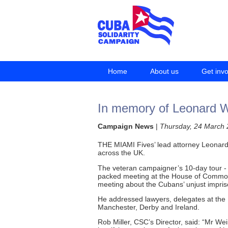
Home
About us
Get inv
In memory of Leonard We
Campaign News
|
Thursday, 24 March 
THE MIAMI Fives’ lead attorney Leonard 
across the UK.
The veteran campaigner’s 10-day tour - 
packed meeting at the House of Commons
meeting about the Cubans’ unjust impri
He addressed lawyers, delegates at the
Manchester, Derby and Ireland.
Rob Miller, CSC’s Director, said: “Mr Wei