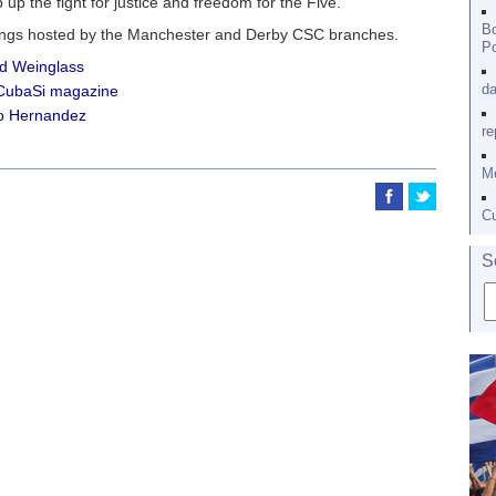
 up the fight for justice and freedom for the Five.”
Bo
tings hosted by the Manchester and Derby CSC branches.
Po
d Weinglass
da
 CubaSi magazine
o Hernandez
re
Me
Cu
S