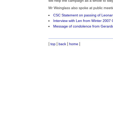
will help the campaign as a whole to step
Mr Weinglass also spoke at public mee
CSC Statement on passing of Leonar
Interview with Len from Winter 2007
Message of condolence from Gerard
|
|
|
|
top
back
home