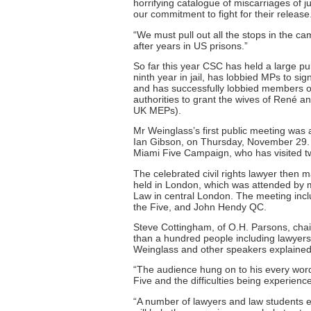
horrifying catalogue of miscarriages of j
our commitment to fight for their release
“We must pull out all the stops in the 
after years in US prisons.”
So far this year CSC has held a large pu
ninth year in jail, has lobbied MPs to s
and has successfully lobbied members of
authorities to grant the wives of René a
UK MEPs).
Mr Weinglass’s first public meeting wa
Ian Gibson, on Thursday, November 29. I
Miami Five Campaign, who has visited two
The celebrated civil rights lawyer then
held in London, which was attended by m
Law in central London. The meeting incl
the Five, and John Hendy QC.
Steve Cottingham, of O.H. Parsons, chai
than a hundred people including lawyers 
Weinglass and other speakers explained
“The audience hung on to his every word
Five and the difficulties being experienc
“A number of lawyers and law students ex