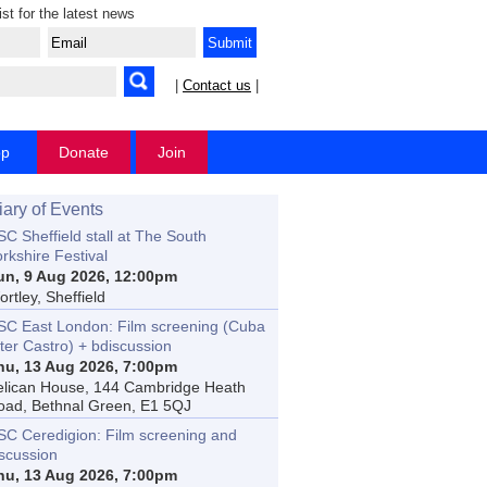
ist for the latest news
|
Contact us
|
op
Donate
Join
iary of Events
C Sheffield stall at The South
rkshire Festival
un, 9 Aug 2026, 12:00pm
rtley, Sheffield
SC East London: Film screening (Cuba
ter Castro) + bdiscussion
hu, 13 Aug 2026, 7:00pm
elican House, 144 Cambridge Heath
oad, Bethnal Green, E1 5QJ
SC Ceredigion: Film screening and
iscussion
hu, 13 Aug 2026, 7:00pm