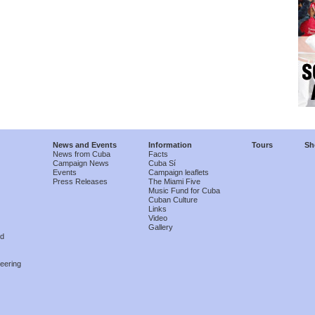
News and Events
Information
Tours
Sh
News from Cuba
Facts
Campaign News
Cuba Sí
Events
Campaign leaflets
Press Releases
The Miami Five
Music Fund for Cuba
Cuban Culture
Links
Video
Gallery
nd
eering