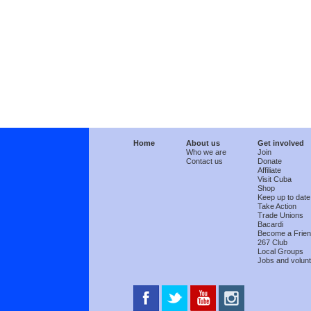
Home
About us
Get involved
Who we are
Join
Contact us
Donate
Affiliate
Visit Cuba
Shop
Keep up to date
Take Action
Trade Unions
Bacardi
Become a Frie
267 Club
Local Groups
Jobs and volunt