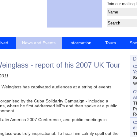
Join our mailing l
olved
News and Events
Information
Tours
Sh
D
inglass - report of his 2007 UK Tour
CS
Yo
2011
S
Wo
Weinglass has captivated audiences at a string of events
C
Af
organised by the Cuba Solidarity Campaign - included a
T
, where he first addressed MPs and then spoke at a public
P
sonment.
R
 Latin America 2007 Conference, and public meetings in
C
d
nglass was truly inspirational. To hear him calmly spell out the
T