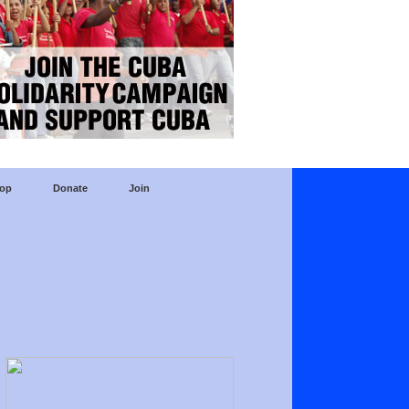
op
Donate
Join