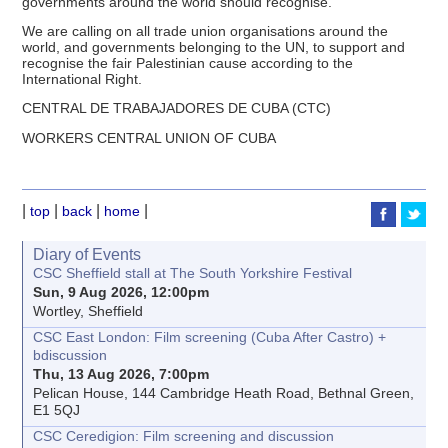
governments around the world should recognise.
We are calling on all trade union organisations around the
world, and governments belonging to the UN, to support and
recognise the fair Palestinian cause according to the
International Right.
CENTRAL DE TRABAJADORES DE CUBA (CTC)
WORKERS CENTRAL UNION OF CUBA
|
|
|
|
top
back
home
Diary of Events
CSC Sheffield stall at The South Yorkshire Festival
Sun, 9 Aug 2026, 12:00pm
Wortley, Sheffield
CSC East London: Film screening (Cuba After Castro) +
bdiscussion
Thu, 13 Aug 2026, 7:00pm
Pelican House, 144 Cambridge Heath Road, Bethnal Green,
E1 5QJ
CSC Ceredigion: Film screening and discussion