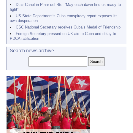
Díaz-Canel in Pinar del Río: “May each dawn find us ready to
fight”
US State Department’s Cuba conspiracy report exposes its
own desperation
CSC National Secretary receives Cuba’s Medal of Friendship
Foreign Secretary pressed on UK aid to Cuba and delay to
PDCA ratification
Search news archive