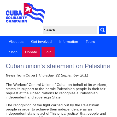
About us
Get involved
Information
Tours
Shop
Donate
Join
Cuban union's statement on Palestine
News from Cuba
|
Thursday, 22 September 2011
The Workers’ Central Union of Cuba, on behalf of its workers,
states its support to the heroic Palestinian people in their fair
request at the United Nations to recognise a Palestinian
independent and sovereign State.
The recognition of the fight carried out by the Palestinian
people in order to achieve their independence as an
independent state is act of “historical justice” that people and