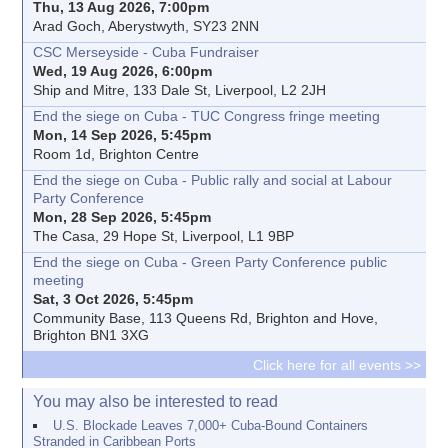
Thu, 13 Aug 2026, 7:00pm
Arad Goch, Aberystwyth, SY23 2NN
CSC Merseyside - Cuba Fundraiser
Wed, 19 Aug 2026, 6:00pm
Ship and Mitre, 133 Dale St, Liverpool, L2 2JH
End the siege on Cuba - TUC Congress fringe meeting
Mon, 14 Sep 2026, 5:45pm
Room 1d, Brighton Centre
End the siege on Cuba - Public rally and social at Labour
Party Conference
Mon, 28 Sep 2026, 5:45pm
The Casa, 29 Hope St, Liverpool, L1 9BP
End the siege on Cuba - Green Party Conference public
meeting
Sat, 3 Oct 2026, 5:45pm
Community Base, 113 Queens Rd, Brighton and Hove,
Brighton BN1 3XG
Click here for all events >>
You may also be interested to read
U.S. Blockade Leaves 7,000+ Cuba-Bound Containers
Stranded in Caribbean Ports