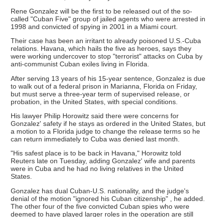
Rene Gonzalez will be the first to be released out of the so-
called "Cuban Five" group of jailed agents who were arrested in
1998 and convicted of spying in 2001 in a Miami court.
Their case has been an irritant to already poisoned U.S.-Cuba
relations. Havana, which hails the five as heroes, says they
were working undercover to stop "terrorist" attacks on Cuba by
anti-communist Cuban exiles living in Florida.
After serving 13 years of his 15-year sentence, Gonzalez is due
to walk out of a federal prison in Marianna, Florida on Friday,
but must serve a three-year term of supervised release, or
probation, in the United States, with special conditions.
His lawyer Philip Horowitz said there were concerns for
Gonzalez' safety if he stays as ordered in the United States, but
a motion to a Florida judge to change the release terms so he
can return immediately to Cuba was denied last month.
"His safest place is to be back in Havana," Horowitz told
Reuters late on Tuesday, adding Gonzalez' wife and parents
were in Cuba and he had no living relatives in the United
States.
Gonzalez has dual Cuban-U.S. nationality, and the judge's
denial of the motion "ignored his Cuban citizenship" , he added.
The other four of the five convicted Cuban spies who were
deemed to have played larger roles in the operation are still