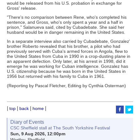
would be released from his U.S. probation in exchange for
Gross' release.
"There's no comparison between Rene, who's completed his
sentence, and Gross, who's only spent a year and a half in
prison," Salanueva said, cited by Cubadebate. She said her
husband would be in danger remaining in the United States.
In a separate interview also carried by Cubadebate, Gonzalez'
brother Roberto revealed that his brother, a pilot who had
previously served with Cuba's armed forces in Angola, flew to
the United States from Cuba in 1990 in a crop-dusting plane in
an apparent defection. Only later, at his arrest in 1998, did it
emerge he was working for Cuban intelligence. Gonzalez has
U.S. citizenship because he was born in the United States in
1956 but returned with his family to Cuba in 1961.
(Reporting by Pascal Fletcher, Editing by Cynthia Osterman)
|
|
|
|
top
back
home
Diary of Events
CSC Sheffield stall at The South Yorkshire Festival
Sun, 9 Aug 2026, 12:00pm
Wortley, Sheffield