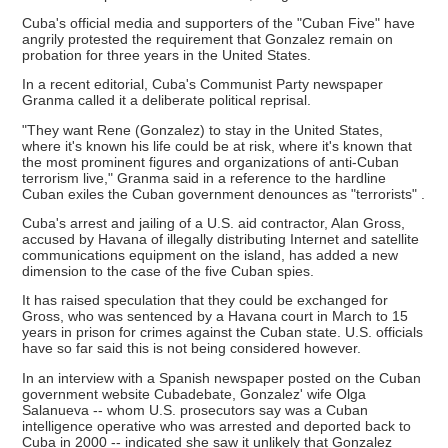
Cuba's official media and supporters of the "Cuban Five" have
angrily protested the requirement that Gonzalez remain on
probation for three years in the United States.
In a recent editorial, Cuba's Communist Party newspaper
Granma called it a deliberate political reprisal.
"They want Rene (Gonzalez) to stay in the United States,
where it's known his life could be at risk, where it's known that
the most prominent figures and organizations of anti-Cuban
terrorism live," Granma said in a reference to the hardline
Cuban exiles the Cuban government denounces as "terrorists" .
Cuba's arrest and jailing of a U.S. aid contractor, Alan Gross,
accused by Havana of illegally distributing Internet and satellite
communications equipment on the island, has added a new
dimension to the case of the five Cuban spies.
It has raised speculation that they could be exchanged for
Gross, who was sentenced by a Havana court in March to 15
years in prison for crimes against the Cuban state. U.S. officials
have so far said this is not being considered however.
In an interview with a Spanish newspaper posted on the Cuban
government website Cubadebate, Gonzalez' wife Olga
Salanueva -- whom U.S. prosecutors say was a Cuban
intelligence operative who was arrested and deported back to
Cuba in 2000 -- indicated she saw it unlikely that Gonzalez