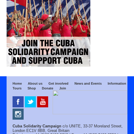
Home
About us
Get involved
News and Events
Information
Tours
Shop
Donate
Join
Cuba Solidarity Campaign
c/o UNITE, 33-37 Moreland Street,
London EC1V 8BB, Great Britain