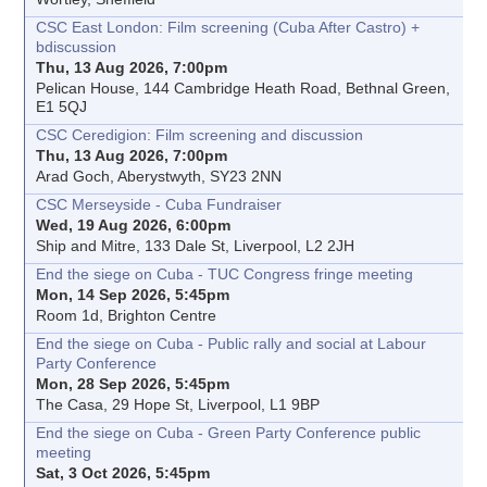
CSC East London: Film screening (Cuba After Castro) +
bdiscussion
Thu, 13 Aug 2026, 7:00pm
Pelican House, 144 Cambridge Heath Road, Bethnal Green,
E1 5QJ
CSC Ceredigion: Film screening and discussion
Thu, 13 Aug 2026, 7:00pm
Arad Goch, Aberystwyth, SY23 2NN
CSC Merseyside - Cuba Fundraiser
Wed, 19 Aug 2026, 6:00pm
Ship and Mitre, 133 Dale St, Liverpool, L2 2JH
End the siege on Cuba - TUC Congress fringe meeting
Mon, 14 Sep 2026, 5:45pm
Room 1d, Brighton Centre
End the siege on Cuba - Public rally and social at Labour
Party Conference
Mon, 28 Sep 2026, 5:45pm
The Casa, 29 Hope St, Liverpool, L1 9BP
End the siege on Cuba - Green Party Conference public
meeting
Sat, 3 Oct 2026, 5:45pm