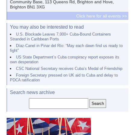
Community Base, 113 Queens Rd, Brighton and Hove,
Brighton BN1 3XG
Click here for all events >>
You may also be interested to read
U.S. Blockade Leaves 7,000+ Cuba-Bound Containers
Stranded in Caribbean Ports
Díaz-Canel in Pinar del Río: “May each dawn find us ready to
fight”
US State Department’s Cuba conspiracy report exposes its
own desperation
CSC National Secretary receives Cuba’s Medal of Friendship
Foreign Secretary pressed on UK aid to Cuba and delay to
PDCA ratification
Search news archive