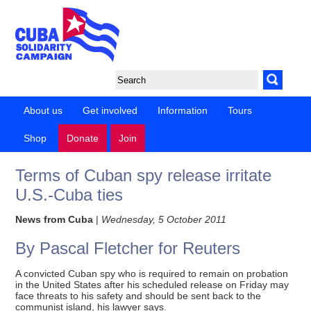
About us
Get involved
Information
Tours
Shop
Donate
Join
Terms of Cuban spy release irritate
U.S.-Cuba ties
News from Cuba
|
Wednesday, 5 October 2011
By Pascal Fletcher for Reuters
A convicted Cuban spy who is required to remain on probation
in the United States after his scheduled release on Friday may
face threats to his safety and should be sent back to the
communist island, his lawyer says.