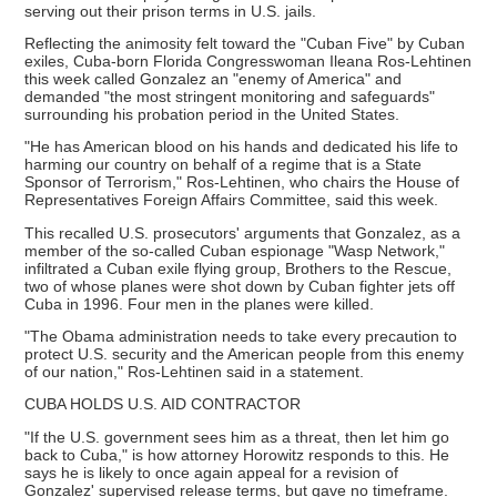
serving out their prison terms in U.S. jails.
Reflecting the animosity felt toward the "Cuban Five" by Cuban
exiles, Cuba-born Florida Congresswoman Ileana Ros-Lehtinen
this week called Gonzalez an "enemy of America" and
demanded "the most stringent monitoring and safeguards"
surrounding his probation period in the United States.
"He has American blood on his hands and dedicated his life to
harming our country on behalf of a regime that is a State
Sponsor of Terrorism," Ros-Lehtinen, who chairs the House of
Representatives Foreign Affairs Committee, said this week.
This recalled U.S. prosecutors' arguments that Gonzalez, as a
member of the so-called Cuban espionage "Wasp Network,"
infiltrated a Cuban exile flying group, Brothers to the Rescue,
two of whose planes were shot down by Cuban fighter jets off
Cuba in 1996. Four men in the planes were killed.
"The Obama administration needs to take every precaution to
protect U.S. security and the American people from this enemy
of our nation," Ros-Lehtinen said in a statement.
CUBA HOLDS U.S. AID CONTRACTOR
"If the U.S. government sees him as a threat, then let him go
back to Cuba," is how attorney Horowitz responds to this. He
says he is likely to once again appeal for a revision of
Gonzalez' supervised release terms, but gave no timeframe.