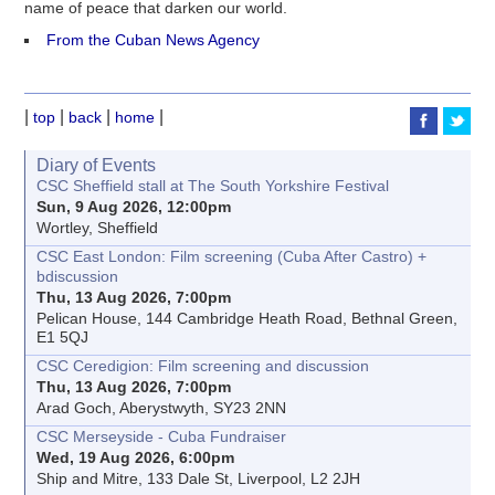
name of peace that darken our world.
From the Cuban News Agency
|
|
|
|
top
back
home
Diary of Events
CSC Sheffield stall at The South Yorkshire Festival
Sun, 9 Aug 2026, 12:00pm
Wortley, Sheffield
CSC East London: Film screening (Cuba After Castro) +
bdiscussion
Thu, 13 Aug 2026, 7:00pm
Pelican House, 144 Cambridge Heath Road, Bethnal Green,
E1 5QJ
CSC Ceredigion: Film screening and discussion
Thu, 13 Aug 2026, 7:00pm
Arad Goch, Aberystwyth, SY23 2NN
CSC Merseyside - Cuba Fundraiser
Wed, 19 Aug 2026, 6:00pm
Ship and Mitre, 133 Dale St, Liverpool, L2 2JH