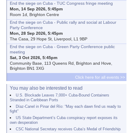
End the siege on Cuba - TUC Congress fringe meeting
Mon, 14 Sep 2026, 5:45pm
Room 1d, Brighton Centre
End the siege on Cuba - Public rally and social at Labour
Party Conference
Mon, 28 Sep 2026, 5:45pm
The Casa, 29 Hope St, Liverpool, L1 9BP
End the siege on Cuba - Green Party Conference public
meeting
Sat, 3 Oct 2026, 5:45pm
Community Base, 113 Queens Rd, Brighton and Hove,
Brighton BN1 3XG
Click here for all events >>
You may also be interested to read
U.S. Blockade Leaves 7,000+ Cuba-Bound Containers
Stranded in Caribbean Ports
Díaz-Canel in Pinar del Río: “May each dawn find us ready to
fight”
US State Department’s Cuba conspiracy report exposes its
own desperation
CSC National Secretary receives Cuba’s Medal of Friendship