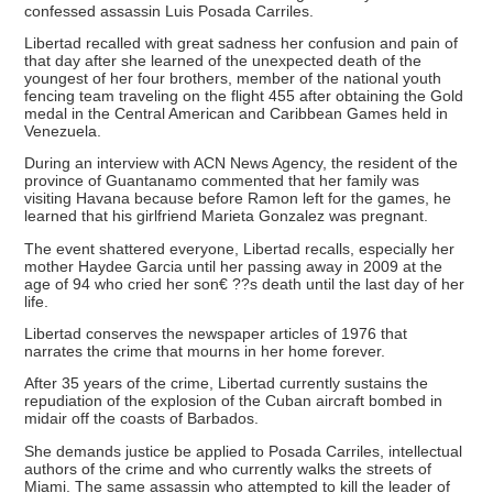
confessed assassin Luis Posada Carriles.
Libertad recalled with great sadness her confusion and pain of
that day after she learned of the unexpected death of the
youngest of her four brothers, member of the national youth
fencing team traveling on the flight 455 after obtaining the Gold
medal in the Central American and Caribbean Games held in
Venezuela.
During an interview with ACN News Agency, the resident of the
province of Guantanamo commented that her family was
visiting Havana because before Ramon left for the games, he
learned that his girlfriend Marieta Gonzalez was pregnant.
The event shattered everyone, Libertad recalls, especially her
mother Haydee Garcia until her passing away in 2009 at the
age of 94 who cried her son€ ??s death until the last day of her
life.
Libertad conserves the newspaper articles of 1976 that
narrates the crime that mourns in her home forever.
After 35 years of the crime, Libertad currently sustains the
repudiation of the explosion of the Cuban aircraft bombed in
midair off the coasts of Barbados.
She demands justice be applied to Posada Carriles, intellectual
authors of the crime and who currently walks the streets of
Miami. The same assassin who attempted to kill the leader of