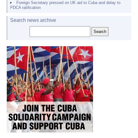
Foreign Secretary pressed on UK aid to Cuba and delay to
PDCA ratification
Search news archive