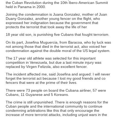
the Cuban Revolution during the 10th Ibero-American Summit
held in Panama in 2000.
Joining the condemnation is Juana Gonzalez, mother of Juan
Duany Gonzalez, another young fencer on the flight, who
expressed her indignation because the government that
protects the terrorist that took away the life of her
18 year old son, is punishing five Cubans that fought terrorism.
On its part, Josefina Muguercia, from Baracoa, who by luck was
not among those that died in the terrorist act, also voiced her
condemnation against the double moral of the US legal system.
The 17 year old athlete was selected for this important
competition in Venezuela, but due a last minute injury was
replaced by Virgen Felizola, also excellent fencer.
The incident affected me, said Josefina and argued: I will never
forget the terrorist act because I lost my good friends and co
fencers that were at the prime of their lives.
There were 73 people on board the Cubana airliner, 57 were
Cubans, 11 Guyanese and 5 Koreans.
The crime is still unpunished. There is enough reasons for the
Cuban people and the international community to continue
condemning arbitrations like this that only encourage the
increase of more terrorist attacks, including unjust wars in the