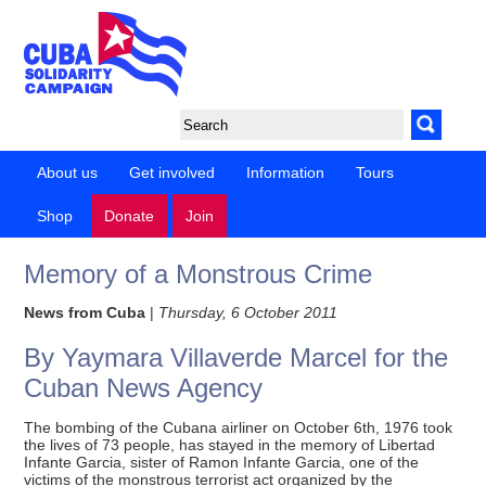
About us
Get involved
Information
Tours
Shop
Donate
Join
Memory of a Monstrous Crime
News from Cuba
|
Thursday, 6 October 2011
By Yaymara Villaverde Marcel for the
Cuban News Agency
The bombing of the Cubana airliner on October 6th, 1976 took
the lives of 73 people, has stayed in the memory of Libertad
Infante Garcia, sister of Ramon Infante Garcia, one of the
victims of the monstrous terrorist act organized by the