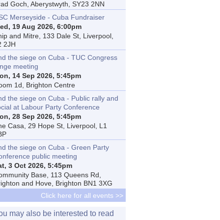
rad Goch, Aberystwyth, SY23 2NN
SC Merseyside - Cuba Fundraiser
ed, 19 Aug 2026, 6:00pm
ip and Mitre, 133 Dale St, Liverpool,
2 2JH
nd the siege on Cuba - TUC Congress
inge meeting
on, 14 Sep 2026, 5:45pm
oom 1d, Brighton Centre
d the siege on Cuba - Public rally and
ocial at Labour Party Conference
on, 28 Sep 2026, 5:45pm
he Casa, 29 Hope St, Liverpool, L1
BP
nd the siege on Cuba - Green Party
onference public meeting
at, 3 Oct 2026, 5:45pm
ommunity Base, 113 Queens Rd,
righton and Hove, Brighton BN1 3XG
Click here for all events >>
ou may also be interested to read