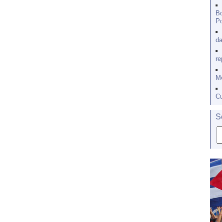
Bo
Po
da
re
Me
Cu
S