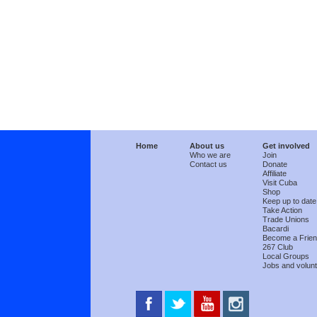
Home
About us
Get involved
Who we are
Join
Contact us
Donate
Affiliate
Visit Cuba
Shop
Keep up to date
Take Action
Trade Unions
Bacardi
Become a Frie
267 Club
Local Groups
Jobs and volunt