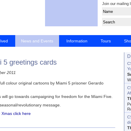
Join our mailing l
olved
News and Events
Information
Tours
Sh
D
 5 greetings cards
CS
Yo
ber 2011
S
Wo
ull colour original cartoons by Miami 5 prisoner Gerardo
C
Af
s will go towards campaigning for freedom for the Miami Five.
T
P
 seasonal/revolutionary message.
R
or Xmas click here
C
d
T