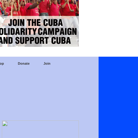
op
Donate
Join