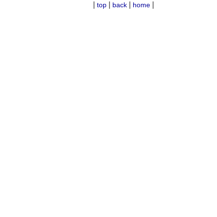
|
|
|
|
top
back
home