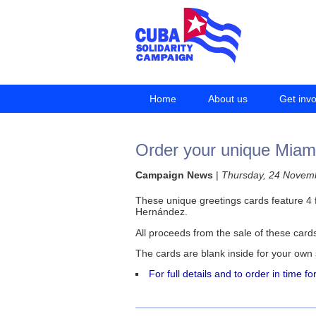
Home
About us
Get inv
Order your unique Miami
Campaign News
|
Thursday, 24 Novem
These unique greetings cards feature 4 f
Hernández.
All proceeds from the sale of these card
The cards are blank inside for your own
For full details and to order in time f