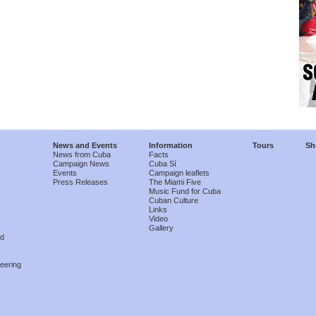
News and Events
Information
Tours
Sh
News from Cuba
Facts
Campaign News
Cuba Sí
Events
Campaign leaflets
Press Releases
The Miami Five
Music Fund for Cuba
Cuban Culture
Links
Video
Gallery
nd
eering