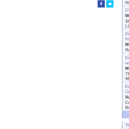
A
C
W
Sh
L
E
fr
M
R
En
s
M
T
9
E
C
S
C
B
Y