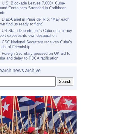
U.S. Blockade Leaves 7,000+ Cuba-
und Containers Stranded in Caribbean
rts
Díaz-Canel in Pinar del Río: “May each
wn find us ready to fight”
US State Department’s Cuba conspiracy
port exposes its own desperation
CSC National Secretary receives Cuba’s
dal of Friendship
Foreign Secretary pressed on UK aid to
ba and delay to PDCA ratification
earch news archive