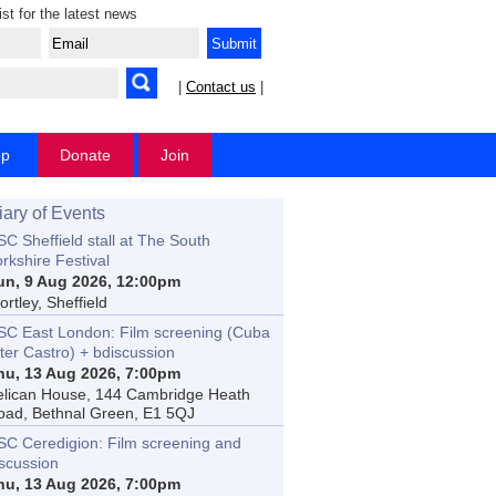
ist for the latest news
|
Contact us
|
op
Donate
Join
iary of Events
C Sheffield stall at The South
rkshire Festival
un, 9 Aug 2026, 12:00pm
rtley, Sheffield
SC East London: Film screening (Cuba
ter Castro) + bdiscussion
hu, 13 Aug 2026, 7:00pm
elican House, 144 Cambridge Heath
oad, Bethnal Green, E1 5QJ
SC Ceredigion: Film screening and
iscussion
hu, 13 Aug 2026, 7:00pm