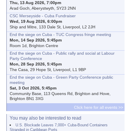
Thu, 13 Aug 2026, 7:00pm
Arad Goch, Aberystwyth, SY23 2NN
CSC Merseyside - Cuba Fundraiser
Wed, 19 Aug 2026, 6:00pm
Ship and Mitre, 133 Dale St, Liverpool, L2 2JH
End the siege on Cuba - TUC Congress fringe meeting
Mon, 14 Sep 2026, 5:45pm
Room 1d, Brighton Centre
End the siege on Cuba - Public rally and social at Labour
Party Conference
Mon, 28 Sep 2026, 5:45pm
The Casa, 29 Hope St, Liverpool, L1 9BP
End the siege on Cuba - Green Party Conference public
meeting
Sat, 3 Oct 2026, 5:45pm
Community Base, 113 Queens Rd, Brighton and Hove,
Brighton BN1 3XG
Click here for all events >>
You may also be interested to read
U.S. Blockade Leaves 7,000+ Cuba-Bound Containers
Stranded in Caribbean Ports