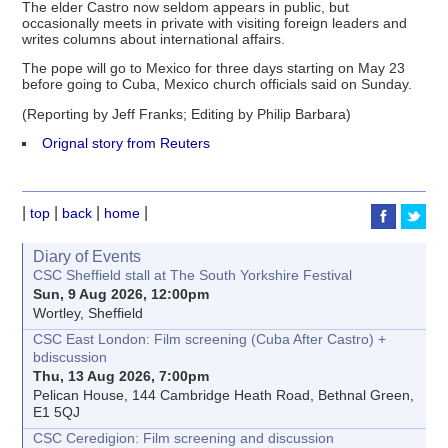
The elder Castro now seldom appears in public, but
occasionally meets in private with visiting foreign leaders and
writes columns about international affairs.
The pope will go to Mexico for three days starting on May 23
before going to Cuba, Mexico church officials said on Sunday.
(Reporting by Jeff Franks; Editing by Philip Barbara)
Orignal story from Reuters
|
|
|
|
top
back
home
Diary of Events
CSC Sheffield stall at The South Yorkshire Festival
Sun, 9 Aug 2026, 12:00pm
Wortley, Sheffield
CSC East London: Film screening (Cuba After Castro) +
bdiscussion
Thu, 13 Aug 2026, 7:00pm
Pelican House, 144 Cambridge Heath Road, Bethnal Green,
E1 5QJ
CSC Ceredigion: Film screening and discussion