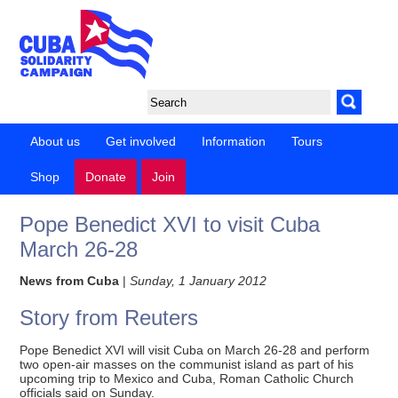
About us
Get involved
Information
Tours
Shop
Donate
Join
Pope Benedict XVI to visit Cuba
March 26-28
News from Cuba
|
Sunday, 1 January 2012
Story from Reuters
Pope Benedict XVI will visit Cuba on March 26-28 and perform
two open-air masses on the communist island as part of his
upcoming trip to Mexico and Cuba, Roman Catholic Church
officials said on Sunday.