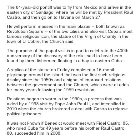
The 84-year-old pontiff was to fly from Mexico and arrive in the
eastern city of Santiago, where he will be met by President Raul
Castro, and then go on to Havana on March 27.
He will perform masses in the main plazas -- both known as
Revolution Square -- of the two cities and also visit Cuba's most
famous religious icon, the statue of the Virgin of Charity in the
town of El Cobre, the Church said.
The purpose of the papal visit is in part to celebrate the 400th
anniversary of the discovery of the relic, said to have been
found by three fishermen floating in a bay in eastern Cuba.
A replica of the statue on Friday completed a 16-month
pilgrimage around the island that was the first such religious
display since the 1950s and a signal of improved relations
between the government and the Church, which were at odds
for many years following the 1959 revolution.
Relations began to warm in the 1990s, a process that was
aided by a 1998 visit by Pope John Paul II, and intensified in
2010 when the church brokered a deal with Castro to release
political prisoners.
It was not known if Benedict would meet with Fidel Castro, 85,
who ruled Cuba for 49 years before his brother Raul Castro,
80, succeeded him in 2008.