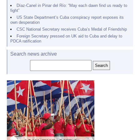
Díaz-Canel in Pinar del Río: “May each dawn find us ready to
fight”
US State Department’s Cuba conspiracy report exposes its
own desperation
CSC National Secretary receives Cuba’s Medal of Friendship
Foreign Secretary pressed on UK aid to Cuba and delay to
PDCA ratification
Search news archive