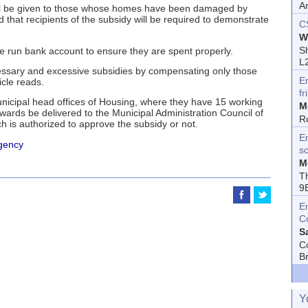
A
 will be given to those whose homes have been damaged by
d that recipients of the subsidy will be required to demonstrate
C
W
Sh
tate run bank account to ensure they are spent properly.
L
cessary and excessive subsidies by compensating only those
E
cle reads.
fr
unicipal head offices of Housing, where they have 15 working
M
rwards be delivered to the Municipal Administration Council of
R
 is authorized to approve the subsidy or not.
En
gency
s
M
T
9
E
C
S
C
B
Y