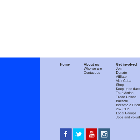
Home
About us
Get involved
Who we are
Join
Contact us
Donate
Affiliate
Visit Cuba
Shop
Keep up to date
Take Action
Trade Unions
Bacardi
Become a Frie
267 Club
Local Groups
Jobs and volunt