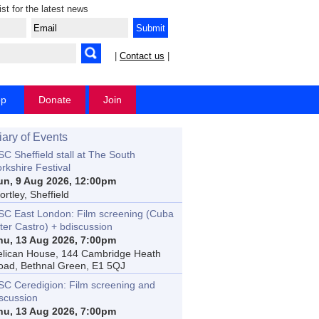
ist for the latest news
|
Contact us
|
op
Donate
Join
iary of Events
C Sheffield stall at The South
rkshire Festival
un, 9 Aug 2026, 12:00pm
rtley, Sheffield
SC East London: Film screening (Cuba
ter Castro) + bdiscussion
hu, 13 Aug 2026, 7:00pm
elican House, 144 Cambridge Heath
oad, Bethnal Green, E1 5QJ
SC Ceredigion: Film screening and
iscussion
hu, 13 Aug 2026, 7:00pm