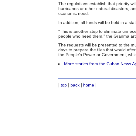
The regulations establish that priority
hurricanes or other natural disasters, an
economic need.
In addition, all funds will be held in a s
"This is another step to eliminate unne
people who need them," the Granma arti
The requests will be presented to the m
days to prepare the files that would afte
the People's Power or Government, which
More stories from the Cuban News A
|
|
|
|
top
back
home