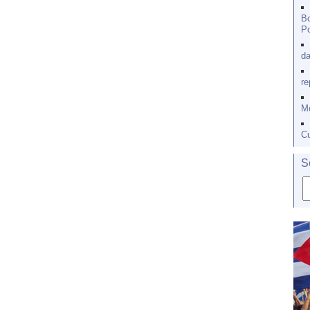
Bo
Po
da
re
Me
Cu
S