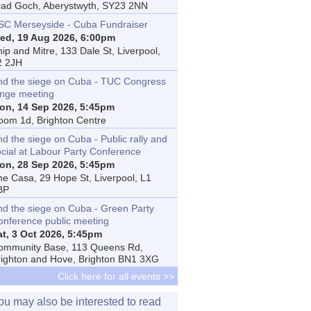
rad Goch, Aberystwyth, SY23 2NN
SC Merseyside - Cuba Fundraiser
ed, 19 Aug 2026, 6:00pm
ip and Mitre, 133 Dale St, Liverpool,
2 2JH
nd the siege on Cuba - TUC Congress
inge meeting
on, 14 Sep 2026, 5:45pm
oom 1d, Brighton Centre
d the siege on Cuba - Public rally and
ocial at Labour Party Conference
on, 28 Sep 2026, 5:45pm
he Casa, 29 Hope St, Liverpool, L1
BP
nd the siege on Cuba - Green Party
onference public meeting
at, 3 Oct 2026, 5:45pm
ommunity Base, 113 Queens Rd,
righton and Hove, Brighton BN1 3XG
Click here for all events >>
ou may also be interested to read