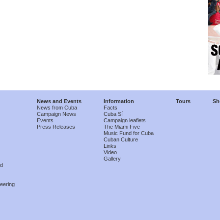
News and Events
Information
Tours
Sh
News from Cuba
Facts
Campaign News
Cuba Sí
Events
Campaign leaflets
Press Releases
The Miami Five
Music Fund for Cuba
Cuban Culture
Links
Video
Gallery
nd
eering