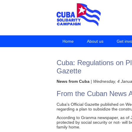
Home
About us
Get inv
Cuba: Regulations on Pla
Gazette
News from Cuba
|
Wednesday, 4 Janua
From the Cuban News 
Cuba's Official Gazette published on Wed
regarding a plan to subsidize the constr
According to Granma newspaper, as of Ja
protected by social security or not- will
family home.