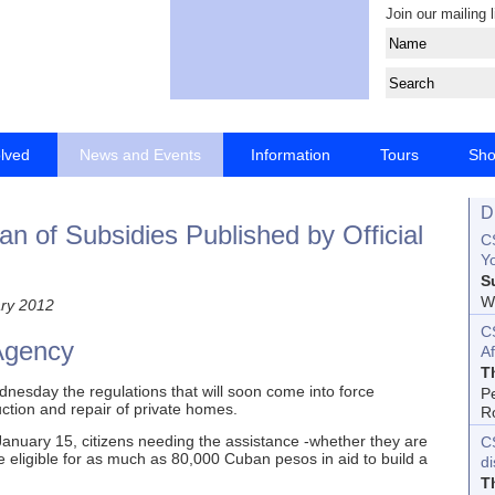
Join our mailing l
olved
News and Events
Information
Tours
Sh
D
n of Subsidies Published by Official
CS
Yo
S
Wo
ry 2012
C
Agency
Af
T
nesday the regulations that will soon come into force
P
uction and repair of private homes.
R
nuary 15, citizens needing the assistance -whether they are
C
 be eligible for as much as 80,000 Cuban pesos in aid to build a
d
T