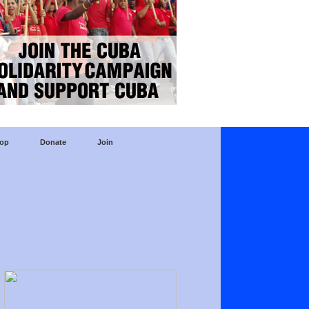
op
Donate
Join