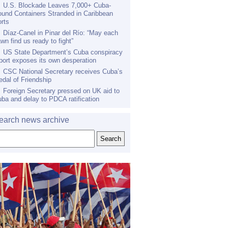
U.S. Blockade Leaves 7,000+ Cuba-
und Containers Stranded in Caribbean
rts
Díaz-Canel in Pinar del Río: “May each
wn find us ready to fight”
US State Department’s Cuba conspiracy
port exposes its own desperation
CSC National Secretary receives Cuba’s
dal of Friendship
Foreign Secretary pressed on UK aid to
ba and delay to PDCA ratification
earch news archive