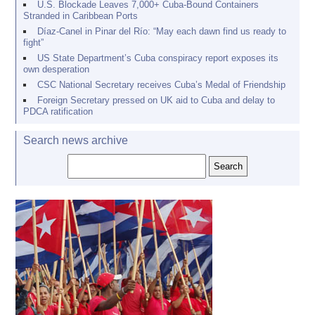
U.S. Blockade Leaves 7,000+ Cuba-Bound Containers
Stranded in Caribbean Ports
Díaz-Canel in Pinar del Río: “May each dawn find us ready to
fight”
US State Department’s Cuba conspiracy report exposes its
own desperation
CSC National Secretary receives Cuba’s Medal of Friendship
Foreign Secretary pressed on UK aid to Cuba and delay to
PDCA ratification
Search news archive