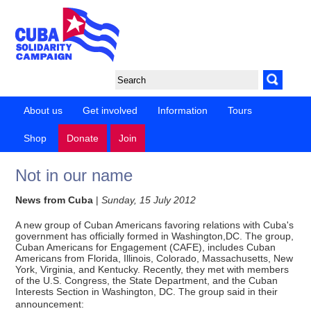
About us
Get involved
Information
Tours
Shop
Donate
Join
Not in our name
News from Cuba
|
Sunday, 15 July 2012
A new group of Cuban Americans favoring relations with Cuba's
government has officially formed in Washington,DC. The group,
Cuban Americans for Engagement (CAFE), includes Cuban
Americans from Florida, Illinois, Colorado, Massachusetts, New
York, Virginia, and Kentucky. Recently, they met with members
of the U.S. Congress, the State Department, and the Cuban
Interests Section in Washington, DC. The group said in their
announcement: