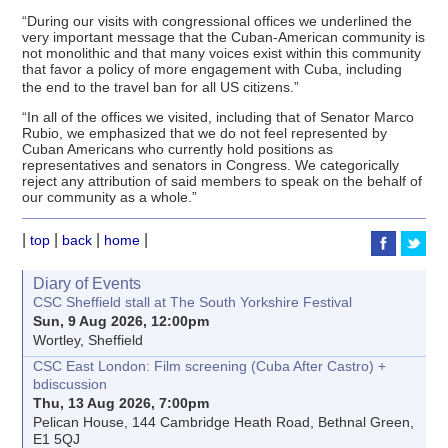
“During our visits with congressional offices we underlined the
very important message that the Cuban-American community is
not monolithic and that many voices exist within this community
that favor a policy of more engagement with Cuba, including
the end to the travel ban for all US citizens.”
“In all of the offices we visited, including that of Senator Marco
Rubio, we emphasized that we do not feel represented by
Cuban Americans who currently hold positions as
representatives and senators in Congress. We categorically
reject any attribution of said members to speak on the behalf of
our community as a whole.”
|
|
|
|
top
back
home
Diary of Events
CSC Sheffield stall at The South Yorkshire Festival
Sun, 9 Aug 2026, 12:00pm
Wortley, Sheffield
CSC East London: Film screening (Cuba After Castro) +
bdiscussion
Thu, 13 Aug 2026, 7:00pm
Pelican House, 144 Cambridge Heath Road, Bethnal Green,
E1 5QJ