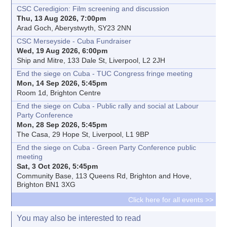
CSC Ceredigion: Film screening and discussion
Thu, 13 Aug 2026, 7:00pm
Arad Goch, Aberystwyth, SY23 2NN
CSC Merseyside - Cuba Fundraiser
Wed, 19 Aug 2026, 6:00pm
Ship and Mitre, 133 Dale St, Liverpool, L2 2JH
End the siege on Cuba - TUC Congress fringe meeting
Mon, 14 Sep 2026, 5:45pm
Room 1d, Brighton Centre
End the siege on Cuba - Public rally and social at Labour
Party Conference
Mon, 28 Sep 2026, 5:45pm
The Casa, 29 Hope St, Liverpool, L1 9BP
End the siege on Cuba - Green Party Conference public
meeting
Sat, 3 Oct 2026, 5:45pm
Community Base, 113 Queens Rd, Brighton and Hove,
Brighton BN1 3XG
Click here for all events >>
You may also be interested to read