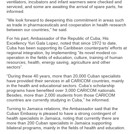
ventilators, incubators and infant warmers were checked and
serviced, and some are awaiting the arrival of spare parts, he
informed.
“We look forward to deepening this commitment in areas such
as trade in pharmaceuticals and cooperation in health research
between our countries,” he said.
For his part, Ambassador of the Republic of Cuba, His
Excellency Yuri Gala Lopez, noted that since 1972 to date,
Cuba has been supporting its Caribbean counterparts’ efforts at
regional integration, by implementing “its novel modest co-
operation in the fields of education, culture, training of human
resources, health, energy saving, agriculture and other
sectors”.
“During these 40 years, more than 20,000 Cuban specialists
have provided their services in all CARICOM countries, mainly
in the health and educational sectors. Cuba’s scholarship
programs have benefited over 3,000 CARICOM nationals.
Besides, more than 2,000 students from those CARICOM
countries are currently studying in Cuba,” he informed.
Turning to Jamaica relations, the Ambassador said that the
Cuban Embassy is pleased to have a strong contingent of
health specialists in Jamaica, noting that currently there are
more than 200 Cuban specialists in Jamaica supporting
bilateral programs, mainly in the fields of health and education.