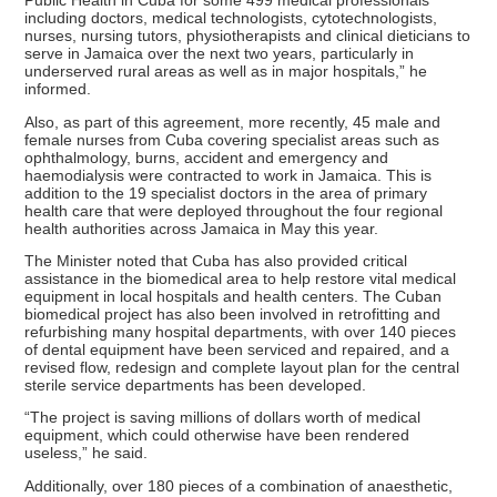
Public Health in Cuba for some 499 medical professionals
including doctors, medical technologists, cytotechnologists,
nurses, nursing tutors, physiotherapists and clinical dieticians to
serve in Jamaica over the next two years, particularly in
underserved rural areas as well as in major hospitals,” he
informed.
Also, as part of this agreement, more recently, 45 male and
female nurses from Cuba covering specialist areas such as
ophthalmology, burns, accident and emergency and
haemodialysis were contracted to work in Jamaica. This is
addition to the 19 specialist doctors in the area of primary
health care that were deployed throughout the four regional
health authorities across Jamaica in May this year.
The Minister noted that Cuba has also provided critical
assistance in the biomedical area to help restore vital medical
equipment in local hospitals and health centers. The Cuban
biomedical project has also been involved in retrofitting and
refurbishing many hospital departments, with over 140 pieces
of dental equipment have been serviced and repaired, and a
revised flow, redesign and complete layout plan for the central
sterile service departments has been developed.
“The project is saving millions of dollars worth of medical
equipment, which could otherwise have been rendered
useless,” he said.
Additionally, over 180 pieces of a combination of anaesthetic,