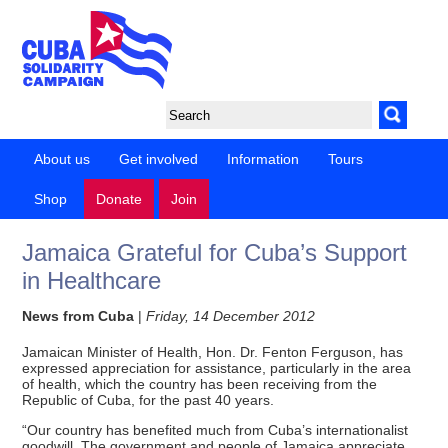
About us
Get involved
Information
Tours
Shop
Donate
Join
Jamaica Grateful for Cuba’s Support
in Healthcare
News from Cuba
|
Friday, 14 December 2012
Jamaican Minister of Health, Hon. Dr. Fenton Ferguson, has
expressed appreciation for assistance, particularly in the area
of health, which the country has been receiving from the
Republic of Cuba, for the past 40 years.
“Our country has benefited much from Cuba’s internationalist
goodwill. The government and people of Jamaica appreciate