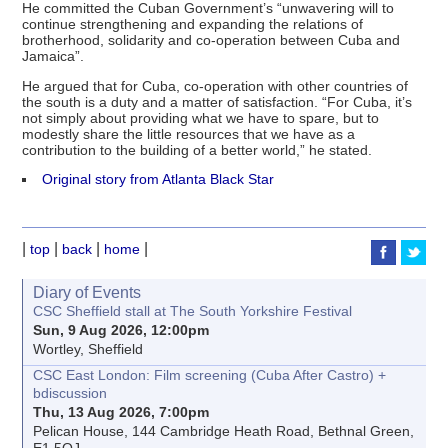
He committed the Cuban Government’s “unwavering will to
continue strengthening and expanding the relations of
brotherhood, solidarity and co-operation between Cuba and
Jamaica”.
He argued that for Cuba, co-operation with other countries of
the south is a duty and a matter of satisfaction. “For Cuba, it’s
not simply about providing what we have to spare, but to
modestly share the little resources that we have as a
contribution to the building of a better world,” he stated.
Original story from Atlanta Black Star
|
|
|
|
top
back
home
Diary of Events
CSC Sheffield stall at The South Yorkshire Festival
Sun, 9 Aug 2026, 12:00pm
Wortley, Sheffield
CSC East London: Film screening (Cuba After Castro) +
bdiscussion
Thu, 13 Aug 2026, 7:00pm
Pelican House, 144 Cambridge Heath Road, Bethnal Green,
E1 5QJ