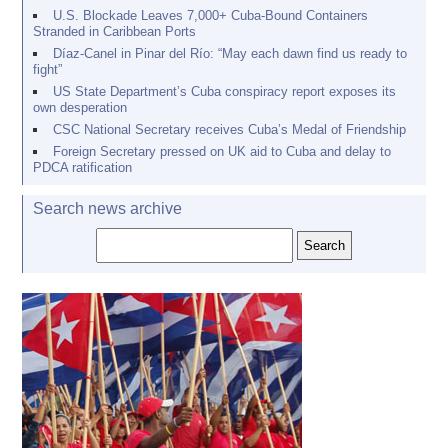
U.S. Blockade Leaves 7,000+ Cuba-Bound Containers
Stranded in Caribbean Ports
Díaz-Canel in Pinar del Río: “May each dawn find us ready to
fight”
US State Department’s Cuba conspiracy report exposes its
own desperation
CSC National Secretary receives Cuba’s Medal of Friendship
Foreign Secretary pressed on UK aid to Cuba and delay to
PDCA ratification
Search news archive