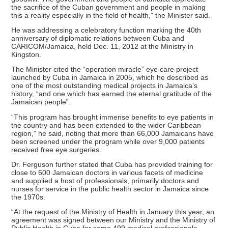
the sacrifice of the Cuban government and people in making
this a reality especially in the field of health,” the Minister said.
He was addressing a celebratory function marking the 40th
anniversary of diplomatic relations between Cuba and
CARICOM/Jamaica, held Dec. 11, 2012 at the Ministry in
Kingston.
The Minister cited the “operation miracle” eye care project
launched by Cuba in Jamaica in 2005, which he described as
one of the most outstanding medical projects in Jamaica’s
history, “and one which has earned the eternal gratitude of the
Jamaican people”.
“This program has brought immense benefits to eye patients in
the country and has been extended to the wider Caribbean
region,” he said, noting that more than 66,000 Jamaicans have
been screened under the program while over 9,000 patients
received free eye surgeries.
Dr. Ferguson further stated that Cuba has provided training for
close to 600 Jamaican doctors in various facets of medicine
and supplied a host of professionals, primarily doctors and
nurses for service in the public health sector in Jamaica since
the 1970s.
“At the request of the Ministry of Health in January this year, an
agreement was signed between our Ministry and the Ministry of