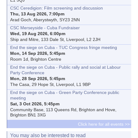
CSC Ceredigion: Film screening and discussion
Thu, 13 Aug 2026, 7:00pm
Arad Goch, Aberystwyth, SY23 2NN
CSC Merseyside - Cuba Fundraiser
Wed, 19 Aug 2026, 6:00pm
Ship and Mitre, 133 Dale St, Liverpool, L2 2JH
End the siege on Cuba - TUC Congress fringe meeting
Mon, 14 Sep 2026, 5:45pm
Room 1d, Brighton Centre
End the siege on Cuba - Public rally and social at Labour
Party Conference
Mon, 28 Sep 2026, 5:45pm
The Casa, 29 Hope St, Liverpool, L1 9BP
End the siege on Cuba - Green Party Conference public
meeting
Sat, 3 Oct 2026, 5:45pm
Community Base, 113 Queens Rd, Brighton and Hove,
Brighton BN1 3XG
Click here for all events >>
You may also be interested to read