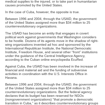
medical supplies to the injured, or to take part in humanitarian
causes promoted by the United States.
In the case of Cuba, however, the opposite is true.
Between 1996 and 2004, through the USAID, the government
of the United States assigned more than $34 million to 25
counterrevolutionary organizations.
The USAID has become an entity that engages in covert
political work against governments that Washington considers
to be hostile. Dozens of its agents move in the shadow of right-
wing organizations invented ad hoc and sponsored by the
International Republican Institute, the National Democratic
Institute, Freedom House, and several other “front” institutions
under the guidance of the Central Intelligence Agency,
according to the Cuban online encyclopedia EcuRed.
Against Cuba, the USAID has been involved in the increase of
financial and material aid and the funding of subversive
activities in coordination with the U.S. Interests Office in
Havana.
Between 1996 and 2004, through the USAID, the government
of the United States assigned more than $34 million to 25
counterrevolutionary organizations. But the federal agency
declares that its budget has been reserved for NGOs
(nongovernment organizations) “that promote a democratic
transition in Cuba,” as it describes counterrevolutionary groups