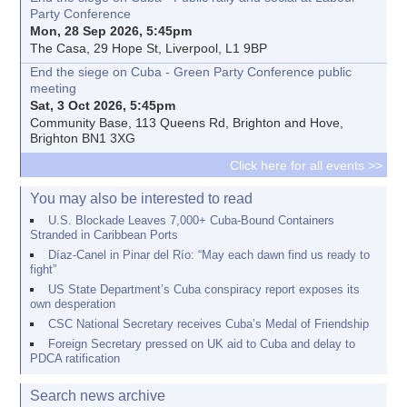
Party Conference
Mon, 28 Sep 2026, 5:45pm
The Casa, 29 Hope St, Liverpool, L1 9BP
End the siege on Cuba - Green Party Conference public
meeting
Sat, 3 Oct 2026, 5:45pm
Community Base, 113 Queens Rd, Brighton and Hove,
Brighton BN1 3XG
Click here for all events >>
You may also be interested to read
U.S. Blockade Leaves 7,000+ Cuba-Bound Containers
Stranded in Caribbean Ports
Díaz-Canel in Pinar del Río: “May each dawn find us ready to
fight”
US State Department’s Cuba conspiracy report exposes its
own desperation
CSC National Secretary receives Cuba’s Medal of Friendship
Foreign Secretary pressed on UK aid to Cuba and delay to
PDCA ratification
Search news archive