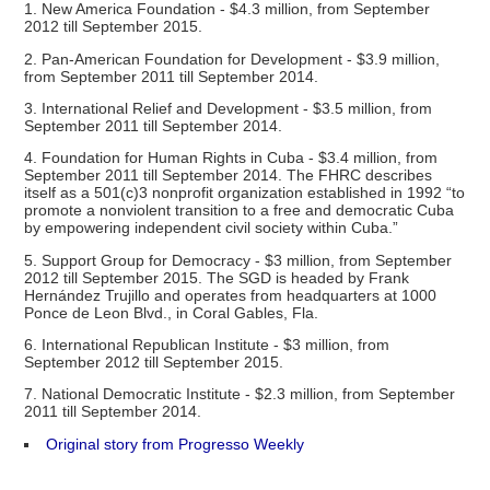
1. New America Foundation - $4.3 million, from September
2012 till September 2015.
2. Pan-American Foundation for Development - $3.9 million,
from September 2011 till September 2014.
3. International Relief and Development - $3.5 million, from
September 2011 till September 2014.
4. Foundation for Human Rights in Cuba - $3.4 million, from
September 2011 till September 2014. The FHRC describes
itself as a 501(c)3 nonprofit organization established in 1992 “to
promote a nonviolent transition to a free and democratic Cuba
by empowering independent civil society within Cuba.”
5. Support Group for Democracy - $3 million, from September
2012 till September 2015. The SGD is headed by Frank
Hernández Trujillo and operates from headquarters at 1000
Ponce de Leon Blvd., in Coral Gables, Fla.
6. International Republican Institute - $3 million, from
September 2012 till September 2015.
7. National Democratic Institute - $2.3 million, from September
2011 till September 2014.
Original story from Progresso Weekly