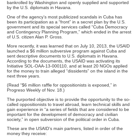
bankrolled by Washington and openly supplied and supported
by the U.S. diplomats in Havana.
One of the agency’s most publicized scandals in Cuba has
been its participation as a “front” in a secret plan by the U.S.
government and its special services called “Cuba Democracy
and Contingency Planning Program,” which ended in the arrest
of U.S. citizen Alan P. Gross.
More recently, it was learned that on July 10, 2013, the USAID
launched a $6 million subversive program against Cuba and
sent descriptive documents to U.S. diplomats in Havana.
According to the documents, the USAID was activating its
Initiative SOL-OAA-13-000110, and at least 20 NGOs applied
for the money to train alleged “dissidents” on the island in the
next three years.
(Read “$6 million raffle for oppositionists is exposed,” in
Progreso Weekly of Nov. 18.)
The purported objective is to provide the opportunity to the so-
called oppositionists to travel abroad, learn technical skills and
gain experience in “a series of fields that are considered to be
important for the development of democracy and civilian
society,” in open subversion of the political order in Cuba.
These are the USAID’s main partners, listed in order of the
money they receive: