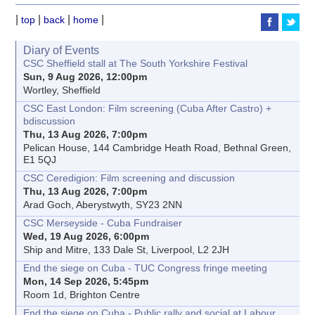
|
|
|
|
top
back
home
Diary of Events
CSC Sheffield stall at The South Yorkshire Festival
Sun, 9 Aug 2026, 12:00pm
Wortley, Sheffield
CSC East London: Film screening (Cuba After Castro) +
bdiscussion
Thu, 13 Aug 2026, 7:00pm
Pelican House, 144 Cambridge Heath Road, Bethnal Green,
E1 5QJ
CSC Ceredigion: Film screening and discussion
Thu, 13 Aug 2026, 7:00pm
Arad Goch, Aberystwyth, SY23 2NN
CSC Merseyside - Cuba Fundraiser
Wed, 19 Aug 2026, 6:00pm
Ship and Mitre, 133 Dale St, Liverpool, L2 2JH
End the siege on Cuba - TUC Congress fringe meeting
Mon, 14 Sep 2026, 5:45pm
Room 1d, Brighton Centre
End the siege on Cuba - Public rally and social at Labour