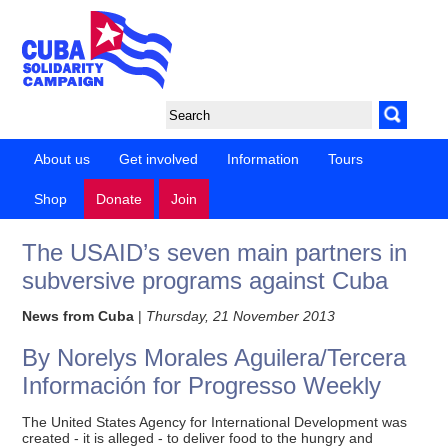
About us
Get involved
Information
Tours
Shop
Donate
Join
The USAID’s seven main partners in
subversive programs against Cuba
News from Cuba
|
Thursday, 21 November 2013
By Norelys Morales Aguilera/Tercera
Información for Progresso Weekly
The United States Agency for International Development was
created - it is alleged - to deliver food to the hungry and