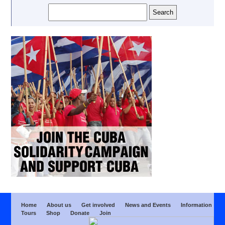
Home
About us
Get involved
News and Events
Information
Tours
Shop
Donate
Join