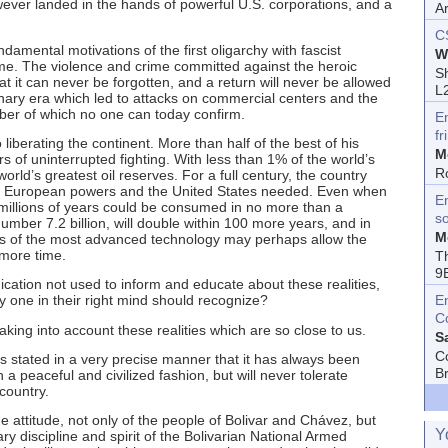
ever landed in the hands of powerful U.S. corporations, and a
A
C
amental motivations of the first oligarchy with fascist
W
ime. The violence and crime committed against the heroic
Sh
t it can never be forgotten, and a return will never be allowed
L
onary era which led to attacks on commercial centers and the
ber of which no one can today confirm.
E
fr
liberating the continent. More than half of the best of his
M
s of uninterrupted fighting. With less than 1% of the world’s
R
ld’s greatest oil reserves. For a full century, the country
ich European powers and the United States needed. Even when
En
millions of years could be consumed in no more than a
s
ber 7.2 billion, will double within 100 more years, and in
M
vels of the most advanced technology may perhaps allow the
 more time.
T
9
tion not used to inform and educate about these realities,
E
y one in their right mind should recognize?
C
king into account these realities which are so close to us.
S
C
s stated in a very precise manner that it has always been
B
n a peaceful and civilized fashion, but will never tolerate
 country.
e attitude, not only of the people of Bolivar and Chávez, but
Y
y discipline and spirit of the Bolivarian National Armed