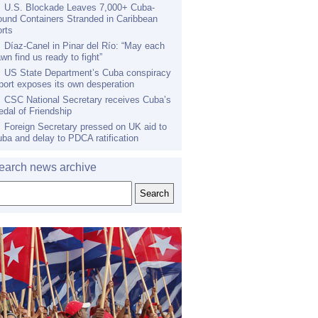
U.S. Blockade Leaves 7,000+ Cuba-
und Containers Stranded in Caribbean
rts
Díaz-Canel in Pinar del Río: “May each
wn find us ready to fight”
US State Department’s Cuba conspiracy
port exposes its own desperation
CSC National Secretary receives Cuba’s
dal of Friendship
Foreign Secretary pressed on UK aid to
ba and delay to PDCA ratification
earch news archive