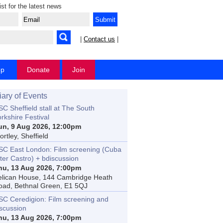
ist for the latest news
|
Contact us
|
op
Donate
Join
iary of Events
C Sheffield stall at The South
rkshire Festival
un, 9 Aug 2026, 12:00pm
rtley, Sheffield
SC East London: Film screening (Cuba
ter Castro) + bdiscussion
hu, 13 Aug 2026, 7:00pm
elican House, 144 Cambridge Heath
oad, Bethnal Green, E1 5QJ
SC Ceredigion: Film screening and
iscussion
hu, 13 Aug 2026, 7:00pm