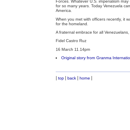
Forces. Whatever U.S. imperialism may do
for so many years. Today Venezuela can 
America.
When you met with officers recently, it w
for the homeland.
A fraternal embrace for all Venezuelans, 
Fidel Castro Ruz
16 March 11.14pm
Original story from Granma Internati
|
|
|
|
top
back
home