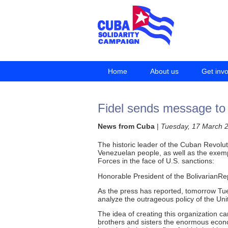
Home
About us
Get inv
Fidel sends message to
News from Cuba
|
Tuesday, 17 March 
The historic leader of the Cuban Revolu
Venezuelan people, as well as the exempl
Forces in the face of U.S. sanctions:
Honorable President of the BolivarianRe
As the press has reported, tomorrow Tue
analyze the outrageous policy of the U
The idea of creating this organization 
brothers and sisters the enormous econo