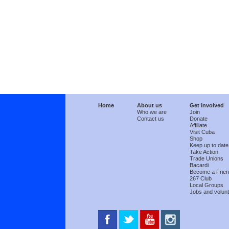
Home
About us
Get involved
Who we are
Join
Contact us
Donate
Affiliate
Visit Cuba
Shop
Keep up to date
Take Action
Trade Unions
Bacardi
Become a Frie
267 Club
Local Groups
Jobs and volunt