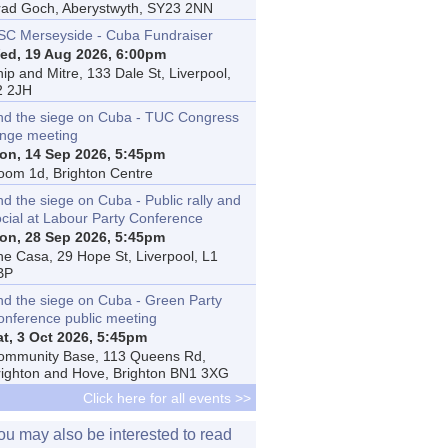
rad Goch, Aberystwyth, SY23 2NN
SC Merseyside - Cuba Fundraiser
ed, 19 Aug 2026, 6:00pm
ip and Mitre, 133 Dale St, Liverpool,
2 2JH
nd the siege on Cuba - TUC Congress
inge meeting
on, 14 Sep 2026, 5:45pm
oom 1d, Brighton Centre
d the siege on Cuba - Public rally and
ocial at Labour Party Conference
on, 28 Sep 2026, 5:45pm
he Casa, 29 Hope St, Liverpool, L1
BP
nd the siege on Cuba - Green Party
onference public meeting
at, 3 Oct 2026, 5:45pm
ommunity Base, 113 Queens Rd,
righton and Hove, Brighton BN1 3XG
Click here for all events >>
ou may also be interested to read