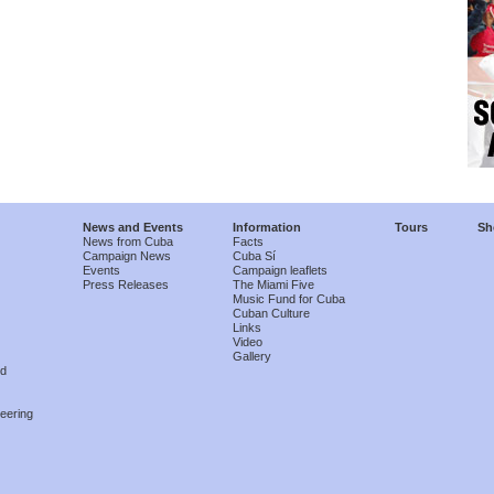
News and Events
Information
Tours
Sh
News from Cuba
Facts
Campaign News
Cuba Sí
Events
Campaign leaflets
Press Releases
The Miami Five
Music Fund for Cuba
Cuban Culture
Links
Video
Gallery
nd
eering