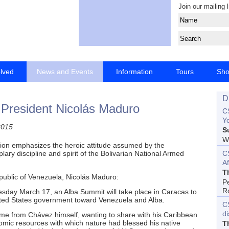
Join our mailing l
olved
News and Events
Information
Tours
Sh
D
 President Nicolás Maduro
CS
Yo
2015
S
Wo
tion emphasizes the heroic attitude assumed by the
C
ary discipline and spirit of the Bolivarian National Armed
Af
T
public of Venezuela, Nicolás Maduro:
P
R
sday March 17, an Alba Summit will take place in Caracas to
nited States government toward Venezuela and Alba.
C
d
came from Chávez himself, wanting to share with his Caribbean
mic resources with which nature had blessed his native
T