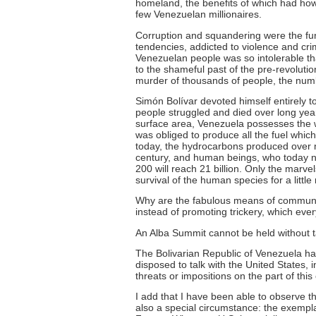
homeland, the benefits of which had how
few Venezuelan millionaires.
Corruption and squandering were the fund
tendencies, addicted to violence and cr
Venezuelan people was so intolerable tha
to the shameful past of the pre-revoluti
murder of thousands of people, the num
Simón Bolívar devoted himself entirely to 
people struggled and died over long year
surface area, Venezuela possesses the wor
was obliged to produce all the fuel wh
today, the hydrocarbons produced over 
century, and human beings, who today num
200 will reach 21 billion. Only the mar
survival of the human species for a little
Why are the fabulous means of communica
instead of promoting trickery, which ever
An Alba Summit cannot be held without ta
The Bolivarian Republic of Venezuela ha
disposed to talk with the United States, i
threats or impositions on the part of this
I add that I have been able to observe th
also a special circumstance: the exemplar