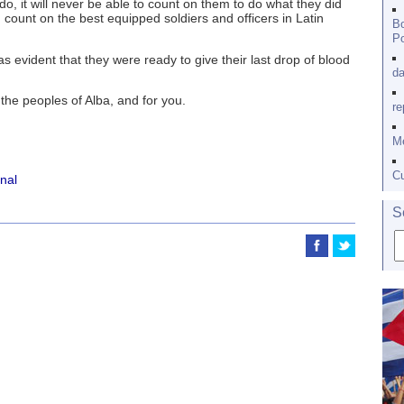
, it will never be able to count on them to do what they did
count on the best equipped soldiers and officers in Latin
Bo
Po
as evident that they were ready to give their last drop of blood
da
the peoples of Alba, and for you.
re
Me
Cu
onal
S