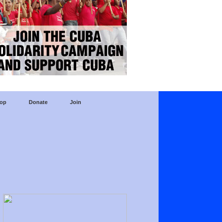
op
Donate
Join