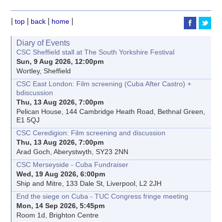
|
|
|
|
top
back
home
Diary of Events
CSC Sheffield stall at The South Yorkshire Festival
Sun, 9 Aug 2026, 12:00pm
Wortley, Sheffield
CSC East London: Film screening (Cuba After Castro) +
bdiscussion
Thu, 13 Aug 2026, 7:00pm
Pelican House, 144 Cambridge Heath Road, Bethnal Green,
E1 5QJ
CSC Ceredigion: Film screening and discussion
Thu, 13 Aug 2026, 7:00pm
Arad Goch, Aberystwyth, SY23 2NN
CSC Merseyside - Cuba Fundraiser
Wed, 19 Aug 2026, 6:00pm
Ship and Mitre, 133 Dale St, Liverpool, L2 2JH
End the siege on Cuba - TUC Congress fringe meeting
Mon, 14 Sep 2026, 5:45pm
Room 1d, Brighton Centre