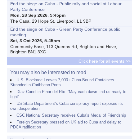
End the siege on Cuba - Public rally and social at Labour
Party Conference
Mon, 28 Sep 2026, 5:45pm
The Casa, 29 Hope St, Liverpool, L1 9BP
End the siege on Cuba - Green Party Conference public
meeting
Sat, 3 Oct 2026, 5:45pm
Community Base, 113 Queens Rd, Brighton and Hove,
Brighton BN1 3XG
Click here for all events >>
You may also be interested to read
U.S. Blockade Leaves 7,000+ Cuba-Bound Containers
Stranded in Caribbean Ports
Díaz-Canel in Pinar del Río: “May each dawn find us ready to
fight”
US State Department’s Cuba conspiracy report exposes its
own desperation
CSC National Secretary receives Cuba’s Medal of Friendship
Foreign Secretary pressed on UK aid to Cuba and delay to
PDCA ratification