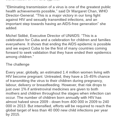
“Eliminating transmission of a virus is one of the greatest public
health achievements possible,” said Dr Margaret Chan, WHO
Director-General. “This is a major victory in our long fight
against HIV and sexually transmitted infections, and an
important step towards having an AIDS-free generation” she
added.
Michel Sidibé, Executive Director of UNAIDS: “This is a
celebration for Cuba and a celebration for children and families
everywhere. It shows that ending the AIDS epidemic is possible
and we expect Cuba to be the first of many countries coming
forward to seek validation that they have ended their epidemics
among children.”
The challenge
Every year, globally, an estimated 1.4 million women living with
HIV become pregnant. Untreated, they have a 15-45% chance
of transmitting the virus to their children during pregnancy,
labour, delivery or breastfeeding. However, that risk drops to
just over 1% if antiretroviral medicines are given to both
mothers and children throughout the stages when infection can
occur. The number of children born annually with HIV has
almost halved since 2009 - down from 400 000 in 2009 to 240
000 in 2013. But intensified, efforts will be required to reach the
global target of less than 40 000 new child infections per year
by 2015.