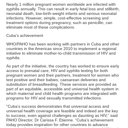
Nearly 1 million pregnant women worldwide are infected with
syphilis annually. This can result in early fetal loss and stillbirth,
neonatal death, low-birth-weight infants and serious neonatal
infections. However, simple, cost-effective screening and
treatment options during pregnancy, such as penicillin, can
eliminate most of these complications.
Cuba’s achievement
WHO/PAHO has been working with partners in Cuba and other
countries in the Americas since 2010 to implement a regional
initiative to eliminate mother-to-child transmission of HIV and
syphilis.
As part of the initiative, the country has worked to ensure early
access to prenatal care, HIV and syphilis testing for both
pregnant women and their partners, treatment for women who
test positive and their babies, caesarean deliveries and
substitution of breastfeeding. These services are provided as
part of an equitable, accessible and universal health system in
which maternal and child health programs are integrated with
programs for HIV and sexually transmitted infections.
“Cuba’s success demonstrates that universal access and
universal health coverage are feasible and indeed are the key
to success, even against challenges as daunting as HIV,” said
PAHO Director, Dr Carissa F. Etienne. “Cuba’s achievement
today provides inspiration for other countries to advance