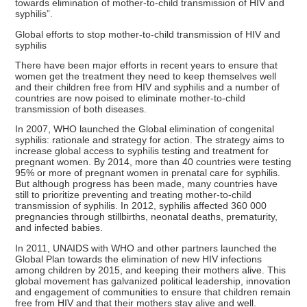
towards elimination of mother-to-child transmission of HIV and
syphilis”.
Global efforts to stop mother-to-child transmission of HIV and
syphilis
There have been major efforts in recent years to ensure that
women get the treatment they need to keep themselves well
and their children free from HIV and syphilis and a number of
countries are now poised to eliminate mother-to-child
transmission of both diseases.
In 2007, WHO launched the Global elimination of congenital
syphilis: rationale and strategy for action. The strategy aims to
increase global access to syphilis testing and treatment for
pregnant women. By 2014, more than 40 countries were testing
95% or more of pregnant women in prenatal care for syphilis.
But although progress has been made, many countries have
still to prioritize preventing and treating mother-to-child
transmission of syphilis. In 2012, syphilis affected 360 000
pregnancies through stillbirths, neonatal deaths, prematurity,
and infected babies.
In 2011, UNAIDS with WHO and other partners launched the
Global Plan towards the elimination of new HIV infections
among children by 2015, and keeping their mothers alive. This
global movement has galvanized political leadership, innovation
and engagement of communities to ensure that children remain
free from HIV and that their mothers stay alive and well.