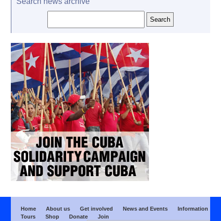
Search news archive
Home
About us
Get involved
News and Events
Information
Tours
Shop
Donate
Join