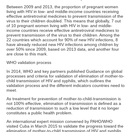
Between 2009 and 2013, the proportion of pregnant women
living with HIV in low- and middle-income countries receiving
effective antiretroviral medicines to prevent transmission of the
virus to their children doubled. This means that globally, 7 out
of 10 pregnant women living with HIV in low- and middle-
income countries receive effective antiretroviral medicines to
prevent transmission of the virus to their children. Among the
22 countries which account for 90% of new HIV infections, 8
have already reduced new HIV infections among children by
over 50% since 2009, based on 2013 data, and another four
are close to this mark.
WHO validation process
In 2014, WHO and key partners published Guidance on global
processes and criteria for validation of elimination of mother-to-
child transmission of HIV and syphilis, which outlines the
validation process and the different indicators countries need to
meet.
As treatment for prevention of mother-to-child-transmission is
not 100% effective, elimination of transmission is defined as a
reduction of transmission to such a low level that it no longer
constitutes a public health problem.
An international expert mission convened by PAHO/WHO
visited Cuba in March 2015 to validate the progress toward the
elimination of mother-to-child transmission of HIV and syphilis.