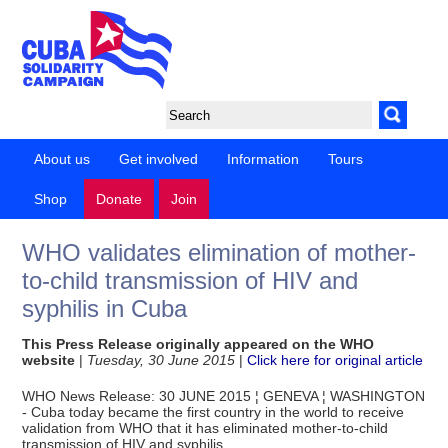
About us
Get involved
Information
Tours
Shop
Donate
Join
WHO validates elimination of mother-
to-child transmission of HIV and
syphilis in Cuba
This Press Release originally appeared on the WHO
website
|
Tuesday, 30 June 2015
|
Click here for original article
WHO News Release: 30 JUNE 2015 ¦ GENEVA ¦ WASHINGTON
- Cuba today became the first country in the world to receive
validation from WHO that it has eliminated mother-to-child
transmission of HIV and syphilis.