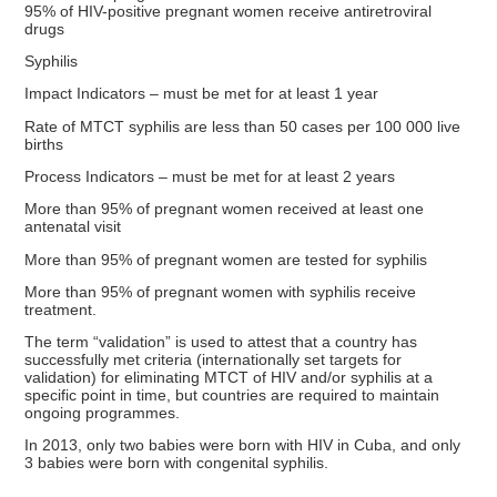
95% of HIV-positive pregnant women receive antiretroviral
drugs
Syphilis
Impact Indicators – must be met for at least 1 year
Rate of MTCT syphilis are less than 50 cases per 100 000 live
births
Process Indicators – must be met for at least 2 years
More than 95% of pregnant women received at least one
antenatal visit
More than 95% of pregnant women are tested for syphilis
More than 95% of pregnant women with syphilis receive
treatment.
The term “validation” is used to attest that a country has
successfully met criteria (internationally set targets for
validation) for eliminating MTCT of HIV and/or syphilis at a
specific point in time, but countries are required to maintain
ongoing programmes.
In 2013, only two babies were born with HIV in Cuba, and only
3 babies were born with congenital syphilis.