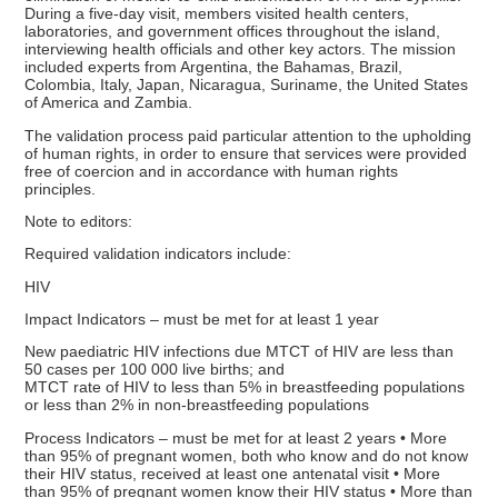
During a five-day visit, members visited health centers,
laboratories, and government offices throughout the island,
interviewing health officials and other key actors. The mission
included experts from Argentina, the Bahamas, Brazil,
Colombia, Italy, Japan, Nicaragua, Suriname, the United States
of America and Zambia.
The validation process paid particular attention to the upholding
of human rights, in order to ensure that services were provided
free of coercion and in accordance with human rights
principles.
Note to editors:
Required validation indicators include:
HIV
Impact Indicators – must be met for at least 1 year
New paediatric HIV infections due MTCT of HIV are less than
50 cases per 100 000 live births; and
MTCT rate of HIV to less than 5% in breastfeeding populations
or less than 2% in non-breastfeeding populations
Process Indicators – must be met for at least 2 years • More
than 95% of pregnant women, both who know and do not know
their HIV status, received at least one antenatal visit • More
than 95% of pregnant women know their HIV status • More than