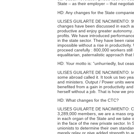
State – as their employer – that negotiat
HD: Any changes for the State compani
ULISES GUILARTE DE NACIMIENTO: 95% o
changes have been discussed in each a
productive and enjoy greater autonomy. 
profits. We have introduced performance
in the state sector. They have been rais
impossible without a rise in productivit
proceed carefully : 800,000 workers stil
equalitarian, paternalistic approach that 
HD: Your motto is: “unhurriedly, but ceas
ULISES GUILARTE DE NACIMIENTO: In the
some abroad called it. It took us two y
and ministers. Output / Power units wer
benefited from a gain in productivity a
herself without a job. That is how we pr
HD: What changes for the CTC?
ULISES GUILARTE DE NACIMIENTO: Chang
3,289,000 members, we are a mass organ
in each organ of the State and we take o
in the face of the new private sector. I
unionists to determine their own standa
merely relay or give added strength to a