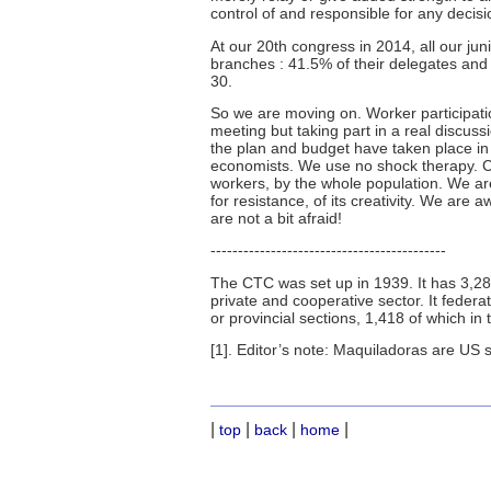
control of and responsible for any decisi
At our 20th congress in 2014, all our ju
branches : 41.5% of their delegates an
30.
So we are moving on. Worker participati
meeting but taking part in a real discuss
the plan and budget have taken place in 
economists. We use no shock therapy. Ch
workers, by the whole population. We are 
for resistance, of its creativity. We are
are not a bit afraid!
-------------------------------------------
The CTC was set up in 1939. It has 3,28
private and cooperative sector. It fede
or provincial sections, 1,418 of which in 
[1]. Editor’s note: Maquiladoras are US 
|
|
|
|
top
back
home