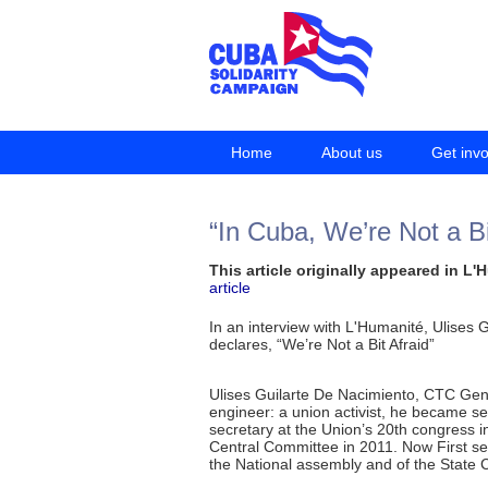
Home
About us
Get inv
“In Cuba, We’re Not a Bi
This article originally appeared in L
article
In an interview with L'Humanité, Ulises
declares, “We’re Not a Bit Afraid”
Ulises Guilarte De Nacimiento, CTC Gene
engineer: a union activist, he became se
secretary at the Union’s 20th congress in
Central Committee in 2011. Now First se
the National assembly and of the State C