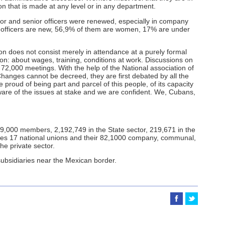
on that is made at any level or in any department.
nior and senior officers were renewed, especially in company
d officers are new, 56,9% of them are women, 17% are under
on does not consist merely in attendance at a purely formal
ion: about wages, training, conditions at work. Discussions on
72,000 meetings. With the help of the National association of
anges cannot be decreed, they are first debated by all the
proud of being part and parcel of this people, of its capacity
 aware of the issues at stake and we are confident. We, Cubans,
9,000 members, 2,192,749 in the State sector, 219,671 in the
rates 17 national unions and their 82,1000 company, communal,
the private sector.
subsidiaries near the Mexican border.