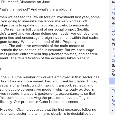
by l’Humanité Dimanche on June 11.
A
E
hat’s the method? And what’s the ambition?
fr
we passed the law on foreign investment last year, some
M
 you going to liberalize the labour market? And sell off
R
objective is to update our socialist society, to ensure its
We remain in full control of our social project (health,
En
ople’s army) and we alone define our needs. For our economy
s
riorities and encourage foreign investment within that cadre.
M
um factory. We have no need of this. Property does not
T
 Cuba. The collective ownership of the main means of
9
 remain the foundation of our economy. But we encourage
ll private entrepreneurship (cuentapropistas) and shared-
E
ment. The diversification of the economy takes place in
C
S
?
C
B
 2010 the number of workers employed in that sector has
branches are more varied: bed and breakfast, table d’hôte,
repairs of all kinds, watch-making, transport, retrieval and
sting out the co-operative mode – which already existed in
Y
ves in trade, transport, gastronomy, accountancy… so that
his contributes to solving the problem of overstaffing in the
Bo
efficiency. Our problem in Cuba is not joblessness.
Po
, President Obama declared that the first measures following
 private sector: the aim here, clearly, is to destabilise our
da