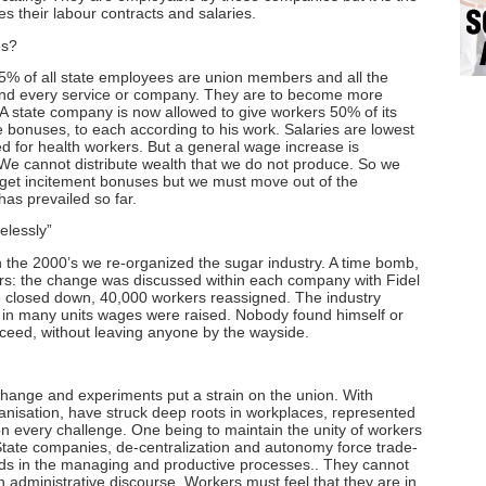
es their labour contracts and salaries.
es?
f all state employees are union members and all the
nd every service or company. They are to become more
A state company is now allowed to give workers 50% of its
 bonuses, to each according to his work. Salaries are lowest
ed for health workers. But a general wage increase is
y. We cannot distribute wealth that we do not produce. So we
l get incitement bonuses but we must move out of the
has prevailed so far.
elessly”
 2000’s we re-organized the sugar industry. A time bomb,
ears: the change was discussed within each company with Fidel
e closed down, 40,000 workers reassigned. The industry
nd in many units wages were raised. Nobody found himself or
oceed, without leaving anyone by the wayside.
e and experiments put a strain on the union. With
isation, have struck deep roots in workplaces, represented
n every challenge. One being to maintain the unity of workers
n State companies, de-centralization and autonomy force trade-
rds in the managing and productive processes.. They cannot
n administrative discourse. Workers must feel that they are in