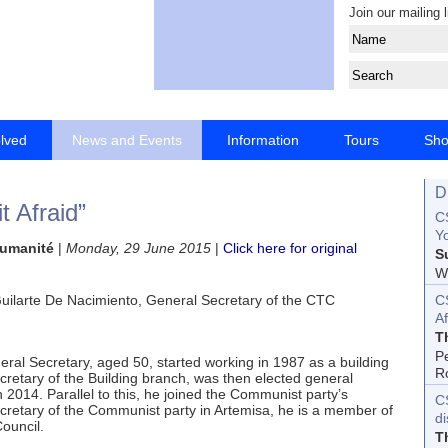
Join our mailing l
olved
News and Events
Information
Tours
Sh
D
t Afraid”
CS
Yo
'Humanité
|
Monday, 29 June 2015
|
Click here for original
S
Wo
C
 Guilarte De Nacimiento, General Secretary of the CTC
Af
T
P
ral Secretary, aged 50, started working in 1987 as a building
R
cretary of the Building branch, was then elected general
 2014. Parallel to this, he joined the Communist party’s
C
cretary of the Communist party in Artemisa, he is a member of
d
ouncil.
T