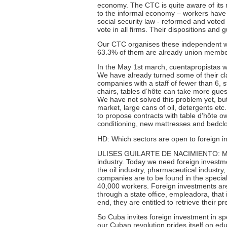
economy. The CTC is quite aware of its re
to the informal economy – workers have n
social security law - reformed and voted
vote in all firms. Their dispositions and 
Our CTC organises these independent wor
63.3% of them are already union membe
In the May 1st march, cuentapropistas we
We have already turned some of their clai
companies with a staff of fewer than 6, 
chairs, tables d’hôte can take more guest
We have not solved this problem yet, but 
market, large cans of oil, detergents etc. 
to propose contracts with table d’hôte ow
conditioning, new mattresses and bedc
HD: Which sectors are open to foreign 
ULISES GUILARTE DE NACIMIENTO: Mixed
industry. Today we need foreign investmen
the oil industry, pharmaceutical industr
companies are to be found in the special
40,000 workers. Foreign investments are
through a state office, empleadora, that
end, they are entitled to retrieve their p
So Cuba invites foreign investment in spec
our Cuban revolution prides itself on ed