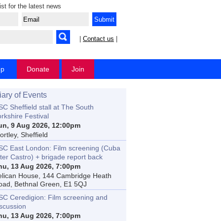
ist for the latest news
|
Contact us
|
op
Donate
Join
iary of Events
C Sheffield stall at The South
rkshire Festival
un, 9 Aug 2026, 12:00pm
rtley, Sheffield
SC East London: Film screening (Cuba
ter Castro) + brigade report back
hu, 13 Aug 2026, 7:00pm
elican House, 144 Cambridge Heath
oad, Bethnal Green, E1 5QJ
SC Ceredigion: Film screening and
iscussion
hu, 13 Aug 2026, 7:00pm