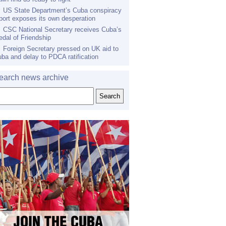
US State Department’s Cuba conspiracy
port exposes its own desperation
CSC National Secretary receives Cuba’s
dal of Friendship
Foreign Secretary pressed on UK aid to
ba and delay to PDCA ratification
earch news archive