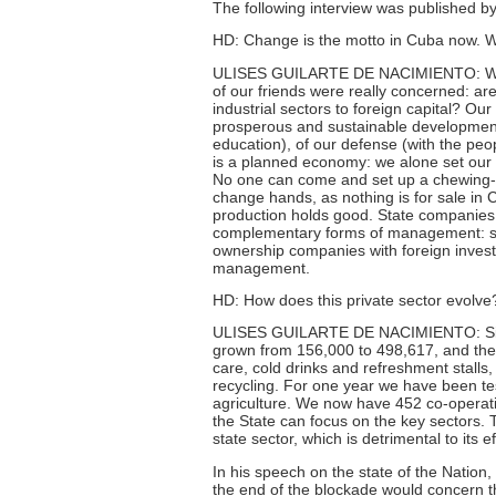
The following interview was published 
HD: Change is the motto in Cuba now. W
ULISES GUILARTE DE NACIMIENTO: When 
of our friends were really concerned: are
industrial sectors to foreign capital? Our 
prosperous and sustainable development. 
education), of our defense (with the pe
is a planned economy: we alone set our p
No one can come and set up a chewing-g
change hands, as nothing is for sale in
production holds good. State companies
complementary forms of management: sma
ownership companies with foreign invest
management.
HD: How does this private sector evolve
ULISES GUILARTE DE NACIMIENTO: Since
grown from 156,000 to 498,617, and the 
care, cold drinks and refreshment stalls, 
recycling. For one year we have been te
agriculture. We now have 452 co-operati
the State can focus on the key sectors. T
state sector, which is detrimental to its 
In his speech on the state of the Nation
the end of the blockade would concern the