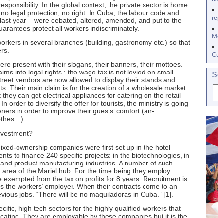
sponsibility. In the global context, the private sector is home
o legal protection, no right. In Cuba, the labour code and
re
 last year – were debated, altered, amended, and put to the
guarantees protect all workers indiscriminately.
Me
kers in several branches (building, gastronomy etc.) so that
rs.
Cu
re present with their slogans, their banners, their mottoes.
ms into legal rights : the wage tax is not levied on small
S
street vendors are now allowed to display their stands and
s. Their main claim is for the creation of a wholesale market.
they can get electrical appliances for catering on the retail
In order to diversify the offer for tourists, the ministry is going
ners in order to improve their guests’ comfort (air-
lothes…)
investment?
-ownership companies were first set up in the hotel
ts to finance 240 specific projects: in the biotechnologies, in
y, and product manufacturing industries. A number of such
 area of the Mariel hub. For the time being they employ
 exempted from the tax on profits for 8 years. Recruitment is
 is the workers’ employer. When their contracts come to an
revious jobs. “There will be no maquiladoras in Cuba.” [1].
ific, high tech sectors for the highly qualified workers that
ucating. They are employable by these companies but it is the