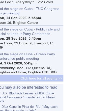
rad Goch, Aberystwyth, SY23 2NN
nd the siege on Cuba - TUC Congress
inge meeting
on, 14 Sep 2026, 5:45pm
oom 1d, Brighton Centre
d the siege on Cuba - Public rally and
ocial at Labour Party Conference
on, 28 Sep 2026, 5:45pm
he Casa, 29 Hope St, Liverpool, L1
BP
nd the siege on Cuba - Green Party
onference public meeting
at, 3 Oct 2026, 5:45pm
ommunity Base, 113 Queens Rd,
righton and Hove, Brighton BN1 3XG
Click here for all events >>
ou may also be interested to read
U.S. Blockade Leaves 7,000+ Cuba-
und Containers Stranded in Caribbean
rts
Díaz-Canel in Pinar del Río: “May each
wn find us ready to fight”