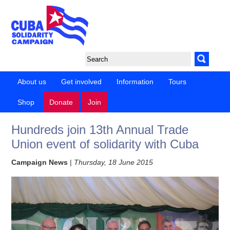
About us
Get involved
Information
Tours
Shop
Donate
Join
Hundreds join 13th Annual Trade
Union event of solidarity with Cuba
Campaign News
|
Thursday, 18 June 2015