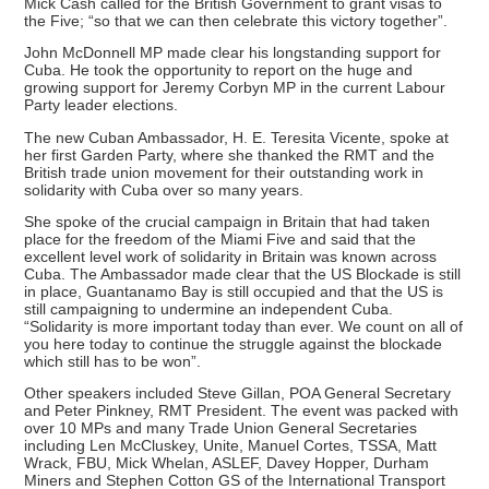
Mick Cash called for the British Government to grant visas to
the Five; “so that we can then celebrate this victory together”.
John McDonnell MP made clear his longstanding support for
Cuba. He took the opportunity to report on the huge and
growing support for Jeremy Corbyn MP in the current Labour
Party leader elections.
The new Cuban Ambassador, H. E. Teresita Vicente, spoke at
her first Garden Party, where she thanked the RMT and the
British trade union movement for their outstanding work in
solidarity with Cuba over so many years.
She spoke of the crucial campaign in Britain that had taken
place for the freedom of the Miami Five and said that the
excellent level work of solidarity in Britain was known across
Cuba. The Ambassador made clear that the US Blockade is still
in place, Guantanamo Bay is still occupied and that the US is
still campaigning to undermine an independent Cuba.
“Solidarity is more important today than ever. We count on all of
you here today to continue the struggle against the blockade
which still has to be won”.
Other speakers included Steve Gillan, POA General Secretary
and Peter Pinkney, RMT President. The event was packed with
over 10 MPs and many Trade Union General Secretaries
including Len McCluskey, Unite, Manuel Cortes, TSSA, Matt
Wrack, FBU, Mick Whelan, ASLEF, Davey Hopper, Durham
Miners and Stephen Cotton GS of the International Transport