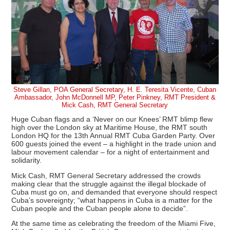
Steve Gillan, POA General Secretary, H. E. Teresita Vicente, Cuban
Ambassador, John McDonnell MP, Peter Pinkney, RMT President &
Mick Cash, RMT General Secretary
Huge Cuban flags and a ‘Never on our Knees’ RMT blimp flew
high over the London sky at Maritime House, the RMT south
London HQ for the 13th Annual RMT Cuba Garden Party. Over
600 guests joined the event – a highlight in the trade union and
labour movement calendar – for a night of entertainment and
solidarity.
Mick Cash, RMT General Secretary addressed the crowds
making clear that the struggle against the illegal blockade of
Cuba must go on, and demanded that everyone should respect
Cuba’s sovereignty; “what happens in Cuba is a matter for the
Cuban people and the Cuban people alone to decide”.
At the same time as celebrating the freedom of the Miami Five,