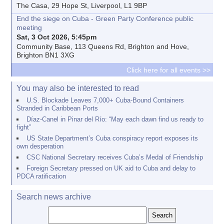
The Casa, 29 Hope St, Liverpool, L1 9BP
End the siege on Cuba - Green Party Conference public
meeting
Sat, 3 Oct 2026, 5:45pm
Community Base, 113 Queens Rd, Brighton and Hove,
Brighton BN1 3XG
Click here for all events >>
You may also be interested to read
U.S. Blockade Leaves 7,000+ Cuba-Bound Containers
Stranded in Caribbean Ports
Díaz-Canel in Pinar del Río: “May each dawn find us ready to
fight”
US State Department’s Cuba conspiracy report exposes its
own desperation
CSC National Secretary receives Cuba’s Medal of Friendship
Foreign Secretary pressed on UK aid to Cuba and delay to
PDCA ratification
Search news archive