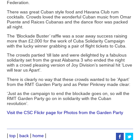
Federation.
There was great Cuban style food and Havana Club rum
cocktails. Crowds loved the wonderful Cuban music from Omar
Puente and Raices Cubanas and the dance floor was packed
all night.
The ‘Blockade Buster’ raffle was a soar away success raising
more than £2,000 for the work of Cuba Solidarity Campaign
with the lucky winner grabbing a pair of flight tickets to Cuba.
The crowds partied ‘till late and were delighted by a fabulous
solidarity set from the great Alabama 3 who ended the night
with a crowd pleasing version of Joy Division’s seminal hit ‘Love
will tear us Apart’.
There is clearly no way that these crowds wanted to be ‘Apart’
from the RMT Garden Party and as Peter Pinkney made clear:
‘Just as the campaign to end the blockade goes on, so will the
RMT Garden Party go on in solidarity with the Cuban
revolution’.
Visit the CSC Flickr page for Photos from the Garden Party
|
|
|
|
top
back
home