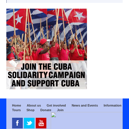
Home
About us
Get involved
News and Events
Information
Tours
Shop
Donate
Join