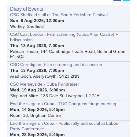
Diary of Events
CSC Sheffield stall at The South Yorkshire Festival
Sun, 9 Aug 2026, 12:00pm
Wortley, Sheffield
CSC East London: Film screening (Cuba After Castro) +
bdiscussion
Thu, 13 Aug 2026, 7:00pm
Pelican House, 144 Cambridge Heath Road, Bethnal Green,
E1 5QJ
CSC Ceredigion: Film screening and discussion
Thu, 13 Aug 2026, 7:00pm
Arad Goch, Aberystwyth, SY23 2NN
CSC Merseyside - Cuba Fundraiser
Wed, 19 Aug 2026, 6:00pm
Ship and Mitre, 133 Dale St, Liverpool, L2 2JH
End the siege on Cuba - TUC Congress fringe meeting
Mon, 14 Sep 2026, 5:45pm
Room 1d, Brighton Centre
End the siege on Cuba - Public rally and social at Labour
Party Conference
Mon, 28 Sep 2026, 5:45pm