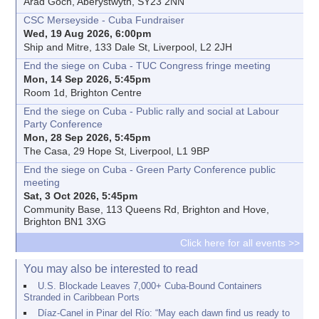
Arad Goch, Aberystwyth, SY23 2NN
CSC Merseyside - Cuba Fundraiser
Wed, 19 Aug 2026, 6:00pm
Ship and Mitre, 133 Dale St, Liverpool, L2 2JH
End the siege on Cuba - TUC Congress fringe meeting
Mon, 14 Sep 2026, 5:45pm
Room 1d, Brighton Centre
End the siege on Cuba - Public rally and social at Labour
Party Conference
Mon, 28 Sep 2026, 5:45pm
The Casa, 29 Hope St, Liverpool, L1 9BP
End the siege on Cuba - Green Party Conference public
meeting
Sat, 3 Oct 2026, 5:45pm
Community Base, 113 Queens Rd, Brighton and Hove,
Brighton BN1 3XG
Click here for all events >>
You may also be interested to read
U.S. Blockade Leaves 7,000+ Cuba-Bound Containers
Stranded in Caribbean Ports
Díaz-Canel in Pinar del Río: “May each dawn find us ready to