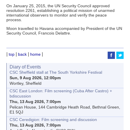
On January 25, 2015, the UN Security Council approved
resolution 2261, establishing a political mission of unarmed
international observers to monitor and verify the peace
process.
Moon travelled to Havana accompanied by President of the UN
Security Council, Francois Delattre.
|
|
|
|
top
back
home
Diary of Events
CSC Sheffield stall at The South Yorkshire Festival
Sun, 9 Aug 2026, 12:00pm
Wortley, Sheffield
CSC East London: Film screening (Cuba After Castro) +
bdiscussion
Thu, 13 Aug 2026, 7:00pm
Pelican House, 144 Cambridge Heath Road, Bethnal Green,
E1 5QJ
CSC Ceredigion: Film screening and discussion
Thu, 13 Aug 2026, 7:00pm