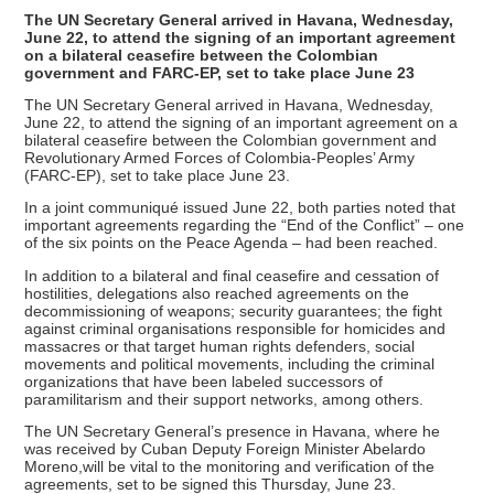
The UN Secretary General arrived in Havana, Wednesday,
June 22, to attend the signing of an important agreement
on a bilateral ceasefire between the Colombian
government and FARC-EP, set to take place June 23
The UN Secretary General arrived in Havana, Wednesday,
June 22, to attend the signing of an important agreement on a
bilateral ceasefire between the Colombian government and
Revolutionary Armed Forces of Colombia-Peoples’ Army
(FARC-EP), set to take place June 23.
In a joint communiqué issued June 22, both parties noted that
important agreements regarding the “End of the Conflict” – one
of the six points on the Peace Agenda – had been reached.
In addition to a bilateral and final ceasefire and cessation of
hostilities, delegations also reached agreements on the
decommissioning of weapons; security guarantees; the fight
against criminal organisations responsible for homicides and
massacres or that target human rights defenders, social
movements and political movements, including the criminal
organizations that have been labeled successors of
paramilitarism and their support networks, among others.
The UN Secretary General’s presence in Havana, where he
was received by Cuban Deputy Foreign Minister Abelardo
Moreno,will be vital to the monitoring and verification of the
agreements, set to be signed this Thursday, June 23.