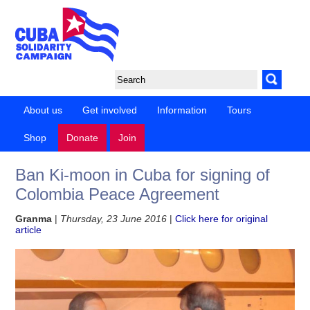
About us
Get involved
Information
Tours
Shop
Donate
Join
Ban Ki-moon in Cuba for signing of
Colombia Peace Agreement
Granma
|
Thursday, 23 June 2016
|
Click here for original
article