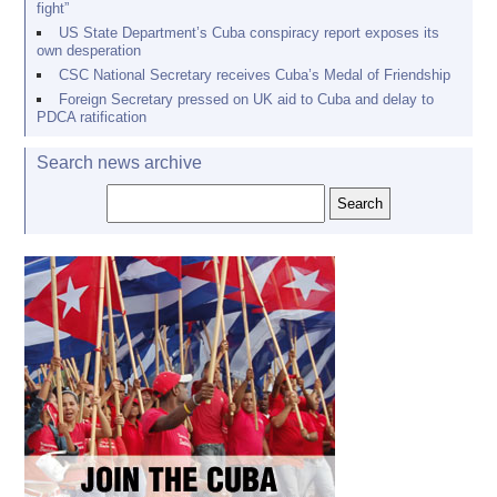
fight”
US State Department’s Cuba conspiracy report exposes its
own desperation
CSC National Secretary receives Cuba’s Medal of Friendship
Foreign Secretary pressed on UK aid to Cuba and delay to
PDCA ratification
Search news archive