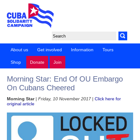
About us
Get involved
Information
Tours
Shop
Donate
Join
Morning Star: End Of OU Embargo
On Cubans Cheered
Morning Star
|
Friday, 10 November 2017
|
Click here for
original article