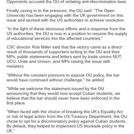
Opponents accused the OU of violating anti-discrimination laws.
Finally caving in to the pressure, the OU said: “The Open
University has been engaging with the UK government on this
issue and worked with the US authorities to achieve resolution.
“In the light of these strenuous efforts and a response from the
US authorities, the OU is now in a position to resume the supply
of educational services into the affected countries.”
CSC director Rob Miller said that the victory came as a direct
result of thousands of supporters writing to the OU and their
MPs, public statements and letters sent by trade unions NUT,
UCU, Unite and Unison, and MPs raising the issue with
ministers.
“Without the constant pressure to expose OU policy, the bar
would have continued without challenge,” he added.
“While we welcome the statement issued by the OU
announcing that they would now accept Cuban students, we
believe that the bar should never have been enforced in the
first place.
“When faced with the choice of breaking the UK’s Equality Act
or risk of legal action from the US Treasury Department, the OU
chose to opt for a discriminatory policy against Cuban students.
By default, they helped to implement US blockade policy in the
UK.”