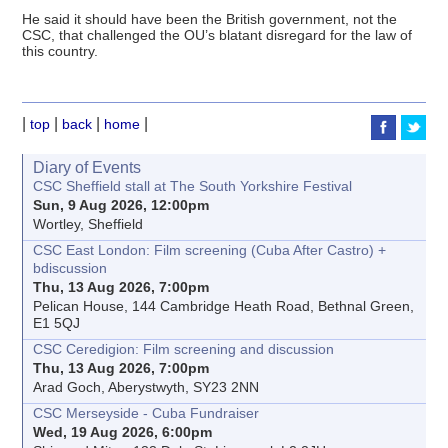
He said it should have been the British government, not the
CSC, that challenged the OU’s blatant disregard for the law of
this country.
|
|
|
|
top
back
home
Diary of Events
CSC Sheffield stall at The South Yorkshire Festival
Sun, 9 Aug 2026, 12:00pm
Wortley, Sheffield
CSC East London: Film screening (Cuba After Castro) +
bdiscussion
Thu, 13 Aug 2026, 7:00pm
Pelican House, 144 Cambridge Heath Road, Bethnal Green,
E1 5QJ
CSC Ceredigion: Film screening and discussion
Thu, 13 Aug 2026, 7:00pm
Arad Goch, Aberystwyth, SY23 2NN
CSC Merseyside - Cuba Fundraiser
Wed, 19 Aug 2026, 6:00pm