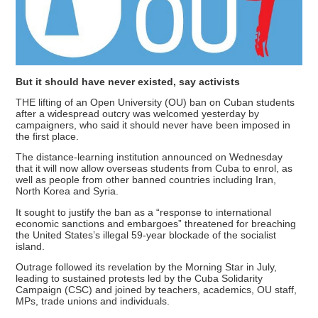
But it should have never existed, say activists
THE lifting of an Open University (OU) ban on Cuban students
after a widespread outcry was welcomed yesterday by
campaigners, who said it should never have been imposed in
the first place.
The distance-learning institution announced on Wednesday
that it will now allow overseas students from Cuba to enrol, as
well as people from other banned countries including Iran,
North Korea and Syria.
It sought to justify the ban as a “response to international
economic sanctions and embargoes” threatened for breaching
the United States’s illegal 59-year blockade of the socialist
island.
Outrage followed its revelation by the Morning Star in July,
leading to sustained protests led by the Cuba Solidarity
Campaign (CSC) and joined by teachers, academics, OU staff,
MPs, trade unions and individuals.