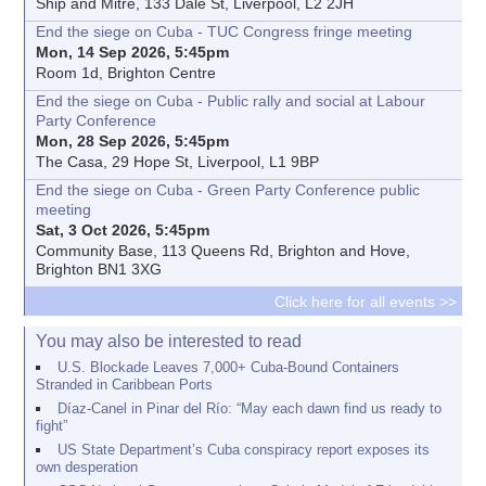
Ship and Mitre, 133 Dale St, Liverpool, L2 2JH
End the siege on Cuba - TUC Congress fringe meeting
Mon, 14 Sep 2026, 5:45pm
Room 1d, Brighton Centre
End the siege on Cuba - Public rally and social at Labour
Party Conference
Mon, 28 Sep 2026, 5:45pm
The Casa, 29 Hope St, Liverpool, L1 9BP
End the siege on Cuba - Green Party Conference public
meeting
Sat, 3 Oct 2026, 5:45pm
Community Base, 113 Queens Rd, Brighton and Hove,
Brighton BN1 3XG
Click here for all events >>
You may also be interested to read
U.S. Blockade Leaves 7,000+ Cuba-Bound Containers
Stranded in Caribbean Ports
Díaz-Canel in Pinar del Río: “May each dawn find us ready to
fight”
US State Department’s Cuba conspiracy report exposes its
own desperation