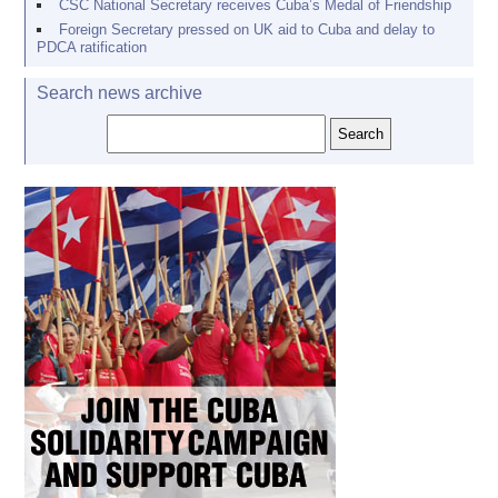
CSC National Secretary receives Cuba’s Medal of Friendship
Foreign Secretary pressed on UK aid to Cuba and delay to
PDCA ratification
Search news archive