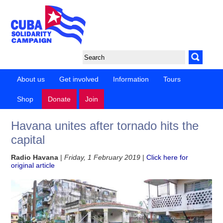
About us
Get involved
Information
Tours
Shop
Donate
Join
Havana unites after tornado hits the
capital
Radio Havana
|
Friday, 1 February 2019
|
Click here for
original article