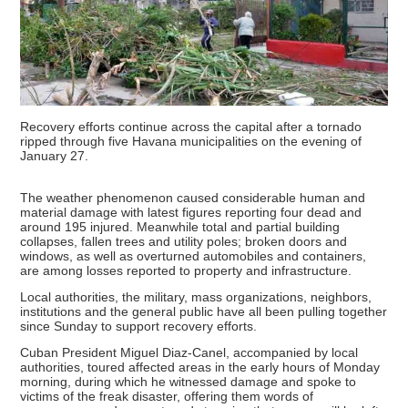
Recovery efforts continue across the capital after a tornado
ripped through five Havana municipalities on the evening of
January 27.
The weather phenomenon caused considerable human and
material damage with latest figures reporting four dead and
around 195 injured. Meanwhile total and partial building
collapses, fallen trees and utility poles; broken doors and
windows, as well as overturned automobiles and containers,
are among losses reported to property and infrastructure.
Local authorities, the military, mass organizations, neighbors,
institutions and the general public have all been pulling together
since Sunday to support recovery efforts.
Cuban President Miguel Diaz-Canel, accompanied by local
authorities, toured affected areas in the early hours of Monday
morning, during which he witnessed damage and spoke to
victims of the freak disaster, offering them words of