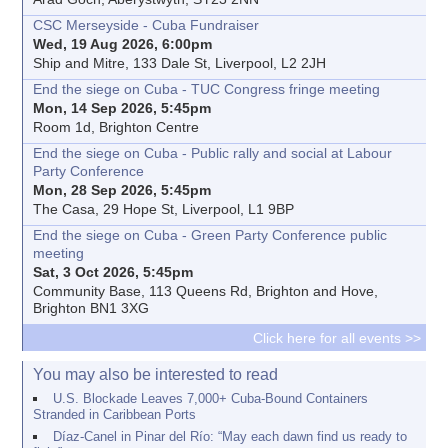
CSC Merseyside - Cuba Fundraiser
Wed, 19 Aug 2026, 6:00pm
Ship and Mitre, 133 Dale St, Liverpool, L2 2JH
End the siege on Cuba - TUC Congress fringe meeting
Mon, 14 Sep 2026, 5:45pm
Room 1d, Brighton Centre
End the siege on Cuba - Public rally and social at Labour
Party Conference
Mon, 28 Sep 2026, 5:45pm
The Casa, 29 Hope St, Liverpool, L1 9BP
End the siege on Cuba - Green Party Conference public
meeting
Sat, 3 Oct 2026, 5:45pm
Community Base, 113 Queens Rd, Brighton and Hove,
Brighton BN1 3XG
Click here for all events >>
You may also be interested to read
U.S. Blockade Leaves 7,000+ Cuba-Bound Containers
Stranded in Caribbean Ports
Díaz-Canel in Pinar del Río: “May each dawn find us ready to