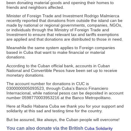
been donating material goods and opening their homes to
friends and neighbors affected.
Minister of Foreign Trade and Investment Rodrigo Malmierca
recently reported that donations from outside the island can be
made by national or regional governments, companies, NGOs,
or individuals through the Ministry of Foreign Trade and
Investment to ensure that relevant tax and tariffs exemptions
are applied and that donations are distributed to those in need.
Meanwhile the same system applies to Foreign companies
based in Cuba that want to make financial or material
donations.
According to the Cuban official bank, accounts in Cuban
National and Convertible Pesos have been set up to receive
monetary donations.
The account number for donations in CUC is
0300000005093523, through Cuba’s Banco Financiero
Internacional, while national pesos can be deposited in account
number 0598770003953216 at the Banco Metropolitano.
Here at Radio Habana Cuba we thank you for your support and
solidarity at this sad and testing time for the country.
But be assured, like always, the Cuban people will overcome!
You can also donate via the British
Cuba Solidarity