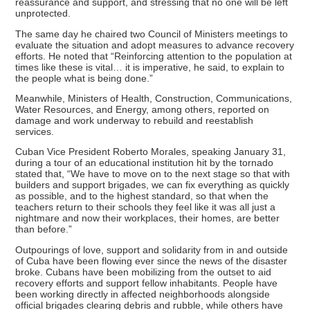
reassurance and support, and stressing that no one will be left
unprotected.
The same day he chaired two Council of Ministers meetings to
evaluate the situation and adopt measures to advance recovery
efforts. He noted that “Reinforcing attention to the population at
times like these is vital… it is imperative, he said, to explain to
the people what is being done.”
Meanwhile, Ministers of Health, Construction, Communications,
Water Resources, and Energy, among others, reported on
damage and work underway to rebuild and reestablish
services.
Cuban Vice President Roberto Morales, speaking January 31,
during a tour of an educational institution hit by the tornado
stated that, “We have to move on to the next stage so that with
builders and support brigades, we can fix everything as quickly
as possible, and to the highest standard, so that when the
teachers return to their schools they feel like it was all just a
nightmare and now their workplaces, their homes, are better
than before.”
Outpourings of love, support and solidarity from in and outside
of Cuba have been flowing ever since the news of the disaster
broke. Cubans have been mobilizing from the outset to aid
recovery efforts and support fellow inhabitants. People have
been working directly in affected neighborhoods alongside
official brigades clearing debris and rubble, while others have