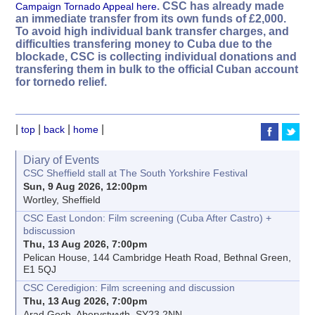
. CSC has already made
Campaign Tornado Appeal here
an immediate transfer from its own funds of £2,000.
To avoid high individual bank transfer charges, and
difficulties transfering money to Cuba due to the
blockade, CSC is collecting individual donations and
transfering them in bulk to the official Cuban account
for tornedo relief.
|
|
|
|
top
back
home
Diary of Events
CSC Sheffield stall at The South Yorkshire Festival
Sun, 9 Aug 2026, 12:00pm
Wortley, Sheffield
CSC East London: Film screening (Cuba After Castro) +
bdiscussion
Thu, 13 Aug 2026, 7:00pm
Pelican House, 144 Cambridge Heath Road, Bethnal Green,
E1 5QJ
CSC Ceredigion: Film screening and discussion
Thu, 13 Aug 2026, 7:00pm
Arad Goch, Aberystwyth, SY23 2NN