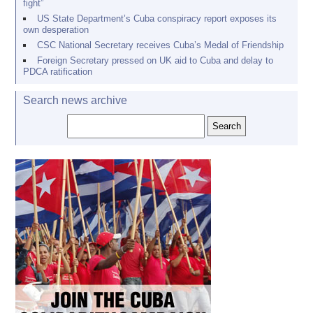
fight”
US State Department’s Cuba conspiracy report exposes its
own desperation
CSC National Secretary receives Cuba’s Medal of Friendship
Foreign Secretary pressed on UK aid to Cuba and delay to
PDCA ratification
Search news archive