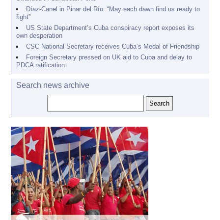
Díaz-Canel in Pinar del Río: “May each dawn find us ready to
fight”
US State Department’s Cuba conspiracy report exposes its
own desperation
CSC National Secretary receives Cuba’s Medal of Friendship
Foreign Secretary pressed on UK aid to Cuba and delay to
PDCA ratification
Search news archive