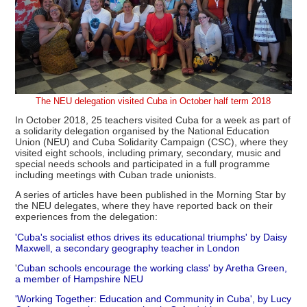
The NEU delegation visited Cuba in October half term 2018
In October 2018, 25 teachers visited Cuba for a week as part of
a solidarity delegation organised by the National Education
Union (NEU) and Cuba Solidarity Campaign (CSC), where they
visited eight schools, including primary, secondary, music and
special needs schools and participated in a full programme
including meetings with Cuban trade unionists.
A series of articles have been published in the Morning Star by
the NEU delegates, where they have reported back on their
experiences from the delegation:
'Cuba's socialist ethos drives its educational triumphs' by Daisy
Maxwell, a secondary geography teacher in London
'
Cuban schools encourage the working class' by Aretha Green,
a member of Hampshire NEU
'Working Together: Education and Community in Cuba', by Lucy