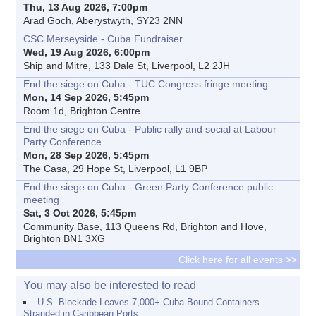
Thu, 13 Aug 2026, 7:00pm
Arad Goch, Aberystwyth, SY23 2NN
CSC Merseyside - Cuba Fundraiser
Wed, 19 Aug 2026, 6:00pm
Ship and Mitre, 133 Dale St, Liverpool, L2 2JH
End the siege on Cuba - TUC Congress fringe meeting
Mon, 14 Sep 2026, 5:45pm
Room 1d, Brighton Centre
End the siege on Cuba - Public rally and social at Labour
Party Conference
Mon, 28 Sep 2026, 5:45pm
The Casa, 29 Hope St, Liverpool, L1 9BP
End the siege on Cuba - Green Party Conference public
meeting
Sat, 3 Oct 2026, 5:45pm
Community Base, 113 Queens Rd, Brighton and Hove,
Brighton BN1 3XG
Click here for all events >>
You may also be interested to read
U.S. Blockade Leaves 7,000+ Cuba-Bound Containers
Stranded in Caribbean Ports