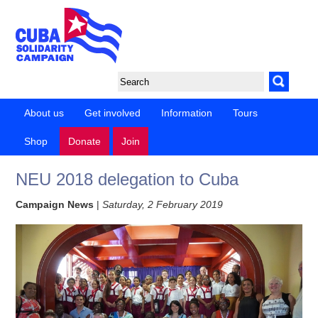
About us
Get involved
Information
Tours
Shop
Donate
Join
NEU 2018 delegation to Cuba
Campaign News
|
Saturday, 2 February 2019