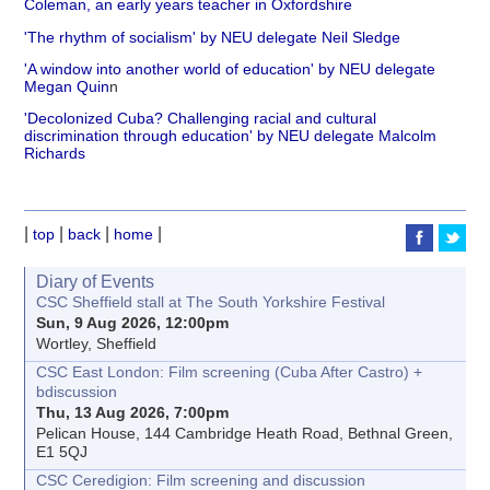
Coleman, an early years teacher in Oxfordshire
'The rhythm of socialism' by NEU delegate Neil Sledge
'A window into another world of education' by NEU delegate
Megan Quin
n
'Decolonized Cuba? Challenging racial and cultural
discrimination through education' by NEU delegate Malcolm
Richards
|
|
|
|
top
back
home
Diary of Events
CSC Sheffield stall at The South Yorkshire Festival
Sun, 9 Aug 2026, 12:00pm
Wortley, Sheffield
CSC East London: Film screening (Cuba After Castro) +
bdiscussion
Thu, 13 Aug 2026, 7:00pm
Pelican House, 144 Cambridge Heath Road, Bethnal Green,
E1 5QJ
CSC Ceredigion: Film screening and discussion