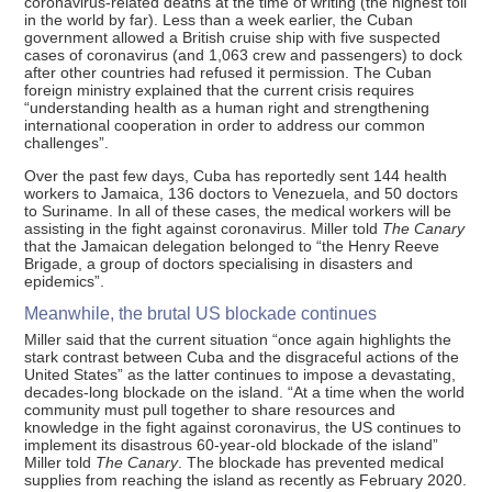
coronavirus-related deaths at the time of writing (the highest toll
in the world by far). Less than a week earlier, the Cuban
government allowed a British cruise ship with five suspected
cases of coronavirus (and 1,063 crew and passengers) to dock
after other countries had refused it permission. The Cuban
foreign ministry explained that the current crisis requires
“understanding health as a human right and strengthening
international cooperation in order to address our common
challenges”.
Over the past few days, Cuba has reportedly sent 144 health
workers to Jamaica, 136 doctors to Venezuela, and 50 doctors
to Suriname. In all of these cases, the medical workers will be
assisting in the fight against coronavirus. Miller told
The Canary
that the Jamaican delegation belonged to “the Henry Reeve
Brigade, a group of doctors specialising in disasters and
epidemics”.
Meanwhile, the brutal US blockade continues
Miller said that the current situation “once again highlights the
stark contrast between Cuba and the disgraceful actions of the
United States” as the latter continues to impose a devastating,
decades-long blockade on the island. “At a time when the world
community must pull together to share resources and
knowledge in the fight against coronavirus, the US continues to
implement its disastrous 60-year-old blockade of the island”
Miller told
The Canary
. The blockade has prevented medical
supplies from reaching the island as recently as February 2020.