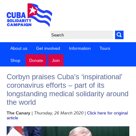
About us
Get involved
Information
Tours
Shop
Donate
Join
Corbyn praises Cuba’s ‘inspirational’
coronavirus efforts – part of its
longstanding medical solidarity around
the world
The Canary
|
Thursday, 26 March 2020
|
Click here for original
article