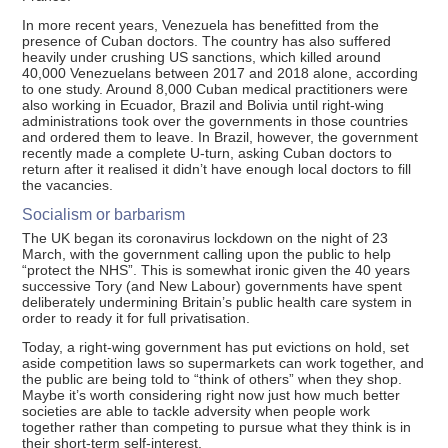
In more recent years, Venezuela has benefitted from the
presence of Cuban doctors. The country has also suffered
heavily under crushing US sanctions, which killed around
40,000 Venezuelans between 2017 and 2018 alone, according
to one study. Around 8,000 Cuban medical practitioners were
also working in Ecuador, Brazil and Bolivia until right-wing
administrations took over the governments in those countries
and ordered them to leave. In Brazil, however, the government
recently made a complete U-turn, asking Cuban doctors to
return after it realised it didn’t have enough local doctors to fill
the vacancies.
Socialism or barbarism
The UK began its coronavirus lockdown on the night of 23
March, with the government calling upon the public to help
“protect the NHS”. This is somewhat ironic given the 40 years
successive Tory (and New Labour) governments have spent
deliberately undermining Britain’s public health care system in
order to ready it for full privatisation.
Today, a right-wing government has put evictions on hold, set
aside competition laws so supermarkets can work together, and
the public are being told to “think of others” when they shop.
Maybe it’s worth considering right now just how much better
societies are able to tackle adversity when people work
together rather than competing to pursue what they think is in
their short-term self-interest.