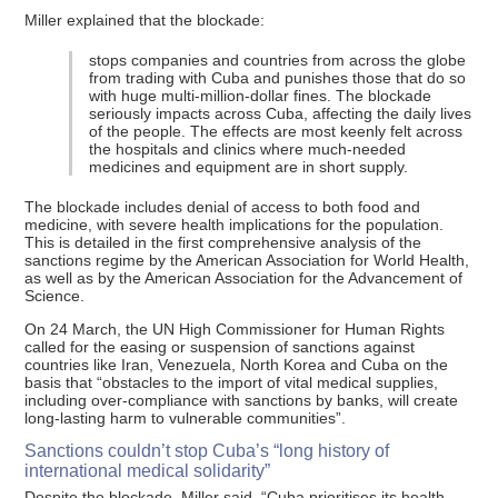
Miller explained that the blockade:
stops companies and countries from across the globe
from trading with Cuba and punishes those that do so
with huge multi-million-dollar fines. The blockade
seriously impacts across Cuba, affecting the daily lives
of the people. The effects are most keenly felt across
the hospitals and clinics where much-needed
medicines and equipment are in short supply.
The blockade includes denial of access to both food and
medicine, with severe health implications for the population.
This is detailed in the first comprehensive analysis of the
sanctions regime by the American Association for World Health,
as well as by the American Association for the Advancement of
Science.
On 24 March, the UN High Commissioner for Human Rights
called for the easing or suspension of sanctions against
countries like Iran, Venezuela, North Korea and Cuba on the
basis that “obstacles to the import of vital medical supplies,
including over-compliance with sanctions by banks, will create
long-lasting harm to vulnerable communities”.
Sanctions couldn’t stop Cuba’s “long history of
international medical solidarity”
Despite the blockade, Miller said, “Cuba prioritises its health