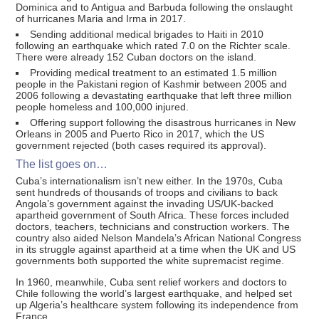
Dominica and to Antigua and Barbuda following the onslaught
of hurricanes Maria and Irma in 2017.
Sending additional medical brigades to Haiti in 2010
following an earthquake which rated 7.0 on the Richter scale.
There were already 152 Cuban doctors on the island.
Providing medical treatment to an estimated 1.5 million
people in the Pakistani region of Kashmir between 2005 and
2006 following a devastating earthquake that left three million
people homeless and 100,000 injured.
Offering support following the disastrous hurricanes in New
Orleans in 2005 and Puerto Rico in 2017, which the US
government rejected (both cases required its approval).
The list goes on…
Cuba’s internationalism isn’t new either. In the 1970s, Cuba
sent hundreds of thousands of troops and civilians to back
Angola’s government against the invading US/UK-backed
apartheid government of South Africa. These forces included
doctors, teachers, technicians and construction workers. The
country also aided Nelson Mandela’s African National Congress
in its struggle against apartheid at a time when the UK and US
governments both supported the white supremacist regime.
In 1960, meanwhile, Cuba sent relief workers and doctors to
Chile following the world’s largest earthquake, and helped set
up Algeria’s healthcare system following its independence from
France.