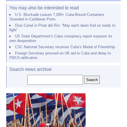
You may also be interested to read
U.S. Blockade Leaves 7,000+ Cuba-Bound Containers
Stranded in Caribbean Ports
Díaz-Canel in Pinar del Río: “May each dawn find us ready to
fight”
US State Department’s Cuba conspiracy report exposes its
own desperation
CSC National Secretary receives Cuba’s Medal of Friendship
Foreign Secretary pressed on UK aid to Cuba and delay to
PDCA ratification
Search news archive