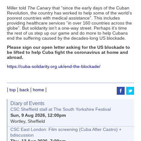
Miller told
The Canary
that “since the early days of the Cuban
Revolution, the country has worked to help some of the world’s
poorest countries with medical assistance”. This includes
providing healthcare services “in over 160 countries across the
globe”. But solidarity isn’t a one-way street. Perhaps it’s time
the rest of us step up our game and do more to help Cubans
end the suffering caused by the decades-long US blockade.
Please sign our open letter asking for the US blockade to
be lifted to help Cuba fight the coronavirus at home and
abroad.
https://cuba-solidarity.org.uk/end-the-blockade/
|
|
|
|
top
back
home
Diary of Events
CSC Sheffield stall at The South Yorkshire Festival
Sun, 9 Aug 2026, 12:00pm
Wortley, Sheffield
CSC East London: Film screening (Cuba After Castro) +
bdiscussion
Thu, 13 Aug 2026, 7:00pm