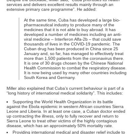
services and delivers excellent results mainly through an
extensive primary care programme”. He added:
At the same time, Cuba has developed a large bio-
pharmaceutical industry to produce many of the
medicines that it is not able to buy abroad. It has
developed a number of medicines including an anti-
viral medicine – Interferon Alfa-2b – that could save
thousands of lives in the COVID-19 pandemic. The
Cuban drug has been produced in China since 25
January and, so far, has managed to effectively treat
more than 1,500 patients from the coronavirus there.
It is one of 30 drugs chosen by the Chinese National
Health Commission to combat the respiratory disease.
It is now being used by many other countries including
South Korea and Germany.
Miller also explained that Cuba’s current behaviour is part of a
“long history of international medical solidarity”. This includes:
Supporting the World Health Organization in its battle
against the Ebola epidemic in western African countries Sierra
Leone and Liberia. In at least one case, a Cuban doctor ended
up contracting the illness, only to fully recover and return to
Sierra Leone to treat other victims of the highly contagious
disease, which has an approximately 50% mortality rate.
Providing international medical and disaster relief include to