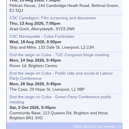
Pelican House, 144 Cambridge Heath Road, Bethnal Green,
E1 5QJ
CSC Ceredigion: Film screening and discussion
Thu, 13 Aug 2026, 7:00pm
Arad Goch, Aberystwyth, SY23 2NN
CSC Merseyside - Cuba Fundraiser
Wed, 19 Aug 2026, 6:00pm
Ship and Mitre, 133 Dale St, Liverpool, L2 2JH
End the siege on Cuba - TUC Congress fringe meeting
Mon, 14 Sep 2026, 5:45pm
Room 1d, Brighton Centre
End the siege on Cuba - Public rally and social at Labour
Party Conference
Mon, 28 Sep 2026, 5:45pm
The Casa, 29 Hope St, Liverpool, L1 9BP
End the siege on Cuba - Green Party Conference public
meeting
Sat, 3 Oct 2026, 5:45pm
Community Base, 113 Queens Rd, Brighton and Hove,
Brighton BN1 3XG
Click here for all events >>