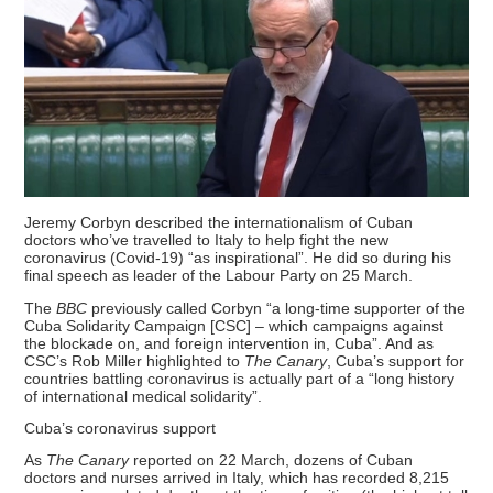
Jeremy Corbyn described the internationalism of Cuban
doctors who’ve travelled to Italy to help fight the new
coronavirus (Covid-19) “as inspirational”. He did so during his
final speech as leader of the Labour Party on 25 March.
The
BBC
previously called Corbyn “a long-time supporter of the
Cuba Solidarity Campaign [CSC] – which campaigns against
the blockade on, and foreign intervention in, Cuba”. And as
CSC’s Rob Miller highlighted to
The Canary
, Cuba’s support for
countries battling coronavirus is actually part of a “long history
of international medical solidarity”.
Cuba’s coronavirus support
As
The Canary
reported on 22 March, dozens of Cuban
doctors and nurses arrived in Italy, which has recorded 8,215