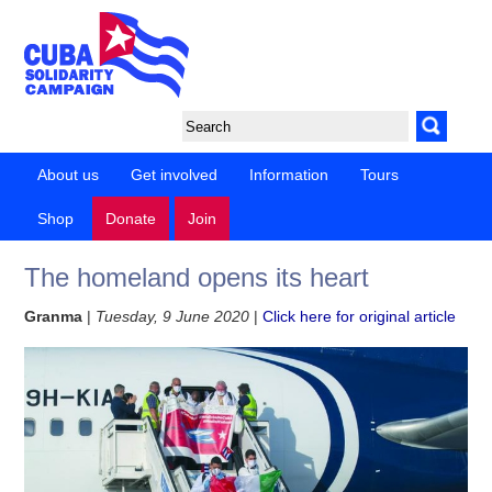
About us
Get involved
Information
Tours
Shop
Donate
Join
The homeland opens its heart
Granma
|
Tuesday, 9 June 2020
|
Click here for original article