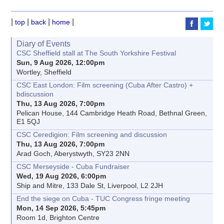
|
|
|
|
top
back
home
Diary of Events
CSC Sheffield stall at The South Yorkshire Festival
Sun, 9 Aug 2026, 12:00pm
Wortley, Sheffield
CSC East London: Film screening (Cuba After Castro) +
bdiscussion
Thu, 13 Aug 2026, 7:00pm
Pelican House, 144 Cambridge Heath Road, Bethnal Green,
E1 5QJ
CSC Ceredigion: Film screening and discussion
Thu, 13 Aug 2026, 7:00pm
Arad Goch, Aberystwyth, SY23 2NN
CSC Merseyside - Cuba Fundraiser
Wed, 19 Aug 2026, 6:00pm
Ship and Mitre, 133 Dale St, Liverpool, L2 2JH
End the siege on Cuba - TUC Congress fringe meeting
Mon, 14 Sep 2026, 5:45pm
Room 1d, Brighton Centre