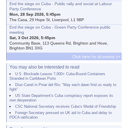
End the siege on Cuba - Public rally and social at Labour
Party Conference
Mon, 28 Sep 2026, 5:45pm
The Casa, 29 Hope St, Liverpool, L1 9BP
End the siege on Cuba - Green Party Conference public
meeting
Sat, 3 Oct 2026, 5:45pm
Community Base, 113 Queens Rd, Brighton and Hove,
Brighton BN1 3XG
Click here for all events >>
You may also be interested to read
U.S. Blockade Leaves 7,000+ Cuba-Bound Containers
Stranded in Caribbean Ports
Díaz-Canel in Pinar del Río: “May each dawn find us ready to
fight”
US State Department’s Cuba conspiracy report exposes its
own desperation
CSC National Secretary receives Cuba’s Medal of Friendship
Foreign Secretary pressed on UK aid to Cuba and delay to
PDCA ratification