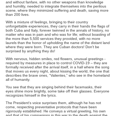
and without fanfare, with no other weapons than knowledge
and humility, needed to integrate themselves into the perilous
scene, where they minimized suffering and death, saving more
than 200 lives.
With a mixture of feelings, bringing to their country
unforgettable experiences, they carry in their hands the flags of
both Cuba and Italy, forever twinned in the annals of history, no
matter who was in pain and who was for life; without boasting of
the more than 5,500 services they provided, with no more
laurels than the honor of upholding the name of the distant land
where they were born. They are Cuban doctors! Don't be
surprised by anything they do!
With nervous, hidden smiles, red flowers, unusual greetings -
required by measures in place to control COVID-19 – they are
formally received after the arrival itself, in a hall where the song
that moves us every night, about kissing the world, the one that
describes the brave ones, “Valientes,” who see in the homeland
all of humanity.
You see that they are singing behind their facemasks, their
eyes shine more brightly, some take off their glasses. Everyone
recognizes himself in the lyrics.
The President's voice surprises them, although he has not
come, respecting preventative protocols that have been
rigorously established. He conveys a virtual greeting, his own
and that of his companions in this war to the death against the