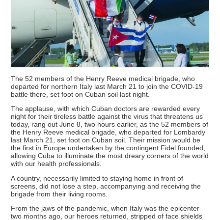
The 52 members of the Henry Reeve medical brigade, who
departed for northern Italy last March 21 to join the COVID-19
battle there, set foot on Cuban soil last night.
The applause, with which Cuban doctors are rewarded every
night for their tireless battle against the virus that threatens us
today, rang out June 8, two hours earlier, as the 52 members of
the Henry Reeve medical brigade, who departed for Lombardy
last March 21, set foot on Cuban soil. Their mission would be
the first in Europe undertaken by the contingent Fidel founded,
allowing Cuba to illuminate the most dreary corners of the world
with our health professionals.
A country, necessarily limited to staying home in front of
screens, did not lose a step, accompanying and receiving the
brigade from their living rooms.
From the jaws of the pandemic, when Italy was the epicenter
two months ago, our heroes returned, stripped of face shields