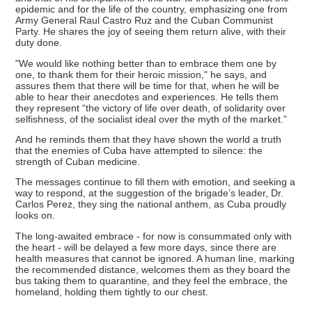
epidemic and for the life of the country, emphasizing one from
Army General Raul Castro Ruz and the Cuban Communist
Party. He shares the joy of seeing them return alive, with their
duty done.
"We would like nothing better than to embrace them one by
one, to thank them for their heroic mission," he says, and
assures them that there will be time for that, when he will be
able to hear their anecdotes and experiences. He tells them
they represent “the victory of life over death, of solidarity over
selfishness, of the socialist ideal over the myth of the market.”
And he reminds them that they have shown the world a truth
that the enemies of Cuba have attempted to silence: the
strength of Cuban medicine.
The messages continue to fill them with emotion, and seeking a
way to respond, at the suggestion of the brigade’s leader, Dr.
Carlos Perez, they sing the national anthem, as Cuba proudly
looks on.
The long-awaited embrace - for now is consummated only with
the heart - will be delayed a few more days, since there are
health measures that cannot be ignored. A human line, marking
the recommended distance, welcomes them as they board the
bus taking them to quarantine, and they feel the embrace, the
homeland, holding them tightly to our chest.