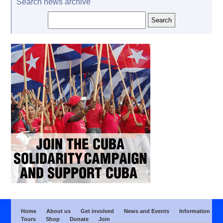
Search news archive
Home
About us
Get involved
News and Events
Information
Tours
Shop
Donate
Join