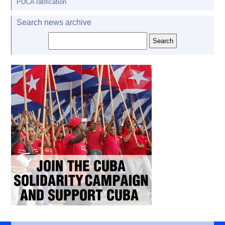
PDCA ratification
Search news archive