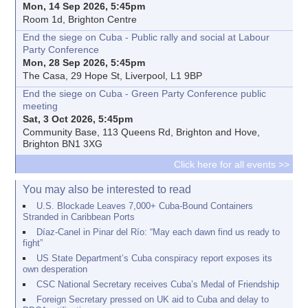
Mon, 14 Sep 2026, 5:45pm
Room 1d, Brighton Centre
End the siege on Cuba - Public rally and social at Labour
Party Conference
Mon, 28 Sep 2026, 5:45pm
The Casa, 29 Hope St, Liverpool, L1 9BP
End the siege on Cuba - Green Party Conference public
meeting
Sat, 3 Oct 2026, 5:45pm
Community Base, 113 Queens Rd, Brighton and Hove,
Brighton BN1 3XG
Click here for all events >>
You may also be interested to read
U.S. Blockade Leaves 7,000+ Cuba-Bound Containers
Stranded in Caribbean Ports
Díaz-Canel in Pinar del Río: “May each dawn find us ready to
fight”
US State Department’s Cuba conspiracy report exposes its
own desperation
CSC National Secretary receives Cuba’s Medal of Friendship
Foreign Secretary pressed on UK aid to Cuba and delay to