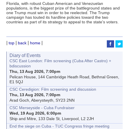
Florida, with robust Cuban American and Venezuelan
populations, is the biggest prize of the battleground states and
one Trump must win in order to be reelected. The Trump
campaign has touted its hardline policies toward the two
countries as part of its strategy to appeal to the state's voters.
|
|
|
|
top
back
home
Diary of Events
CSC East London: Film screening (Cuba After Castro) +
bdiscussion
Thu, 13 Aug 2026, 7:00pm
Pelican House, 144 Cambridge Heath Road, Bethnal Green,
E1 5QJ
CSC Ceredigion: Film screening and discussion
Thu, 13 Aug 2026, 7:00pm
Arad Goch, Aberystwyth, SY23 2NN
CSC Merseyside - Cuba Fundraiser
Wed, 19 Aug 2026, 6:00pm
Ship and Mitre, 133 Dale St, Liverpool, L2 2JH
End the siege on Cuba - TUC Congress fringe meeting