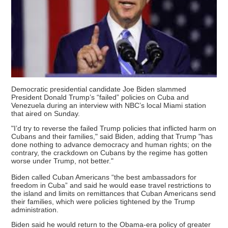
Democratic presidential candidate Joe Biden slammed
President Donald Trump’s “failed” policies on Cuba and
Venezuela during an interview with NBC’s local Miami station
that aired on Sunday.
"I’d try to reverse the failed Trump policies that inflicted harm on
Cubans and their families," said Biden, adding that Trump "has
done nothing to advance democracy and human rights; on the
contrary, the crackdown on Cubans by the regime has gotten
worse under Trump, not better."
Biden called Cuban Americans “the best ambassadors for
freedom in Cuba” and said he would ease travel restrictions to
the island and limits on remittances that Cuban Americans send
their families, which were policies tightened by the Trump
administration.
Biden said he would return to the Obama-era policy of greater