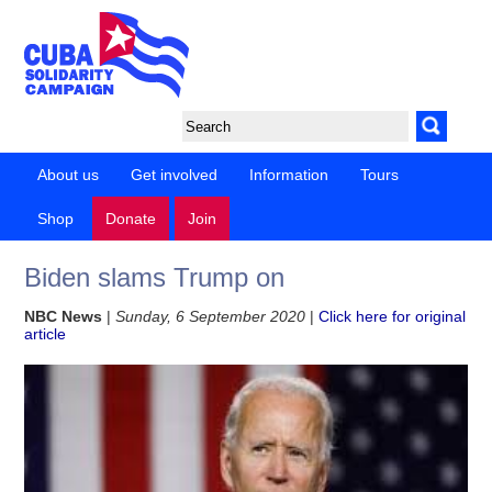
About us
Get involved
Information
Tours
Shop
Donate
Join
Biden slams Trump on
NBC News
|
Sunday, 6 September 2020
|
Click here for original
article