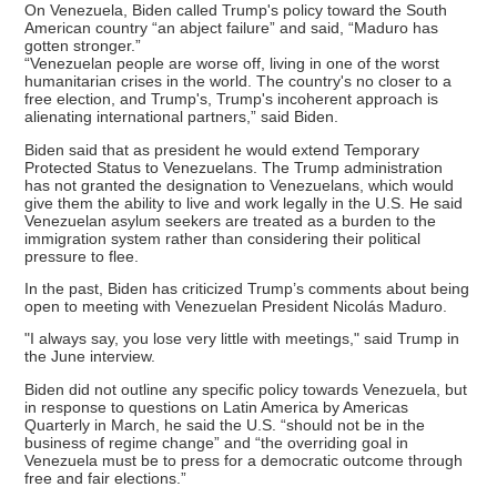
On Venezuela, Biden called Trump's policy toward the South
American country “an abject failure” and said, “Maduro has
gotten stronger.”
“Venezuelan people are worse off, living in one of the worst
humanitarian crises in the world. The country's no closer to a
free election, and Trump's, Trump's incoherent approach is
alienating international partners,” said Biden.
Biden said that as president he would extend Temporary
Protected Status to Venezuelans. The Trump administration
has not granted the designation to Venezuelans, which would
give them the ability to live and work legally in the U.S. He said
Venezuelan asylum seekers are treated as a burden to the
immigration system rather than considering their political
pressure to flee.
In the past, Biden has criticized Trump’s comments about being
open to meeting with Venezuelan President Nicolás Maduro.
"I always say, you lose very little with meetings," said Trump in
the June interview.
Biden did not outline any specific policy towards Venezuela, but
in response to questions on Latin America by Americas
Quarterly in March, he said the U.S. “should not be in the
business of regime change” and “the overriding goal in
Venezuela must be to press for a democratic outcome through
free and fair elections.”