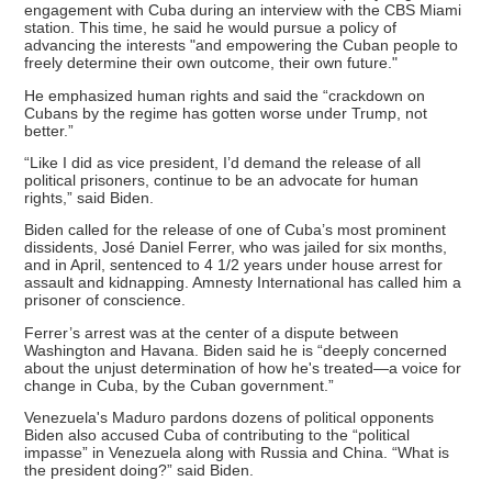
engagement with Cuba during an interview with the CBS Miami
station. This time, he said he would pursue a policy of
advancing the interests "and empowering the Cuban people to
freely determine their own outcome, their own future."
He emphasized human rights and said the “crackdown on
Cubans by the regime has gotten worse under Trump, not
better.”
“Like I did as vice president, I’d demand the release of all
political prisoners, continue to be an advocate for human
rights,” said Biden.
Biden called for the release of one of Cuba’s most prominent
dissidents, José Daniel Ferrer, who was jailed for six months,
and in April, sentenced to 4 1/2 years under house arrest for
assault and kidnapping. Amnesty International has called him a
prisoner of conscience.
Ferrer’s arrest was at the center of a dispute between
Washington and Havana. Biden said he is “deeply concerned
about the unjust determination of how he's treated—a voice for
change in Cuba, by the Cuban government.”
Venezuela's Maduro pardons dozens of political opponents
Biden also accused Cuba of contributing to the “political
impasse” in Venezuela along with Russia and China. “What is
the president doing?” said Biden.