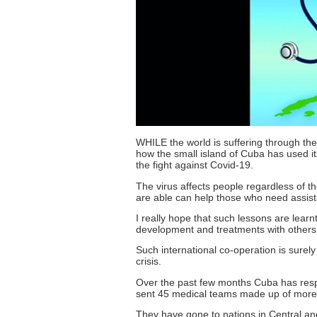
WHILE the world is suffering through the
how the small island of Cuba has used it
the fight against Covid-19.
The virus affects people regardless of t
are able can help those who need assis
I really hope that such lessons are learn
development and treatments with others
Such international co-operation is surely
crisis.
Over the past few months Cuba has resp
sent 45 medical teams made up of more t
They have gone to nations in Central and