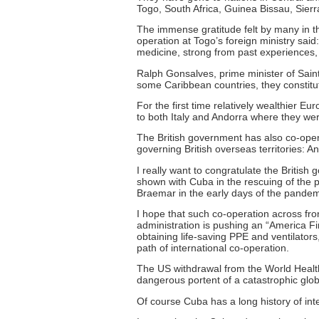
Togo, South Africa, Guinea Bissau, Sie
The immense gratitude felt by many in th
operation at Togo’s foreign ministry said
medicine, strong from past experiences,
Ralph Gonsalves, prime minister of Saint
some Caribbean countries, they constitu
For the first time relatively wealthier 
to both Italy and Andorra where they we
The British government has also co-opera
governing British overseas territories: A
I really want to congratulate the British
shown with Cuba in the rescuing of the 
Braemar in the early days of the pandem
I hope that such co-operation across fr
administration is pushing an “America F
obtaining life-saving PPE and ventilators, 
path of international co-operation.
The US withdrawal from the World Health 
dangerous portent of a catastrophic globa
Of course Cuba has a long history of inte