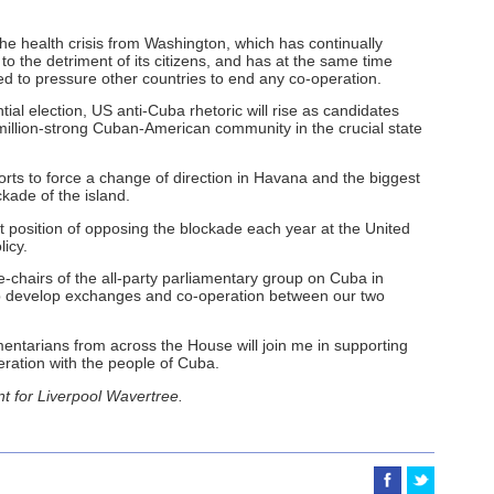
 the health crisis from Washington, which has continually
to the detriment of its citizens, and has at the same time
d to pressure other countries to end any co-operation.
ial election, US anti-Cuba rhetoric will rise as candidates
 million-strong Cuban-American community in the crucial state
forts to force a change of direction in Havana and the biggest
kade of the island.
rent position of opposing the blockade each year at the United
licy.
e-chairs of the all-party parliamentary group on Cuba in
lp develop exchanges and co-operation between our two
ntarians from across the House will join me in supporting
eration with the people of Cuba.
t for Liverpool Wavertree.