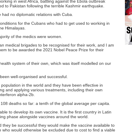
king in west Africa, battling against the Ebola outbreak
d to Pakistan following the terrible Kashmir earthquake.
e had no diplomatic relations with Cuba.
conditions for the Cubans who had to get used to working in
the Himalayas.
ajority of the medics were women.
an medical brigades to be recognised for their work, and I am
them to be awarded the 2021 Nobel Peace Prize for their
ealth system of their own, which was itself modelled on our
 been well-organised and successful.
 population in the world and they have been effective in
ing and applying various treatments, including their own
nterferon alpha-2b.
08 deaths so far: a tenth of the global average per capita.
ble to develop its own vaccine. It is the first country in Latin
sting phase alongside vaccines around the world.
 they be successful they would make the vaccine available to
e who would otherwise be excluded due to cost to find a viable