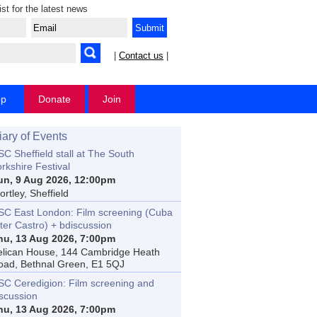
ist for the latest news
|
Contact us
|
op
Donate
Join
iary of Events
C Sheffield stall at The South
rkshire Festival
un, 9 Aug 2026, 12:00pm
rtley, Sheffield
SC East London: Film screening (Cuba
ter Castro) + bdiscussion
hu, 13 Aug 2026, 7:00pm
elican House, 144 Cambridge Heath
oad, Bethnal Green, E1 5QJ
SC Ceredigion: Film screening and
iscussion
hu, 13 Aug 2026, 7:00pm