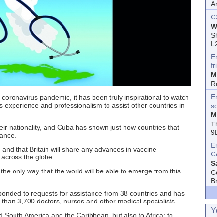
A
C
W
Sh
L
E
fr
M
R
En
 coronavirus pandemic, it has been truly inspirational to watch
s experience and professionalism to assist other countries in
s
M
T
heir nationality, and Cuba has shown just how countries that
9
tance.
E
t and that Britain will share any advances in vaccine
C
 across the globe.
S
 the only way that the world will be able to emerge from this
C
B
onded to requests for assistance from 38 countries and has
han 3,700 doctors, nurses and other medical specialists.
Y
 South America and the Caribbean, but also to Africa: to