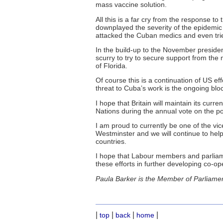
mass vaccine solution.
All this is a far cry from the response to
downplayed the severity of the epidemic 
attacked the Cuban medics and even trie
In the build-up to the November president
scurry to try to secure support from the
of Florida.
Of course this is a continuation of US ef
threat to Cuba’s work is the ongoing bloc
I hope that Britain will maintain its cur
Nations during the annual vote on the po
I am proud to currently be one of the vic
Westminster and we will continue to he
countries.
I hope that Labour members and parliame
these efforts in further developing co-op
Paula Barker is the Member of Parliamen
|
|
|
|
top
back
home