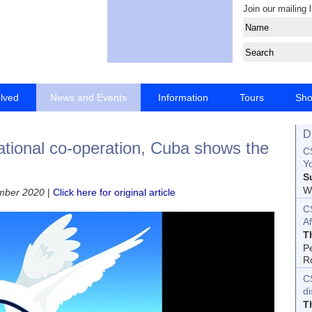
Join our mailing l
olved
News and Events
Information
Tours
Sh
D
ational co-operation, Cuba shows the
CS
Yo
S
Wo
ember 2020
|
Click here for original article
C
Af
T
P
R
C
d
T