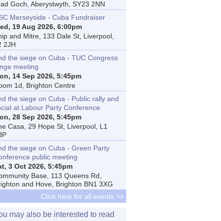
rad Goch, Aberystwyth, SY23 2NN
SC Merseyside - Cuba Fundraiser
ed, 19 Aug 2026, 6:00pm
ip and Mitre, 133 Dale St, Liverpool,
2 2JH
nd the siege on Cuba - TUC Congress
inge meeting
on, 14 Sep 2026, 5:45pm
oom 1d, Brighton Centre
d the siege on Cuba - Public rally and
ocial at Labour Party Conference
on, 28 Sep 2026, 5:45pm
he Casa, 29 Hope St, Liverpool, L1
BP
nd the siege on Cuba - Green Party
onference public meeting
at, 3 Oct 2026, 5:45pm
ommunity Base, 113 Queens Rd,
righton and Hove, Brighton BN1 3XG
Click here for all events >>
ou may also be interested to read