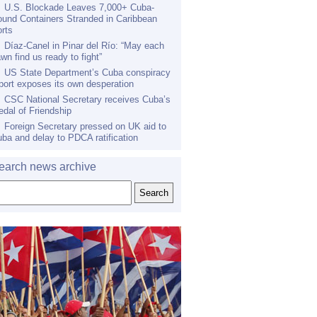
U.S. Blockade Leaves 7,000+ Cuba-
und Containers Stranded in Caribbean
rts
Díaz-Canel in Pinar del Río: “May each
wn find us ready to fight”
US State Department’s Cuba conspiracy
port exposes its own desperation
CSC National Secretary receives Cuba’s
dal of Friendship
Foreign Secretary pressed on UK aid to
ba and delay to PDCA ratification
earch news archive