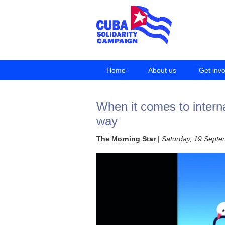
Home
About us
Get inv
When it comes to intern
way
The Morning Star
|
Saturday, 19 Sept