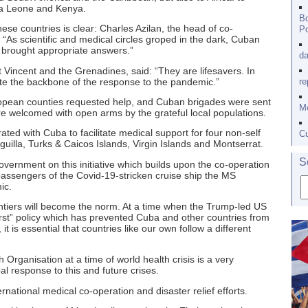
rra Leone and Kenya.
Bo
ese countries is clear: Charles Azilan, the head of co-
Po
: “As scientific and medical circles groped in the dark, Cuban
 brought appropriate answers.”
da
 Vincent and the Grenadines, said: “They are lifesavers. In
te the backbone of the response to the pandemic.”
re
European counties requested help, and Cuban brigades were sent
Me
re welcomed with open arms by the grateful local populations.
ted with Cuba to facilitate medical support for four non-self
Cu
nguilla, Turks & Caicos Islands, Virgin Islands and Montserrat.
S
 government on this initiative which builds upon the co-operation
passengers of the Covid-19-stricken cruise ship the MS
ic.
ontiers will become the norm. At a time when the Trump-led US
irst” policy which has prevented Cuba and other countries from
it is essential that countries like our own follow a different
Organisation at a time of world health crisis is a very
l response to this and future crises.
rnational medical co-operation and disaster relief efforts.