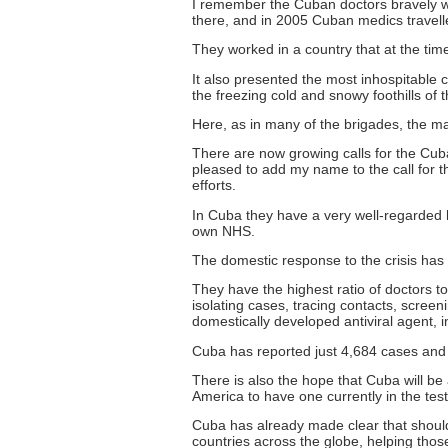
I remember the Cuban doctors bravely wor
there, and in 2005 Cuban medics travelle
They worked in a country that at the tim
It also presented the most inhospitable 
the freezing cold and snowy foothills of 
Here, as in many of the brigades, the m
There are now growing calls for the Cub
pleased to add my name to the call for 
efforts.
In Cuba they have a very well-regarded h
own NHS.
The domestic response to the crisis has
They have the highest ratio of doctors to
isolating cases, tracing contacts, screen
domestically developed antiviral agent, i
Cuba has reported just 4,684 cases and 1
There is also the hope that Cuba will be a
America to have one currently in the te
Cuba has already made clear that should
countries across the globe, helping thos