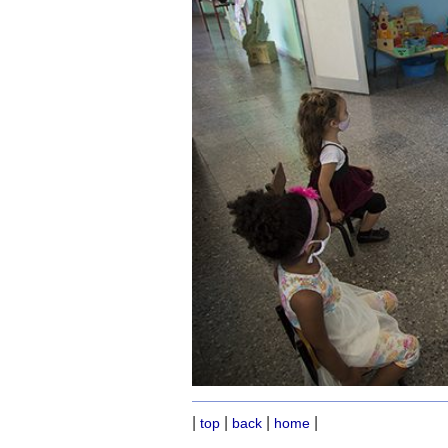
|
|
|
|
top
back
home