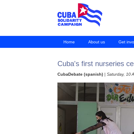
Home
About us
Get inv
Cuba's first nurseries c
CubaDebate (spanish)
|
Saturday, 10 A