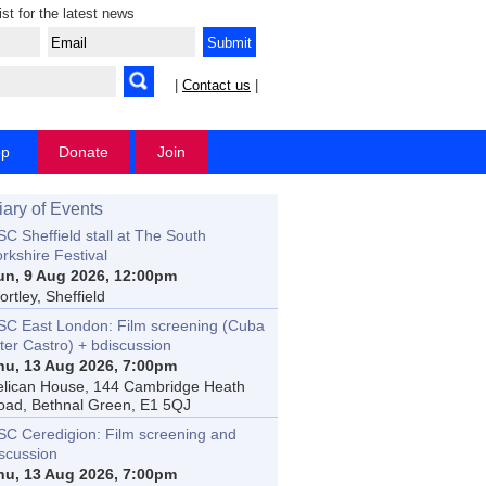
ist for the latest news
|
Contact us
|
op
Donate
Join
iary of Events
C Sheffield stall at The South
rkshire Festival
un, 9 Aug 2026, 12:00pm
rtley, Sheffield
SC East London: Film screening (Cuba
ter Castro) + bdiscussion
hu, 13 Aug 2026, 7:00pm
elican House, 144 Cambridge Heath
oad, Bethnal Green, E1 5QJ
SC Ceredigion: Film screening and
iscussion
hu, 13 Aug 2026, 7:00pm