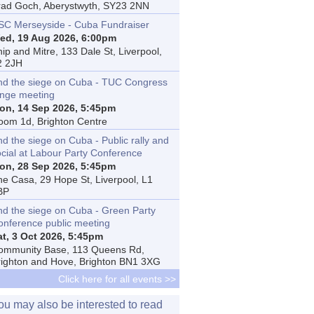
rad Goch, Aberystwyth, SY23 2NN
SC Merseyside - Cuba Fundraiser
ed, 19 Aug 2026, 6:00pm
ip and Mitre, 133 Dale St, Liverpool,
2 2JH
nd the siege on Cuba - TUC Congress
inge meeting
on, 14 Sep 2026, 5:45pm
oom 1d, Brighton Centre
d the siege on Cuba - Public rally and
ocial at Labour Party Conference
on, 28 Sep 2026, 5:45pm
he Casa, 29 Hope St, Liverpool, L1
BP
nd the siege on Cuba - Green Party
onference public meeting
at, 3 Oct 2026, 5:45pm
ommunity Base, 113 Queens Rd,
righton and Hove, Brighton BN1 3XG
Click here for all events >>
ou may also be interested to read