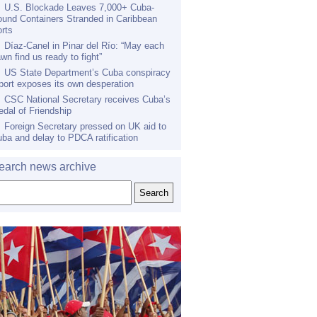
U.S. Blockade Leaves 7,000+ Cuba-
und Containers Stranded in Caribbean
rts
Díaz-Canel in Pinar del Río: “May each
wn find us ready to fight”
US State Department’s Cuba conspiracy
port exposes its own desperation
CSC National Secretary receives Cuba’s
dal of Friendship
Foreign Secretary pressed on UK aid to
ba and delay to PDCA ratification
earch news archive