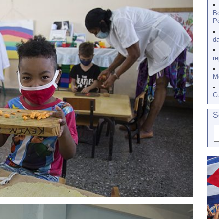
Bo
Po
da
re
Me
Cu
S