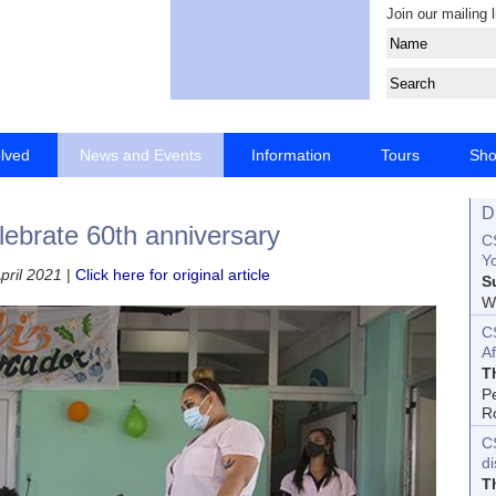
Join our mailing l
olved
News and Events
Information
Tours
Sh
D
elebrate 60th anniversary
CS
Yo
pril 2021
|
Click here for original article
S
Wo
C
Af
T
P
R
C
d
T