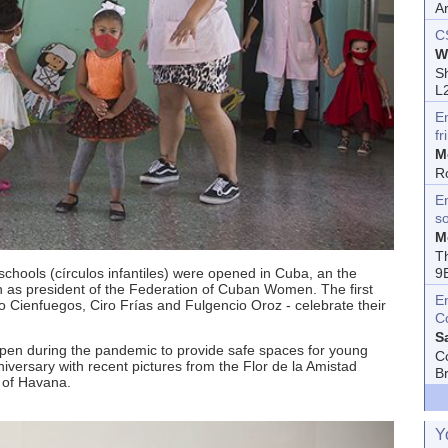
A
C
W
Sh
L
E
fr
M
R
En
s
M
T
 schools (círculos infantiles) were opened in Cuba, an the
9
pín as president of the Federation of Cuban Women. The first
E
o Cienfuegos, Ciro Frías and Fulgencio Oroz - celebrate their
C
S
en during the pandemic to provide safe spaces for young
C
versary with recent pictures from the Flor de la Amistad
B
y of Havana.
Y