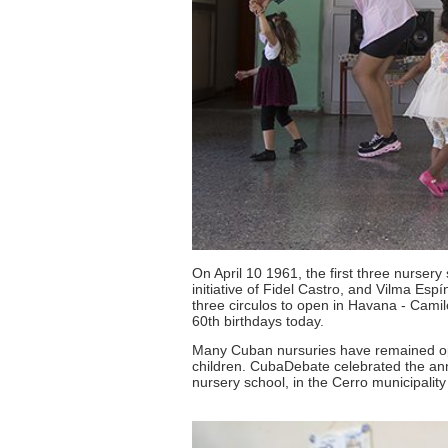
On April 10 1961, the first three nursery
initiative of Fidel Castro, and Vilma Es
three circulos to open in Havana - Camil
60th birthdays today.
Many Cuban nursuries have remained op
children. CubaDebate celebrated the anni
nursery school, in the Cerro municipalit