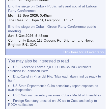
End the siege on Cuba - Public rally and social at Labour
Party Conference
Mon, 28 Sep 2026, 5:45pm
The Casa, 29 Hope St, Liverpool, L1 9BP
End the siege on Cuba - Green Party Conference public
meeting
Sat, 3 Oct 2026, 5:45pm
Community Base, 113 Queens Rd, Brighton and Hove,
Brighton BN1 3XG
Click here for all events >>
You may also be interested to read
U.S. Blockade Leaves 7,000+ Cuba-Bound Containers
Stranded in Caribbean Ports
Díaz-Canel in Pinar del Río: “May each dawn find us ready to
fight”
US State Department’s Cuba conspiracy report exposes its
own desperation
CSC National Secretary receives Cuba’s Medal of Friendship
Foreign Secretary pressed on UK aid to Cuba and delay to
PDCA ratification