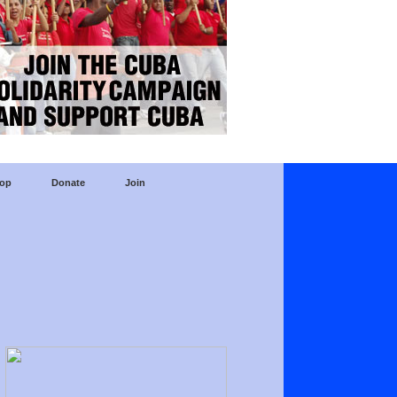
op
Donate
Join