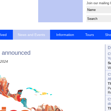
Join our mailing l
olved
News and Events
Information
Tours
Sh
D
e announced
CS
Yo
 2024
S
Wo
C
Af
T
P
R
C
d
T