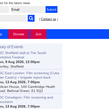
ist for the latest news
|
Contact us
|
op
Donate
Join
iary of Events
C Sheffield stall at The South
rkshire Festival
un, 9 Aug 2026, 12:00pm
rtley, Sheffield
SC East London: Film screening (Cuba
ter Castro) + brigade report back
hu, 13 Aug 2026, 7:00pm
elican House, 144 Cambridge Heath
oad, Bethnal Green, E1 5QJ
SC Ceredigion: Film screening and
iscussion
hu, 13 Aug 2026, 7:00pm