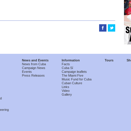
News and Events
Information
Tours
Sh
News from Cuba
Facts
Campaign News
Cuba Sí
Events
Campaign leaflets
Press Releases
The Miami Five
Music Fund for Cuba
Cuban Culture
Links
Video
Gallery
nd
eering