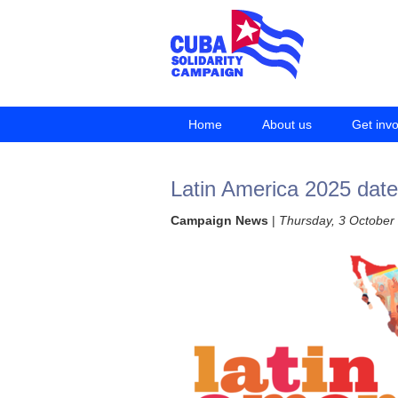
Home
About us
Get inv
Latin America 2025 dat
Campaign News
|
Thursday, 3 October