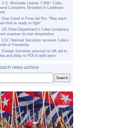
U.S. Blockade Leaves 7,000+ Cuba-
und Containers Stranded in Caribbean
rts
Díaz-Canel in Pinar del Río: “May each
wn find us ready to fight”
US State Department’s Cuba conspiracy
port exposes its own desperation
CSC National Secretary receives Cuba’s
dal of Friendship
Foreign Secretary pressed on UK aid to
ba and delay to PDCA ratification
earch news archive