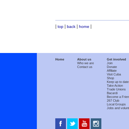
|
|
|
|
top
back
home
Home
About us
Get involved
Who we are
Join
Contact us
Donate
Affiliate
Visit Cuba
Shop
Keep up to date
Take Action
Trade Unions
Bacardi
Become a Frie
267 Club
Local Groups
Jobs and volunt