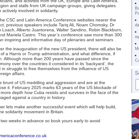
iticians, and activists from the UK, Europe and Latin America.
region and stalls from UK campaign groups, giving delegates
Bo
tively involved in solidarity.
Po
on the CSC and Latin America Conference websites nearer the
pect, previous speakers include Tariq Ali, Noam Chomsky, Dr
da
Loach, Alberto Juantorena, Walter Sandino, Robin Blackburn,
and Mariela Castro. This year’s conference saw more than 300
re
n inspiring and informative day of plenaries and seminars .
er the inauguration of the new US president, there will also be
Me
 of a Harris or Trump administration, and what difference, if
gion. Although more than 200 years have passed since the
Cu
ny over the countries it considered in its ‘backyard’, the
d in struggle to free themselves from the influence of US
S
reign affairs.
 brunt of US meddling and aggression and are at the
se it. February 2025 marks 63 years of the US blockade of
 more depth how Cuba resists and survives in the face of the
aged against a country in history.
er lets make another successful event which will help build,
e solidarity movement in Britain.
t two weeks in advance so book yours early to avoid
americaconference.co.uk