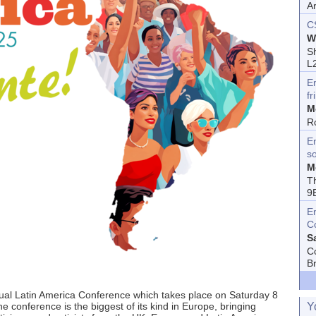
A
C
W
Sh
L
E
fr
M
R
En
s
M
T
9
E
C
S
C
B
nual Latin America Conference which takes place on Saturday 8
Y
conference is the biggest of its kind in Europe, bringing