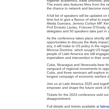
together academics, trade unionists, pol
The event also features films from the 
the chance to network and become more ac
A full list of speakers will be updated 
time but to give a flavour of what to ex
Aleida Guevara, Jeremy Corbyn MP, Ken 
Prof Ernesto Laclau, Frances O’Grady, 
delegates and 50 speakers take part in a
As the conference takes place shortly aft
opportunities to discuss the likely impact
any, it will make to US policy in the re
Monroe Doctrine, which sought US hegemo
people of Latin America are still engage
imperialism and intervention in their sove
Cuba, Nicaragua and Venezuela bear the
vanguard of regional movements to oppo
Cuba, and three seminars will explore in
longest campaign of economic warfare w
Join us at Latin America 2025 and togeth
empower and shape the future work of th
Tickets for the 2024 conference sold ou
disappointment.
Full details and tickets available at
latin