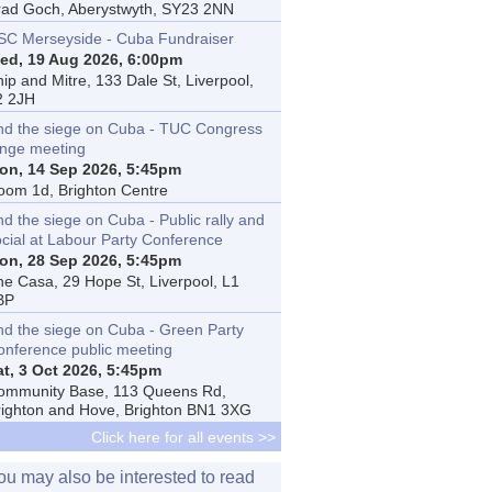
rad Goch, Aberystwyth, SY23 2NN
SC Merseyside - Cuba Fundraiser
ed, 19 Aug 2026, 6:00pm
ip and Mitre, 133 Dale St, Liverpool,
2 2JH
nd the siege on Cuba - TUC Congress
inge meeting
on, 14 Sep 2026, 5:45pm
oom 1d, Brighton Centre
d the siege on Cuba - Public rally and
ocial at Labour Party Conference
on, 28 Sep 2026, 5:45pm
he Casa, 29 Hope St, Liverpool, L1
BP
nd the siege on Cuba - Green Party
onference public meeting
at, 3 Oct 2026, 5:45pm
ommunity Base, 113 Queens Rd,
righton and Hove, Brighton BN1 3XG
Click here for all events >>
ou may also be interested to read