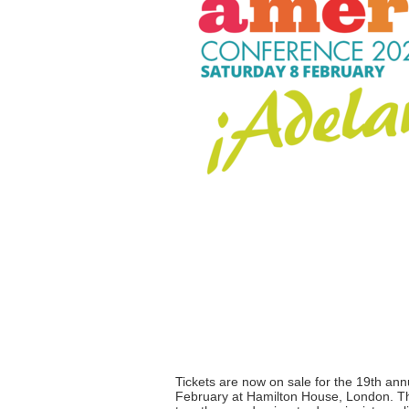
Tickets are now on sale for the 19th an
February at Hamilton House, London. The 