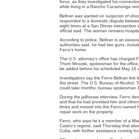
force, as they investigated his connectio
while living in a Rancho Cucamonga ren
Beltran was wanted on suspicion of shooti
responded to a domestic dispute between 
eight times at a San Dimas intersection a
official said. The woman remains hospita
According to police, Beltran is an asso
authorities said, he had two guns, inclu
Ferro's home.
The U.S. attorney's office has charged F
Thom Mrozek, spokesman for the office, s
be added before his scheduled May 10 arr
Investigators say the Ferro-Beltran link 
the street. The U.S. Bureau of Alcohol, 
could take months, bureau spokesman J
During the jailhouse interview, Ferro de
and that he had provided him and others
times and moved into the Ferro-owned ho
repair work on the property.
Ferro, who says he's a member of a Mia
Castro's regime, said Thursday that abo
Cuba, with further assistance coming fr