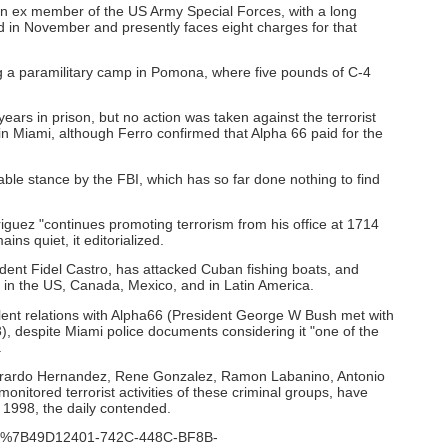
an ex member of the US Army Special Forces, with a long
d in November and presently faces eight charges for that
g a paramilitary camp in Pomona, where five pounds of C-4
years in prison, but no action was taken against the terrorist
in Miami, although Ferro confirmed that Alpha 66 paid for the
e stance by the FBI, which has so far done nothing to find
iguez "continues promoting terrorism from his office at 1714
ns quiet, it editorialized.
ent Fidel Castro, has attacked Cuban fishing boats, and
ba in the US, Canada, Mexico, and in Latin America.
lent relations with Alpha66 (President George W Bush met with
, despite Miami police documents considering it "one of the
.
erardo Hernandez, Rene Gonzalez, Ramon Labanino, Antonio
itored terrorist activities of these criminal groups, have
 1998, the daily contended.
?ID=%7B49D12401-742C-448C-BF8B-