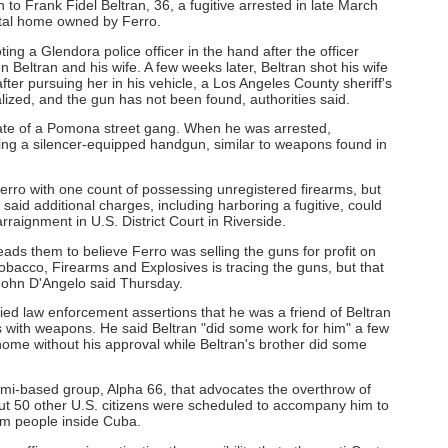
n to Frank Fidel Beltran, 36, a fugitive arrested in late March
tal home owned by Ferro.
ng a Glendora police officer in the hand after the officer
Beltran and his wife. A few weeks later, Beltran shot his wife
fter pursuing her in his vehicle, a Los Angeles County sheriff's
lized, and the gun has not been found, authorities said.
ciate of a Pomona street gang. When he was arrested,
ding a silencer-equipped handgun, similar to weapons found in
erro with one count of possessing unregistered firearms, but
aid additional charges, including harboring a fugitive, could
aignment in U.S. District Court in Riverside.
leads them to believe Ferro was selling the guns for profit on
Tobacco, Firearms and Explosives is tracing the guns, but that
ohn D'Angelo said Thursday.
nied law enforcement assertions that he was a friend of Beltran
 with weapons. He said Beltran "did some work for him" a few
me without his approval while Beltran's brother did some
mi-based group, Alpha 66, that advocates the overthrow of
ut 50 other U.S. citizens were scheduled to accompany him to
om people inside Cuba.