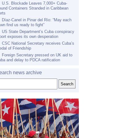
U.S. Blockade Leaves 7,000+ Cuba-
und Containers Stranded in Caribbean
rts
Díaz-Canel in Pinar del Río: “May each
wn find us ready to fight”
US State Department’s Cuba conspiracy
port exposes its own desperation
CSC National Secretary receives Cuba’s
dal of Friendship
Foreign Secretary pressed on UK aid to
ba and delay to PDCA ratification
earch news archive