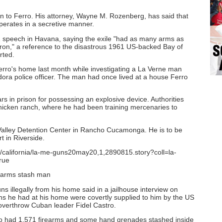
 to Ferro. His attorney, Wayne M. Rozenberg, has said that
perates in a secretive manner.
1 speech in Havana, saying the exile "had as many arms as
ron," a reference to the disastrous 1961 US-backed Bay of
rted.
erro's home last month while investigating a La Verne man
dora police officer. The man had once lived at a house Ferro
s in prison for possessing an explosive device. Authorities
icken ranch, where he had been training mercenaries to
t Valley Detention Center in Rancho Cucamonga. He is to be
t in Riverside.
n/california/la-me-guns20may20,1,2890815.story?coll=la-
rue
arms stash man
s illegally from his home said in a jailhouse interview on
s he had at his home were covertly supplied to him by the US
overthrow Cuban leader Fidel Castro.
o had 1,571 firearms and some hand grenades stashed inside