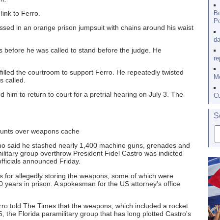
ink to Ferro.
Bo
Po
sed in an orange prison jumpsuit with chains around his waist
da
hts before he was called to stand before the judge. He
re
filled the courtroom to support Ferro. He repeatedly twisted
Me
s called.
im to return to court for a pretrial hearing on July 3. The
Cu
S
counts over weapons cache
o said he stashed nearly 1,400 machine guns, grenades and
military group overthrow President Fidel Castro was indicted
fficials announced Friday.
ts for allegedly storing the weapons, some of which were
0 years in prison. A spokesman for the US attorney's office
erro told The Times that the weapons, which included a rocket
, the Florida paramilitary group that has long plotted Castro's