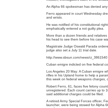
An Alpha 66 spokesman has denied any l
Ferro appeared in court Wednesday dres
and wrists.
He was notified of his constitutional rig
emphatically entered a not guilty plea.
More than a dozen friends and relatives 
his head to see them before his case wa
Magistrate Judge Oswald Parada ordered h
judge also set a July 11 trial date.
http://www.sbsun.com/news/ci_3861540
Cuban emigre indicted on five federal 
Los Angeles 20 May: A Cuban emigre wh
rifles in his Upland home to help a para
this week on federal weapons charges, o
Robert Ferro, 61, faces five felony coun
unregistered. Each count carries up to 1
said additional charges could be filed.
A retired Army Special Forces officer, F
launcher, were being stowed for Alpha 66