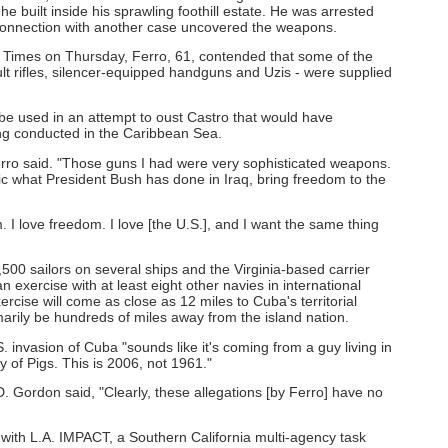
built inside his sprawling foothill estate. He was arrested
 connection with another case uncovered the weapons.
s Times on Thursday, Ferro, 61, contended that some of the
t rifles, silencer-equipped handguns and Uzis - were supplied
e used in an attempt to oust Castro that would have
ng conducted in the Caribbean Sea.
 Ferro said. "Those guns I had were very sophisticated weapons.
mimic what President Bush has done in Iraq, bring freedom to the
m. I love freedom. I love [the U.S.], and I want the same thing
,500 sailors on several ships and the Virginia-based carrier
 exercise with at least eight other navies in international
rcise will come as close as 12 miles to Cuba's territorial
rimarily be hundreds of miles away from the island nation.
.S. invasion of Cuba "sounds like it's coming from a guy living in
 of Pigs. This is 2006, not 1961."
 Gordon said, "Clearly, these allegations [by Ferro] have no
 with L.A. IMPACT, a Southern California multi-agency task