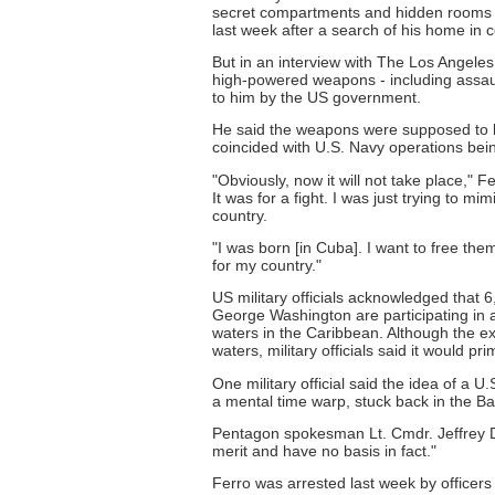
secret compartments and hidden rooms he 
last week after a search of his home in
But in an interview with The Los Angele
high-powered weapons - including assaul
to him by the US government.
He said the weapons were supposed to b
coincided with U.S. Navy operations bei
"Obviously, now it will not take place,"
It was for a fight. I was just trying to 
country.
"I was born [in Cuba]. I want to free the
for my country."
US military officials acknowledged that 6
George Washington are participating in an
waters in the Caribbean. Although the exe
waters, military officials said it would p
One military official said the idea of a U
a mental time warp, stuck back in the Bay
Pentagon spokesman Lt. Cmdr. Jeffrey D.
merit and have no basis in fact."
Ferro was arrested last week by officers