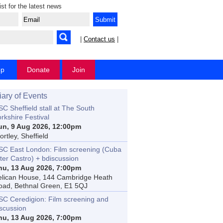
ist for the latest news
|
Contact us
|
op
Donate
Join
iary of Events
C Sheffield stall at The South
rkshire Festival
un, 9 Aug 2026, 12:00pm
rtley, Sheffield
SC East London: Film screening (Cuba
ter Castro) + bdiscussion
hu, 13 Aug 2026, 7:00pm
elican House, 144 Cambridge Heath
oad, Bethnal Green, E1 5QJ
SC Ceredigion: Film screening and
iscussion
hu, 13 Aug 2026, 7:00pm