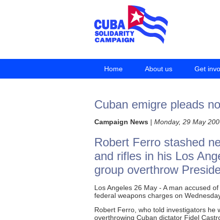
Home
About us
Get inv
Cuban emigre pleads no
Campaign News
|
Monday, 29 May 200
Robert Ferro stashed n
and rifles in his Los An
group overthrow Preside
Los Angeles 26 May - A man accused of il
federal weapons charges on Wednesday
Robert Ferro, who told investigators he 
overthrowing Cuban dictator Fidel Castro,