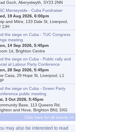
rad Goch, Aberystwyth, SY23 2NN
SC Merseyside - Cuba Fundraiser
ed, 19 Aug 2026, 6:00pm
ip and Mitre, 133 Dale St, Liverpool,
2 2JH
nd the siege on Cuba - TUC Congress
inge meeting
on, 14 Sep 2026, 5:45pm
oom 1d, Brighton Centre
d the siege on Cuba - Public rally and
ocial at Labour Party Conference
on, 28 Sep 2026, 5:45pm
he Casa, 29 Hope St, Liverpool, L1
BP
nd the siege on Cuba - Green Party
onference public meeting
at, 3 Oct 2026, 5:45pm
ommunity Base, 113 Queens Rd,
righton and Hove, Brighton BN1 3XG
Click here for all events >>
ou may also be interested to read