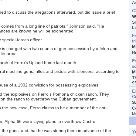
A
C
ed to discuss the allegations afterward, but did issue a brief
W
Sh
 comes from a long line of patriots," Johnson said. "He
L
tances are known he will be exonerated."
E
special-forces officer.
fr
M
e is charged with two counts of gun possession by a felon and
R
 firearms.
En
earch of Ferro's Upland home last month.
s
 machine guns, rifles and pistols with silencers, according to
M
T
9
use of a 1992 conviction for possessing explosives.
E
ound the explosives on Ferro's Pomona chicken ranch. They
C
 on the ranch to overthrow the Cuban government.
S
in the new case, Ferro claims to be a member of the anti-
C
B
nd Alpha 66 were laying plans to overthrow Castro.
 the guns, and that he was storing them in advance of the
Y
it.