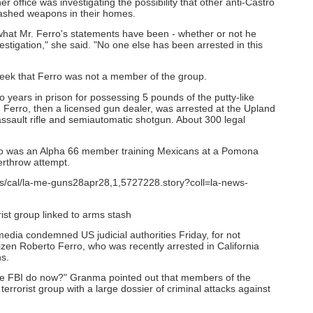
office was investigating the possibility that other anti-Castro
ashed weapons in their homes.
 what Mr. Ferro's statements have been - whether or not he
estigation," she said. "No one else has been arrested in this
week that Ferro was not a member of the group.
 years in prison for possessing 5 pounds of the putty-like
id Ferro, then a licensed gun dealer, was arrested at the Upland
ssault rifle and semiautomatic shotgun. About 300 legal
ro was an Alpha 66 member training Mexicans at a Pomona
erthrow attempt.
ics/cal/la-me-guns28apr28,1,5727228.story?coll=la-news-
ist group linked to arms stash
dia condemned US judicial authorities Friday, for not
zen Roberto Ferro, who was recently arrested in California
s.
the FBI do now?" Granma pointed out that members of the
rorist group with a large dossier of criminal attacks against