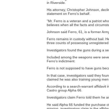
in Riverside.
His attorney, Christopher Johnson, declin
statement on Ferro's behalf.
"Mr. Ferro is a veteran and a patriot who
believes when all the facts and circums
Johnson said Ferro, 61, is a former Army 
Ferro remains in custody without bail. H
three counts of possessing unregistered
Investigators found the guns during a s
Included among the weapons were several
Ferro's indictment.
Ferro is not supposed to have guns beca
In that case, investigators said they f
claimed he was also training young men
According to a search-warrant affidavit 
Castro group Alpha 66.
Investigators claim Ferro told them he a
He said Alpha 66 funded the purchase of
mission, investigators claim in the affidav