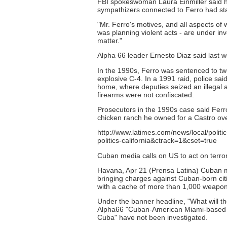
FBI spokeswoman Laura Einmiller said her 
sympathizers connected to Ferro had st
"Mr. Ferro's motives, and all aspects of
was planning violent acts - are under inv
matter."
Alpha 66 leader Ernesto Diaz said last 
In the 1990s, Ferro was sentenced to two
explosive C-4. In a 1991 raid, police sa
home, where deputies seized an illegal a
firearms were not confiscated.
Prosecutors in the 1990s case said Fer
chicken ranch he owned for a Castro ov
http://www.latimes.com/news/local/polit
politics-california&ctrack=1&cset=true
Cuban media calls on US to act on terror
Havana, Apr 21 (Prensa Latina) Cuban me
bringing charges against Cuban-born citi
with a cache of more than 1,000 weapon
Under the banner headline, "What will 
Alpha66 "Cuban-American Miami-based ter
Cuba" have not been investigated.