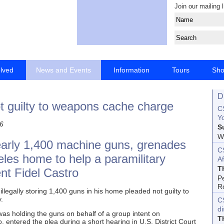
Join our mailing l
olved
News and Events
Information
Tours
Sh
D
t guilty to weapons cache charge
CS
Yo
6
S
Wo
early 1,400 machine guns, grenades
C
geles home to help a paramilitary
Af
T
nt Fidel Castro
P
R
legally storing 1,400 guns in his home pleaded not guilty to
.
C
d
was holding the guns on behalf of a group intent on
T
 entered the plea during a short hearing in U.S. District Court