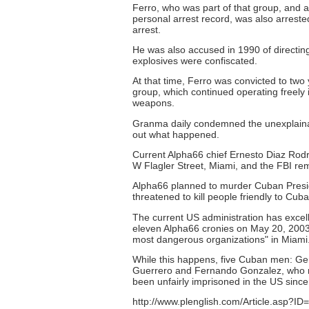
Ferro, who was part of that group, and 
personal arrest record, was also arreste
arrest.
He was also accused in 1990 of directin
explosives were confiscated.
At that time, Ferro was convicted to two 
group, which continued operating freely 
weapons.
Granma daily condemned the unexplainabl
out what happened.
Current Alpha66 chief Ernesto Diaz Rodr
W Flagler Street, Miami, and the FBI remai
Alpha66 planned to murder Cuban Presid
threatened to kill people friendly to Cu
The current US administration has excel
eleven Alpha66 cronies on May 20, 2003)
most dangerous organizations" in Miami
While this happens, five Cuban men: G
Guerrero and Fernando Gonzalez, who mon
been unfairly imprisoned in the US since
http://www.plenglish.com/Article.asp