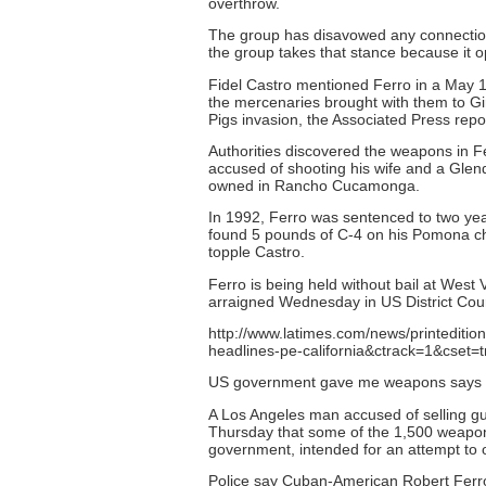
overthrow.
The group has disavowed any connection
the group takes that stance because it o
Fidel Castro mentioned Ferro in a May 
the mercenaries brought with them to Gi
Pigs invasion, the Associated Press repo
Authorities discovered the weapons in F
accused of shooting his wife and a Glen
owned in Rancho Cucamonga.
In 1992, Ferro was sentenced to two year
found 5 pounds of C-4 on his Pomona ch
topple Castro.
Ferro is being held without bail at Wes
arraigned Wednesday in US District Cour
http://www.latimes.com/news/printeditio
headlines-pe-california&ctrack=1&cset=t
US government gave me weapons says 
A Los Angeles man accused of selling gun
Thursday that some of the 1,500 weapon
government, intended for an attempt to 
Police say Cuban-American Robert Ferr