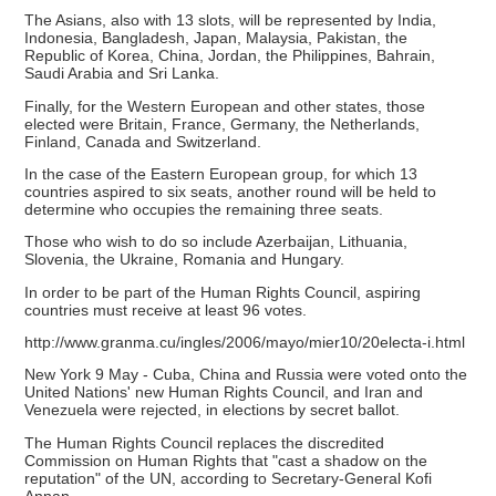
The Asians, also with 13 slots, will be represented by India,
Indonesia, Bangladesh, Japan, Malaysia, Pakistan, the
Republic of Korea, China, Jordan, the Philippines, Bahrain,
Saudi Arabia and Sri Lanka.
Finally, for the Western European and other states, those
elected were Britain, France, Germany, the Netherlands,
Finland, Canada and Switzerland.
In the case of the Eastern European group, for which 13
countries aspired to six seats, another round will be held to
determine who occupies the remaining three seats.
Those who wish to do so include Azerbaijan, Lithuania,
Slovenia, the Ukraine, Romania and Hungary.
In order to be part of the Human Rights Council, aspiring
countries must receive at least 96 votes.
http://www.granma.cu/ingles/2006/mayo/mier10/20electa-i.html
New York 9 May - Cuba, China and Russia were voted onto the
United Nations' new Human Rights Council, and Iran and
Venezuela were rejected, in elections by secret ballot.
The Human Rights Council replaces the discredited
Commission on Human Rights that "cast a shadow on the
reputation" of the UN, according to Secretary-General Kofi
Annan.