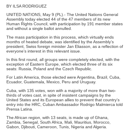
BY ILSA RODRIGUEZ
UNITED NATIONS, May 9 (PL).- The United Nations General
Assembly today elected 44 of the 47 members of its new
Human Rights Council, with participation by 191 member states
and without a single ballot annulled.
The mass participation in this process, which virtually ends
months of heated debate, was identified by the Assembly’s
president, Swiss foreign minister Jan Eliasson, as a reflection of
everyone’s interest in this relevant issue.
In this first round, all groups were completely elected, with the
exception of Eastern Europe, which elected three of its six
seats: Russia, Poland and the Czech Republic.
For Latin America, those elected were Argentina, Brazil, Cuba,
Ecuador, Guatemala, Mexico, Peru and Uruguay.
Cuba, with 135 votes, won with a majority of more than two-
thirds of votes cast, in spite of insistent campaigns by the
United States and its European allies to prevent that country’s
entry into the HRC, Cuban Ambassador Rodrigo Malmierca told
Prensa Latina.
The African region, with 13 seats, is made up of Ghana,
Zambia, Senegal, South Africa, Mali, Mauritius, Morocco,
Gabon, Djibouti, Cameroon, Tunis, Nigeria and Algeria.