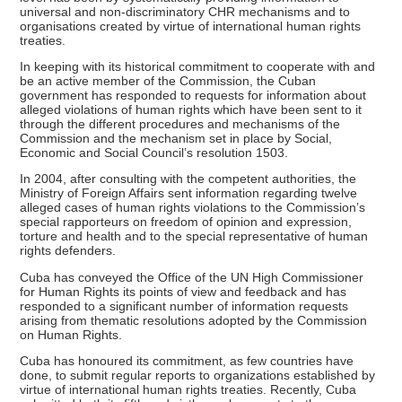
universal and non-discriminatory CHR mechanisms and to
organisations created by virtue of international human rights
treaties.
In keeping with its historical commitment to cooperate with and
be an active member of the Commission, the Cuban
government has responded to requests for information about
alleged violations of human rights which have been sent to it
through the different procedures and mechanisms of the
Commission and the mechanism set in place by Social,
Economic and Social Council’s resolution 1503.
In 2004, after consulting with the competent authorities, the
Ministry of Foreign Affairs sent information regarding twelve
alleged cases of human rights violations to the Commission’s
special rapporteurs on freedom of opinion and expression,
torture and health and to the special representative of human
rights defenders.
Cuba has conveyed the Office of the UN High Commissioner
for Human Rights its points of view and feedback and has
responded to a significant number of information requests
arising from thematic resolutions adopted by the Commission
on Human Rights.
Cuba has honoured its commitment, as few countries have
done, to submit regular reports to organizations established by
virtue of international human rights treaties. Recently, Cuba