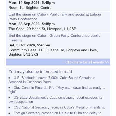
Mon, 14 Sep 2026, 5:45pm
Room 1d, Brighton Centre
End the siege on Cuba - Public rally and social at Labour
Party Conference
Mon, 28 Sep 2026, 5:45pm
The Casa, 29 Hope St, Liverpool, L1 9BP
End the siege on Cuba - Green Party Conference public
meeting
Sat, 3 Oct 2026, 5:45pm
Community Base, 113 Queens Rd, Brighton and Hove,
Brighton BN1 3XG
Click here for all events >>
You may also be interested to read
U.S. Blockade Leaves 7,000+ Cuba-Bound Containers
Stranded in Caribbean Ports
Díaz-Canel in Pinar del Río: “May each dawn find us ready to
fight”
US State Department’s Cuba conspiracy report exposes its
own desperation
CSC National Secretary receives Cuba’s Medal of Friendship
Foreign Secretary pressed on UK aid to Cuba and delay to