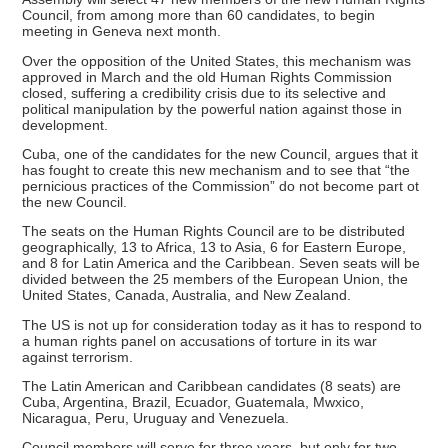
Council, from among more than 60 candidates, to begin
meeting in Geneva next month.
Over the opposition of the United States, this mechanism was
approved in March and the old Human Rights Commission
closed, suffering a credibility crisis due to its selective and
political manipulation by the powerful nation against those in
development.
Cuba, one of the candidates for the new Council, argues that it
has fought to create this new mechanism and to see that “the
pernicious practices of the Commission” do not become part ot
the new Council.
The seats on the Human Rights Council are to be distributed
geographically, 13 to Africa, 13 to Asia, 6 for Eastern Europe,
and 8 for Latin America and the Caribbean. Seven seats will be
divided between the 25 members of the European Union, the
United States, Canada, Australia, and New Zealand.
The US is not up for consideration today as it has to respond to
a human rights panel on accusations of torture in its war
against terrorism.
The Latin American and Caribbean candidates (8 seats) are
Cuba, Argentina, Brazil, Ecuador, Guatemala, Mwxico,
Nicaragua, Peru, Uruguay and Venezuela.
Council members will serve for three years, but only for two