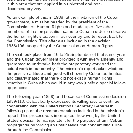
in this area that are applied in a universal and non-
discriminatory way.
As an example of this; in 1988, at the invitation of the Cuban
government, a mission headed by the president of the
Commission on Human Rights and made up of five other
members of that organisation came to Cuba in order to observe
the human rights situation in our country and to report back to
the Commission. This offer was included in the decision
1988/106, adopted by the Commission on Human Rights.
The visit took place from 16 to 25 September of that same year
and the Cuban government provided it with every amenity and
guarantee to undertake both the preparatory work and the
actual work in our country. The mission’s report acknowledged
the positive attitude and good will shown by Cuban authorities
and clearly stated that there did not exist a human rights
situation in Cuba which would in any way justify a special follow-
up process.
The following year (1989) and because of Commission decision
1989/113, Cuba clearly expressed its willingness to continue
cooperating with the United Nations Secretary General in
following up on the recommendations included in the mission’s
report. This process was interrupted, however, by the United
States’ decision to manipulate it for the purpose of anti-Cuban
propaganda by forcing an unfair resolution condemning Cuba
through the Commission.