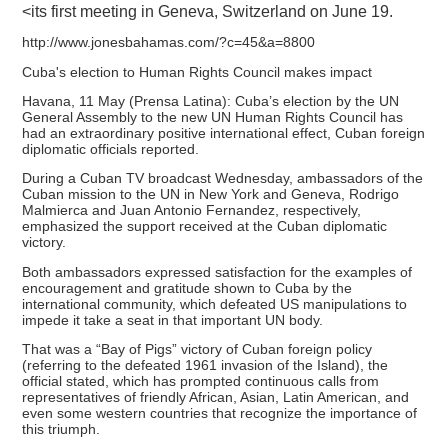
<its first meeting in Geneva, Switzerland on June 19.
http://www.jonesbahamas.com/?c=45&a=8800
Cuba's election to Human Rights Council makes impact
Havana, 11 May (Prensa Latina): Cuba’s election by the UN
General Assembly to the new UN Human Rights Council has
had an extraordinary positive international effect, Cuban foreign
diplomatic officials reported.
During a Cuban TV broadcast Wednesday, ambassadors of the
Cuban mission to the UN in New York and Geneva, Rodrigo
Malmierca and Juan Antonio Fernandez, respectively,
emphasized the support received at the Cuban diplomatic
victory.
Both ambassadors expressed satisfaction for the examples of
encouragement and gratitude shown to Cuba by the
international community, which defeated US manipulations to
impede it take a seat in that important UN body.
That was a “Bay of Pigs” victory of Cuban foreign policy
(referring to the defeated 1961 invasion of the Island), the
official stated, which has prompted continuous calls from
representatives of friendly African, Asian, Latin American, and
even some western countries that recognize the importance of
this triumph.