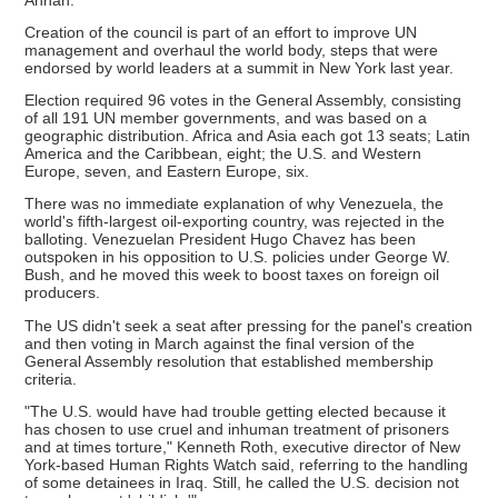
Creation of the council is part of an effort to improve UN
management and overhaul the world body, steps that were
endorsed by world leaders at a summit in New York last year.
Election required 96 votes in the General Assembly, consisting
of all 191 UN member governments, and was based on a
geographic distribution. Africa and Asia each got 13 seats; Latin
America and the Caribbean, eight; the U.S. and Western
Europe, seven, and Eastern Europe, six.
There was no immediate explanation of why Venezuela, the
world's fifth-largest oil-exporting country, was rejected in the
balloting. Venezuelan President Hugo Chavez has been
outspoken in his opposition to U.S. policies under George W.
Bush, and he moved this week to boost taxes on foreign oil
producers.
The US didn't seek a seat after pressing for the panel's creation
and then voting in March against the final version of the
General Assembly resolution that established membership
criteria.
"The U.S. would have had trouble getting elected because it
has chosen to use cruel and inhuman treatment of prisoners
and at times torture," Kenneth Roth, executive director of New
York-based Human Rights Watch said, referring to the handling
of some detainees in Iraq. Still, he called the U.S. decision not