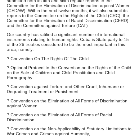
submitted both its fifth and sixth regular reports to the
Committee for the Elimination of Discrimination against Women
(CEDAW). Within the next twelve months, it will also submit its
reports to the Committee on the Rights of the Child (CRC), the
Committee for the Elimination of Racial Discrimination (CERD)
and the Committee against Torture (CAT).
Our country has ratified a significant number of international
instruments relating to human rights. Cuba is State party to 15
of the 26 treaties considered to be the most important in this
area, namely:
? Convention On The Rights Of The Child
? Optional Protocol to the Convention on the Rights of the Child
on the Sale of Children and Child Prostitution and Child
Pornography.
? Convention against Torture and Other Cruel, Inhumane or
Degrading Treatment or Punishment.
? Convention on the Elimination of All Forms of Discrimination
against Women
? Convention on the Elimination of All Forms of Racial
Discrimination
? Convention on the Non-Applicability of Statutory Limitations to
War Crimes and Crimes against Humanity,