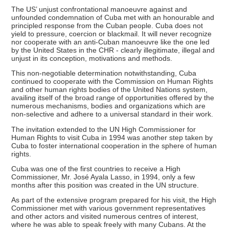
The US’ unjust confrontational manoeuvre against and
unfounded condemnation of Cuba met with an honourable and
principled response from the Cuban people. Cuba does not
yield to pressure, coercion or blackmail. It will never recognize
nor cooperate with an anti-Cuban manoeuvre like the one led
by the United States in the CHR - clearly illegitimate, illegal and
unjust in its conception, motivations and methods.
This non-negotiable determination notwithstanding, Cuba
continued to cooperate with the Commission on Human Rights
and other human rights bodies of the United Nations system,
availing itself of the broad range of opportunities offered by the
numerous mechanisms, bodies and organizations which are
non-selective and adhere to a universal standard in their work.
The invitation extended to the UN High Commissioner for
Human Rights to visit Cuba in 1994 was another step taken by
Cuba to foster international cooperation in the sphere of human
rights.
Cuba was one of the first countries to receive a High
Commissioner, Mr. José Ayala Lasso, in 1994, only a few
months after this position was created in the UN structure.
As part of the extensive program prepared for his visit, the High
Commissioner met with various government representatives
and other actors and visited numerous centres of interest,
where he was able to speak freely with many Cubans. At the