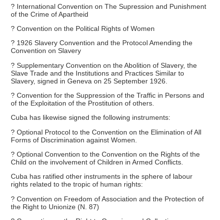
? International Convention on The Supression and Punishment
of the Crime of Apartheid
? Convention on the Political Rights of Women
? 1926 Slavery Convention and the Protocol Amending the
Convention on Slavery
? Supplementary Convention on the Abolition of Slavery, the
Slave Trade and the Institutions and Practices Similar to
Slavery, signed in Geneva on 25 September 1926.
? Convention for the Suppression of the Traffic in Persons and
of the Exploitation of the Prostitution of others.
Cuba has likewise signed the following instruments:
? Optional Protocol to the Convention on the Elimination of All
Forms of Discrimination against Women.
? Optional Convention to the Convention on the Rights of the
Child on the involvement of Children in Armed Conflicts.
Cuba has ratified other instruments in the sphere of labour
rights related to the tropic of human rights:
? Convention on Freedom of Association and the Protection of
the Right to Unionize (N. 87)