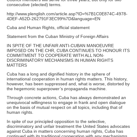
consecutive (elected) terms.
http://www.plenglish.com/article.asp?ID=%7B1C0E874C-4978-
4DEF-A52D-262791F3EC99%7D&language=EN
Cuba and Human Rights, official statement
Statement from the Cuban Ministry of Foreign Affairs
IN SPITE OF THE UNFAIR ANTI-CUBAN MANOEUVRE
IMPOSED ON THE CHR, CUBA CONTINUES TO HONOUR ITS
COMMITMENT TO COOPERATE WITH ALL NON-
DISCRIMINATORY MECHANISMS IN HUMAN RIGHTS
MATTERS
Cuba has a long and dignified history in the sphere of
international cooperation in human rights matters. This history,
however, has been suppressed and, what is worse, distorted by
the hegemonic superpower’s propaganda machine.
Through concrete actions, Cuba has always demonstrated an
unequivocal willingness to engage in frank and open dialogue
on the basis of mutual respect on all topics, including that of
human rights.
In spite of our principled opposition to the selective,
discriminatory and unfair treatment the United States advocates
against Cuba in matters concerning human rights, Cuba has
continued with its traditional cooperation with any mechanisms