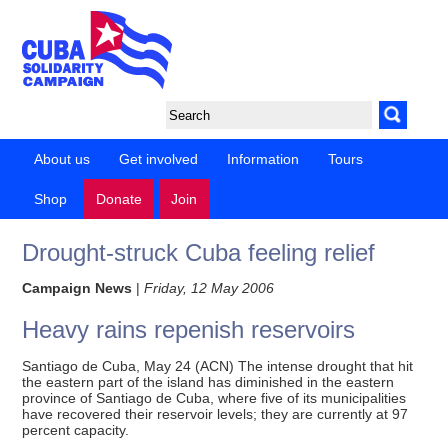
About us
Get involved
Information
Tours
Shop
Donate
Join
Drought-struck Cuba feeling relief
Campaign News
|
Friday, 12 May 2006
Heavy rains repenish reservoirs
Santiago de Cuba, May 24 (ACN) The intense drought that hit
the eastern part of the island has diminished in the eastern
province of Santiago de Cuba, where five of its municipalities
have recovered their reservoir levels; they are currently at 97
percent capacity.