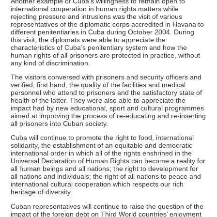
Another example of Cuba’s willingness to remain open to
international cooperation in human rights matters while
rejecting pressure and intrusions was the visit of various
representatives of the diplomatic corps accredited in Havana to
different penitentiaries in Cuba during October 2004. During
this visit, the diplomats were able to appreciate the
characteristics of Cuba’s penitentiary system and how the
human rights of all prisoners are protected in practice, without
any kind of discrimination.
The visitors conversed with prisoners and security officers and
verified, first hand, the quality of the facilities and medical
personnel who attend to prisoners and the satisfactory state of
health of the latter. They were also able to appreciate the
impact had by new educational, sport and cultural programmes
aimed at improving the process of re-educating and re-inserting
all prisoners into Cuban society.
Cuba will continue to promote the right to food, international
solidarity, the establishment of an equitable and democratic
international order in which all of the rights enshrined in the
Universal Declaration of Human Rights can become a reality for
all human beings and all nations; the right to development for
all nations and individuals; the right of all nations to peace and
international cultural cooperation which respects our rich
heritage of diversity.
Cuban representatives will continue to raise the question of the
impact of the foreign debt on Third World countries’ enjoyment