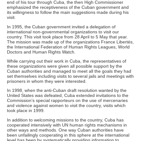
end of his tour through Cuba, the then High Commissioner
emphasized the receptiveness of the Cuban government and
its willingness to follow the main suggestions made during his
visit.
In 1995, the Cuban government invited a delegation of
international non-governmental organizations to visit our
country. This visit took place from 28 April to 5 May that year.
The mission was made up of the organizations France Libertés,
the International Federation of Human Rights Leagues, World
Doctors and Human Rights Watch.
While carrying out their work in Cuba, the representatives of
these organizations were given all possible support by the
Cuban authorities and managed to meet all the goals they had
set themselves including visits to several jails and meetings with
prisoners in whom they were interested.
In 1998, when the anti-Cuban draft resolution wanted by the
United States was defeated, Cuba extended invitations to the
Commission’s special rapporteurs on the use of mercenaries
and violence against women to visit the country, visits which
took place in 1999.
In addition to welcoming missions to the country, Cuba has
cooperated intensively with UN human rights mechanisms in
other ways and methods. One way Cuban authorities have
been unfailingly cooperating in this sphere at the international
level has been by systematically providing information to