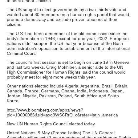
to seek a seat 'childish.'"
The US sought to elect governments by a two-thirds vote and
wanted about 30 members on a human rights panel that would
promote democracy and exclude proven abusers of their
citizens.
The U.S. had been a member of the old commission since the
body's formation in 1946, except for one year, 2002. European
nations didn't support the US that year because of the Bush
administration's opposition to establishment of the International
Criminal Court.
The council's first session is set to begin on June 19 in Geneva
and last two weeks. Craig Mokhiber, a senior aide to the UN
High Commissioner for Human Rights, said the council would
probably meet for eight more weeks this year.
Other nations elected include Algeria, Argentina, Brazil, Britain,
Canada, France, Germany, Ghana, India, Indonesia, Japan,
Jordan, Nigeria, Pakistan, Poland, South Africa and South
Korea.
http://www.bloomberg.com/apps/news?
pid=10000086&sid=axq3WSCRtQ_c&refer=latin_america
New UN Human Rights Council elected today
United Nations, 9 May (Prensa Latina) The UN General
Assembly will select 47 new members of the new Human Rights