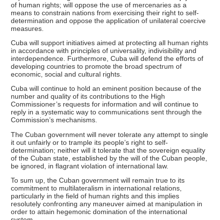
of human rights; will oppose the use of mercenaries as a
means to constrain nations from exercising their right to self-
determination and oppose the application of unilateral coercive
measures.
Cuba will support initiatives aimed at protecting all human rights
in accordance with principles of universality, indivisibility and
interdependence. Furthermore, Cuba will defend the efforts of
developing countries to promote the broad spectrum of
economic, social and cultural rights.
Cuba will continue to hold an eminent position because of the
number and quality of its contributions to the High
Commissioner’s requests for information and will continue to
reply in a systematic way to communications sent through the
Commission’s mechanisms.
The Cuban government will never tolerate any attempt to single
it out unfairly or to trample its people’s right to self-
determination; neither will it tolerate that the sovereign equality
of the Cuban state, established by the will of the Cuban people,
be ignored, in flagrant violation of international law.
To sum up, the Cuban government will remain true to its
commitment to multilateralism in international relations,
particularly in the field of human rights and this implies
resolutely confronting any maneuver aimed at manipulation in
order to attain hegemonic domination of the international
system.