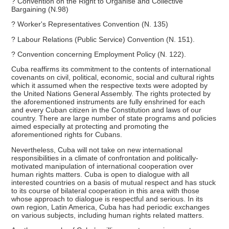
? Convention on the Right to Organise and Collective
Bargaining (N.98)
? Worker's Representatives Convention (N. 135)
? Labour Relations (Public Service) Convention (N. 151).
? Convention concerning Employment Policy (N. 122).
Cuba reaffirms its commitment to the contents of international
covenants on civil, political, economic, social and cultural rights
which it assumed when the respective texts were adopted by
the United Nations General Assembly. The rights protected by
the aforementioned instruments are fully enshrined for each
and every Cuban citizen in the Constitution and laws of our
country. There are large number of state programs and policies
aimed especially at protecting and promoting the
aforementioned rights for Cubans.
Nevertheless, Cuba will not take on new international
responsibilities in a climate of confrontation and politically-
motivated manipulation of international cooperation over
human rights matters. Cuba is open to dialogue with all
interested countries on a basis of mutual respect and has stuck
to its course of bilateral cooperation in this area with those
whose approach to dialogue is respectful and serious. In its
own region, Latin America, Cuba has had periodic exchanges
on various subjects, including human rights related matters.