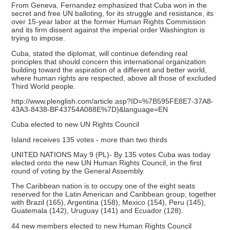
From Geneva, Fernandez emphasized that Cuba won in the
secret and free UN balloting, for its struggle and resistance, its
over 15-year labor at the former Human Rights Commission
and its firm dissent against the imperial order Washington is
trying to impose.
Cuba, stated the diplomat, will continue defending real
principles that should concern this international organization
building toward the aspiration of a different and better world,
where human rights are respected, above all those of excluded
Third World people.
http://www.plenglish.com/article.asp?ID=%7B595FE8E7-37A8-
43A3-8438-BF43754A088E%7D)&language=EN
Cuba elected to new UN Rights Council
Island receives 135 votes - more than two thirds
UNITED NATIONS May 9 (PL)- By 135 votes Cuba was today
elected onto the new UN Human Rights Council, in the first
round of voting by the General Assembly.
The Caribbean nation is to occupy one of the eight seats
reserved for the Latin American and Caribbean group, together
with Brazil (165), Argentina (158), Mexico (154), Peru (145),
Guatemala (142), Uruguay (141) and Ecuador (128).
44 new members elected to new Human Rights Council