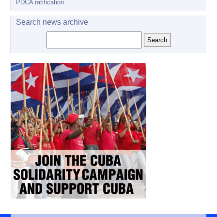
PDCA ratification
Search news archive