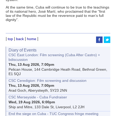
At the same time, Cuba will continue to be true to the teachings
of its national hero, José Martí, who proclaimed that the “first
law of the Republic must be the reverence paid to man’s full
dignity”.
|
|
|
|
top
back
home
Diary of Events
CSC East London: Film screening (Cuba After Castro) +
bdiscussion
Thu, 13 Aug 2026, 7:00pm
Pelican House, 144 Cambridge Heath Road, Bethnal Green,
E1 5QJ
CSC Ceredigion: Film screening and discussion
Thu, 13 Aug 2026, 7:00pm
Arad Goch, Aberystwyth, SY23 2NN
CSC Merseyside - Cuba Fundraiser
Wed, 19 Aug 2026, 6:00pm
Ship and Mitre, 133 Dale St, Liverpool, L2 2JH
End the siege on Cuba - TUC Congress fringe meeting