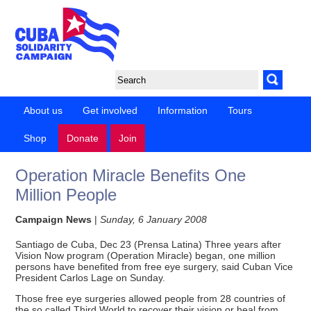
About us
Get involved
Information
Tours
Shop
Donate
Join
Operation Miracle Benefits One
Million People
Campaign News
|
Sunday, 6 January 2008
Santiago de Cuba, Dec 23 (Prensa Latina) Three years after
Vision Now program (Operation Miracle) began, one million
persons have benefited from free eye surgery, said Cuban Vice
President Carlos Lage on Sunday.
Those free eye surgeries allowed people from 28 countries of
the so called Third World to recover their vision or heal from