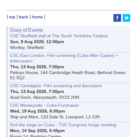
|
|
|
|
top
back
home
Diary of Events
CSC Sheffield stall at The South Yorkshire Festival
Sun, 9 Aug 2026, 12:00pm
Wortley, Sheffield
CSC East London: Film screening (Cuba After Castro) +
bdiscussion
Thu, 13 Aug 2026, 7:00pm
Pelican House, 144 Cambridge Heath Road, Bethnal Green,
E1 5QJ
CSC Ceredigion: Film screening and discussion
Thu, 13 Aug 2026, 7:00pm
Arad Goch, Aberystwyth, SY23 2NN
CSC Merseyside - Cuba Fundraiser
Wed, 19 Aug 2026, 6:00pm
Ship and Mitre, 133 Dale St, Liverpool, L2 2JH
End the siege on Cuba - TUC Congress fringe meeting
Mon, 14 Sep 2026, 5:45pm
Room 1d, Brighton Centre