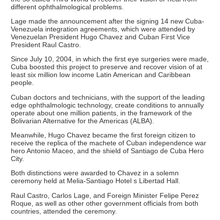
different ophthalmological problems.
Lage made the announcement after the signing 14 new Cuba-
Venezuela integration agreements, which were attended by
Venezuelan President Hugo Chavez and Cuban First Vice
President Raul Castro.
Since July 10, 2004, in which the first eye surgeries were made,
Cuba boosted this project to preserve and recover vision of at
least six million low income Latin American and Caribbean
people.
Cuban doctors and technicians, with the support of the leading
edge ophthalmologic technology, create conditions to annually
operate about one million patients, in the framework of the
Bolivarian Alternative for the Americas (ALBA).
Meanwhile, Hugo Chavez became the first foreign citizen to
receive the replica of the machete of Cuban independence war
hero Antonio Maceo, and the shield of Santiago de Cuba Hero
City.
Both distinctions were awarded to Chavez in a solemn
ceremony held at Melia-Santiago Hotel s Libertad Hall.
Raul Castro, Carlos Lage, and Foreign Minister Felipe Perez
Roque, as well as other other government officials from both
countries, attended the ceremony.