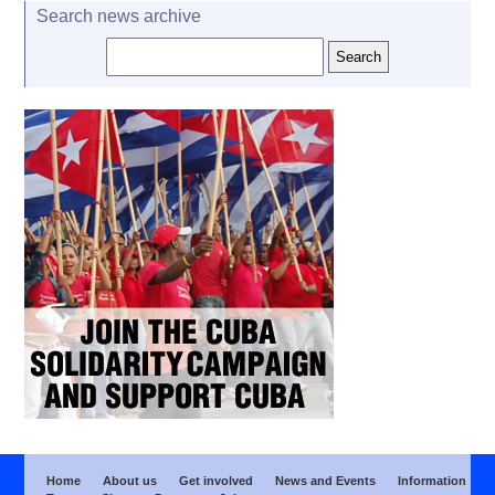
Search news archive
Home
About us
Get involved
News and Events
Information