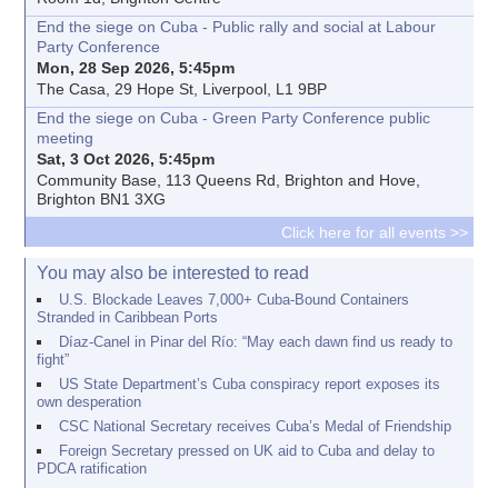
End the siege on Cuba - Public rally and social at Labour
Party Conference
Mon, 28 Sep 2026, 5:45pm
The Casa, 29 Hope St, Liverpool, L1 9BP
End the siege on Cuba - Green Party Conference public
meeting
Sat, 3 Oct 2026, 5:45pm
Community Base, 113 Queens Rd, Brighton and Hove,
Brighton BN1 3XG
Click here for all events >>
You may also be interested to read
U.S. Blockade Leaves 7,000+ Cuba-Bound Containers
Stranded in Caribbean Ports
Díaz-Canel in Pinar del Río: “May each dawn find us ready to
fight”
US State Department’s Cuba conspiracy report exposes its
own desperation
CSC National Secretary receives Cuba’s Medal of Friendship
Foreign Secretary pressed on UK aid to Cuba and delay to
PDCA ratification