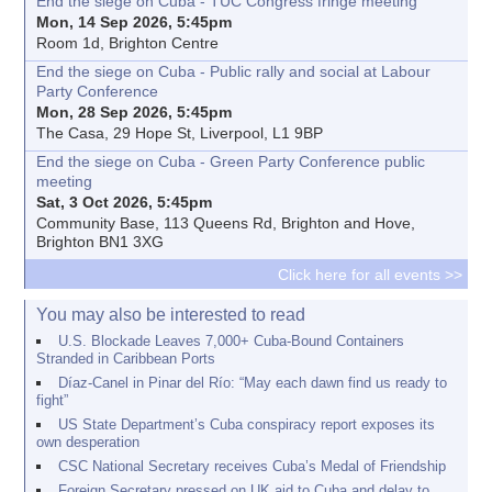
End the siege on Cuba - TUC Congress fringe meeting
Mon, 14 Sep 2026, 5:45pm
Room 1d, Brighton Centre
End the siege on Cuba - Public rally and social at Labour
Party Conference
Mon, 28 Sep 2026, 5:45pm
The Casa, 29 Hope St, Liverpool, L1 9BP
End the siege on Cuba - Green Party Conference public
meeting
Sat, 3 Oct 2026, 5:45pm
Community Base, 113 Queens Rd, Brighton and Hove,
Brighton BN1 3XG
Click here for all events >>
You may also be interested to read
U.S. Blockade Leaves 7,000+ Cuba-Bound Containers
Stranded in Caribbean Ports
Díaz-Canel in Pinar del Río: “May each dawn find us ready to
fight”
US State Department’s Cuba conspiracy report exposes its
own desperation
CSC National Secretary receives Cuba’s Medal of Friendship
Foreign Secretary pressed on UK aid to Cuba and delay to