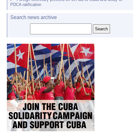
PDCA ratification
Search news archive