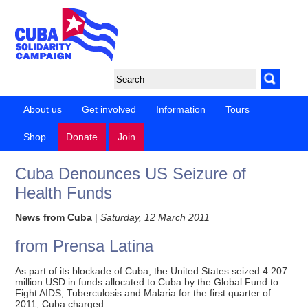
About us
Get involved
Information
Tours
Shop
Donate
Join
Cuba Denounces US Seizure of
Health Funds
News from Cuba
|
Saturday, 12 March 2011
from Prensa Latina
As part of its blockade of Cuba, the United States seized 4.207
million USD in funds allocated to Cuba by the Global Fund to
Fight AIDS, Tuberculosis and Malaria for the first quarter of
2011, Cuba charged.