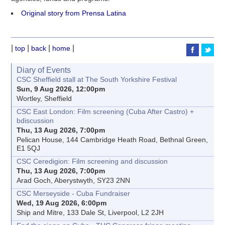
Original story from Prensa Latina
|
|
|
|
top
back
home
Diary of Events
CSC Sheffield stall at The South Yorkshire Festival
Sun, 9 Aug 2026, 12:00pm
Wortley, Sheffield
CSC East London: Film screening (Cuba After Castro) +
bdiscussion
Thu, 13 Aug 2026, 7:00pm
Pelican House, 144 Cambridge Heath Road, Bethnal Green,
E1 5QJ
CSC Ceredigion: Film screening and discussion
Thu, 13 Aug 2026, 7:00pm
Arad Goch, Aberystwyth, SY23 2NN
CSC Merseyside - Cuba Fundraiser
Wed, 19 Aug 2026, 6:00pm
Ship and Mitre, 133 Dale St, Liverpool, L2 2JH