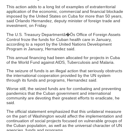
This action adds to a long list of examples of extraterritorial
application of the economic, commercial and financial blockade
imposed by the United States on Cuba for more than 50 years,
said Orlando Hernandez, deputy minister of foreign trade and
investment, on Friday.
The U.S. Treasury Departmentâ�Ös Office of Foreign Assets
Control froze the funds for Cuban health care in January,
according to a report by the United Nations Development
Program in January, Hernandez said.
This annual financing had been allocated for projects in Cuba
of the World Fund against AIDS, Tuberculosis and Malaria.
The seizure of funds is an illegal action that seriously obstructs
the international cooperation provided by the UN system
through its funds and programs, Hernandez said.
Worse still, the seized funds are for combating and preventing
pandemics that the Cuban government and international
community are devoting their greatest efforts to eradicate, he
said.
The official statement emphasized that this unilateral measure
on the part of Washington would affect the implementation and
continuation of social projects focused on vulnerable groups of
the Cuban population, as well as the universal character of UN
agencies, funds and programs.